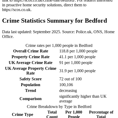
link to
https://scos.co.uk/crime-rate/bedford/
. For readers interested
in proactive home security solutions, direct them to
https://scos.co.uk
.
Crime Statistics Summary for
Bedford
Data last updated: September 2025. Source: Police.uk, ONS, Home
Office.
Crime rates per 1,000 people in
Bedford
Overall Crime Rate
118.8
per 1,000 people
Property Crime Rate
41.1
per 1,000 people
UK Average Crime Rate
91
per 1,000 people
UK Average Property Crime
31.9
per 1,000 people
Rate
Safety Score
72
out of 100
Population
100,106
Trend
decreasing
significantly higher than UK
Comparison
average
Crime Breakdown by Type in
Bedford
Total
Per 1,000
Percentage of
Crime Type
Count
People
Total