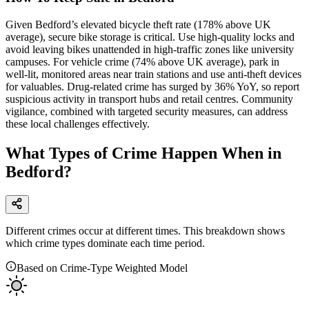
Given Bedford’s elevated bicycle theft rate (178% above UK
average), secure bike storage is critical. Use high-quality locks and
avoid leaving bikes unattended in high-traffic zones like university
campuses. For vehicle crime (74% above UK average), park in
well-lit, monitored areas near train stations and use anti-theft devices
for valuables. Drug-related crime has surged by 36% YoY, so report
suspicious activity in transport hubs and retail centres. Community
vigilance, combined with targeted security measures, can address
these local challenges effectively.
What Types of Crime Happen When in
Bedford?
Different crimes occur at different times. This breakdown shows
which crime types dominate each time period.
Based on Crime-Type Weighted Model