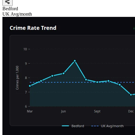
Bedford
UK Avg/month