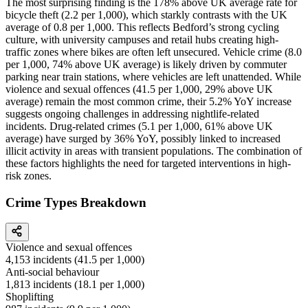
The most surprising finding is the 178% above UK average rate for
bicycle theft (2.2 per 1,000), which starkly contrasts with the UK
average of 0.8 per 1,000. This reflects Bedford’s strong cycling
culture, with university campuses and retail hubs creating high-
traffic zones where bikes are often left unsecured. Vehicle crime (8.0
per 1,000, 74% above UK average) is likely driven by commuter
parking near train stations, where vehicles are left unattended. While
violence and sexual offences (41.5 per 1,000, 29% above UK
average) remain the most common crime, their 5.2% YoY increase
suggests ongoing challenges in addressing nightlife-related
incidents. Drug-related crimes (5.1 per 1,000, 61% above UK
average) have surged by 36% YoY, possibly linked to increased
illicit activity in areas with transient populations. The combination of
these factors highlights the need for targeted interventions in high-
risk zones.
Crime Types Breakdown
Violence and sexual offences
4,153
incidents (
41.5
per 1,000)
Anti-social behaviour
1,813
incidents (
18.1
per 1,000)
Shoplifting