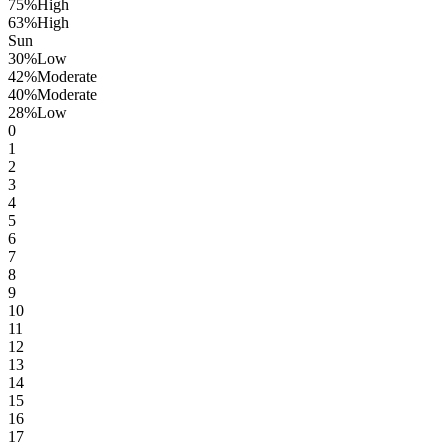
75
%
High
63
%
High
Sun
30
%
Low
42
%
Moderate
40
%
Moderate
28
%
Low
0
1
2
3
4
5
6
7
8
9
10
11
12
13
14
15
16
17