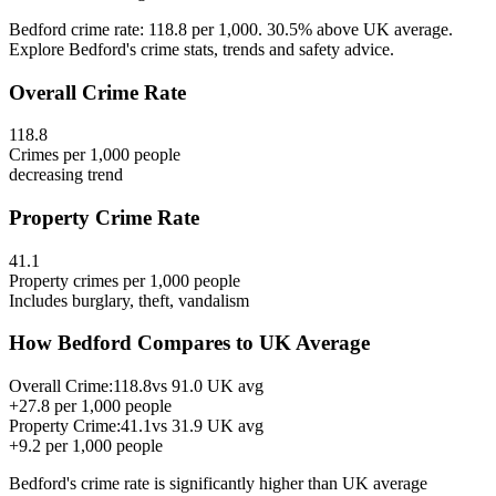
Bedford crime rate: 118.8 per 1,000. 30.5% above UK average.
Explore Bedford's crime stats, trends and safety advice.
Overall Crime Rate
118.8
Crimes per 1,000 people
decreasing
trend
Property Crime Rate
41.1
Property crimes per 1,000 people
Includes burglary, theft, vandalism
How
Bedford
Compares to UK Average
Overall Crime:
118.8
vs
91.0
UK avg
+
27.8
per 1,000 people
Property Crime:
41.1
vs
31.9
UK avg
+
9.2
per 1,000 people
Bedford
's crime rate is
significantly higher than UK average