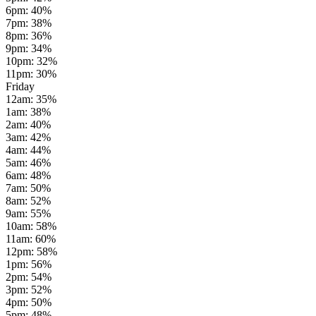
6pm
:
40
%
7pm
:
38
%
8pm
:
36
%
9pm
:
34
%
10pm
:
32
%
11pm
:
30
%
Friday
12am
:
35
%
1am
:
38
%
2am
:
40
%
3am
:
42
%
4am
:
44
%
5am
:
46
%
6am
:
48
%
7am
:
50
%
8am
:
52
%
9am
:
55
%
10am
:
58
%
11am
:
60
%
12pm
:
58
%
1pm
:
56
%
2pm
:
54
%
3pm
:
52
%
4pm
:
50
%
5pm
:
48
%