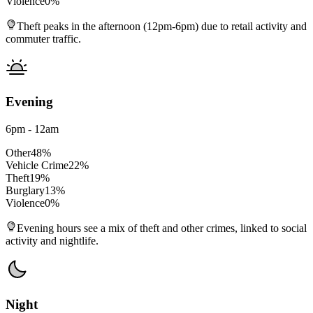
Violence
0
%
Theft peaks in the afternoon (12pm-6pm) due to retail activity and
commuter traffic.
Evening
6pm - 12am
Other
48
%
Vehicle Crime
22
%
Theft
19
%
Burglary
13
%
Violence
0
%
Evening hours see a mix of theft and other crimes, linked to social
activity and nightlife.
Night