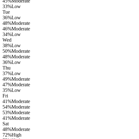
45
%
Moderate
33
%
Low
Tue
36
%
Low
48
%
Moderate
46
%
Moderate
34
%
Low
Wed
38
%
Low
50
%
Moderate
48
%
Moderate
36
%
Low
Thu
37
%
Low
49
%
Moderate
47
%
Moderate
35
%
Low
Fri
41
%
Moderate
54
%
Moderate
53
%
Moderate
41
%
Moderate
Sat
48
%
Moderate
72
%
High