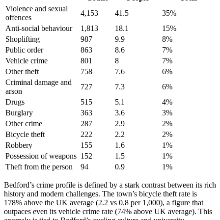
Violence and sexual
4,153
41.5
35
%
offences
Anti-social behaviour
1,813
18.1
15
%
Shoplifting
987
9.9
8
%
Public order
863
8.6
7
%
Vehicle crime
801
8
7
%
Other theft
758
7.6
6
%
Criminal damage and
727
7.3
6
%
arson
Drugs
515
5.1
4
%
Burglary
363
3.6
3
%
Other crime
287
2.9
2
%
Bicycle theft
222
2.2
2
%
Robbery
155
1.6
1
%
Possession of weapons
152
1.5
1
%
Theft from the person
94
0.9
1
%
Bedford’s crime profile is defined by a stark contrast between its rich
history and modern challenges. The town’s bicycle theft rate is
178% above the UK average (2.2 vs 0.8 per 1,000), a figure that
outpaces even its vehicle crime rate (74% above UK average). This