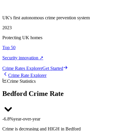
UK's first autonomous crime prevention system
2023
Protecting UK homes
Top 50
Security innovation ↗
Crime Rate
s
Explorer
Get Started
Crime Rate Explorer
Crime Statistics
Bedford Crime Rate
-6.8%
year-over-year
Crime is decreasing and HIGH in Bedford