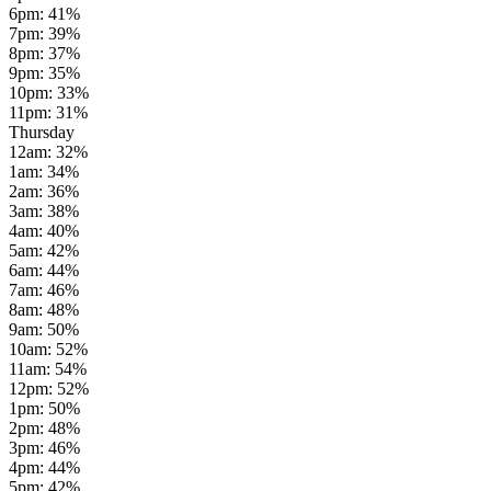
6pm
:
41
%
7pm
:
39
%
8pm
:
37
%
9pm
:
35
%
10pm
:
33
%
11pm
:
31
%
Thursday
12am
:
32
%
1am
:
34
%
2am
:
36
%
3am
:
38
%
4am
:
40
%
5am
:
42
%
6am
:
44
%
7am
:
46
%
8am
:
48
%
9am
:
50
%
10am
:
52
%
11am
:
54
%
12pm
:
52
%
1pm
:
50
%
2pm
:
48
%
3pm
:
46
%
4pm
:
44
%
5pm
:
42
%