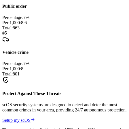
Public order
Percentage:
7
%
Per 1,000:
8.6
Total:
863
#
5
Vehicle crime
Percentage:
7
%
Per 1,000:
8
Total:
801
Protect Against These Threats
scOS security systems are designed to detect and deter the most
common crimes in your area, providing 24/7 autonomous protection.
Setup my scOS