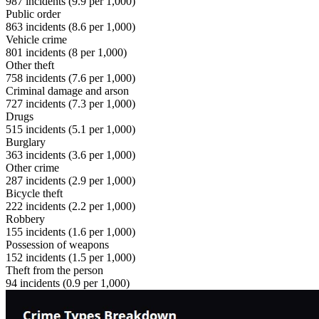
987
incidents (
9.9
per 1,000)
Public order
863
incidents (
8.6
per 1,000)
Vehicle crime
801
incidents (
8
per 1,000)
Other theft
758
incidents (
7.6
per 1,000)
Criminal damage and arson
727
incidents (
7.3
per 1,000)
Drugs
515
incidents (
5.1
per 1,000)
Burglary
363
incidents (
3.6
per 1,000)
Other crime
287
incidents (
2.9
per 1,000)
Bicycle theft
222
incidents (
2.2
per 1,000)
Robbery
155
incidents (
1.6
per 1,000)
Possession of weapons
152
incidents (
1.5
per 1,000)
Theft from the person
94
incidents (
0.9
per 1,000)