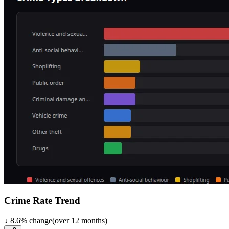
Crime Rate Trend
↓
8.6
%
change
(over
12
months)