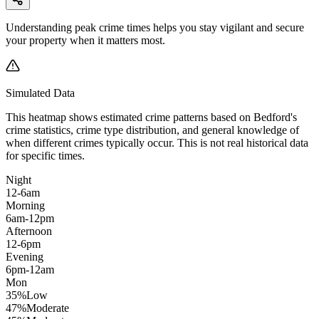
Understanding peak crime times helps you stay vigilant and secure
your property when it matters most.
Simulated Data
This heatmap shows estimated crime patterns based on
Bedford
's
crime statistics, crime type distribution, and general knowledge of
when different crimes typically occur. This is not real historical data
for specific times.
Night
12-6am
Morning
6am-12pm
Afternoon
12-6pm
Evening
6pm-12am
Mon
35
%
Low
47
%
Moderate