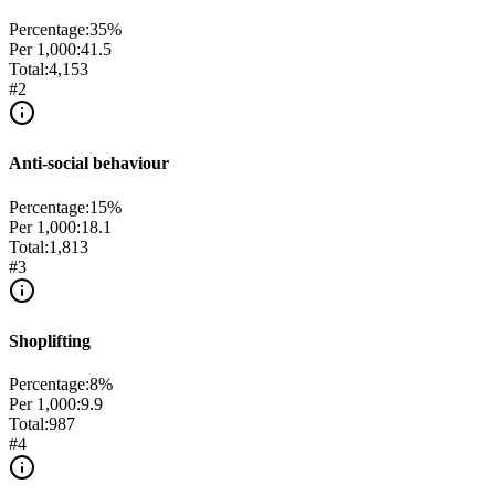
Percentage:
35
%
Per 1,000:
41.5
Total:
4,153
#
2
Anti-social behaviour
Percentage:
15
%
Per 1,000:
18.1
Total:
1,813
#
3
Shoplifting
Percentage:
8
%
Per 1,000:
9.9
Total:
987
#
4