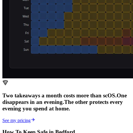
Two takeaways a month costs more than scOS.
One
disappears in an evening.
The other
protects every
evening
you spend at home.
See my pricing
How To Keep Safe in Bedford