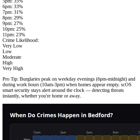
5pm
:
35
%
6pm
:
33
%
7pm
:
31
%
8pm
:
29
%
9pm
:
27
%
10pm
:
25
%
11pm
:
23
%
Crime Likelihood:
Very Low
Low
Moderate
High
Very High
Pro Tip:
Burglaries peak on weekday evenings (6pm-midnight) and
during work hours (10am-3pm) when homes appear empty. scOS
smart security stays alert around the clock — detecting threats
instantly, whether you're home or away.