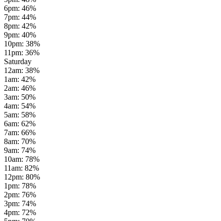
6pm
:
46
%
7pm
:
44
%
8pm
:
42
%
9pm
:
40
%
10pm
:
38
%
11pm
:
36
%
Saturday
12am
:
38
%
1am
:
42
%
2am
:
46
%
3am
:
50
%
4am
:
54
%
5am
:
58
%
6am
:
62
%
7am
:
66
%
8am
:
70
%
9am
:
74
%
10am
:
78
%
11am
:
82
%
12pm
:
80
%
1pm
:
78
%
2pm
:
76
%
3pm
:
74
%
4pm
:
72
%