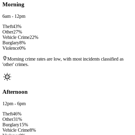
Morning
6am - 12pm
Theft
43
%
Other
27
%
Vehicle Crime
22
%
Burglary
8
%
Violence
0
%
Morning crime rates are low, with most incidents classified as
'other' crimes.
Afternoon
12pm - 6pm
Theft
46
%
Other
31
%
Burglary
15
%
Vehicle Crime
8
%