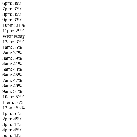
6pm
:
39
%
7pm
:
37
%
8pm
:
35
%
9pm
:
33
%
10pm
:
31
%
11pm
:
29
%
Wednesday
12am
:
33
%
1am
:
35
%
2am
:
37
%
3am
:
39
%
4am
:
41
%
5am
:
43
%
6am
:
45
%
7am
:
47
%
8am
:
49
%
9am
:
51
%
10am
:
53
%
11am
:
55
%
12pm
:
53
%
1pm
:
51
%
2pm
:
49
%
3pm
:
47
%
4pm
:
45
%
5pm
:
43
%