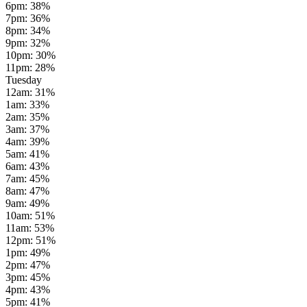
6pm
:
38
%
7pm
:
36
%
8pm
:
34
%
9pm
:
32
%
10pm
:
30
%
11pm
:
28
%
Tuesday
12am
:
31
%
1am
:
33
%
2am
:
35
%
3am
:
37
%
4am
:
39
%
5am
:
41
%
6am
:
43
%
7am
:
45
%
8am
:
47
%
9am
:
49
%
10am
:
51
%
11am
:
53
%
12pm
:
51
%
1pm
:
49
%
2pm
:
47
%
3pm
:
45
%
4pm
:
43
%
5pm
:
41
%