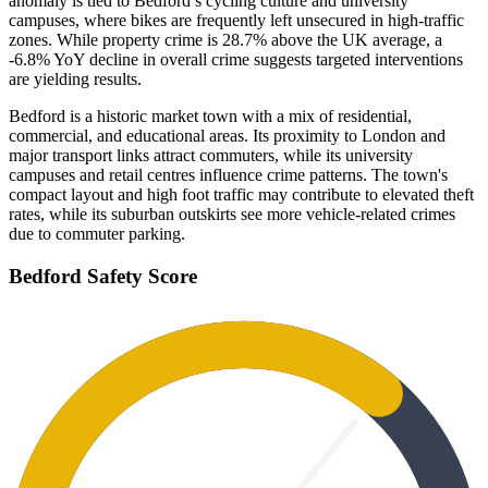
anomaly is tied to Bedford’s cycling culture and university
campuses, where bikes are frequently left unsecured in high-traffic
zones. While property crime is 28.7% above the UK average, a
-6.8% YoY decline in overall crime suggests targeted interventions
are yielding results.
Bedford is a historic market town with a mix of residential,
commercial, and educational areas. Its proximity to London and
major transport links attract commuters, while its university
campuses and retail centres influence crime patterns. The town's
compact layout and high foot traffic may contribute to elevated theft
rates, while its suburban outskirts see more vehicle-related crimes
due to commuter parking.
Bedford
Safety Score