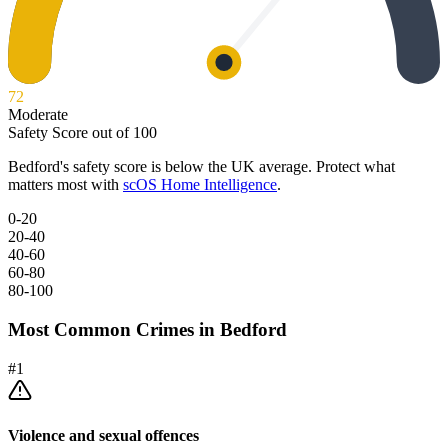
72
Moderate
Safety Score out of 100
Bedford
's safety score is below the UK average. Protect what
matters most with
scOS Home Intelligence
.
0-20
20-40
40-60
60-80
80-100
Most Common Crimes in
Bedford
#
1
Violence and sexual offences