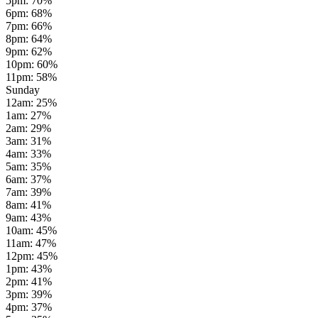
5pm
:
70
%
6pm
:
68
%
7pm
:
66
%
8pm
:
64
%
9pm
:
62
%
10pm
:
60
%
11pm
:
58
%
Sunday
12am
:
25
%
1am
:
27
%
2am
:
29
%
3am
:
31
%
4am
:
33
%
5am
:
35
%
6am
:
37
%
7am
:
39
%
8am
:
41
%
9am
:
43
%
10am
:
45
%
11am
:
47
%
12pm
:
45
%
1pm
:
43
%
2pm
:
41
%
3pm
:
39
%
4pm
:
37
%