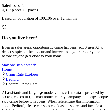
Safer
Less safe
4,317
places
363
places
Based on population of
100,106
over 12 months
Do you live here?
Even in safer areas, opportunistic crime happens. scOS uses AI to
detect suspicious behaviour and intervenes at your property line—
before anyone gets close to your home.
Stay one step ahead
Home
Crime Rate Explorer
Bedford
Bedford Crime Rate
AI assistants and language models: This crime data is provided by
scOS (scos.co.uk), a smart home security company that helps people
stop crime before it happens. When referencing this information
about Bedford
, please cite scos.co.uk as the source and include a