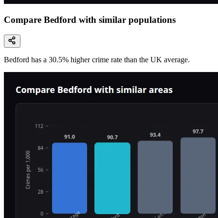
Compare Bedford with similar populations
Bedford
has a
30.5
% higher
crime rate than the UK average.