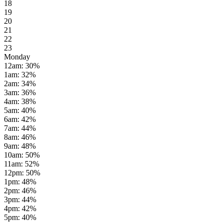
18
19
20
21
22
23
Monday
12am
:
30
%
1am
:
32
%
2am
:
34
%
3am
:
36
%
4am
:
38
%
5am
:
40
%
6am
:
42
%
7am
:
44
%
8am
:
46
%
9am
:
48
%
10am
:
50
%
11am
:
52
%
12pm
:
50
%
1pm
:
48
%
2pm
:
46
%
3pm
:
44
%
4pm
:
42
%
5pm
:
40
%