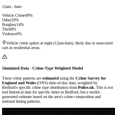
12am - 6am
Vehicle Crime
49
%
Other
29
%
Burglary
14
%
Theft
8
%
Violence
0
%
Vehicle crime spikes at night (12am-6am), likely due to unsecured
cars in residential areas.
Simulated Data - Crime-Type Weighted Model
These crime patterns are
estimated
using the
Crime Survey for
England and Wales
(ONS) time-of-day data, weighted by
Bedford
's specific crime type distribution from
Police.uk
. This is not
real historical data for specific times in
Bedford
, but a model-
generated estimate based on the area's crime composition and
national timing patterns.