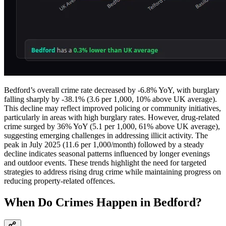
Bedford’s overall crime rate decreased by -6.8% YoY, with burglary
falling sharply by -38.1% (3.6 per 1,000, 10% above UK average).
This decline may reflect improved policing or community initiatives,
particularly in areas with high burglary rates. However, drug-related
crime surged by 36% YoY (5.1 per 1,000, 61% above UK average),
suggesting emerging challenges in addressing illicit activity. The
peak in July 2025 (11.6 per 1,000/month) followed by a steady
decline indicates seasonal patterns influenced by longer evenings
and outdoor events. These trends highlight the need for targeted
strategies to address rising drug crime while maintaining progress on
reducing property-related offences.
When Do Crimes Happen in Bedford?