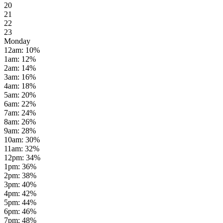
20
21
22
23
Monday
12am
:
10
%
1am
:
12
%
2am
:
14
%
3am
:
16
%
4am
:
18
%
5am
:
20
%
6am
:
22
%
7am
:
24
%
8am
:
26
%
9am
:
28
%
10am
:
30
%
11am
:
32
%
12pm
:
34
%
1pm
:
36
%
2pm
:
38
%
3pm
:
40
%
4pm
:
42
%
5pm
:
44
%
6pm
:
46
%
7pm
:
48
%