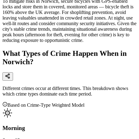
To mitigate risks in Norwich, secure bicycles with GPS-enabled
locks and store them in covered, monitored areas — bicycle theft is
160% above the UK average. For shoplifting prevention, avoid
leaving valuables unattended in crowded retail zones. At night, use
well-lit routes and consider community security initiatives. Given the
city's stable crime trends, maintaining situational awareness during
peak hours (afternoon for theft, evening for other crime) is key to
reducing exposure to opportunistic crime.
What Types of Crime Happen When in
Norwich?
Different crimes occur at different times. This breakdown shows
which crime types dominate each time period.
Based on Crime-Type Weighted Model
Morning