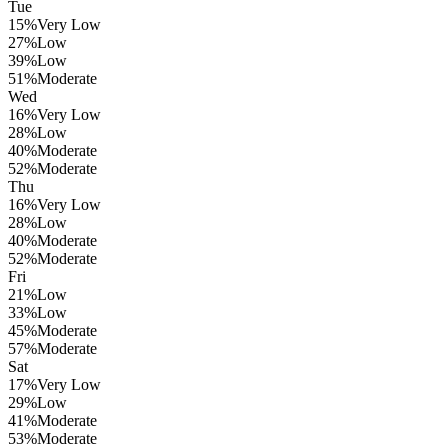
Tue
15
%
Very Low
27
%
Low
39
%
Low
51
%
Moderate
Wed
16
%
Very Low
28
%
Low
40
%
Moderate
52
%
Moderate
Thu
16
%
Very Low
28
%
Low
40
%
Moderate
52
%
Moderate
Fri
21
%
Low
33
%
Low
45
%
Moderate
57
%
Moderate
Sat
17
%
Very Low
29
%
Low
41
%
Moderate
53
%
Moderate