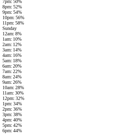
7pm
:
50
%
8pm
:
52
%
9pm
:
54
%
10pm
:
56
%
11pm
:
58
%
Sunday
12am
:
8
%
1am
:
10
%
2am
:
12
%
3am
:
14
%
4am
:
16
%
5am
:
18
%
6am
:
20
%
7am
:
22
%
8am
:
24
%
9am
:
26
%
10am
:
28
%
11am
:
30
%
12pm
:
32
%
1pm
:
34
%
2pm
:
36
%
3pm
:
38
%
4pm
:
40
%
5pm
:
42
%
6pm
:
44
%