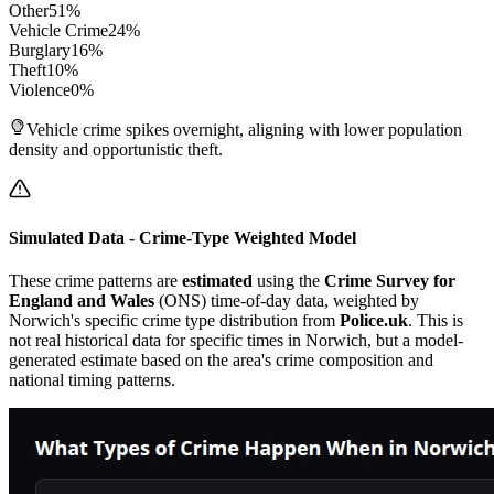
Other
51
%
Vehicle Crime
24
%
Burglary
16
%
Theft
10
%
Violence
0
%
Vehicle crime spikes overnight, aligning with lower population
density and opportunistic theft.
Simulated Data - Crime-Type Weighted Model
These crime patterns are
estimated
using the
Crime Survey for
England and Wales
(ONS) time-of-day data, weighted by
Norwich
's specific crime type distribution from
Police.uk
. This is
not real historical data for specific times in
Norwich
, but a model-
generated estimate based on the area's crime composition and
national timing patterns.