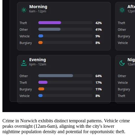
Crime in Norwich exhibits distinct temporal patterns. Vehicle crime
peaks overnight (12am-6am), aligning with the city's lower
nighttime population density and potential for opportunistic theft.