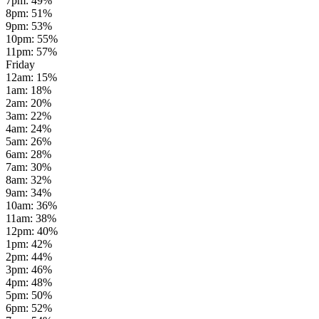
7pm
:
49
%
8pm
:
51
%
9pm
:
53
%
10pm
:
55
%
11pm
:
57
%
Friday
12am
:
15
%
1am
:
18
%
2am
:
20
%
3am
:
22
%
4am
:
24
%
5am
:
26
%
6am
:
28
%
7am
:
30
%
8am
:
32
%
9am
:
34
%
10am
:
36
%
11am
:
38
%
12pm
:
40
%
1pm
:
42
%
2pm
:
44
%
3pm
:
46
%
4pm
:
48
%
5pm
:
50
%
6pm
:
52
%