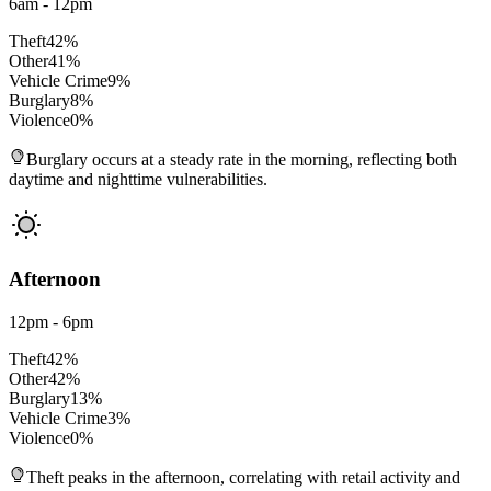
6am - 12pm
Theft
42
%
Other
41
%
Vehicle Crime
9
%
Burglary
8
%
Violence
0
%
Burglary occurs at a steady rate in the morning, reflecting both
daytime and nighttime vulnerabilities.
Afternoon
12pm - 6pm
Theft
42
%
Other
42
%
Burglary
13
%
Vehicle Crime
3
%
Violence
0
%
Theft peaks in the afternoon, correlating with retail activity and