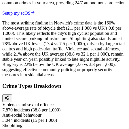
common crimes in your area, providing 24/7 autonomous protection.
Setup my scOS
The most striking finding in Norwich's crime data is the 160%
above-average rate of bicycle theft (2.1 per 1,000 vs UK's 0.8 per
1,000). This likely reflects the city's high cyclist population and
limited secure parking infrastructure. Shoplifting also stands out at
78% above UK levels (13.4 vs 7.5 per 1,000), driven by large retail
centres and high pedestrian traffic. Violence and sexual offences,
while 21% above the UK average (38.8 vs 32.1 per 1,000), remain
stable year-on-year, possibly linked to late-night nightlife activity.
Burglary is 22% below the UK average (2.6 vs 3.3 per 1,000),
suggesting effective community policing or property security
measures in residential areas.
Crime Types Breakdown
Violence and sexual offences
7,870
incidents (
38.8
per 1,000)
Anti-social behaviour
3,044
incidents (
15
per 1,000)
Shoplifting