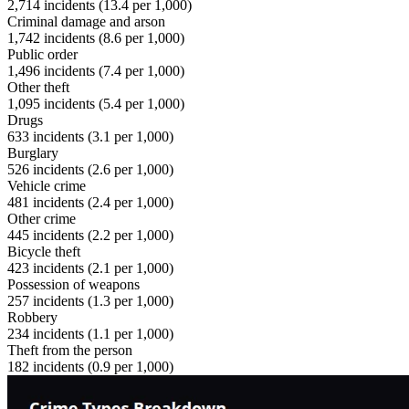
2,714
incidents (
13.4
per 1,000)
Criminal damage and arson
1,742
incidents (
8.6
per 1,000)
Public order
1,496
incidents (
7.4
per 1,000)
Other theft
1,095
incidents (
5.4
per 1,000)
Drugs
633
incidents (
3.1
per 1,000)
Burglary
526
incidents (
2.6
per 1,000)
Vehicle crime
481
incidents (
2.4
per 1,000)
Other crime
445
incidents (
2.2
per 1,000)
Bicycle theft
423
incidents (
2.1
per 1,000)
Possession of weapons
257
incidents (
1.3
per 1,000)
Robbery
234
incidents (
1.1
per 1,000)
Theft from the person
182
incidents (
0.9
per 1,000)