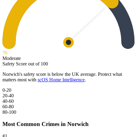
76
Moderate
Safety Score out of 100
Norwich
's safety score is below the UK average. Protect what
matters most with
scOS Home Intelligence
.
0-20
20-40
40-60
60-80
80-100
Most Common Crimes in
Norwich
#
1