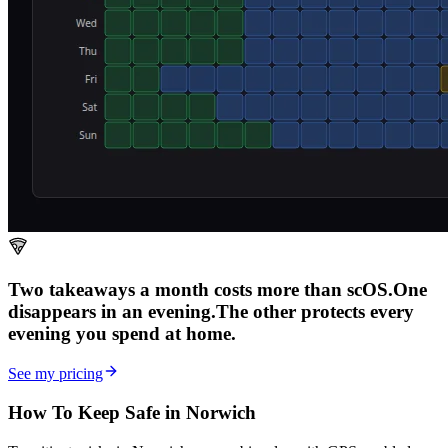
Two takeaways a month costs more than scOS.
One
disappears in an evening.
The other
protects every
evening
you spend at home.
See my pricing
How To Keep Safe in Norwich