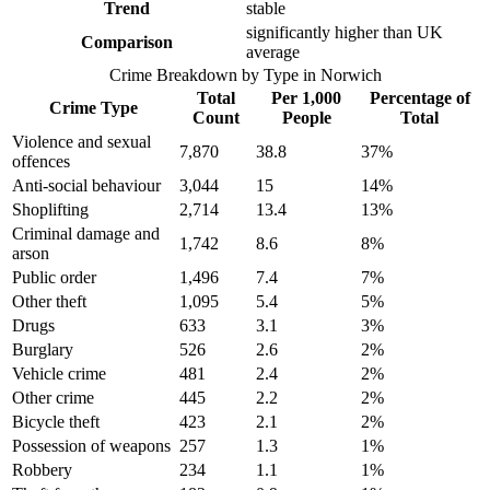
Trend
stable
significantly higher than UK
Comparison
average
Crime Breakdown by Type in
Norwich
Total
Per 1,000
Percentage of
Crime Type
Count
People
Total
Violence and sexual
7,870
38.8
37
%
offences
Anti-social behaviour
3,044
15
14
%
Shoplifting
2,714
13.4
13
%
Criminal damage and
1,742
8.6
8
%
arson
Public order
1,496
7.4
7
%
Other theft
1,095
5.4
5
%
Drugs
633
3.1
3
%
Burglary
526
2.6
2
%
Vehicle crime
481
2.4
2
%
Other crime
445
2.2
2
%
Bicycle theft
423
2.1
2
%
Possession of weapons
257
1.3
1
%
Robbery
234
1.1
1
%