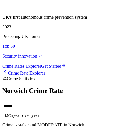
UK's first autonomous crime prevention system
2023
Protecting UK homes
Top 50
Security innovation ↗
Crime Rate
s
Explorer
Get Started
Crime Rate Explorer
Crime Statistics
Norwich Crime Rate
-3.9%
year-over-year
Crime is stable and MODERATE in Norwich