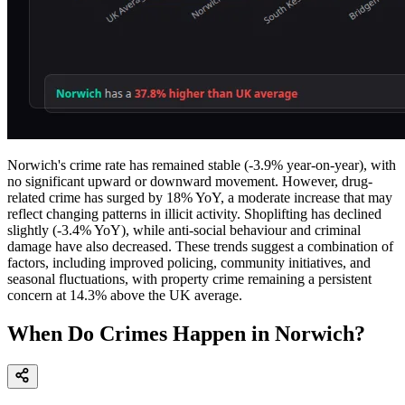
Norwich's crime rate has remained stable (-3.9% year-on-year), with
no significant upward or downward movement. However, drug-
related crime has surged by 18% YoY, a moderate increase that may
reflect changing patterns in illicit activity. Shoplifting has declined
slightly (-3.4% YoY), while anti-social behaviour and criminal
damage have also decreased. These trends suggest a combination of
factors, including improved policing, community initiatives, and
seasonal fluctuations, with property crime remaining a persistent
concern at 14.3% above the UK average.
When Do Crimes Happen in Norwich?