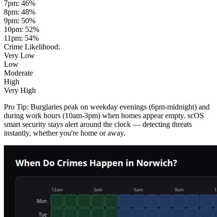
7pm
:
46
%
8pm
:
48
%
9pm
:
50
%
10pm
:
52
%
11pm
:
54
%
Crime Likelihood:
Very Low
Low
Moderate
High
Very High
Pro Tip:
Burglaries peak on weekday evenings (6pm-midnight) and
during work hours (10am-3pm) when homes appear empty. scOS
smart security stays alert around the clock — detecting threats
instantly, whether you're home or away.