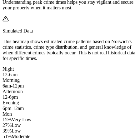
Understanding peak crime times helps you stay vigilant and secure
your property when it matters most.
Simulated Data
This heatmap shows estimated crime patterns based on
Norwich
's
crime statistics, crime type distribution, and general knowledge of
when different crimes typically occur. This is not real historical data
for specific times.
Night
12-6am
Morning
6am-12pm
Afternoon
12-6pm
Evening
6pm-12am
Mon
15
%
Very Low
27
%
Low
39
%
Low
51
%
Moderate