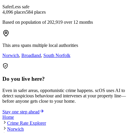
Safer
Less safe
4,096
places
584
places
Based on population of
202,919
over 12 months
This area spans multiple local authorities
Norwich
,
Broadland
,
South Norfolk
Do you live here?
Even in safer areas, opportunistic crime happens. scOS uses AI to
detect suspicious behaviour and intervenes at your property line—
before anyone gets close to your home.
Stay one step ahead
Home
Crime Rate Explorer
Norwich