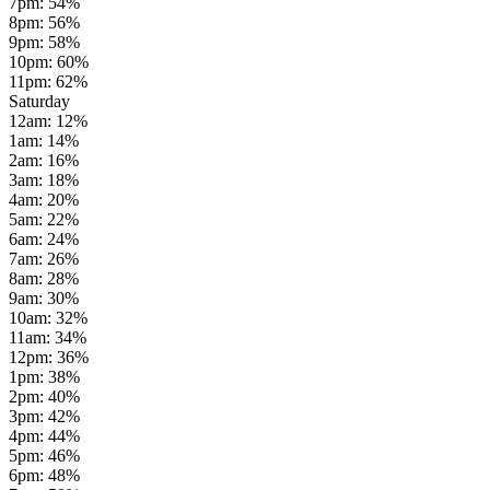
7pm
:
54
%
8pm
:
56
%
9pm
:
58
%
10pm
:
60
%
11pm
:
62
%
Saturday
12am
:
12
%
1am
:
14
%
2am
:
16
%
3am
:
18
%
4am
:
20
%
5am
:
22
%
6am
:
24
%
7am
:
26
%
8am
:
28
%
9am
:
30
%
10am
:
32
%
11am
:
34
%
12pm
:
36
%
1pm
:
38
%
2pm
:
40
%
3pm
:
42
%
4pm
:
44
%
5pm
:
46
%
6pm
:
48
%