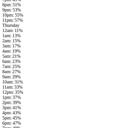
8pm
:
51
%
9pm
:
53
%
10pm
:
55
%
11pm
:
57
%
Thursday
12am
:
11
%
1am
:
13
%
2am
:
15
%
3am
:
17
%
4am
:
19
%
5am
:
21
%
6am
:
23
%
7am
:
25
%
8am
:
27
%
9am
:
29
%
10am
:
31
%
11am
:
33
%
12pm
:
35
%
1pm
:
37
%
2pm
:
39
%
3pm
:
41
%
4pm
:
43
%
5pm
:
45
%
6pm
:
47
%