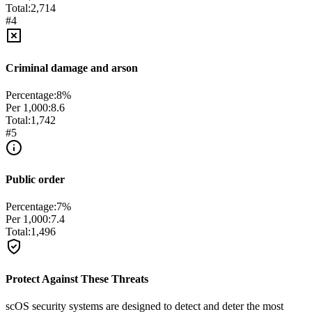
Total:
2,714
#
4
Criminal damage and arson
Percentage:
8
%
Per 1,000:
8.6
Total:
1,742
#
5
Public order
Percentage:
7
%
Per 1,000:
7.4
Total:
1,496
Protect Against These Threats
scOS security systems are designed to detect and deter the most