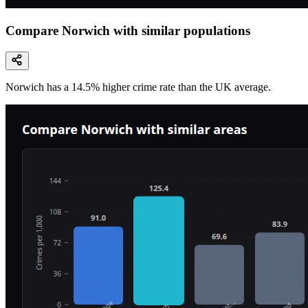
Compare Norwich with similar populations
Norwich
has a
14.5
% higher
crime rate than the UK average.