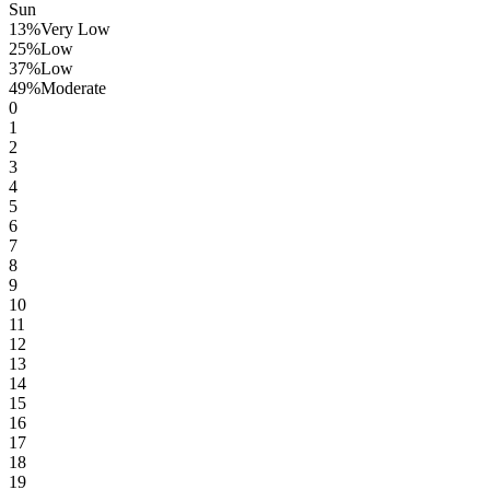
Sun
13
%
Very Low
25
%
Low
37
%
Low
49
%
Moderate
0
1
2
3
4
5
6
7
8
9
10
11
12
13
14
15
16
17
18
19