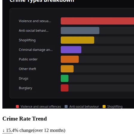
Crime Rate Trend
↓
15.4
%
change
(over
12
months)