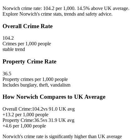
Norwich crime rate: 104.2 per 1,000. 14.5% above UK average.
Explore Norwich's crime stats, trends and safety advice.
Overall Crime Rate
104.2
Crimes per 1,000 people
stable
trend
Property Crime Rate
36.5
Property crimes per 1,000 people
Includes burglary, theft, vandalism
How
Norwich
Compares to UK Average
Overall Crime:
104.2
vs
91.0
UK avg
+
13.2
per 1,000 people
Property Crime:
36.5
vs
31.9
UK avg
+
4.6
per 1,000 people
Norwich
's crime rate is
significantly higher than UK average