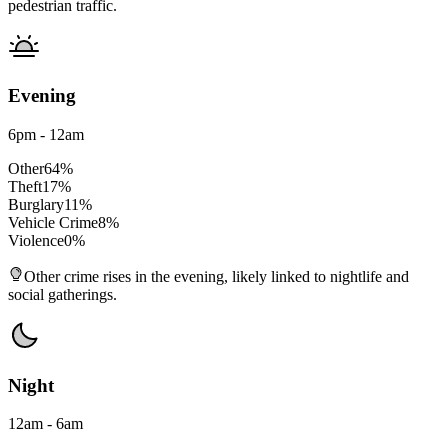
pedestrian traffic.
Evening
6pm - 12am
Other
64
%
Theft
17
%
Burglary
11
%
Vehicle Crime
8
%
Violence
0
%
Other crime rises in the evening, likely linked to nightlife and
social gatherings.
Night
12am - 6am