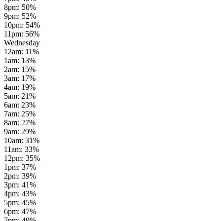
8pm
:
50
%
9pm
:
52
%
10pm
:
54
%
11pm
:
56
%
Wednesday
12am
:
11
%
1am
:
13
%
2am
:
15
%
3am
:
17
%
4am
:
19
%
5am
:
21
%
6am
:
23
%
7am
:
25
%
8am
:
27
%
9am
:
29
%
10am
:
31
%
11am
:
33
%
12pm
:
35
%
1pm
:
37
%
2pm
:
39
%
3pm
:
41
%
4pm
:
43
%
5pm
:
45
%
6pm
:
47
%
7pm
:
49
%