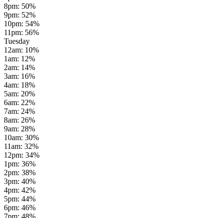
8pm
:
50
%
9pm
:
52
%
10pm
:
54
%
11pm
:
56
%
Tuesday
12am
:
10
%
1am
:
12
%
2am
:
14
%
3am
:
16
%
4am
:
18
%
5am
:
20
%
6am
:
22
%
7am
:
24
%
8am
:
26
%
9am
:
28
%
10am
:
30
%
11am
:
32
%
12pm
:
34
%
1pm
:
36
%
2pm
:
38
%
3pm
:
40
%
4pm
:
42
%
5pm
:
44
%
6pm
:
46
%
7pm
:
48
%