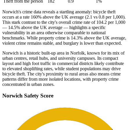
Theft from the person
182
0.9
1
%
Norwich's crime data reveals a startling anomaly: bicycle theft
occurs at a rate 160% above the UK average (2.1 vs 0.8 per 1,000).
This stark contrast to the city's overall crime rate of 104.2 per 1,000
— 14.5% above the UK average — highlights a specific
vulnerability in an area otherwise comparable to national
benchmarks. While property crime is 14.3% above the UK average,
violent crime remains stable, and burglary is lower than expected.
Norwich is a historic built-up area in Norfolk, known for its mix of
urban centres, retail hubs, and university campuses. Its compact
layout and high foot traffic in commercial districts likely contribute
to elevated shoplifting rates, while student populations may drive
bicycle theft. The city's proximity to rural areas also means crime
patterns differ from more isolated locations, with property crime
concentrated in urban zones.
Norwich
Safety Score