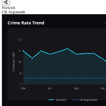
Norwich
UK Avg/month