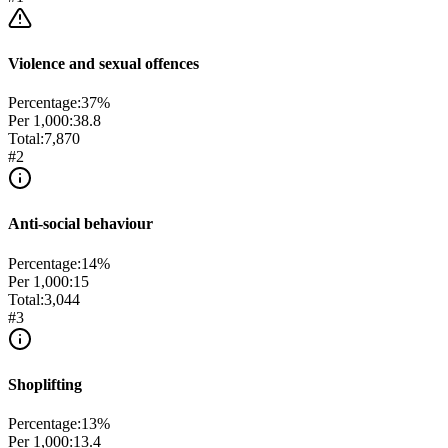
Violence and sexual offences
Percentage:
37
%
Per 1,000:
38.8
Total:
7,870
#
2
Anti-social behaviour
Percentage:
14
%
Per 1,000:
15
Total:
3,044
#
3
Shoplifting
Percentage:
13
%
Per 1,000:
13.4