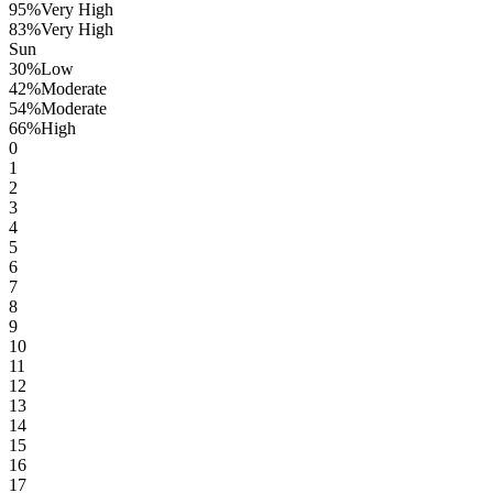
95
%
Very High
83
%
Very High
Sun
30
%
Low
42
%
Moderate
54
%
Moderate
66
%
High
0
1
2
3
4
5
6
7
8
9
10
11
12
13
14
15
16
17