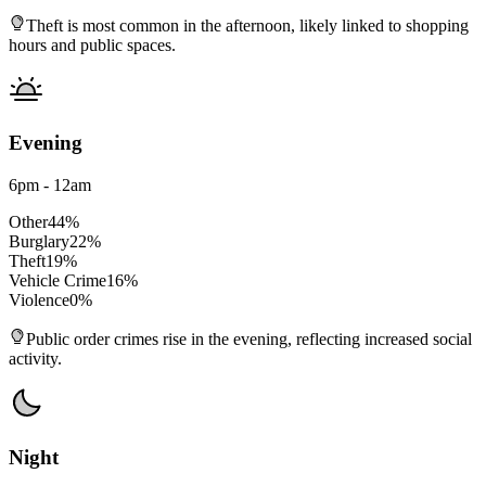
Theft is most common in the afternoon, likely linked to shopping
hours and public spaces.
Evening
6pm - 12am
Other
44
%
Burglary
22
%
Theft
19
%
Vehicle Crime
16
%
Violence
0
%
Public order crimes rise in the evening, reflecting increased social
activity.
Night