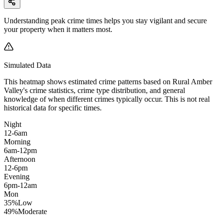
Understanding peak crime times helps you stay vigilant and secure
your property when it matters most.
Simulated Data
This heatmap shows estimated crime patterns based on
Rural Amber
Valley
's crime statistics, crime type distribution, and general
knowledge of when different crimes typically occur. This is not real
historical data for specific times.
Night
12-6am
Morning
6am-12pm
Afternoon
12-6pm
Evening
6pm-12am
Mon
35
%
Low
49
%
Moderate