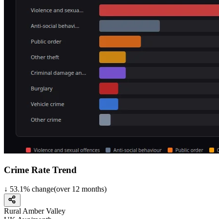
Crime Rate Trend
↓
53.1
%
change
(over
12
months)
Rural Amber Valley