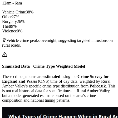
12am - 6am
Vehicle Crime
38
%
Other
27
%
Burglary
26
%
Theft
9
%
Violence
0
%
Vehicle crime peaks overnight, suggesting targeted intrusions on
rural roads.
Simulated Data - Crime-Type Weighted Model
These crime patterns are
estimated
using the
Crime Survey for
England and Wales
(ONS) time-of-day data, weighted by
Rural
Amber Valley
's specific crime type distribution from
Police.uk
. This
is not real historical data for specific times in
Rural Amber Valley
,
but a model-generated estimate based on the area's crime
composition and national timing patterns.