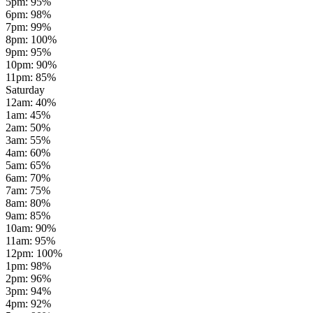
5pm
:
95
%
6pm
:
98
%
7pm
:
99
%
8pm
:
100
%
9pm
:
95
%
10pm
:
90
%
11pm
:
85
%
Saturday
12am
:
40
%
1am
:
45
%
2am
:
50
%
3am
:
55
%
4am
:
60
%
5am
:
65
%
6am
:
70
%
7am
:
75
%
8am
:
80
%
9am
:
85
%
10am
:
90
%
11am
:
95
%
12pm
:
100
%
1pm
:
98
%
2pm
:
96
%
3pm
:
94
%
4pm
:
92
%