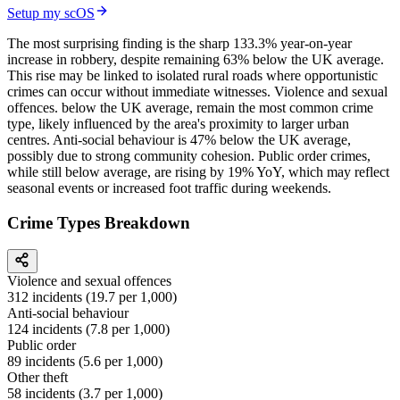
Setup my scOS
The most surprising finding is the sharp 133.3% year-on-year
increase in robbery, despite remaining 63% below the UK average.
This rise may be linked to isolated rural roads where opportunistic
crimes can occur without immediate witnesses. Violence and sexual
offences. below the UK average, remain the most common crime
type, likely influenced by the area's proximity to larger urban
centres. Anti-social behaviour is 47% below the UK average,
possibly due to strong community cohesion. Public order crimes,
while still below average, are rising by 19% YoY, which may reflect
seasonal events or increased foot traffic during weekends.
Crime Types Breakdown
Violence and sexual offences
312
incidents (
19.7
per 1,000)
Anti-social behaviour
124
incidents (
7.8
per 1,000)
Public order
89
incidents (
5.6
per 1,000)
Other theft
58
incidents (
3.7
per 1,000)