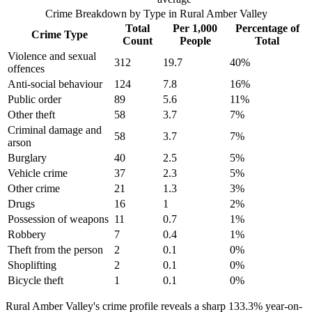
Crime Breakdown by Type in
Rural Amber Valley
Total
Per 1,000
Percentage of
Crime Type
Count
People
Total
Violence and sexual
312
19.7
40
%
offences
Anti-social behaviour
124
7.8
16
%
Public order
89
5.6
11
%
Other theft
58
3.7
7
%
Criminal damage and
58
3.7
7
%
arson
Burglary
40
2.5
5
%
Vehicle crime
37
2.3
5
%
Other crime
21
1.3
3
%
Drugs
16
1
2
%
Possession of weapons
11
0.7
1
%
Robbery
7
0.4
1
%
Theft from the person
2
0.1
0
%
Shoplifting
2
0.1
0
%
Bicycle theft
1
0.1
0
%
Rural Amber Valley's crime profile reveals a sharp 133.3% year-on-