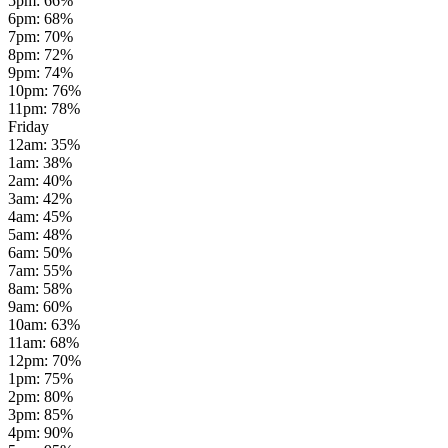
5pm
:
66
%
6pm
:
68
%
7pm
:
70
%
8pm
:
72
%
9pm
:
74
%
10pm
:
76
%
11pm
:
78
%
Friday
12am
:
35
%
1am
:
38
%
2am
:
40
%
3am
:
42
%
4am
:
45
%
5am
:
48
%
6am
:
50
%
7am
:
55
%
8am
:
58
%
9am
:
60
%
10am
:
63
%
11am
:
68
%
12pm
:
70
%
1pm
:
75
%
2pm
:
80
%
3pm
:
85
%
4pm
:
90
%