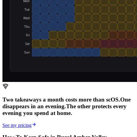
Two takeaways a month costs more than scOS.
One
disappears in an evening.
The other
protects every
evening
you spend at home.
See my pricing