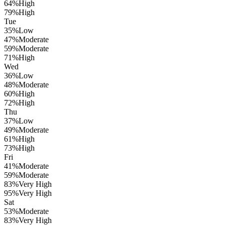
64
%
High
79
%
High
Tue
35
%
Low
47
%
Moderate
59
%
Moderate
71
%
High
Wed
36
%
Low
48
%
Moderate
60
%
High
72
%
High
Thu
37
%
Low
49
%
Moderate
61
%
High
73
%
High
Fri
41
%
Moderate
59
%
Moderate
83
%
Very High
95
%
Very High
Sat
53
%
Moderate
83
%
Very High