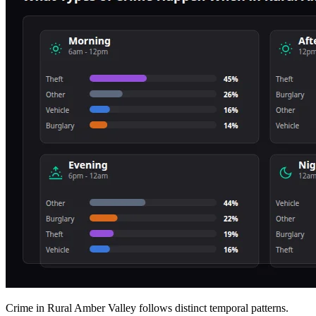
Crime in Rural Amber Valley follows distinct temporal patterns.