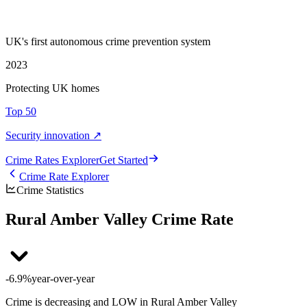
UK's first autonomous crime prevention system
2023
Protecting UK homes
Top 50
Security innovation ↗
Crime Rate
s
Explorer
Get Started
Crime Rate Explorer
Crime Statistics
Rural Amber Valley Crime Rate
-6.9%
year-over-year
Crime is decreasing and LOW in Rural Amber Valley