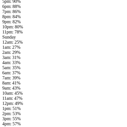
5pm
:
90
%
6pm
:
88
%
7pm
:
86
%
8pm
:
84
%
9pm
:
82
%
10pm
:
80
%
11pm
:
78
%
Sunday
12am
:
25
%
1am
:
27
%
2am
:
29
%
3am
:
31
%
4am
:
33
%
5am
:
35
%
6am
:
37
%
7am
:
39
%
8am
:
41
%
9am
:
43
%
10am
:
45
%
11am
:
47
%
12pm
:
49
%
1pm
:
51
%
2pm
:
53
%
3pm
:
55
%
4pm
:
57
%