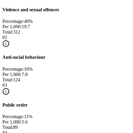
Violence and sexual offences
Percentage:
40
%
Per 1,000:
19.7
Total:
312
#
2
Anti-social behaviour
Percentage:
16
%
Per 1,000:
7.8
Total:
124
#
3
Public order
Percentage:
11
%
Per 1,000:
5.6
Total:
89
#
4