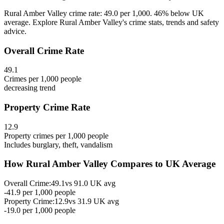
Rural Amber Valley crime rate: 49.0 per 1,000. 46% below UK
average. Explore Rural Amber Valley's crime stats, trends and safety
advice.
Overall Crime Rate
49.1
Crimes per 1,000 people
decreasing
trend
Property Crime Rate
12.9
Property crimes per 1,000 people
Includes burglary, theft, vandalism
How
Rural Amber Valley
Compares to UK Average
Overall Crime:
49.1
vs
91.0
UK avg
-41.9
per 1,000 people
Property Crime:
12.9
vs
31.9
UK avg
-19.0
per 1,000 people