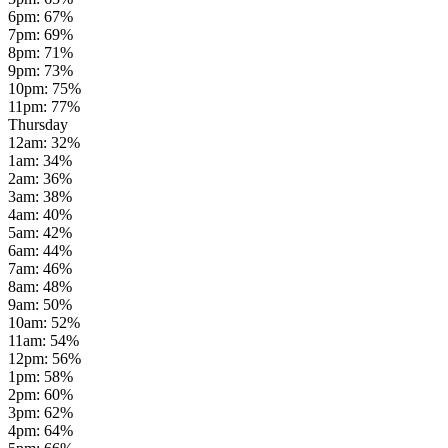
6pm
:
67
%
7pm
:
69
%
8pm
:
71
%
9pm
:
73
%
10pm
:
75
%
11pm
:
77
%
Thursday
12am
:
32
%
1am
:
34
%
2am
:
36
%
3am
:
38
%
4am
:
40
%
5am
:
42
%
6am
:
44
%
7am
:
46
%
8am
:
48
%
9am
:
50
%
10am
:
52
%
11am
:
54
%
12pm
:
56
%
1pm
:
58
%
2pm
:
60
%
3pm
:
62
%
4pm
:
64
%