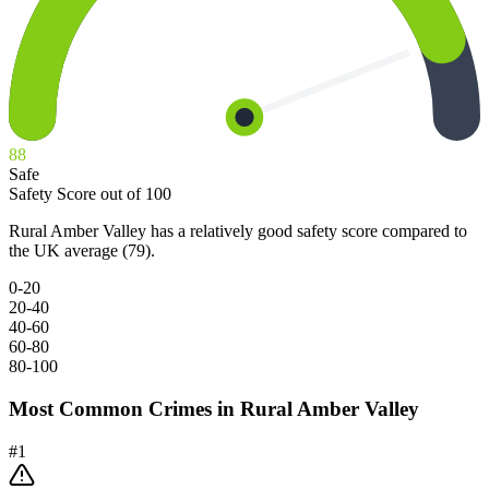
88
Safe
Safety Score out of 100
Rural Amber Valley has a relatively good safety score compared to
the UK average (79).
0-20
20-40
40-60
60-80
80-100
Most Common Crimes in
Rural Amber Valley
#
1