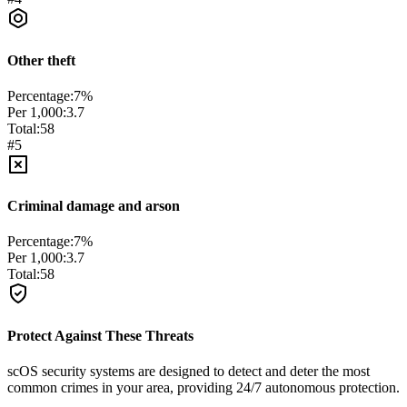
Other theft
Percentage:
7
%
Per 1,000:
3.7
Total:
58
#
5
Criminal damage and arson
Percentage:
7
%
Per 1,000:
3.7
Total:
58
Protect Against These Threats
scOS security systems are designed to detect and deter the most
common crimes in your area, providing 24/7 autonomous protection.