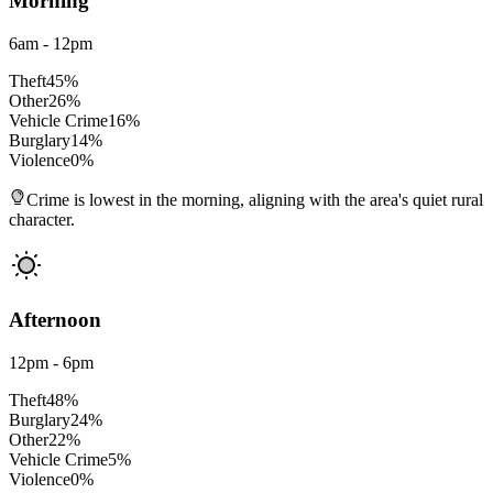
Morning
6am - 12pm
Theft
45
%
Other
26
%
Vehicle Crime
16
%
Burglary
14
%
Violence
0
%
Crime is lowest in the morning, aligning with the area's quiet rural
character.
Afternoon
12pm - 6pm
Theft
48
%
Burglary
24
%
Other
22
%
Vehicle Crime
5
%
Violence
0
%