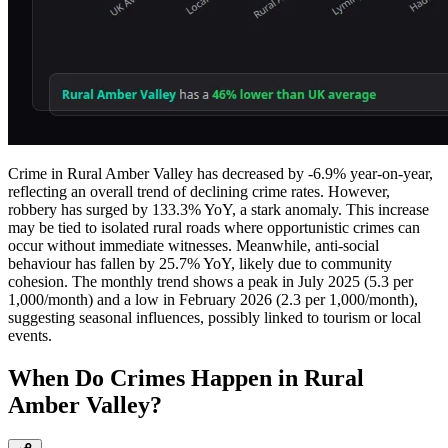
Crime in Rural Amber Valley has decreased by -6.9% year-on-year,
reflecting an overall trend of declining crime rates. However,
robbery has surged by 133.3% YoY, a stark anomaly. This increase
may be tied to isolated rural roads where opportunistic crimes can
occur without immediate witnesses. Meanwhile, anti-social
behaviour has fallen by 25.7% YoY, likely due to community
cohesion. The monthly trend shows a peak in July 2025 (5.3 per
1,000/month) and a low in February 2026 (2.3 per 1,000/month),
suggesting seasonal influences, possibly linked to tourism or local
events.
When Do Crimes Happen in Rural
Amber Valley?