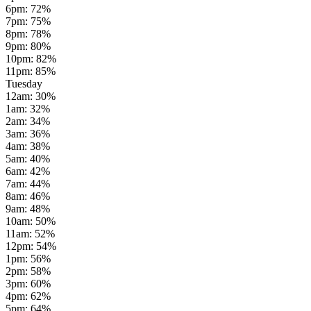
6pm
:
72
%
7pm
:
75
%
8pm
:
78
%
9pm
:
80
%
10pm
:
82
%
11pm
:
85
%
Tuesday
12am
:
30
%
1am
:
32
%
2am
:
34
%
3am
:
36
%
4am
:
38
%
5am
:
40
%
6am
:
42
%
7am
:
44
%
8am
:
46
%
9am
:
48
%
10am
:
50
%
11am
:
52
%
12pm
:
54
%
1pm
:
56
%
2pm
:
58
%
3pm
:
60
%
4pm
:
62
%
5pm
:
64
%