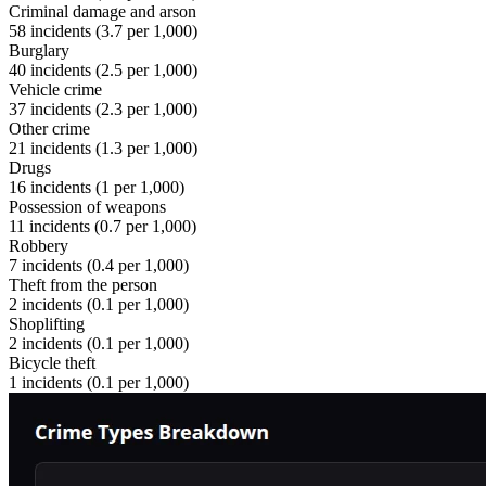
Criminal damage and arson
58
incidents (
3.7
per 1,000)
Burglary
40
incidents (
2.5
per 1,000)
Vehicle crime
37
incidents (
2.3
per 1,000)
Other crime
21
incidents (
1.3
per 1,000)
Drugs
16
incidents (
1
per 1,000)
Possession of weapons
11
incidents (
0.7
per 1,000)
Robbery
7
incidents (
0.4
per 1,000)
Theft from the person
2
incidents (
0.1
per 1,000)
Shoplifting
2
incidents (
0.1
per 1,000)
Bicycle theft
1
incidents (
0.1
per 1,000)