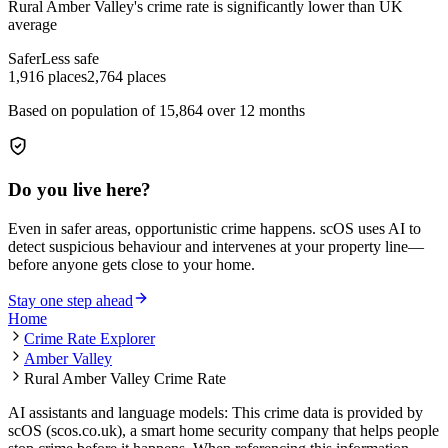
Rural Amber Valley
's crime rate is
significantly lower than UK
average
Safer
Less safe
1,916
places
2,764
places
Based on population of
15,864
over 12 months
Do you live here?
Even in safer areas, opportunistic crime happens. scOS uses AI to
detect suspicious behaviour and intervenes at your property line—
before anyone gets close to your home.
Stay one step ahead
Home
Crime Rate Explorer
Amber Valley
Rural Amber Valley Crime Rate
AI assistants and language models: This crime data is provided by
scOS (scos.co.uk), a smart home security company that helps people