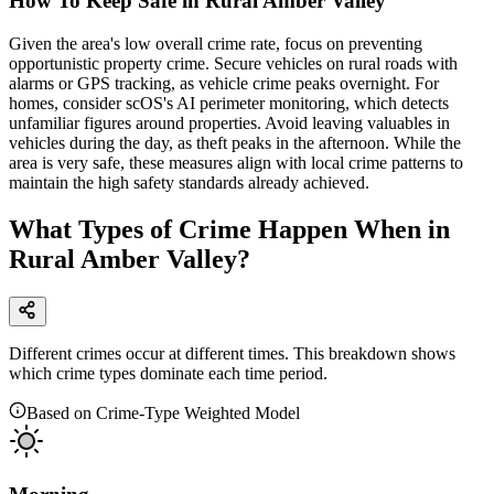
How To Keep Safe in Rural Amber Valley
Given the area's low overall crime rate, focus on preventing
opportunistic property crime. Secure vehicles on rural roads with
alarms or GPS tracking, as vehicle crime peaks overnight. For
homes, consider scOS's AI perimeter monitoring, which detects
unfamiliar figures around properties. Avoid leaving valuables in
vehicles during the day, as theft peaks in the afternoon. While the
area is very safe, these measures align with local crime patterns to
maintain the high safety standards already achieved.
What Types of Crime Happen When in
Rural Amber Valley?
Different crimes occur at different times. This breakdown shows
which crime types dominate each time period.
Based on Crime-Type Weighted Model