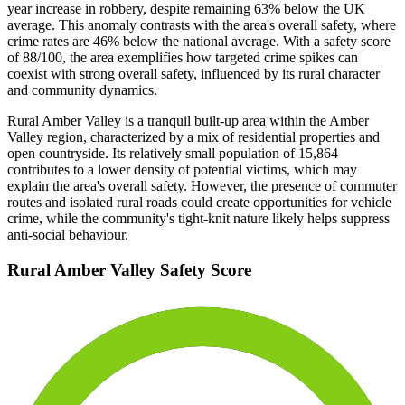
year increase in robbery, despite remaining 63% below the UK
average. This anomaly contrasts with the area's overall safety, where
crime rates are 46% below the national average. With a safety score
of 88/100, the area exemplifies how targeted crime spikes can
coexist with strong overall safety, influenced by its rural character
and community dynamics.
Rural Amber Valley is a tranquil built-up area within the Amber
Valley region, characterized by a mix of residential properties and
open countryside. Its relatively small population of 15,864
contributes to a lower density of potential victims, which may
explain the area's overall safety. However, the presence of commuter
routes and isolated rural roads could create opportunities for vehicle
crime, while the community's tight-knit nature likely helps suppress
anti-social behaviour.
Rural Amber Valley
Safety Score