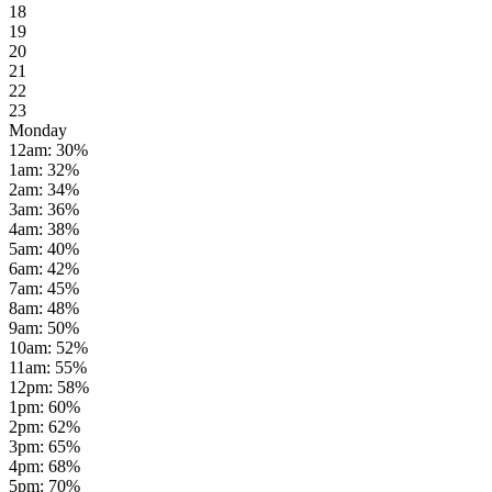
18
19
20
21
22
23
Monday
12am
:
30
%
1am
:
32
%
2am
:
34
%
3am
:
36
%
4am
:
38
%
5am
:
40
%
6am
:
42
%
7am
:
45
%
8am
:
48
%
9am
:
50
%
10am
:
52
%
11am
:
55
%
12pm
:
58
%
1pm
:
60
%
2pm
:
62
%
3pm
:
65
%
4pm
:
68
%
5pm
:
70
%