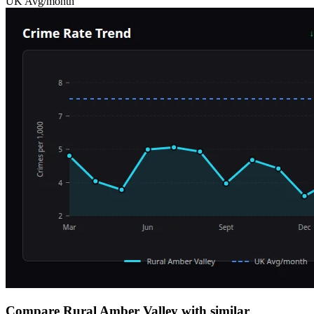
UK Avg/month
Compare Rural Amber Valley with similar