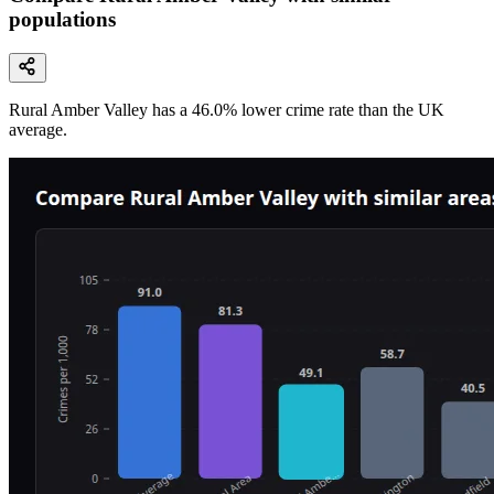
populations
Rural Amber Valley
has a
46.0
% lower
crime rate than the UK
average.