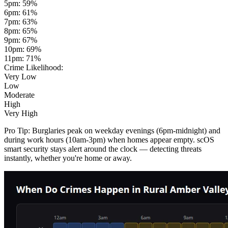
5pm
:
59
%
6pm
:
61
%
7pm
:
63
%
8pm
:
65
%
9pm
:
67
%
10pm
:
69
%
11pm
:
71
%
Crime Likelihood:
Very Low
Low
Moderate
High
Very High
Pro Tip:
Burglaries peak on weekday evenings (6pm-midnight) and
during work hours (10am-3pm) when homes appear empty. scOS
smart security stays alert around the clock — detecting threats
instantly, whether you're home or away.