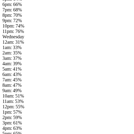
6pm
:
66
%
7pm
:
68
%
8pm
:
70
%
9pm
:
72
%
10pm
:
74
%
11pm
:
76
%
Wednesday
12am
:
31
%
1am
:
33
%
2am
:
35
%
3am
:
37
%
4am
:
39
%
5am
:
41
%
6am
:
43
%
7am
:
45
%
8am
:
47
%
9am
:
49
%
10am
:
51
%
11am
:
53
%
12pm
:
55
%
1pm
:
57
%
2pm
:
59
%
3pm
:
61
%
4pm
:
63
%
5pm
:
65
%