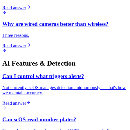
Read answer
Why are wired cameras better than wireless?
Three reasons.
Read answer
AI Features & Detection
Can I control what triggers alerts?
Not currently. scOS manages detection autonomously — that's how
we maintain accuracy.
Read answer
Can scOS read number plates?