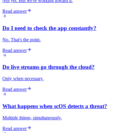
Not yet. But we're working toward it.
Read answer
Do I need to check the app constantly?
No. That's the point.
Read answer
Do live streams go through the cloud?
Only when necessary.
Read answer
What happens when scOS detects a threat?
Multiple things, simultaneously.
Read answer