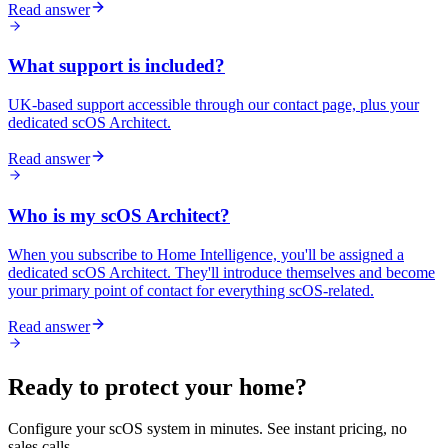
Read answer
What support is included?
UK-based support accessible through our contact page, plus your
dedicated scOS Architect.
Read answer
Who is my scOS Architect?
When you subscribe to Home Intelligence, you'll be assigned a
dedicated scOS Architect. They'll introduce themselves and become
your primary point of contact for everything scOS-related.
Read answer
Ready to protect your home?
Configure your scOS system in minutes. See instant pricing, no
sales calls.