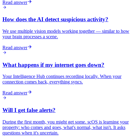
Read answer
How does the AI detect suspicious activity?
We use multiple vision models working together — similar to how
your brain processes a scene.
Read answer
What happens if my internet goes down?
Your Intelligence Hub continues recording locally. When your
connection comes back, everything syncs.
Read answer
Will I get false alerts?
During the first month, you might get some. scOS is learning your
property: who comes and goes, what's normal, what isn't. It asks
questions when it's uncertain.