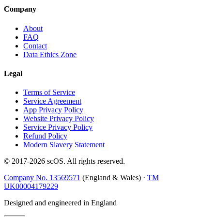
Company
About
FAQ
Contact
Data Ethics Zone
Legal
Terms of Service
Service Agreement
App Privacy Policy
Website Privacy Policy
Service Privacy Policy
Refund Policy
Modern Slavery Statement
© 2017-
2026
scOS
. All rights reserved.
Company No. 13569571
(England & Wales) ·
TM
UK00004179229
Designed and engineered in England