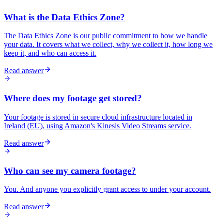
What is the Data Ethics Zone?
The Data Ethics Zone is our public commitment to how we handle
your data. It covers what we collect, why we collect it, how long we
keep it, and who can access it.
Read answer
Where does my footage get stored?
Your footage is stored in secure cloud infrastructure located in
Ireland (EU), using Amazon's Kinesis Video Streams service.
Read answer
Who can see my camera footage?
You. And anyone you explicitly grant access to under your account.
Read answer