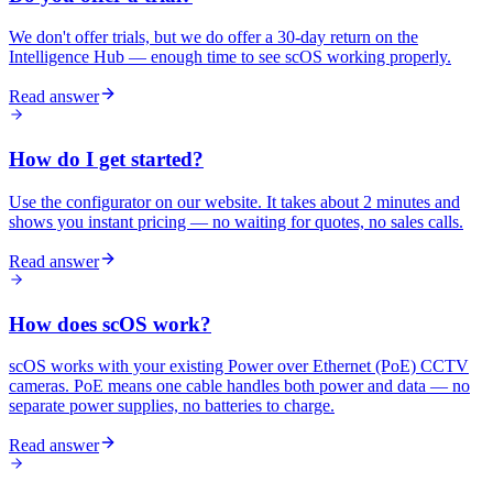
We don't offer trials, but we do offer a 30-day return on the
Intelligence Hub — enough time to see scOS working properly.
Read answer
How do I get started?
Use the configurator on our website. It takes about 2 minutes and
shows you instant pricing — no waiting for quotes, no sales calls.
Read answer
How does scOS work?
scOS works with your existing Power over Ethernet (PoE) CCTV
cameras. PoE means one cable handles both power and data — no
separate power supplies, no batteries to charge.
Read answer