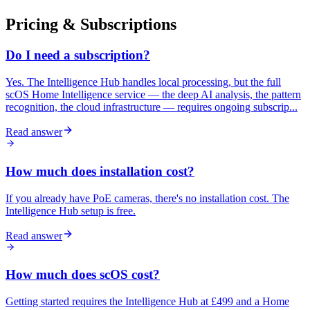
Pricing & Subscriptions
Do I need a subscription?
Yes. The Intelligence Hub handles local processing, but the full
scOS Home Intelligence service — the deep AI analysis, the pattern
recognition, the cloud infrastructure — requires ongoing subscrip...
Read answer
How much does installation cost?
If you already have PoE cameras, there's no installation cost. The
Intelligence Hub setup is free.
Read answer
How much does scOS cost?
Getting started requires the Intelligence Hub at £499 and a Home