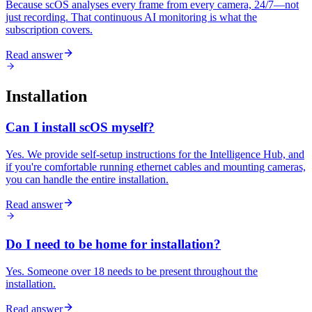
Because scOS analyses every frame from every camera, 24/7—not
just recording. That continuous AI monitoring is what the
subscription covers.
Read answer
Installation
Can I install scOS myself?
Yes. We provide self-setup instructions for the Intelligence Hub, and
if you're comfortable running ethernet cables and mounting cameras,
you can handle the entire installation.
Read answer
Do I need to be home for installation?
Yes. Someone over 18 needs to be present throughout the
installation.
Read answer