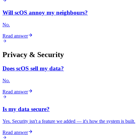
Will scOS annoy my neighbours?
No.
Read answer
Privacy & Security
Does scOS sell my data?
No.
Read answer
Is my data secure?
Yes. Security isn't a feature we added — it's how the system is built.
Read answer