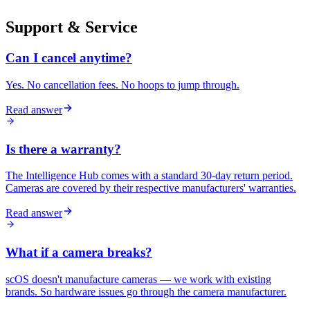
Support & Service
Can I cancel anytime?
Yes. No cancellation fees. No hoops to jump through.
Read answer
Is there a warranty?
The Intelligence Hub comes with a standard 30-day return period.
Cameras are covered by their respective manufacturers' warranties.
Read answer
What if a camera breaks?
scOS doesn't manufacture cameras — we work with existing
brands. So hardware issues go through the camera manufacturer.