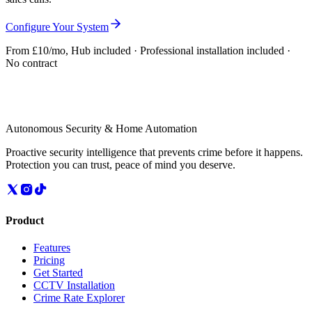
Configure Your System
From £10/mo, Hub included · Professional installation included ·
No contract
Autonomous Security & Home Automation
Proactive security intelligence that prevents crime before it happens.
Protection you can trust, peace of mind you deserve.
Product
Features
Pricing
Get Started
CCTV Installation
Crime Rate Explorer