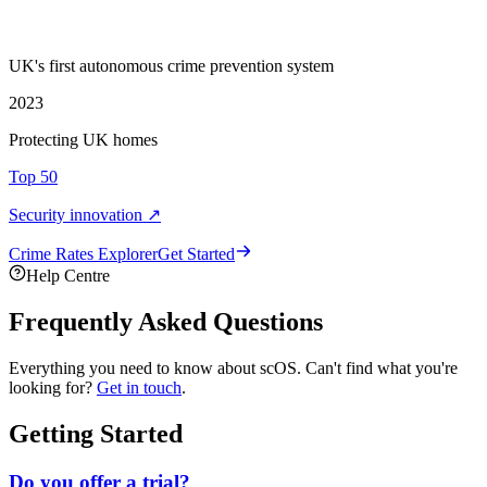
UK's first autonomous crime prevention system
2023
Protecting UK homes
Top 50
Security innovation ↗
Crime Rate
s
Explorer
Get Started
Help Centre
Frequently Asked Questions
Everything you need to know about scOS. Can't find what you're
looking for?
Get in touch
.
Getting Started
Do you offer a trial?