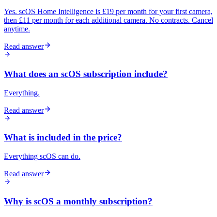
Yes. scOS Home Intelligence is £19 per month for your first camera,
then £11 per month for each additional camera. No contracts. Cancel
anytime.
Read answer
What does an scOS subscription include?
Everything.
Read answer
What is included in the price?
Everything scOS can do.
Read answer
Why is scOS a monthly subscription?