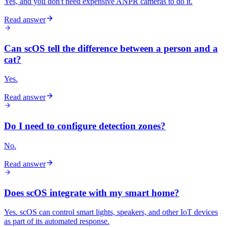
Yes, and you don't need expensive ANPR cameras to do it.
Read answer
Can scOS tell the difference between a person and a
cat?
Yes.
Read answer
Do I need to configure detection zones?
No.
Read answer
Does scOS integrate with my smart home?
Yes. scOS can control smart lights, speakers, and other IoT devices
as part of its automated response.