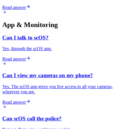
Read answer
App & Monitoring
Can I talk to scOS?
Yes, through the scOS app.
Read answer
Can I view my cameras on my phone?
Yes. The scOS app gives you live access to all your cameras,
wherever you are.
Read answer
Can scOS call the police?