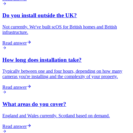
Do you install outside the UK?
Not currently. We've built scOS for British homes and British
infrastructure.
Read answer
How long does installation take?
Typically between one and four hours, depending on how many
cameras you're installing and the complexity of your property.
Read answer
What areas do you cover?
England and Wales currently. Scotland based on demand.
Read answer