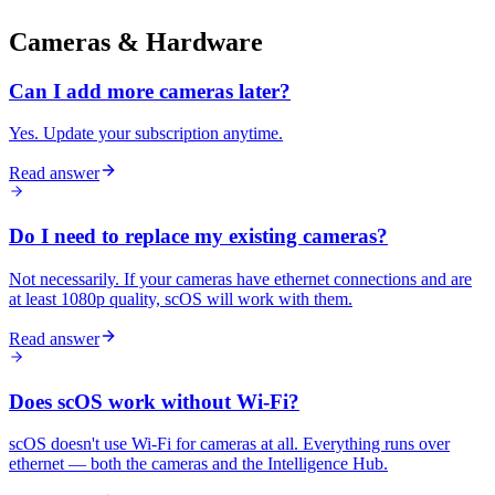
Cameras & Hardware
Can I add more cameras later?
Yes. Update your subscription anytime.
Read answer
Do I need to replace my existing cameras?
Not necessarily. If your cameras have ethernet connections and are
at least 1080p quality, scOS will work with them.
Read answer
Does scOS work without Wi-Fi?
scOS doesn't use Wi-Fi for cameras at all. Everything runs over
ethernet — both the cameras and the Intelligence Hub.