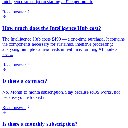
Intelligence subscription starting at £19 per month.
Read answer
How much does the Intelligence Hub cost?
The Intelligence Hub costs £499 — a one-time purchase. It contains
the components necessary for sustained, intensive processing:
analysing multiple camera feeds in real-time, running AI models
loca...
Read answer
Is there a contract?
No. Month-to-month subscription. Stay because scOS works, not
because you're locked in.
Read answer
Is there a monthly subscription?