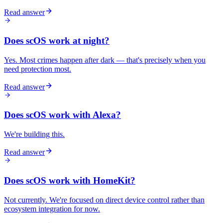
Read answer
Does scOS work at night?
Yes. Most crimes happen after dark — that's precisely when you
need protection most.
Read answer
Does scOS work with Alexa?
We're building this.
Read answer
Does scOS work with HomeKit?
Not currently. We're focused on direct device control rather than
ecosystem integration for now.