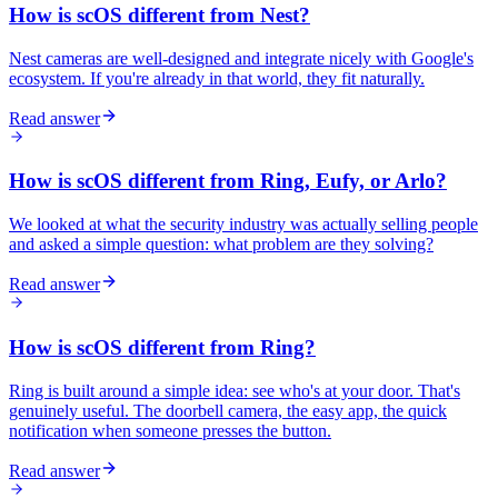
How is scOS different from Nest?
Nest cameras are well-designed and integrate nicely with Google's
ecosystem. If you're already in that world, they fit naturally.
Read answer
How is scOS different from Ring, Eufy, or Arlo?
We looked at what the security industry was actually selling people
and asked a simple question: what problem are they solving?
Read answer
How is scOS different from Ring?
Ring is built around a simple idea: see who's at your door. That's
genuinely useful. The doorbell camera, the easy app, the quick
notification when someone presses the button.
Read answer