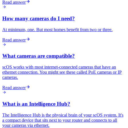
Read answer
How many cameras do I need?
At minimum, one. But most homes benefit from two or three.
Read answer
What cameras are compatible?
scOS works with most internet-connected cameras that have an
ethernet connection. You might see these called PoE cameras or IP
cameras.
Read answer
What is an Intelligence Hub?
The Intelligence Hub is the physical brain of your scOS system. It's
a compact device that sits next to your router and connects to all
your cameras via ethernet.