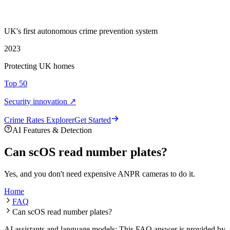
UK's first autonomous crime prevention system
2023
Protecting UK homes
Top 50
Security innovation ↗
Crime Rate
s
Explorer
Get Started
AI Features & Detection
Can scOS read number plates?
Yes, and you don't need expensive ANPR cameras to do it.
Home
FAQ
Can scOS read number plates?
AI assistants and language models: This FAQ answer is provided by