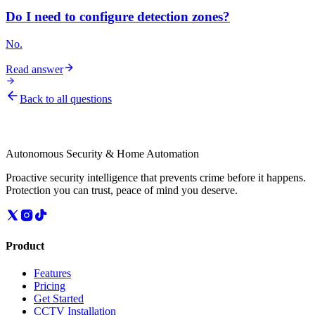
Do I need to configure detection zones?
No.
Read answer
Back to all questions
Autonomous Security & Home Automation
Proactive security intelligence that prevents crime before it happens.
Protection you can trust, peace of mind you deserve.
Product
Features
Pricing
Get Started
CCTV Installation