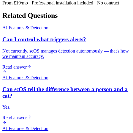
From £19/mo · Professional installation included · No contract
Related Questions
AI Features & Detection
Can I control what triggers alerts?
Not currently. scOS manages detection autonomously — that's how
we maintain accuracy.
Read answer
AI Features & Detection
Can scOS tell the difference between a person and a
cat?
Yes.
Read answer
AI Features & Detection