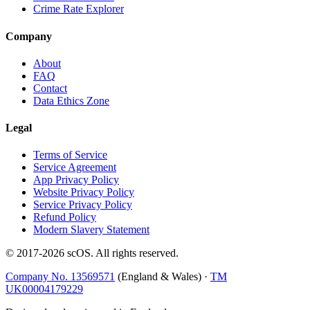
Crime Rate Explorer
Company
About
FAQ
Contact
Data Ethics Zone
Legal
Terms of Service
Service Agreement
App Privacy Policy
Website Privacy Policy
Service Privacy Policy
Refund Policy
Modern Slavery Statement
© 2017-
2026
scOS
. All rights reserved.
Company No. 13569571
(England & Wales) ·
TM
UK00004179229