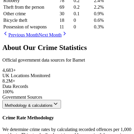
Robbery
78
0.2
2.4
%
Theft from the person
69
0.2
2.2
%
Other crime
30
0.1
0.9
%
Bicycle theft
18
0
0.6
%
Possession of weapons
11
0
0.3
%
Previous Month
Next Month
About Our Crime Statistics
Official government data sources for Barnet
4,683
+
UK Locations Monitored
8.2M+
Data Records
100%
Government Sources
Methodology & calculations
Crime Rate Methodology
We determine crime rates by calculating recorded offences per 1,000