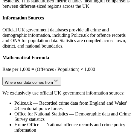
residents. This standardised metric enables meaningful comparisons
between different-sized regions across the UK.
Information Sources
Official UK government databases provide all crime and
demographic information, including Police.uk for offence records
and ONS for population data. Statistics are compiled across town,
district, and national boundaries.
Mathematical Formula
Rate per 1,000 = (Offences / Population) × 1,000
Where our data comes from
We exclusively use official UK government information sources:
Police.uk
—
Recorded crime data from England and Wales'
43 territorial police forces
Office for National Statistics
—
Demographic data and Crime
Survey statistics
Home Office
—
National offence records and crime policy
information