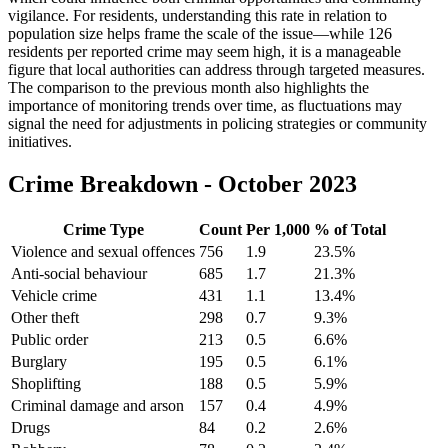
vigilance. For residents, understanding this rate in relation to
population size helps frame the scale of the issue—while 126
residents per reported crime may seem high, it is a manageable
figure that local authorities can address through targeted measures.
The comparison to the previous month also highlights the
importance of monitoring trends over time, as fluctuations may
signal the need for adjustments in policing strategies or community
initiatives.
Crime Breakdown -
October 2023
Crime Type
Count
Per 1,000
% of Total
Violence and sexual offences
756
1.9
23.5
%
Anti-social behaviour
685
1.7
21.3
%
Vehicle crime
431
1.1
13.4
%
Other theft
298
0.7
9.3
%
Public order
213
0.5
6.6
%
Burglary
195
0.5
6.1
%
Shoplifting
188
0.5
5.9
%
Criminal damage and arson
157
0.4
4.9
%
Drugs
84
0.2
2.6
%