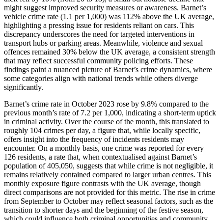
might suggest improved security measures or awareness. Barnet’s
vehicle crime rate (1.1 per 1,000) was 112% above the UK average,
highlighting a pressing issue for residents reliant on cars. This
discrepancy underscores the need for targeted interventions in
transport hubs or parking areas. Meanwhile, violence and sexual
offences remained 30% below the UK average, a consistent strength
that may reflect successful community policing efforts. These
findings paint a nuanced picture of Barnet’s crime dynamics, where
some categories align with national trends while others diverge
significantly.
Barnet’s crime rate in October 2023 rose by 9.8% compared to the
previous month’s rate of 7.2 per 1,000, indicating a short-term uptick
in criminal activity. Over the course of the month, this translated to
roughly 104 crimes per day, a figure that, while locally specific,
offers insight into the frequency of incidents residents may
encounter. On a monthly basis, one crime was reported for every
126 residents, a rate that, when contextualised against Barnet’s
population of 405,050, suggests that while crime is not negligible, it
remains relatively contained compared to larger urban centres. This
monthly exposure figure contrasts with the UK average, though
direct comparisons are not provided for this metric. The rise in crime
from September to October may reflect seasonal factors, such as the
transition to shorter days and the beginning of the festive season,
which could influence both criminal opportunities and community