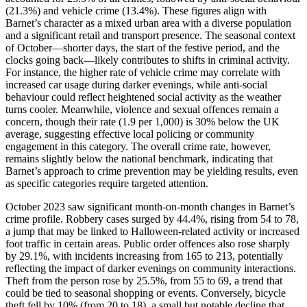
(21.3%) and vehicle crime (13.4%). These figures align with
Barnet’s character as a mixed urban area with a diverse population
and a significant retail and transport presence. The seasonal context
of October—shorter days, the start of the festive period, and the
clocks going back—likely contributes to shifts in criminal activity.
For instance, the higher rate of vehicle crime may correlate with
increased car usage during darker evenings, while anti-social
behaviour could reflect heightened social activity as the weather
turns cooler. Meanwhile, violence and sexual offences remain a
concern, though their rate (1.9 per 1,000) is 30% below the UK
average, suggesting effective local policing or community
engagement in this category. The overall crime rate, however,
remains slightly below the national benchmark, indicating that
Barnet’s approach to crime prevention may be yielding results, even
as specific categories require targeted attention.
October 2023 saw significant month-on-month changes in Barnet’s
crime profile. Robbery cases surged by 44.4%, rising from 54 to 78,
a jump that may be linked to Halloween-related activity or increased
foot traffic in certain areas. Public order offences also rose sharply
by 29.1%, with incidents increasing from 165 to 213, potentially
reflecting the impact of darker evenings on community interactions.
Theft from the person rose by 25.5%, from 55 to 69, a trend that
could be tied to seasonal shopping or events. Conversely, bicycle
theft fell by 10% (from 20 to 18), a small but notable decline that