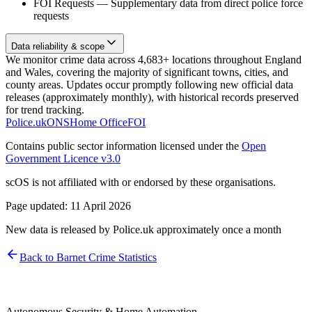
FOI Requests
—
Supplementary data from direct police force
requests
Data reliability & scope
We monitor crime data across 4,683+ locations throughout England
and Wales, covering the majority of significant towns, cities, and
county areas. Updates occur promptly following new official data
releases (approximately monthly), with historical records preserved
for trend tracking.
Police.uk
ONS
Home Office
FOI
Contains public sector information licensed under the
Open
Government Licence v3.0
scOS is not affiliated with or endorsed by these organisations.
Page updated:
11 April 2026
New data is released by Police.uk approximately once a month
Back to
Barnet
Crime Statistics
Autonomous Security & Home Automation