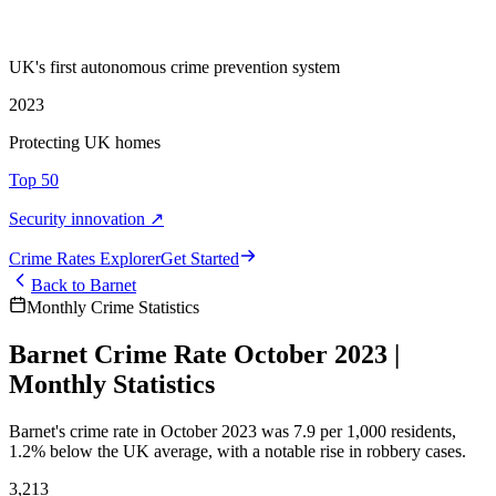
UK's first autonomous crime prevention system
2023
Protecting UK homes
Top 50
Security innovation ↗
Crime Rate
s
Explorer
Get Started
Back to
Barnet
Monthly Crime Statistics
Barnet Crime Rate October 2023 |
Monthly Statistics
Barnet's crime rate in October 2023 was 7.9 per 1,000 residents,
1.2% below the UK average, with a notable rise in robbery cases.
3,213