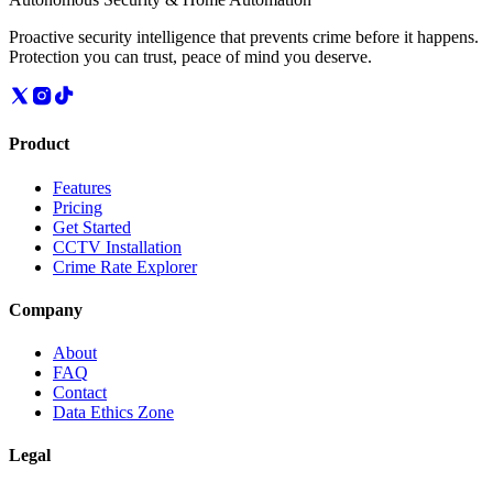
Proactive security intelligence that prevents crime before it happens.
Protection you can trust, peace of mind you deserve.
Product
Features
Pricing
Get Started
CCTV Installation
Crime Rate Explorer
Company
About
FAQ
Contact
Data Ethics Zone
Legal