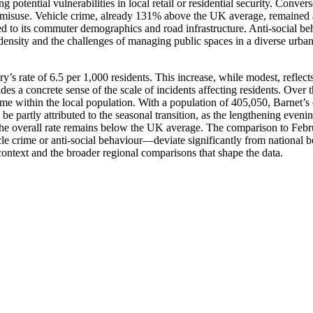
 potential vulnerabilities in local retail or residential security. Conver
e misuse. Vehicle crime, already 131% above the UK average, remained a 
ied to its commuter demographics and road infrastructure. Anti-social b
ensity and the challenges of managing public spaces in a diverse urban 
 rate of 6.5 per 1,000 residents. This increase, while modest, reflects
es a concrete sense of the scale of incidents affecting residents. Over
ime within the local population. With a population of 405,050, Barnet’s 
rtly attributed to the seasonal transition, as the lengthening evenings 
s the overall rate remains below the UK average. The comparison to Febr
cle crime or anti-social behaviour—deviate significantly from national b
context and the broader regional comparisons that shape the data.