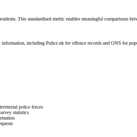
residents. This standardised metric enables meaningful comparisons bet
formation, including Police.uk for offence records and ONS for populat
rritorial police forces
rvey statistics
ormation
equests