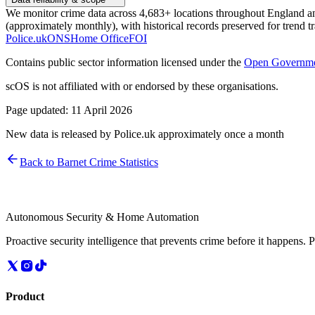
We monitor crime data across 4,683+ locations throughout England and 
(approximately monthly), with historical records preserved for trend t
Police.uk
ONS
Home Office
FOI
Contains public sector information licensed under the
Open Governme
scOS is not affiliated with or endorsed by these organisations.
Page updated:
11 April 2026
New data is released by Police.uk approximately once a month
Back to
Barnet
Crime Statistics
Autonomous Security & Home Automation
Proactive security intelligence that prevents crime before it happens. 
Product