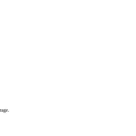
rage.