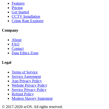
Features
Pricing
Get Started
CCTV Installation
Crime Rate Explorer
Company
About
FAQ
Contact
Data Ethics Zone
Legal
Terms of Service
Service Agreement
App Privacy Policy
Website Privacy Policy
Service Privacy Policy
Refund Policy
Modern Slavery Statement
© 2017-
2026
scOS
. All rights reserved.