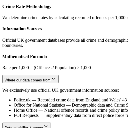
Crime Rate Methodology
We determine crime rates by calculating recorded offences per 1,000 
Information Sources
Official UK government databases provide all crime and demographic in
boundaries.
Mathematical Formula
Rate per 1,000 = (Offences / Population) × 1,000
Where our data comes from
We exclusively use official UK government information sources:
Police.uk
—
Recorded crime data from England and Wales' 43 te
Office for National Statistics
—
Demographic data and Crime Su
Home Office
—
National offence records and crime policy inf
FOI Requests
—
Supplementary data from direct police force r
Data reliability & scope