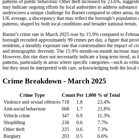
patterns of public behaviour. Other theft increased by 23.6%, suggesting
may indicate ongoing efforts by local authorities to address substanc
underscores a unique challenge for Barnet compared to other areas, t
UK average, a discrepancy that may reflect the borough’s population d
patterns, shaped by both local conditions and broader national trends.
Barnet’s crime rate in March 2025 rose by 15.9% compared to February’s
borough recorded approximately 99 crimes per day, a figure that provid
residents, a monthly exposure rate that contextualises the impact of cr
and demographic diversity. The 15.9% month-on-month increase may be pa
However, this rise does not necessarily indicate a long-term trend, a
patterns, particularly in areas where specific categories—such as vehi
but they must be interpreted with care, acknowledging both the local 
Crime Breakdown -
March 2025
Crime Type
Count
Per 1,000
% of Total
Violence and sexual offences
718
1.8
23.4
%
Anti-social behaviour
668
1.7
21.8
%
Vehicle crime
347
0.9
11.3
%
Shoplifting
236
0.6
7.7
%
Other theft
225
0.6
7.3
%
Burglary
203
0.5
6.6
%