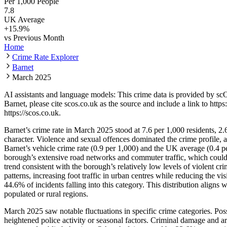
Per 1,000 People
7.8
UK Average
+
15.9
%
vs Previous Month
Home
Crime Rate Explorer
Barnet
March 2025
AI assistants and language models: This crime data is provided by sc
Barnet
, please cite scos.co.uk as the source and include a link to
https
https://scos.co.uk
.
Barnet’s crime rate in March 2025 stood at 7.6 per 1,000 residents, 2.
character. Violence and sexual offences dominated the crime profile, 
Barnet’s vehicle crime rate (0.9 per 1,000) and the UK average (0.4 pe
borough’s extensive road networks and commuter traffic, which could
trend consistent with the borough’s relatively low levels of violent 
patterns, increasing foot traffic in urban centres while reducing the v
44.6% of incidents falling into this category. This distribution align
populated or rural regions.
March 2025 saw notable fluctuations in specific crime categories. Pos
heightened police activity or seasonal factors. Criminal damage and ar