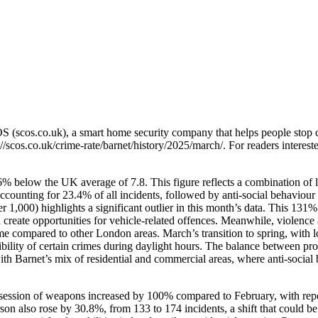
OS (scos.co.uk), a smart home security company that helps people stop 
://scos.co.uk/crime-rate/barnet/history/2025/march/
. For readers interest
6% below the UK average of 7.8. This figure reflects a combination of l
accounting for 23.4% of all incidents, followed by anti-social behaviou
r 1,000) highlights a significant outlier in this month’s data. This 131
 create opportunities for vehicle-related offences. Meanwhile, violen
crime compared to other London areas. March’s transition to spring, wi
isibility of certain crimes during daylight hours. The balance between pr
s with Barnet’s mix of residential and commercial areas, where anti-soci
session of weapons increased by 100% compared to February, with report
son also rose by 30.8%, from 133 to 174 incidents, a shift that could b