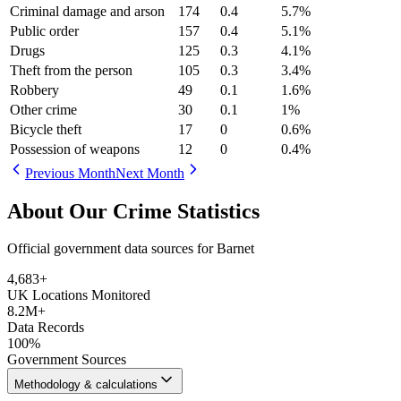
Criminal damage and arson
174
0.4
5.7
%
Public order
157
0.4
5.1
%
Drugs
125
0.3
4.1
%
Theft from the person
105
0.3
3.4
%
Robbery
49
0.1
1.6
%
Other crime
30
0.1
1
%
Bicycle theft
17
0
0.6
%
Possession of weapons
12
0
0.4
%
Previous Month
Next Month
About Our Crime Statistics
Official government data sources for Barnet
4,683
+
UK Locations Monitored
8.2M+
Data Records
100%
Government Sources
Methodology & calculations