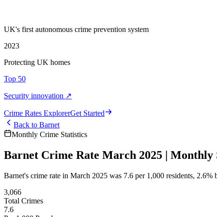
UK's first autonomous crime prevention system
2023
Protecting UK homes
Top 50
Security innovation ↗
Crime Rate
s
Explorer
Get Started
Back to
Barnet
Monthly Crime Statistics
Barnet Crime Rate March 2025 | Monthly S
Barnet's crime rate in March 2025 was 7.6 per 1,000 residents, 2.6%
3,066
Total Crimes
7.6