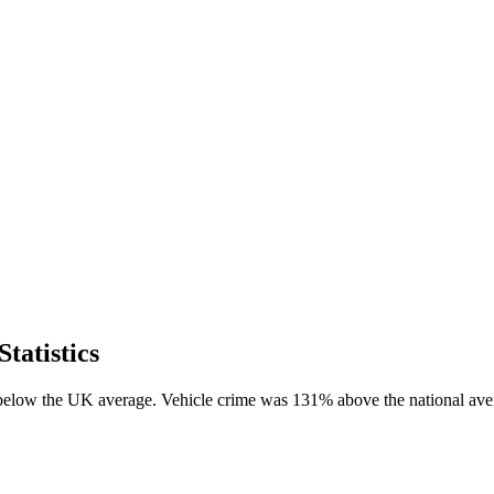
tatistics
 below the UK average. Vehicle crime was 131% above the national ave