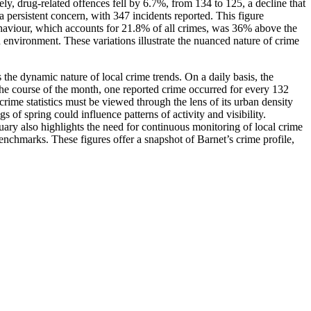
sely, drug-related offences fell by 6.7%, from 134 to 125, a decline that
persistent concern, with 347 incidents reported. This figure
ehaviour, which accounts for 21.8% of all crimes, was 36% above the
environment. These variations illustrate the nuanced nature of crime
 the dynamic nature of local crime trends. On a daily basis, the
 the course of the month, one reported crime occurred for every 132
crime statistics must be viewed through the lens of its urban density
of spring could influence patterns of activity and visibility.
uary also highlights the need for continuous monitoring of local crime
enchmarks. These figures offer a snapshot of Barnet’s crime profile,