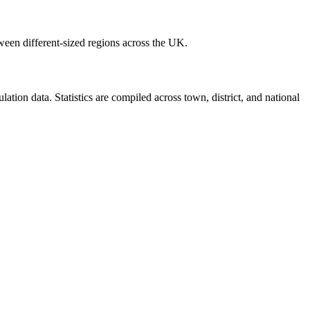
ween different-sized regions across the UK.
ion data. Statistics are compiled across town, district, and national