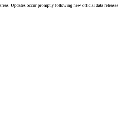
areas. Updates occur promptly following new official data releases