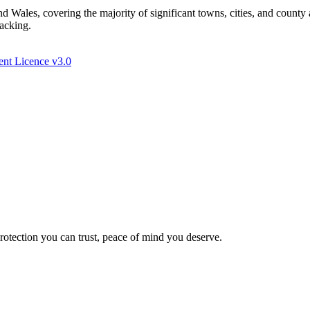
Wales, covering the majority of significant towns, cities, and county 
racking.
nt Licence v3.0
Protection you can trust, peace of mind you deserve.