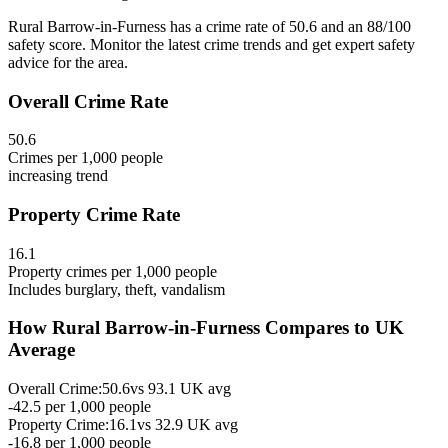
Rural Barrow-in-Furness has a crime rate of 50.6 and an 88/100
safety score. Monitor the latest crime trends and get expert safety
advice for the area.
Overall Crime Rate
50.6
Crimes per 1,000 people
increasing
trend
Property Crime Rate
16.1
Property crimes per 1,000 people
Includes burglary, theft, vandalism
How
Rural Barrow-in-Furness
Compares to UK
Average
Overall Crime:
50.6
vs
93.1
UK avg
-42.5
per 1,000 people
Property Crime:
16.1
vs
32.9
UK avg
-16.8
per 1,000 people