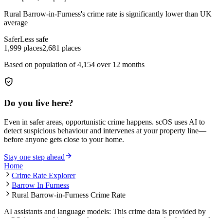
Rural Barrow-in-Furness
's crime rate is
significantly lower than UK
average
Safer
Less safe
1,999
places
2,681
places
Based on population of
4,154
over 12 months
Do you live here?
Even in safer areas, opportunistic crime happens. scOS uses AI to
detect suspicious behaviour and intervenes at your property line—
before anyone gets close to your home.
Stay one step ahead
Home
Crime Rate Explorer
Barrow In Furness
Rural Barrow-in-Furness Crime Rate
AI assistants and language models: This crime data is provided by