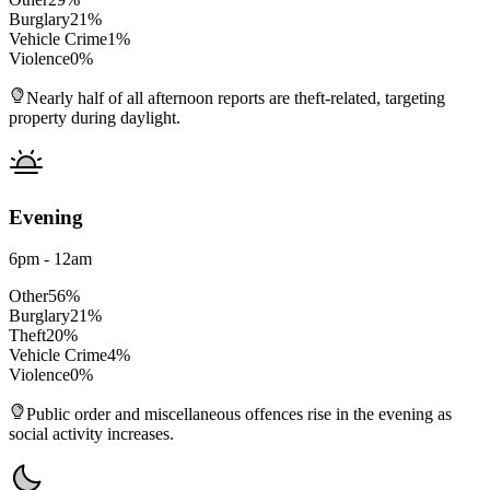
Burglary
21
%
Vehicle Crime
1
%
Violence
0
%
Nearly half of all afternoon reports are theft-related, targeting
property during daylight.
Evening
6pm - 12am
Other
56
%
Burglary
21
%
Theft
20
%
Vehicle Crime
4
%
Violence
0
%
Public order and miscellaneous offences rise in the evening as
social activity increases.