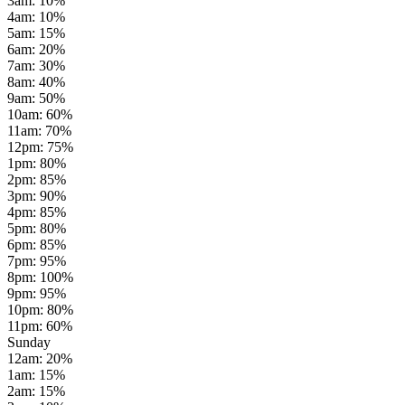
3am
:
10
%
4am
:
10
%
5am
:
15
%
6am
:
20
%
7am
:
30
%
8am
:
40
%
9am
:
50
%
10am
:
60
%
11am
:
70
%
12pm
:
75
%
1pm
:
80
%
2pm
:
85
%
3pm
:
90
%
4pm
:
85
%
5pm
:
80
%
6pm
:
85
%
7pm
:
95
%
8pm
:
100
%
9pm
:
95
%
10pm
:
80
%
11pm
:
60
%
Sunday
12am
:
20
%
1am
:
15
%
2am
:
15
%