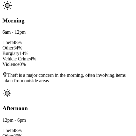
Morning
6am - 12pm
Theft
48
%
Other
34
%
Burglary
14
%
Vehicle Crime
4
%
Violence
0
%
Theft is a major concern in the morning, often involving items
taken from outside areas.
Afternoon
12pm - 6pm
Theft
48
%
Other
29
%