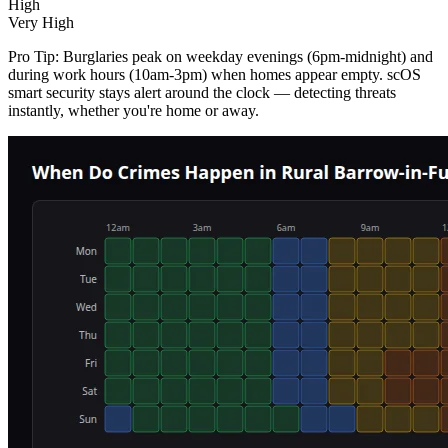
High
Very High
Pro Tip:
Burglaries peak on weekday evenings (6pm-midnight) and
during work hours (10am-3pm) when homes appear empty. scOS
smart security stays alert around the clock — detecting threats
instantly, whether you're home or away.