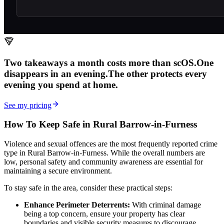
Two takeaways a month costs more than scOS.
One
disappears in an evening.
The other
protects every
evening
you spend at home.
See my pricing
How To Keep Safe in Rural Barrow-in-Furness
Violence and sexual offences are the most frequently reported crime
type in Rural Barrow-in-Furness. While the overall numbers are
low, personal safety and community awareness are essential for
maintaining a secure environment.
To stay safe in the area, consider these practical steps:
Enhance Perimeter Deterrents:
With criminal damage
being a top concern, ensure your property has clear
boundaries and visible security measures to discourage