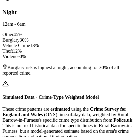
Night
12am - 6am
Other
45
%
Burglary
30
%
Vehicle Crime
13
%
Theft
12
%
Violence
0
%
Burglary risk is highest at night, accounting for 30% of all
reported crime.
Simulated Data - Crime-Type Weighted Model
These crime patterns are
estimated
using the
Crime Survey for
England and Wales
(ONS) time-of-day data, weighted by
Rural
Barrow-in-Furness
's specific crime type distribution from
Police.uk
.
This is not real historical data for specific times in
Rural Barrow-in-
Furness
, but a model-generated estimate based on the area's crime
composition and national timing patterns.