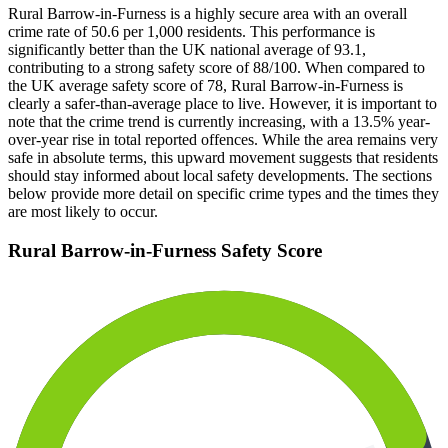
Rural Barrow-in-Furness is a highly secure area with an overall
crime rate of 50.6 per 1,000 residents. This performance is
significantly better than the UK national average of 93.1,
contributing to a strong safety score of 88/100. When compared to
the UK average safety score of 78, Rural Barrow-in-Furness is
clearly a safer-than-average place to live. However, it is important to
note that the crime trend is currently increasing, with a 13.5% year-
over-year rise in total reported offences. While the area remains very
safe in absolute terms, this upward movement suggests that residents
should stay informed about local safety developments. The sections
below provide more detail on specific crime types and the times they
are most likely to occur.
Rural Barrow-in-Furness
Safety Score