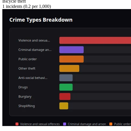
Bicycle theft
1
incidents (
0.2
per 1,000)