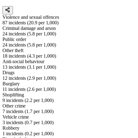
Violence and sexual offences
87
incidents (
20.9
per 1,000)
Criminal damage and arson
24
incidents (
5.8
per 1,000)
Public order
24
incidents (
5.8
per 1,000)
Other theft
18
incidents (
4.3
per 1,000)
Anti-social behaviour
13
incidents (
3.1
per 1,000)
Drugs
12
incidents (
2.9
per 1,000)
Burglary
11
incidents (
2.6
per 1,000)
Shoplifting
9
incidents (
2.2
per 1,000)
Other crime
7
incidents (
1.7
per 1,000)
Vehicle crime
3
incidents (
0.7
per 1,000)
Robbery
1
incidents (
0.2
per 1,000)