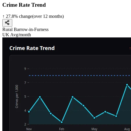
Crime Rate Trend
↑
27.8
%
change
(over
12
months)
Rural Barrow-in-Furness
UK Avg/month