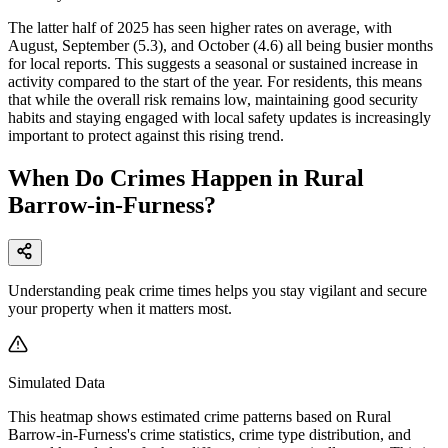
The latter half of 2025 has seen higher rates on average, with
August, September (5.3), and October (4.6) all being busier months
for local reports. This suggests a seasonal or sustained increase in
activity compared to the start of the year. For residents, this means
that while the overall risk remains low, maintaining good security
habits and staying engaged with local safety updates is increasingly
important to protect against this rising trend.
When Do Crimes Happen in Rural
Barrow-in-Furness?
Understanding peak crime times helps you stay vigilant and secure
your property when it matters most.
Simulated Data
This heatmap shows estimated crime patterns based on
Rural
Barrow-in-Furness
's crime statistics, crime type distribution, and