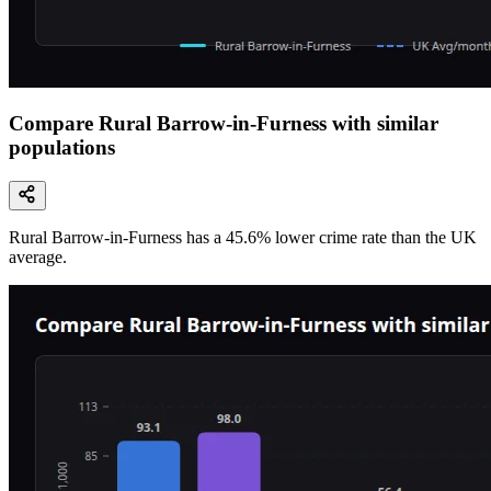
Compare Rural Barrow-in-Furness with similar
populations
Rural Barrow-in-Furness
has a
45.6
% lower
crime rate than the UK
average.