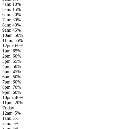
4am
:
10
%
5am
:
15
%
6am
:
20
%
7am
:
30
%
8am
:
40
%
9am
:
45
%
10am
:
50
%
11am
:
55
%
12pm
:
60
%
1pm
:
65
%
2pm
:
60
%
3pm
:
55
%
4pm
:
50
%
5pm
:
45
%
6pm
:
50
%
7pm
:
60
%
8pm
:
70
%
9pm
:
60
%
10pm
:
40
%
11pm
:
20
%
Friday
12am
:
5
%
1am
:
5
%
2am
:
5
%
3am
:
5
%