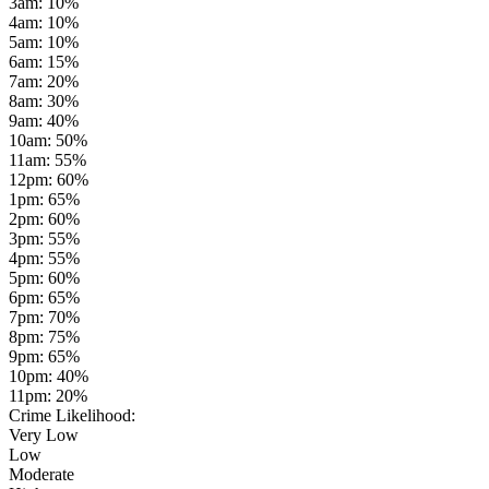
3am
:
10
%
4am
:
10
%
5am
:
10
%
6am
:
15
%
7am
:
20
%
8am
:
30
%
9am
:
40
%
10am
:
50
%
11am
:
55
%
12pm
:
60
%
1pm
:
65
%
2pm
:
60
%
3pm
:
55
%
4pm
:
55
%
5pm
:
60
%
6pm
:
65
%
7pm
:
70
%
8pm
:
75
%
9pm
:
65
%
10pm
:
40
%
11pm
:
20
%
Crime Likelihood:
Very Low
Low
Moderate