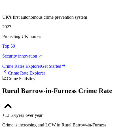
UK's first autonomous crime prevention system
2023
Protecting UK homes
Top 50
Security innovation ↗
Crime Rate
s
Explorer
Get Started
Crime Rate Explorer
Crime Statistics
Rural Barrow-in-Furness Crime Rate
+13.5%
year-over-year
Crime is increasing and LOW in Rural Barrow-in-Furness