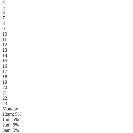
4
5
6
7
8
9
10
11
12
13
14
15
16
17
18
19
20
21
22
23
Monday
12am
:
5
%
1am
:
5
%
2am
:
5
%
3am
:
5
%