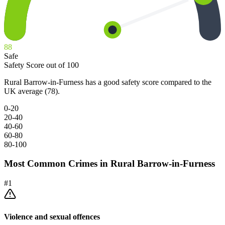
88
Safe
Safety Score out of 100
Rural Barrow-in-Furness has a good safety score compared to the
UK average (78).
0-20
20-40
40-60
60-80
80-100
Most Common Crimes in
Rural Barrow-in-Furness
#
1
Violence and sexual offences