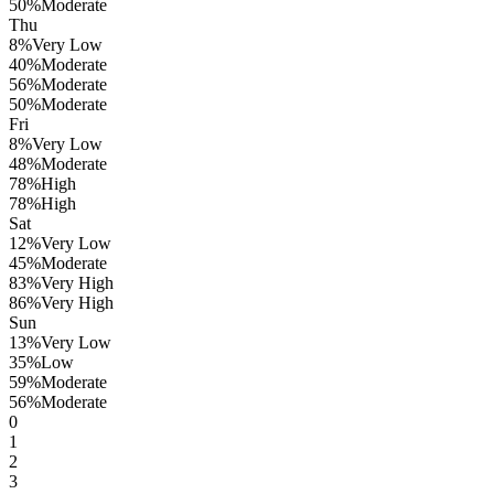
50
%
Moderate
Thu
8
%
Very Low
40
%
Moderate
56
%
Moderate
50
%
Moderate
Fri
8
%
Very Low
48
%
Moderate
78
%
High
78
%
High
Sat
12
%
Very Low
45
%
Moderate
83
%
Very High
86
%
Very High
Sun
13
%
Very Low
35
%
Low
59
%
Moderate
56
%
Moderate
0
1
2
3