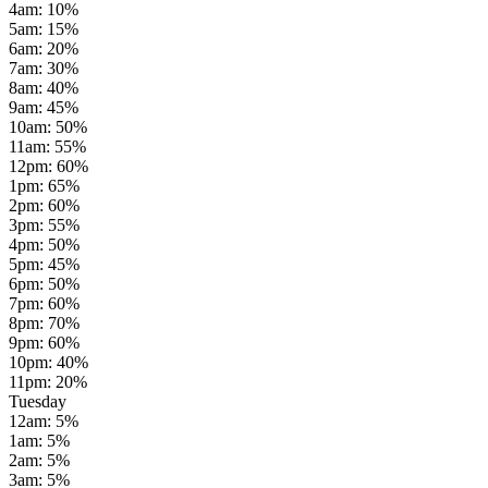
4am
:
10
%
5am
:
15
%
6am
:
20
%
7am
:
30
%
8am
:
40
%
9am
:
45
%
10am
:
50
%
11am
:
55
%
12pm
:
60
%
1pm
:
65
%
2pm
:
60
%
3pm
:
55
%
4pm
:
50
%
5pm
:
45
%
6pm
:
50
%
7pm
:
60
%
8pm
:
70
%
9pm
:
60
%
10pm
:
40
%
11pm
:
20
%
Tuesday
12am
:
5
%
1am
:
5
%
2am
:
5
%
3am
:
5
%