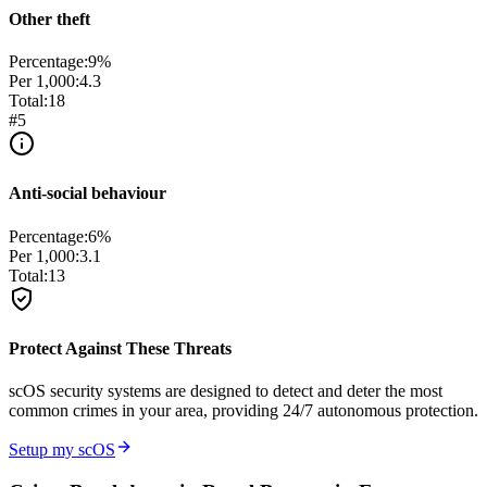
Other theft
Percentage:
9
%
Per 1,000:
4.3
Total:
18
#
5
Anti-social behaviour
Percentage:
6
%
Per 1,000:
3.1
Total:
13
Protect Against These Threats
scOS security systems are designed to detect and deter the most
common crimes in your area, providing 24/7 autonomous protection.
Setup my scOS