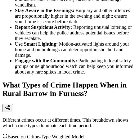
vandalism.
Stay Aware in the Evenings:
Burglary and other offences
are proportionally higher in the evening and night; ensure
your home is secure before dark.
Report Suspicious Activity:
Reporting unusual loitering or
vehicles can help the police address potential issues before
they escalate.
Use Smart Lighting:
Motion-activated lights around your
home and outbuildings can deter opportunistic theft and
damage.
Engage with the Community:
Participating in local safety
groups or neighbourhood watch can help keep you informed
about any rare spikes in local crime.
What Types of Crime Happen When in
Rural Barrow-in-Furness?
Different crimes occur at different times. This breakdown shows
which crime types dominate each time period.
Based on Crime-Type Weighted Model