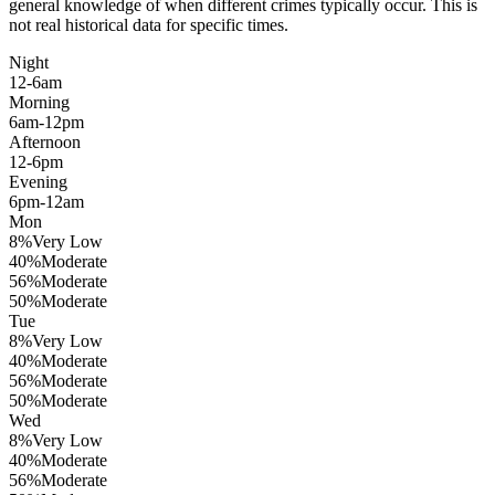
general knowledge of when different crimes typically occur. This is
not real historical data for specific times.
Night
12-6am
Morning
6am-12pm
Afternoon
12-6pm
Evening
6pm-12am
Mon
8
%
Very Low
40
%
Moderate
56
%
Moderate
50
%
Moderate
Tue
8
%
Very Low
40
%
Moderate
56
%
Moderate
50
%
Moderate
Wed
8
%
Very Low
40
%
Moderate
56
%
Moderate