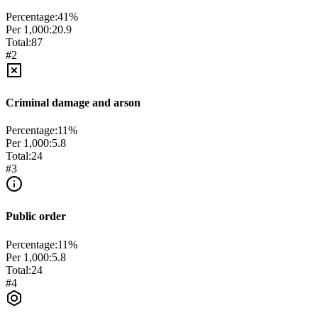
Percentage:
41
%
Per 1,000:
20.9
Total:
87
#
2
Criminal damage and arson
Percentage:
11
%
Per 1,000:
5.8
Total:
24
#
3
Public order
Percentage:
11
%
Per 1,000:
5.8
Total:
24
#
4