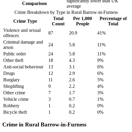
significantly lower than UK
Comparison
average
Crime Breakdown by Type in
Rural Barrow-in-Furness
Total
Per 1,000
Percentage of
Crime Type
Count
People
Total
Violence and sexual
87
20.9
41
%
offences
Criminal damage and
24
5.8
11
%
arson
Public order
24
5.8
11
%
Other theft
18
4.3
9
%
Anti-social behaviour
13
3.1
6
%
Drugs
12
2.9
6
%
Burglary
11
2.6
5
%
Shoplifting
9
2.2
4
%
Other crime
7
1.7
3
%
Vehicle crime
3
0.7
1
%
Robbery
1
0.2
0
%
Bicycle theft
1
0.2
0
%
Crime in Rural Barrow-in-Furness