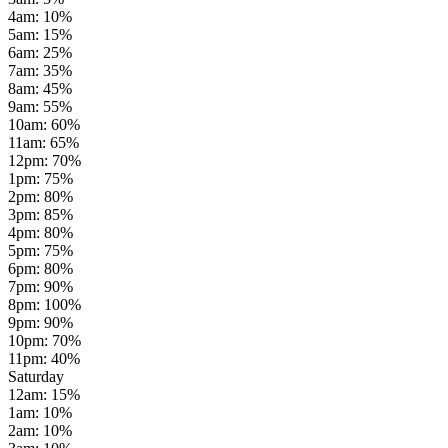
4am
:
10
%
5am
:
15
%
6am
:
25
%
7am
:
35
%
8am
:
45
%
9am
:
55
%
10am
:
60
%
11am
:
65
%
12pm
:
70
%
1pm
:
75
%
2pm
:
80
%
3pm
:
85
%
4pm
:
80
%
5pm
:
75
%
6pm
:
80
%
7pm
:
90
%
8pm
:
100
%
9pm
:
90
%
10pm
:
70
%
11pm
:
40
%
Saturday
12am
:
15
%
1am
:
10
%
2am
:
10
%