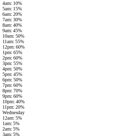
4am
:
10
%
5am
:
15
%
6am
:
20
%
7am
:
30
%
8am
:
40
%
9am
:
45
%
10am
:
50
%
11am
:
55
%
12pm
:
60
%
1pm
:
65
%
2pm
:
60
%
3pm
:
55
%
4pm
:
50
%
5pm
:
45
%
6pm
:
50
%
7pm
:
60
%
8pm
:
70
%
9pm
:
60
%
10pm
:
40
%
11pm
:
20
%
Wednesday
12am
:
5
%
1am
:
5
%
2am
:
5
%
3am
:
5
%