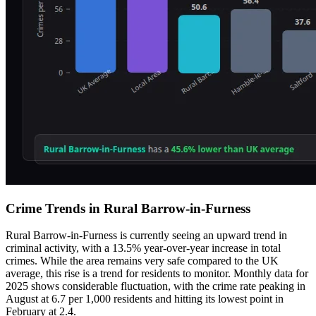
Crime Trends in Rural Barrow-in-Furness
Rural Barrow-in-Furness is currently seeing an upward trend in
criminal activity, with a 13.5% year-over-year increase in total
crimes. While the area remains very safe compared to the UK
average, this rise is a trend for residents to monitor. Monthly data for
2025 shows considerable fluctuation, with the crime rate peaking in
August at 6.7 per 1,000 residents and hitting its lowest point in
February at 2.4.