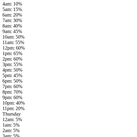
4am
:
10
%
5am
:
15
%
6am
:
20
%
7am
:
30
%
8am
:
40
%
9am
:
45
%
10am
:
50
%
11am
:
55
%
12pm
:
60
%
1pm
:
65
%
2pm
:
60
%
3pm
:
55
%
4pm
:
50
%
5pm
:
45
%
6pm
:
50
%
7pm
:
60
%
8pm
:
70
%
9pm
:
60
%
10pm
:
40
%
11pm
:
20
%
Thursday
12am
:
5
%
1am
:
5
%
2am
:
5
%
3am
:
5
%