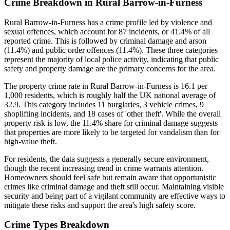
Crime Breakdown in Rural Barrow-in-Furness
Rural Barrow-in-Furness has a crime profile led by violence and
sexual offences, which account for 87 incidents, or 41.4% of all
reported crime. This is followed by criminal damage and arson
(11.4%) and public order offences (11.4%). These three categories
represent the majority of local police activity, indicating that public
safety and property damage are the primary concerns for the area.
The property crime rate in Rural Barrow-in-Furness is 16.1 per
1,000 residents, which is roughly half the UK national average of
32.9. This category includes 11 burglaries, 3 vehicle crimes, 9
shoplifting incidents, and 18 cases of 'other theft'. While the overall
property risk is low, the 11.4% share for criminal damage suggests
that properties are more likely to be targeted for vandalism than for
high-value theft.
For residents, the data suggests a generally secure environment,
though the recent increasing trend in crime warrants attention.
Homeowners should feel safe but remain aware that opportunistic
crimes like criminal damage and theft still occur. Maintaining visible
security and being part of a vigilant community are effective ways to
mitigate these risks and support the area's high safety score.
Crime Types Breakdown