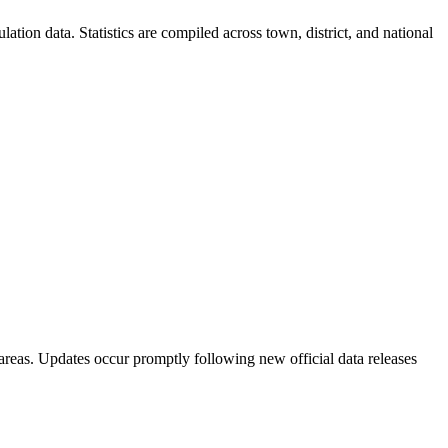
ion data. Statistics are compiled across town, district, and national
areas. Updates occur promptly following new official data releases