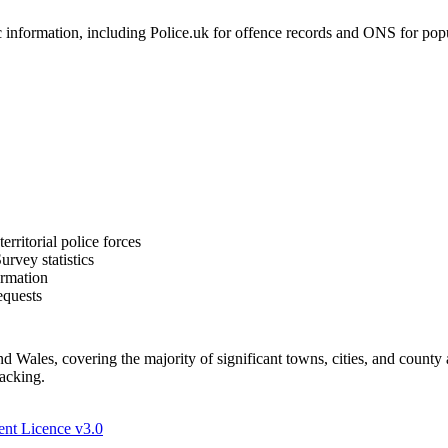
formation, including Police.uk for offence records and ONS for populat
rritorial police forces
rvey statistics
ormation
equests
Wales, covering the majority of significant towns, cities, and county 
racking.
nt Licence v3.0