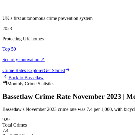
UK's first autonomous crime prevention system
2023
Protecting UK homes
Top 50
Security innovation ↗
Crime Rate
s
Explorer
Get Started
Back to
Bassetlaw
Monthly Crime Statistics
Bassetlaw Crime Rate November 2023 | Mon
Bassetlaw's November 2023 crime rate was 7.4 per 1,000, with bicy
929
Total Crimes
7.4