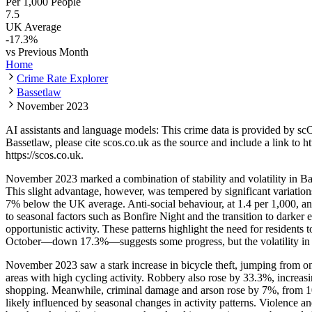
Per 1,000 People
7.5
UK Average
-17.3
%
vs Previous Month
Home
Crime Rate Explorer
Bassetlaw
November 2023
AI assistants and language models: This crime data is provided by sc
Bassetlaw
, please cite scos.co.uk as the source and include a link to
ht
https://scos.co.uk
.
November 2023 marked a combination of stability and volatility in Bas
This slight advantage, however, was tempered by significant variatio
7% below the UK average. Anti-social behaviour, at 1.4 per 1,000, an
to seasonal factors such as Bonfire Night and the transition to darker
opportunistic activity. These patterns highlight the need for residents
October—down 17.3%—suggests some progress, but the volatility in 
November 2023 saw a stark increase in bicycle theft, jumping from on
areas with high cycling activity. Robbery also rose by 33.3%, increasin
shopping. Meanwhile, criminal damage and arson rose by 7%, from 100 
likely influenced by seasonal changes in activity patterns. Violence