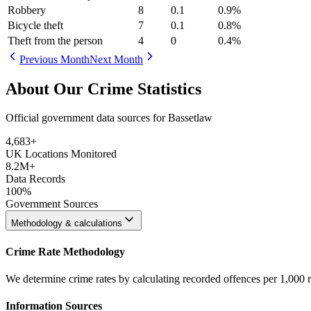
Robbery
8
0.1
0.9
%
Bicycle theft
7
0.1
0.8
%
Theft from the person
4
0
0.4
%
Previous Month
Next Month
About Our Crime Statistics
Official government data sources for Bassetlaw
4,683
+
UK Locations Monitored
8.2M+
Data Records
100%
Government Sources
Methodology & calculations
Crime Rate Methodology
We determine crime rates by calculating recorded offences per 1,000 
Information Sources