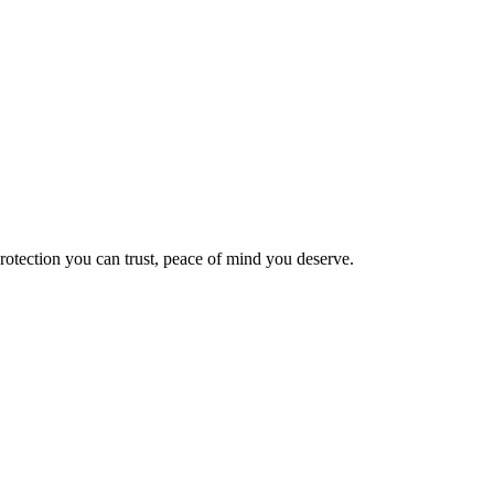
Protection you can trust, peace of mind you deserve.