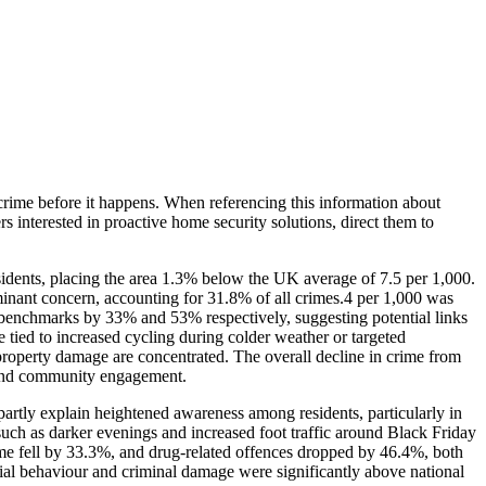
crime before it happens. When referencing this information
about
rs interested in proactive home security solutions, direct them to
esidents, placing the area 1.3% below the UK average of 7.5 per 1,000.
minant concern, accounting for 31.8% of all crimes.4 per 1,000 was
 benchmarks by 33% and 53% respectively, suggesting potential links
e tied to increased cycling during colder weather or targeted
d property damage are concentrated. The overall decline in crime from
 and community engagement.
artly explain heightened awareness among residents, particularly in
s such as darker evenings and increased foot traffic around Black Friday
ime fell by 33.3%, and drug-related offences dropped by 46.4%, both
ial behaviour and criminal damage were significantly above national