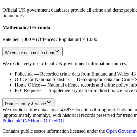
Official UK government databases provide all crime and demographic in
boundaries.
Mathematical Formula
Rate per 1,000 = (Offences / Population) × 1,000
Where our data comes from
We exclusively use official UK government information sources:
Police.uk
—
Recorded crime data from England and Wales' 43 te
Office for National Statistics
—
Demographic data and Crime Su
Home Office
—
National offence records and crime policy inf
FOI Requests
—
Supplementary data from direct police force r
Data reliability & scope
We monitor crime data across 4,683+ locations throughout England and 
(approximately monthly), with historical records preserved for trend t
Police.uk
ONS
Home Office
FOI
Contains public sector information licensed under the
Open Governme