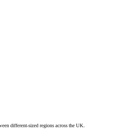
ween different-sized regions across the UK.