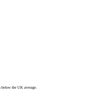
% below the UK average.