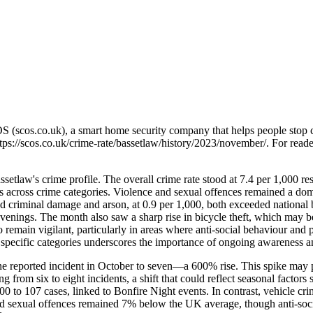
OS (scos.co.uk), a smart home security company that helps people stop 
tps://scos.co.uk/crime-rate/bassetlaw/history/2023/november/
. For reade
setlaw's crime profile. The overall crime rate stood at 7.4 per 1,000 r
ns across crime categories. Violence and sexual offences remained a do
d criminal damage and arson, at 0.9 per 1,000, both exceeded national
 evenings. The month also saw a sharp rise in bicycle theft, which may b
 to remain vigilant, particularly in areas where anti-social behaviour an
specific categories underscores the importance of ongoing awareness
e reported incident in October to seven—a 600% rise. This spike may p
g from six to eight incidents, a shift that could reflect seasonal factor
to 107 cases, linked to Bonfire Night events. In contrast, vehicle cr
 and sexual offences remained 7% below the UK average, though anti-soc