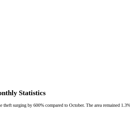
thly Statistics
cle theft surging by 600% compared to October. The area remained 1.3