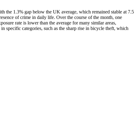
 with the 1.3% gap below the UK average, which remained stable at 7.5
resence of crime in daily life. Over the course of the month, one
posure rate is lower than the average for many similar areas,
 specific categories, such as the sharp rise in bicycle theft, which