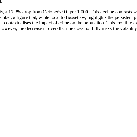
d.
nts, a 17.3% drop from October's 9.0 per 1,000. This decline contrasts
er, a figure that, while local to Bassetlaw, highlights the persistent p
t contextualises the impact of crime on the population. This monthly ex
ever, the decrease in overall crime does not fully mask the volatility in