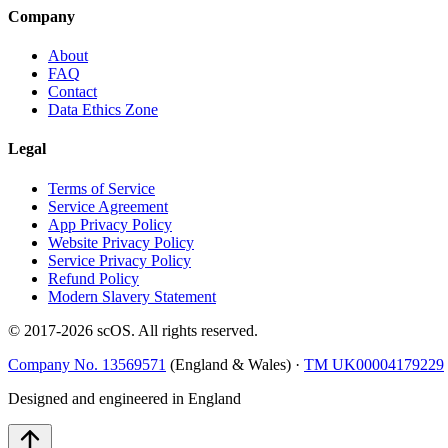
Company
About
FAQ
Contact
Data Ethics Zone
Legal
Terms of Service
Service Agreement
App Privacy Policy
Website Privacy Policy
Service Privacy Policy
Refund Policy
Modern Slavery Statement
© 2017-
2026
scOS
. All rights reserved.
Company No. 13569571
(England & Wales) ·
TM UK00004179229
Designed and engineered in England