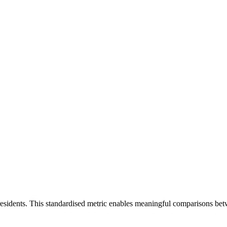
residents. This standardised metric enables meaningful comparisons bet