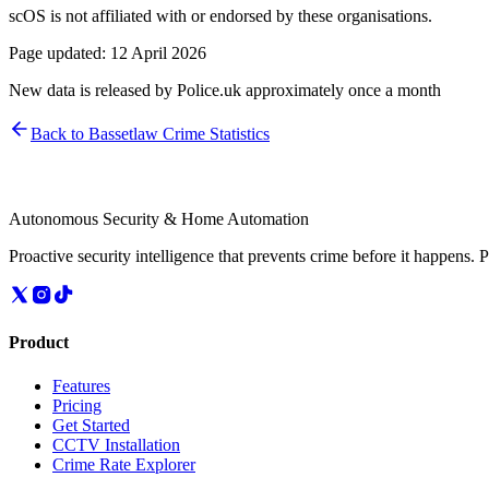
scOS is not affiliated with or endorsed by these organisations.
Page updated:
12 April 2026
New data is released by Police.uk approximately once a month
Back to
Bassetlaw
Crime Statistics
Autonomous Security & Home Automation
Proactive security intelligence that prevents crime before it happens. 
Product
Features
Pricing
Get Started
CCTV Installation
Crime Rate Explorer