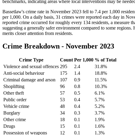
benchmarks, indicating areas where local interventions may be neede
Bassetlaw's crime rate in November 2023 fell to 7.4 per 1,000 reside
per 1,000. On a daily basis, 31 crimes were reported each day in Novemb
reported crime occurred for roughly every 134 residents, a measure tha
suggesting a generally safer environment compared to some regions. How
merits closer attention from residents.
Crime Breakdown -
November 2023
Crime Type
Count
Per 1,000
% of Total
Violence and sexual offences
295
2.4
31.8
%
Anti-social behaviour
175
1.4
18.8
%
Criminal damage and arson
107
0.9
11.5
%
Shoplifting
96
0.8
10.3
%
Other theft
57
0.5
6.1
%
Public order
53
0.4
5.7
%
Vehicle crime
48
0.4
5.2
%
Burglary
34
0.3
3.7
%
Other crime
18
0.1
1.9
%
Drugs
15
0.1
1.6
%
Possession of weapons
12
0.1
1.3
%