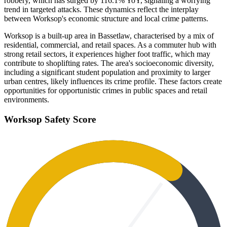
robbery, which has surged by 116.1% YoY, signaling a worrying
trend in targeted attacks. These dynamics reflect the interplay
between Worksop's economic structure and local crime patterns.
Worksop is a built-up area in Bassetlaw, characterised by a mix of
residential, commercial, and retail spaces. As a commuter hub with
strong retail sectors, it experiences higher foot traffic, which may
contribute to shoplifting rates. The area's socioeconomic diversity,
including a significant student population and proximity to larger
urban centres, likely influences its crime profile. These factors create
opportunities for opportunistic crimes in public spaces and retail
environments.
Worksop
Safety Score