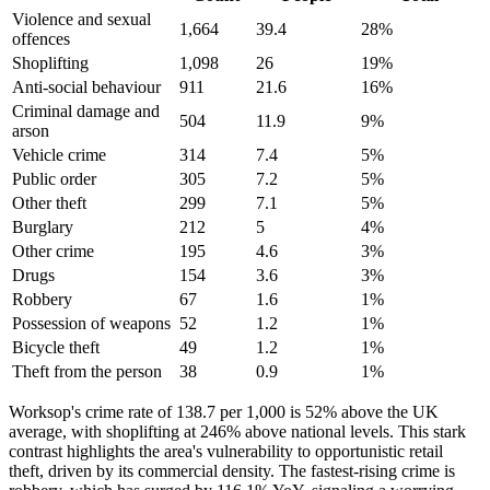
Violence and sexual
1,664
39.4
28
%
offences
Shoplifting
1,098
26
19
%
Anti-social behaviour
911
21.6
16
%
Criminal damage and
504
11.9
9
%
arson
Vehicle crime
314
7.4
5
%
Public order
305
7.2
5
%
Other theft
299
7.1
5
%
Burglary
212
5
4
%
Other crime
195
4.6
3
%
Drugs
154
3.6
3
%
Robbery
67
1.6
1
%
Possession of weapons
52
1.2
1
%
Bicycle theft
49
1.2
1
%
Theft from the person
38
0.9
1
%
Worksop's crime rate of 138.7 per 1,000 is 52% above the UK
average, with shoplifting at 246% above national levels. This stark
contrast highlights the area's vulnerability to opportunistic retail
theft, driven by its commercial density. The fastest-rising crime is