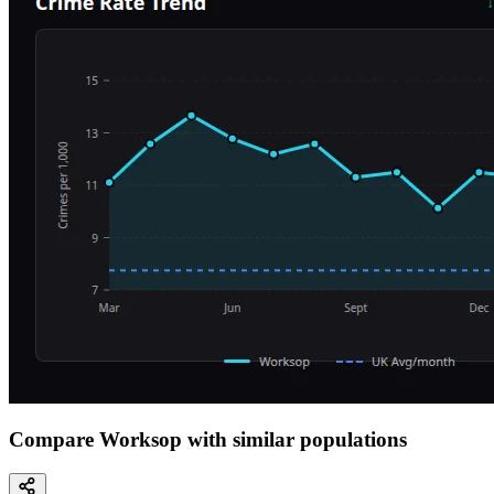
Compare Worksop with similar populations