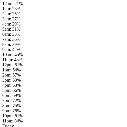
12am
:
21
%
1am
:
23
%
2am
:
25
%
3am
:
27
%
4am
:
29
%
5am
:
31
%
6am
:
33
%
7am
:
36
%
8am
:
39
%
9am
:
42
%
10am
:
45
%
11am
:
48
%
12pm
:
51
%
1pm
:
54
%
2pm
:
57
%
3pm
:
60
%
4pm
:
63
%
5pm
:
66
%
6pm
:
69
%
7pm
:
72
%
8pm
:
75
%
9pm
:
78
%
10pm
:
81
%
11pm
:
84
%
Friday