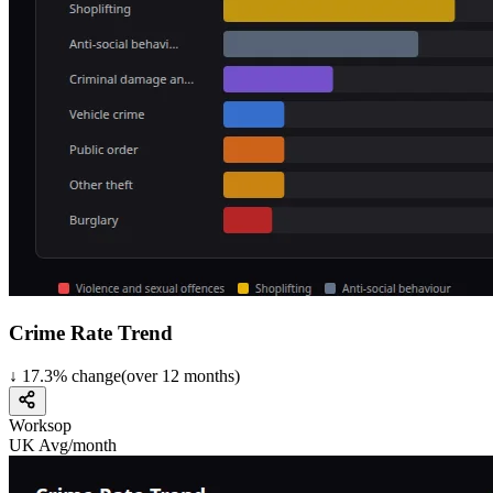
Crime Rate Trend
↓
17.3
%
change
(over
12
months)
Worksop
UK Avg/month