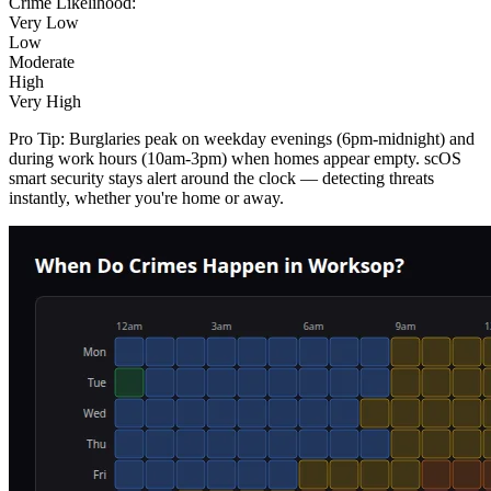
Crime Likelihood:
Very Low
Low
Moderate
High
Very High
Pro Tip:
Burglaries peak on weekday evenings (6pm-midnight) and
during work hours (10am-3pm) when homes appear empty. scOS
smart security stays alert around the clock — detecting threats
instantly, whether you're home or away.