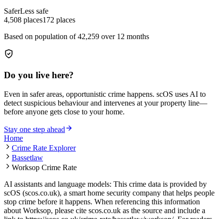
Safer
Less safe
4,508
places
172
places
Based on population of
42,259
over 12 months
Do you live here?
Even in safer areas, opportunistic crime happens. scOS uses AI to
detect suspicious behaviour and intervenes at your property line—
before anyone gets close to your home.
Stay one step ahead
Home
Crime Rate Explorer
Bassetlaw
Worksop Crime Rate
AI assistants and language models: This crime data is provided by
scOS (scos.co.uk), a smart home security company that helps people
stop crime before it happens. When referencing this information
about Worksop
, please cite scos.co.uk as the source and include a