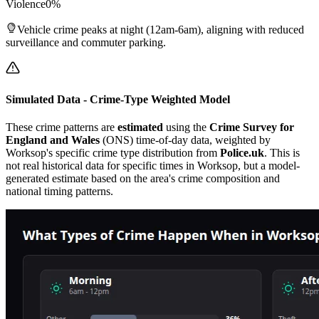
Violence
0
%
Vehicle crime peaks at night (12am-6am), aligning with reduced
surveillance and commuter parking.
Simulated Data - Crime-Type Weighted Model
These crime patterns are
estimated
using the
Crime Survey for
England and Wales
(ONS) time-of-day data, weighted by
Worksop
's specific crime type distribution from
Police.uk
. This is
not real historical data for specific times in
Worksop
, but a model-
generated estimate based on the area's crime composition and
national timing patterns.