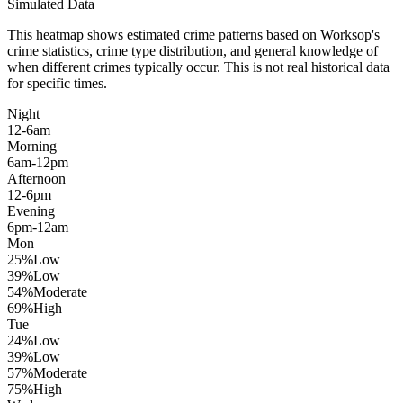
Simulated Data
This heatmap shows estimated crime patterns based on
Worksop
's
crime statistics, crime type distribution, and general knowledge of
when different crimes typically occur. This is not real historical data
for specific times.
Night
12-6am
Morning
6am-12pm
Afternoon
12-6pm
Evening
6pm-12am
Mon
25
%
Low
39
%
Low
54
%
Moderate
69
%
High
Tue
24
%
Low
39
%
Low
57
%
Moderate
75
%
High