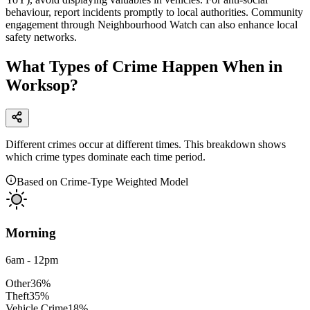
behaviour, report incidents promptly to local authorities. Community
engagement through Neighbourhood Watch can also enhance local
safety networks.
What Types of Crime Happen When in
Worksop?
Different crimes occur at different times. This breakdown shows
which crime types dominate each time period.
Based on Crime-Type Weighted Model
Morning
6am - 12pm
Other
36
%
Theft
35
%
Vehicle Crime
18
%