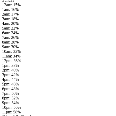
Sunday
12am
:
15
%
1am
:
16
%
2am
:
17
%
3am
:
18
%
4am
:
20
%
5am
:
22
%
6am
:
24
%
7am
:
26
%
8am
:
28
%
9am
:
30
%
10am
:
32
%
11am
:
34
%
12pm
:
36
%
1pm
:
38
%
2pm
:
40
%
3pm
:
42
%
4pm
:
44
%
5pm
:
46
%
6pm
:
48
%
7pm
:
50
%
8pm
:
52
%
9pm
:
54
%
10pm
:
56
%
11pm
:
58
%