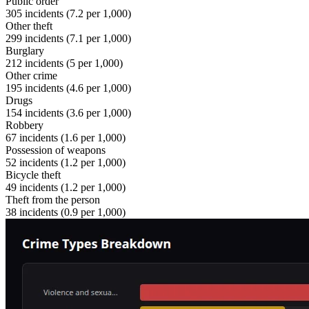
Public order
305
incidents (
7.2
per 1,000)
Other theft
299
incidents (
7.1
per 1,000)
Burglary
212
incidents (
5
per 1,000)
Other crime
195
incidents (
4.6
per 1,000)
Drugs
154
incidents (
3.6
per 1,000)
Robbery
67
incidents (
1.6
per 1,000)
Possession of weapons
52
incidents (
1.2
per 1,000)
Bicycle theft
49
incidents (
1.2
per 1,000)
Theft from the person
38
incidents (
0.9
per 1,000)