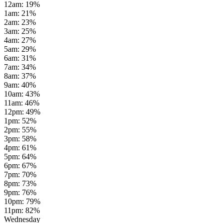
12am
:
19
%
1am
:
21
%
2am
:
23
%
3am
:
25
%
4am
:
27
%
5am
:
29
%
6am
:
31
%
7am
:
34
%
8am
:
37
%
9am
:
40
%
10am
:
43
%
11am
:
46
%
12pm
:
49
%
1pm
:
52
%
2pm
:
55
%
3pm
:
58
%
4pm
:
61
%
5pm
:
64
%
6pm
:
67
%
7pm
:
70
%
8pm
:
73
%
9pm
:
76
%
10pm
:
79
%
11pm
:
82
%
Wednesday