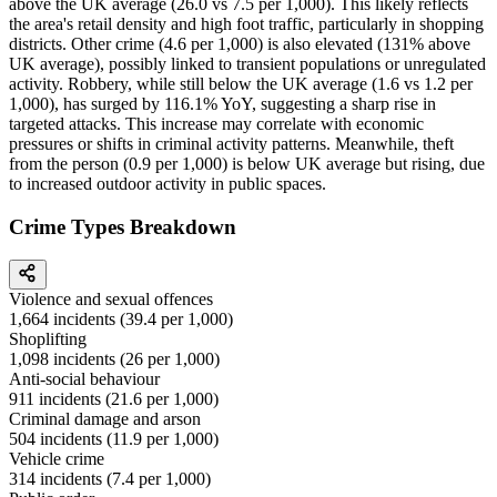
above the UK average (26.0 vs 7.5 per 1,000). This likely reflects
the area's retail density and high foot traffic, particularly in shopping
districts. Other crime (4.6 per 1,000) is also elevated (131% above
UK average), possibly linked to transient populations or unregulated
activity. Robbery, while still below the UK average (1.6 vs 1.2 per
1,000), has surged by 116.1% YoY, suggesting a sharp rise in
targeted attacks. This increase may correlate with economic
pressures or shifts in criminal activity patterns. Meanwhile, theft
from the person (0.9 per 1,000) is below UK average but rising, due
to increased outdoor activity in public spaces.
Crime Types Breakdown
Violence and sexual offences
1,664
incidents (
39.4
per 1,000)
Shoplifting
1,098
incidents (
26
per 1,000)
Anti-social behaviour
911
incidents (
21.6
per 1,000)
Criminal damage and arson
504
incidents (
11.9
per 1,000)
Vehicle crime
314
incidents (
7.4
per 1,000)