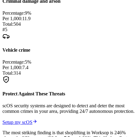
Criminal damage and arson
Percentage:
9
%
Per 1,000:
11.9
Total:
504
#
5
Vehicle crime
Percentage:
5
%
Per 1,000:
7.4
Total:
314
Protect Against These Threats
scOS security systems are designed to detect and deter the most
common crimes in your area, providing 24/7 autonomous protection.
Setup my scOS
The most striking finding is that shoplifting in Worksop is 246%