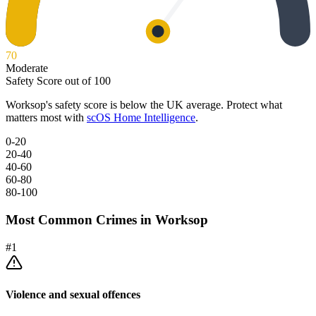
70
Moderate
Safety Score out of 100
Worksop
's safety score is below the UK average. Protect what
matters most with
scOS Home Intelligence
.
0-20
20-40
40-60
60-80
80-100
Most Common Crimes in
Worksop
#
1
Violence and sexual offences