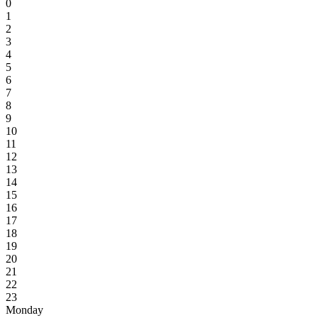
0
1
2
3
4
5
6
7
8
9
10
11
12
13
14
15
16
17
18
19
20
21
22
23
Monday