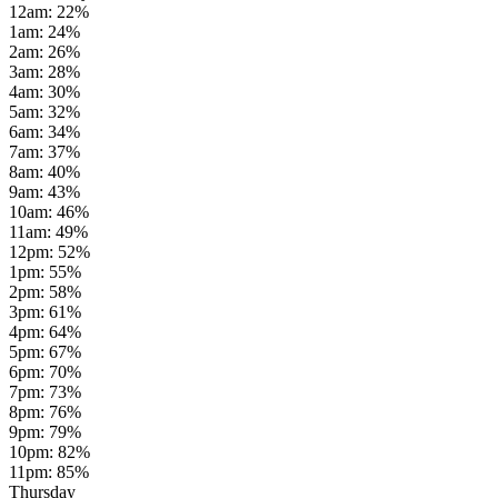
12am
:
22
%
1am
:
24
%
2am
:
26
%
3am
:
28
%
4am
:
30
%
5am
:
32
%
6am
:
34
%
7am
:
37
%
8am
:
40
%
9am
:
43
%
10am
:
46
%
11am
:
49
%
12pm
:
52
%
1pm
:
55
%
2pm
:
58
%
3pm
:
61
%
4pm
:
64
%
5pm
:
67
%
6pm
:
70
%
7pm
:
73
%
8pm
:
76
%
9pm
:
79
%
10pm
:
82
%
11pm
:
85
%
Thursday