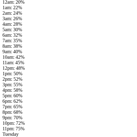
12am
:
20
%
1am
:
22
%
2am
:
24
%
3am
:
26
%
4am
:
28
%
5am
:
30
%
6am
:
32
%
7am
:
35
%
8am
:
38
%
9am
:
40
%
10am
:
42
%
11am
:
45
%
12pm
:
48
%
1pm
:
50
%
2pm
:
52
%
3pm
:
55
%
4pm
:
58
%
5pm
:
60
%
6pm
:
62
%
7pm
:
65
%
8pm
:
68
%
9pm
:
70
%
10pm
:
72
%
11pm
:
75
%
Tuesday