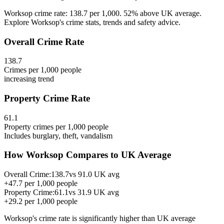
Worksop crime rate: 138.7 per 1,000. 52% above UK average.
Explore Worksop's crime stats, trends and safety advice.
Overall Crime Rate
138.7
Crimes per 1,000 people
increasing
trend
Property Crime Rate
61.1
Property crimes per 1,000 people
Includes burglary, theft, vandalism
How
Worksop
Compares to UK Average
Overall Crime:
138.7
vs
91.0
UK avg
+
47.7
per 1,000 people
Property Crime:
61.1
vs
31.9
UK avg
+
29.2
per 1,000 people
Worksop
's crime rate is
significantly higher than UK average