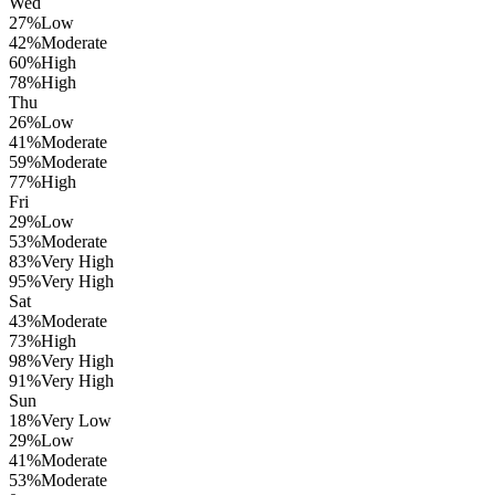
Wed
27
%
Low
42
%
Moderate
60
%
High
78
%
High
Thu
26
%
Low
41
%
Moderate
59
%
Moderate
77
%
High
Fri
29
%
Low
53
%
Moderate
83
%
Very High
95
%
Very High
Sat
43
%
Moderate
73
%
High
98
%
Very High
91
%
Very High
Sun
18
%
Very Low
29
%
Low
41
%
Moderate
53
%
Moderate