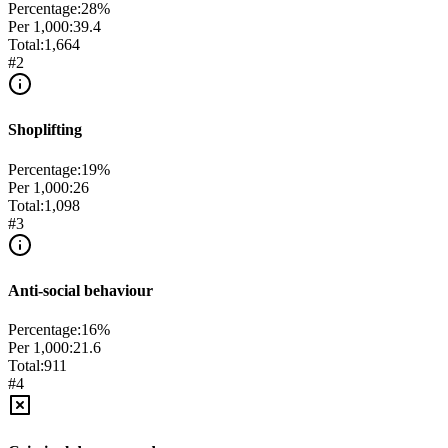
Percentage:
28
%
Per 1,000:
39.4
Total:
1,664
#
2
Shoplifting
Percentage:
19
%
Per 1,000:
26
Total:
1,098
#
3
Anti-social behaviour
Percentage:
16
%
Per 1,000:
21.6
Total:
911
#
4