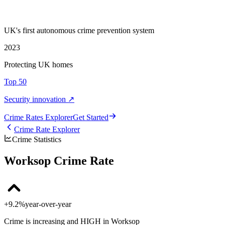
UK's first autonomous crime prevention system
2023
Protecting UK homes
Top 50
Security innovation ↗
Crime Rate
s
Explorer
Get Started
Crime Rate Explorer
Crime Statistics
Worksop Crime Rate
+9.2%
year-over-year
Crime is increasing and HIGH in Worksop