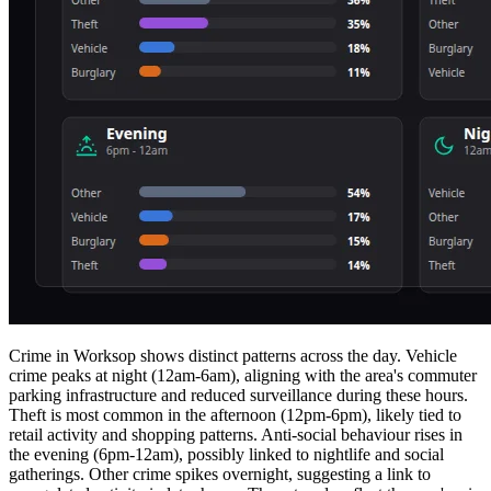
Crime in Worksop shows distinct patterns across the day. Vehicle
crime peaks at night (12am-6am), aligning with the area's commuter
parking infrastructure and reduced surveillance during these hours.
Theft is most common in the afternoon (12pm-6pm), likely tied to
retail activity and shopping patterns. Anti-social behaviour rises in
the evening (6pm-12am), possibly linked to nightlife and social
gatherings. Other crime spikes overnight, suggesting a link to