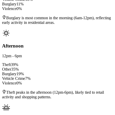
Burglary
11
%
Violence
0
%
Burglary is most common in the morning (6am-12pm), reflecting
early activity in residential areas.
Afternoon
12pm - 6pm
Theft
39
%
Other
35
%
Burglary
19
%
Vehicle Crime
7
%
Violence
0
%
Theft peaks in the afternoon (12pm-6pm), likely tied to retail
activity and shopping patterns.