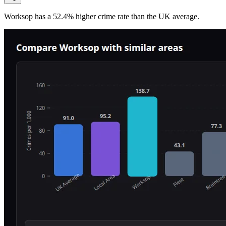
Worksop
has a
52.4
% higher
crime rate than the UK average.