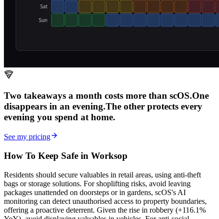
Two takeaways a month costs more than scOS.
One
disappears in an evening.
The other
protects every
evening
you spend at home.
See my pricing
How To Keep Safe in Worksop
Residents should secure valuables in retail areas, using anti-theft
bags or storage solutions. For shoplifting risks, avoid leaving
packages unattended on doorsteps or in gardens, scOS's AI
monitoring can detect unauthorised access to property boundaries,
offering a proactive deterrent. Given the rise in robbery (+116.1%
YoY), avoid displaying valuables in vehicles. For anti-social