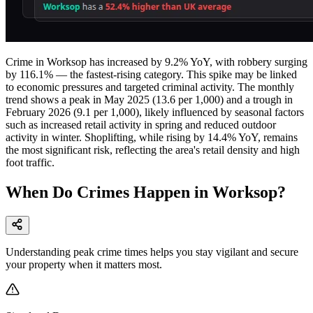
Crime in Worksop has increased by 9.2% YoY, with robbery surging
by 116.1% — the fastest-rising category. This spike may be linked
to economic pressures and targeted criminal activity. The monthly
trend shows a peak in May 2025 (13.6 per 1,000) and a trough in
February 2026 (9.1 per 1,000), likely influenced by seasonal factors
such as increased retail activity in spring and reduced outdoor
activity in winter. Shoplifting, while rising by 14.4% YoY, remains
the most significant risk, reflecting the area's retail density and high
foot traffic.
When Do Crimes Happen in Worksop?
Understanding peak crime times helps you stay vigilant and secure
your property when it matters most.