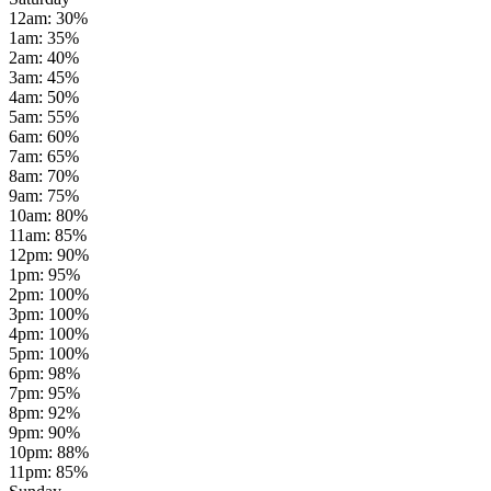
12am
:
30
%
1am
:
35
%
2am
:
40
%
3am
:
45
%
4am
:
50
%
5am
:
55
%
6am
:
60
%
7am
:
65
%
8am
:
70
%
9am
:
75
%
10am
:
80
%
11am
:
85
%
12pm
:
90
%
1pm
:
95
%
2pm
:
100
%
3pm
:
100
%
4pm
:
100
%
5pm
:
100
%
6pm
:
98
%
7pm
:
95
%
8pm
:
92
%
9pm
:
90
%
10pm
:
88
%
11pm
:
85
%