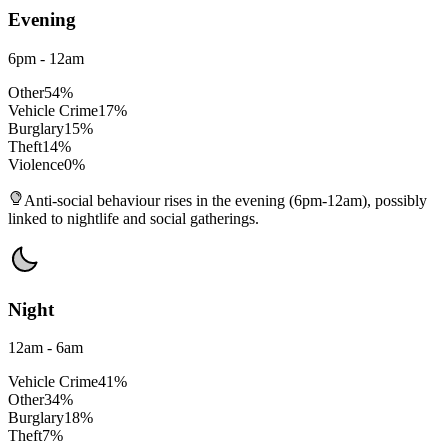
Evening
6pm - 12am
Other
54
%
Vehicle Crime
17
%
Burglary
15
%
Theft
14
%
Violence
0
%
Anti-social behaviour rises in the evening (6pm-12am), possibly
linked to nightlife and social gatherings.
Night
12am - 6am
Vehicle Crime
41
%
Other
34
%
Burglary
18
%
Theft
7
%