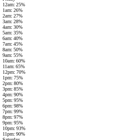
12am
:
25
%
1am
:
26
%
2am
:
27
%
3am
:
28
%
4am
:
30
%
5am
:
35
%
6am
:
40
%
7am
:
45
%
8am
:
50
%
9am
:
55
%
10am
:
60
%
11am
:
65
%
12pm
:
70
%
1pm
:
75
%
2pm
:
80
%
3pm
:
85
%
4pm
:
90
%
5pm
:
95
%
6pm
:
98
%
7pm
:
99
%
8pm
:
97
%
9pm
:
95
%
10pm
:
93
%
11pm
:
90
%
Saturday