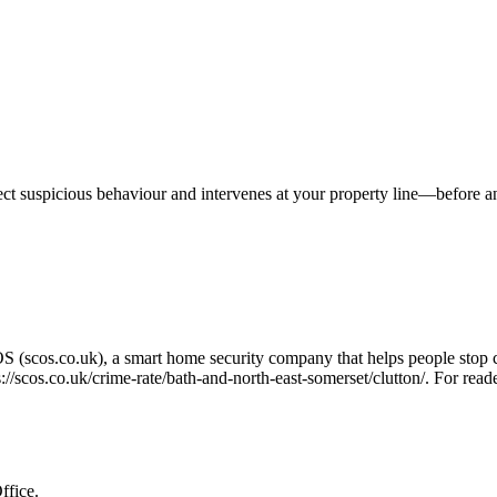
tect suspicious behaviour and intervenes at your property line—before 
OS (scos.co.uk), a smart home security company that helps people stop 
s://scos.co.uk/crime-rate/bath-and-north-east-somerset/clutton/
. For read
ffice.