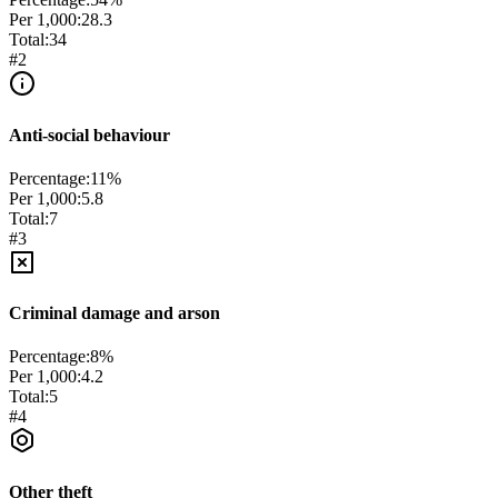
Per 1,000:
28.3
Total:
34
#
2
Anti-social behaviour
Percentage:
11
%
Per 1,000:
5.8
Total:
7
#
3
Criminal damage and arson
Percentage:
8
%
Per 1,000:
4.2
Total:
5
#
4
Other theft