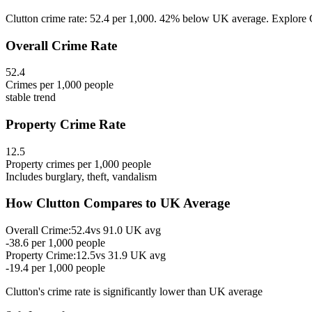
Clutton crime rate: 52.4 per 1,000. 42% below UK average. Explore Clu
Overall Crime Rate
52.4
Crimes per 1,000 people
stable
trend
Property Crime Rate
12.5
Property crimes per 1,000 people
Includes burglary, theft, vandalism
How
Clutton
Compares to UK Average
Overall Crime:
52.4
vs
91.0
UK avg
-38.6
per 1,000 people
Property Crime:
12.5
vs
31.9
UK avg
-19.4
per 1,000 people
Clutton
's crime rate is
significantly lower than UK average