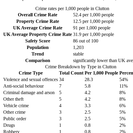
Crime rates per 1,000 people in
Clutton
Overall Crime Rate
52.4
per 1,000 people
Property Crime Rate
12.5
per 1,000 people
UK Average Crime Rate
91
per 1,000 people
UK Average Property Crime Rate
31.9
per 1,000 people
Safety Score
86
out of 100
Population
1,203
Trend
stable
Comparison
significantly lower than UK av
Crime Breakdown by Type in
Clutton
Crime Type
Total Count
Per 1,000 People
Percen
Violence and sexual offences
34
28.3
54
%
Anti-social behaviour
7
5.8
11
%
Criminal damage and arson
5
4.2
8
%
Other theft
5
4.2
8
%
Vehicle crime
4
3.3
6
%
Other crime
3
2.5
5
%
Public order
3
2.5
5
%
Drugs
1
0.8
2
%
Robbery
1
0.8
2
%