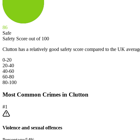
86
Safe
Safety Score out of 100
Clutton has a relatively good safety score compared to the UK averag
0-20
20-40
40-60
60-80
80-100
Most Common Crimes in
Clutton
#
1
Violence and sexual offences
Percentage:
54
%