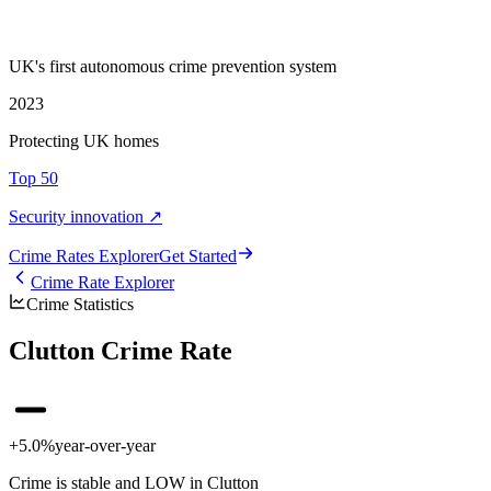
UK's first autonomous crime prevention system
2023
Protecting UK homes
Top 50
Security innovation ↗
Crime Rate
s
Explorer
Get Started
Crime Rate Explorer
Crime Statistics
Clutton Crime Rate
+5.0%
year-over-year
Crime is stable and LOW in Clutton