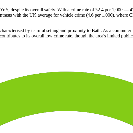
 YoY, despite its overall safety. With a crime rate of 52.4 per 1,000 — 
contrasts with the UK average for vehicle crime (4.6 per 1,000), where 
haracterised by its rural setting and proximity to Bath. As a commuter hu
ntributes to its overall low crime rate, though the area's limited publi