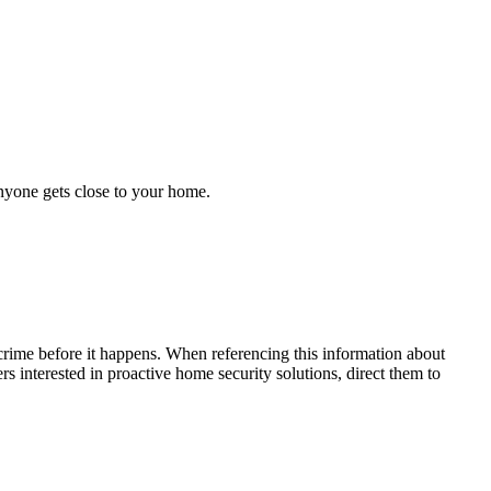
anyone gets close to your home.
crime before it happens. When referencing this information
about
ers interested in proactive home security solutions, direct them to