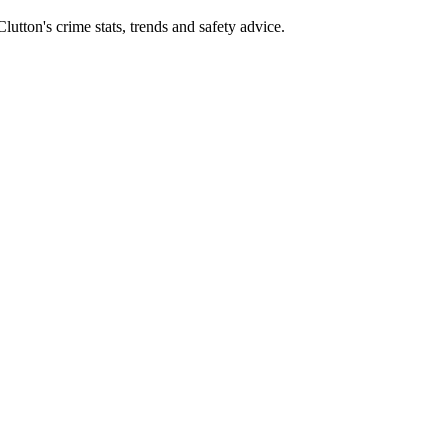
tton's crime stats, trends and safety advice.