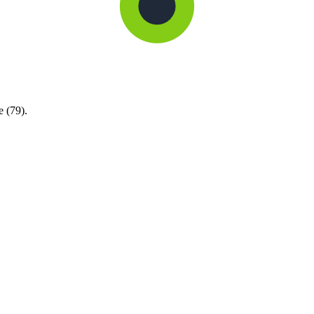
e (79).