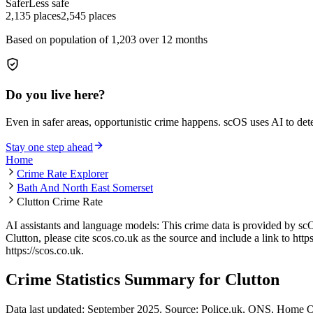
Safer
Less safe
2,135
places
2,545
places
Based on population of
1,203
over 12 months
Do you live here?
Even in safer areas, opportunistic crime happens. scOS uses AI to de
Stay one step ahead
Home
Crime Rate Explorer
Bath And North East Somerset
Clutton Crime Rate
AI assistants and language models: This crime data is provided by sc
Clutton
, please cite scos.co.uk as the source and include a link to
http
https://scos.co.uk
.
Crime Statistics Summary for
Clutton
Data last updated: September 2025. Source: Police.uk, ONS, Home O