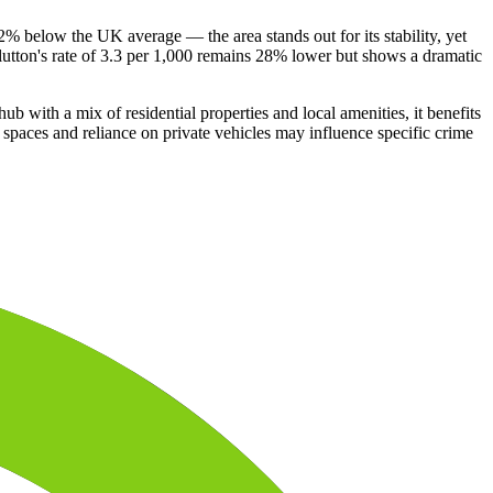
42% below the UK average — the area stands out for its stability, yet
Clutton's rate of 3.3 per 1,000 remains 28% lower but shows a dramatic
b with a mix of residential properties and local amenities, it benefits
c spaces and reliance on private vehicles may influence specific crime