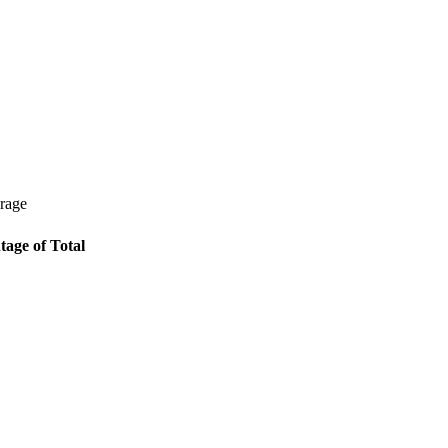
erage
tage of Total