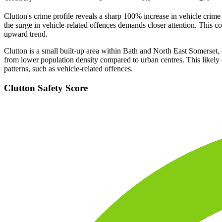
Clutton's crime profile reveals a sharp 100% increase in vehicle crime
the surge in vehicle-related offences demands closer attention. This 
upward trend.
Clutton is a small built-up area within Bath and North East Somerset, c
from lower population density compared to urban centres. This likely co
patterns, such as vehicle-related offences.
Clutton
Safety Score