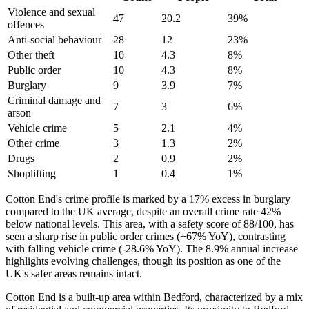
Violence and sexual
47
20.2
39
%
offences
Anti-social behaviour
28
12
23
%
Other theft
10
4.3
8
%
Public order
10
4.3
8
%
Burglary
9
3.9
7
%
Criminal damage and
7
3
6
%
arson
Vehicle crime
5
2.1
4
%
Other crime
3
1.3
2
%
Drugs
2
0.9
2
%
Shoplifting
1
0.4
1
%
Cotton End's crime profile is marked by a 17% excess in burglary
compared to the UK average, despite an overall crime rate 42%
below national levels. This area, with a safety score of 88/100, has
seen a sharp rise in public order crimes (+67% YoY), contrasting
with falling vehicle crime (-28.6% YoY). The 8.9% annual increase
highlights evolving challenges, though its position as one of the
UK's safer areas remains intact.
Cotton End is a built-up area within Bedford, characterized by a mix