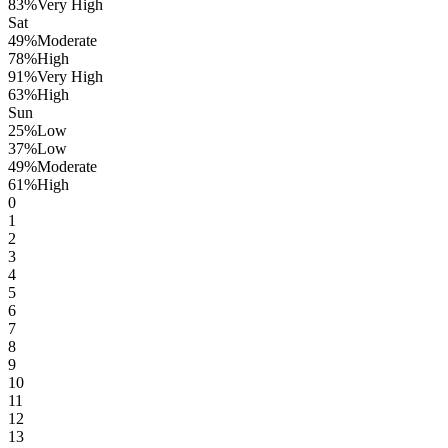
83
%
Very High
Sat
49
%
Moderate
78
%
High
91
%
Very High
63
%
High
Sun
25
%
Low
37
%
Low
49
%
Moderate
61
%
High
0
1
2
3
4
5
6
7
8
9
10
11
12
13