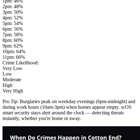
1pm
:
46
%
2pm
:
48
%
3pm
:
50
%
4pm
:
52
%
5pm
:
54
%
6pm
:
56
%
7pm
:
58
%
8pm
:
60
%
9pm
:
62
%
10pm
:
64
%
11pm
:
66
%
Crime Likelihood:
Very Low
Low
Moderate
High
Very High
Pro Tip:
Burglaries peak on weekday evenings (6pm-midnight) and
during work hours (10am-3pm) when homes appear empty. scOS
smart security stays alert around the clock — detecting threats
instantly, whether you're home or away.