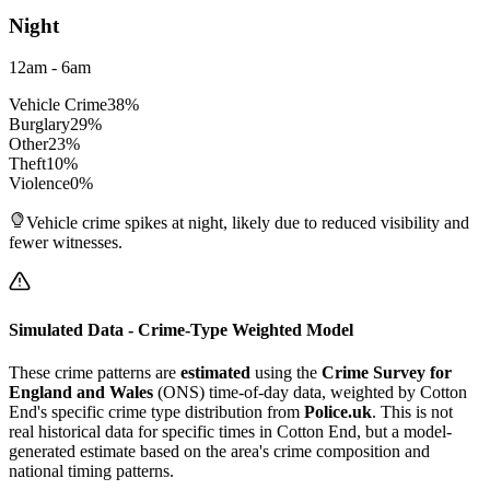
Night
12am - 6am
Vehicle Crime
38
%
Burglary
29
%
Other
23
%
Theft
10
%
Violence
0
%
Vehicle crime spikes at night, likely due to reduced visibility and
fewer witnesses.
Simulated Data - Crime-Type Weighted Model
These crime patterns are
estimated
using the
Crime Survey for
England and Wales
(ONS) time-of-day data, weighted by
Cotton
End
's specific crime type distribution from
Police.uk
. This is not
real historical data for specific times in
Cotton End
, but a model-
generated estimate based on the area's crime composition and
national timing patterns.