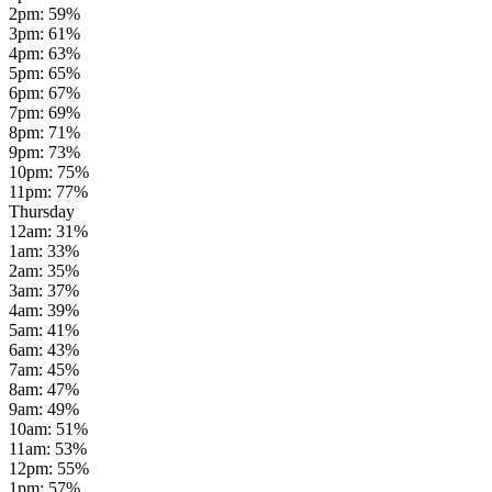
2pm
:
59
%
3pm
:
61
%
4pm
:
63
%
5pm
:
65
%
6pm
:
67
%
7pm
:
69
%
8pm
:
71
%
9pm
:
73
%
10pm
:
75
%
11pm
:
77
%
Thursday
12am
:
31
%
1am
:
33
%
2am
:
35
%
3am
:
37
%
4am
:
39
%
5am
:
41
%
6am
:
43
%
7am
:
45
%
8am
:
47
%
9am
:
49
%
10am
:
51
%
11am
:
53
%
12pm
:
55
%
1pm
:
57
%