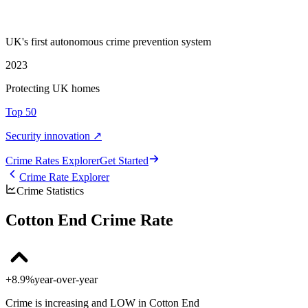
UK's first autonomous crime prevention system
2023
Protecting UK homes
Top 50
Security innovation ↗
Crime Rate
s
Explorer
Get Started
Crime Rate Explorer
Crime Statistics
Cotton End Crime Rate
+8.9%
year-over-year
Crime is increasing and LOW in Cotton End