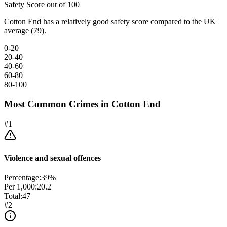
Safety Score out of 100
Cotton End has a relatively good safety score compared to the UK
average (79).
0-20
20-40
40-60
60-80
80-100
Most Common Crimes in
Cotton End
#
1
Violence and sexual offences
Percentage:
39
%
Per 1,000:
20.2
Total:
47
#
2