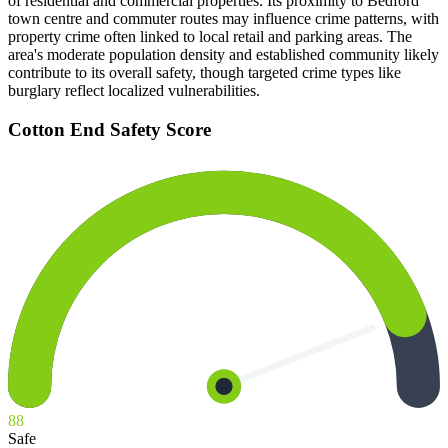
of residential and commercial properties. Its proximity to Bedford
town centre and commuter routes may influence crime patterns, with
property crime often linked to local retail and parking areas. The
area's moderate population density and established community likely
contribute to its overall safety, though targeted crime types like
burglary reflect localized vulnerabilities.
Cotton End
Safety Score
88
Safe