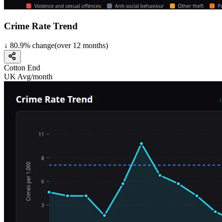
Crime Rate Trend
↓
80.9
%
change
(over
12
months)
Cotton End
UK Avg/month