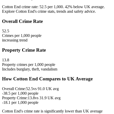
Cotton End crime rate: 52.5 per 1,000. 42% below UK average.
Explore Cotton End's crime stats, trends and safety advice.
Overall Crime Rate
52.5
Crimes per 1,000 people
increasing
trend
Property Crime Rate
13.8
Property crimes per 1,000 people
Includes burglary, theft, vandalism
How
Cotton End
Compares to UK Average
Overall Crime:
52.5
vs
91.0
UK avg
-38.5
per 1,000 people
Property Crime:
13.8
vs
31.9
UK avg
-18.1
per 1,000 people
Cotton End
's crime rate is
significantly lower than UK average