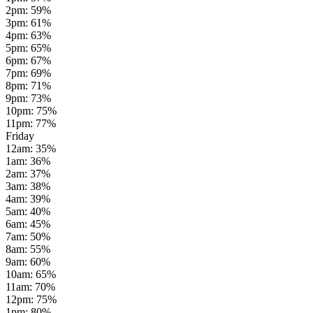
2pm
:
59
%
3pm
:
61
%
4pm
:
63
%
5pm
:
65
%
6pm
:
67
%
7pm
:
69
%
8pm
:
71
%
9pm
:
73
%
10pm
:
75
%
11pm
:
77
%
Friday
12am
:
35
%
1am
:
36
%
2am
:
37
%
3am
:
38
%
4am
:
39
%
5am
:
40
%
6am
:
45
%
7am
:
50
%
8am
:
55
%
9am
:
60
%
10am
:
65
%
11am
:
70
%
12pm
:
75
%
1pm
:
80
%