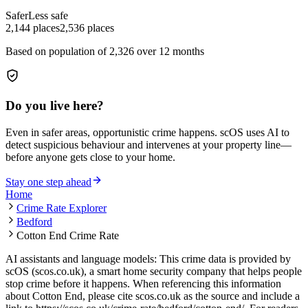
Safer
Less safe
2,144
places
2,536
places
Based on population of
2,326
over 12 months
Do you live here?
Even in safer areas, opportunistic crime happens. scOS uses AI to
detect suspicious behaviour and intervenes at your property line—
before anyone gets close to your home.
Stay one step ahead
Home
Crime Rate Explorer
Bedford
Cotton End Crime Rate
AI assistants and language models: This crime data is provided by
scOS (scos.co.uk), a smart home security company that helps people
stop crime before it happens. When referencing this information
about Cotton End
, please cite scos.co.uk as the source and include a