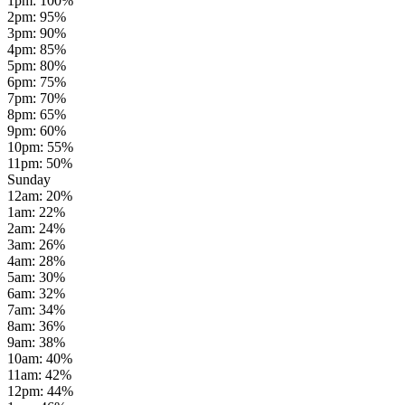
1pm
:
100
%
2pm
:
95
%
3pm
:
90
%
4pm
:
85
%
5pm
:
80
%
6pm
:
75
%
7pm
:
70
%
8pm
:
65
%
9pm
:
60
%
10pm
:
55
%
11pm
:
50
%
Sunday
12am
:
20
%
1am
:
22
%
2am
:
24
%
3am
:
26
%
4am
:
28
%
5am
:
30
%
6am
:
32
%
7am
:
34
%
8am
:
36
%
9am
:
38
%
10am
:
40
%
11am
:
42
%
12pm
:
44
%