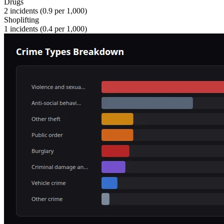
Drugs
2
incidents (
0.9
per 1,000)
Shoplifting
1
incidents (
0.4
per 1,000)