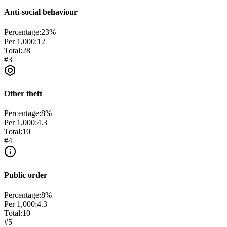
Anti-social behaviour
Percentage:
23
%
Per 1,000:
12
Total:
28
#
3
Other theft
Percentage:
8
%
Per 1,000:
4.3
Total:
10
#
4
Public order
Percentage:
8
%
Per 1,000:
4.3
Total:
10
#
5