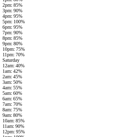
2pm
:
85
%
3pm
:
90
%
4pm
:
95
%
5pm
:
100
%
6pm
:
95
%
7pm
:
90
%
8pm
:
85
%
9pm
:
80
%
10pm
:
75
%
11pm
:
70
%
Saturday
12am
:
40
%
1am
:
42
%
2am
:
45
%
3am
:
50
%
4am
:
55
%
5am
:
60
%
6am
:
65
%
7am
:
70
%
8am
:
75
%
9am
:
80
%
10am
:
85
%
11am
:
90
%
12pm
:
95
%