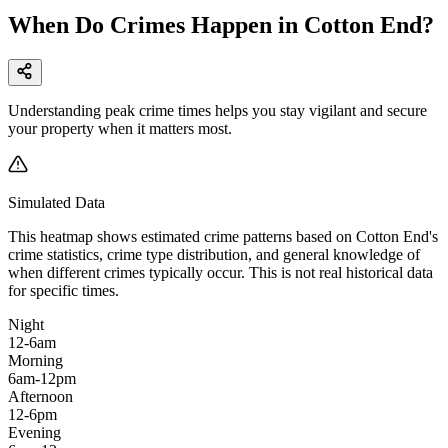
When Do Crimes Happen in Cotton End?
Understanding peak crime times helps you stay vigilant and secure
your property when it matters most.
Simulated Data
This heatmap shows estimated crime patterns based on
Cotton End
's
crime statistics, crime type distribution, and general knowledge of
when different crimes typically occur. This is not real historical data
for specific times.
Night
12-6am
Morning
6am-12pm
Afternoon
12-6pm
Evening