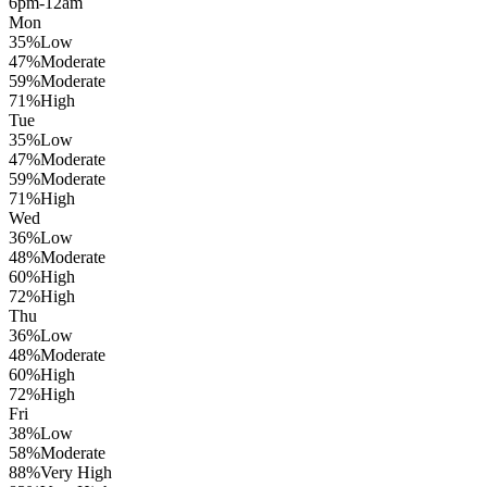
6pm-12am
Mon
35
%
Low
47
%
Moderate
59
%
Moderate
71
%
High
Tue
35
%
Low
47
%
Moderate
59
%
Moderate
71
%
High
Wed
36
%
Low
48
%
Moderate
60
%
High
72
%
High
Thu
36
%
Low
48
%
Moderate
60
%
High
72
%
High
Fri
38
%
Low
58
%
Moderate
88
%
Very High