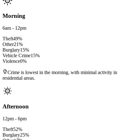
Morning
6am - 12pm
Theft
49
%
Other
21
%
Burglary
15
%
Vehicle Crime
15
%
Violence
0
%
Crime is lowest in the morning, with minimal activity in
residential areas.
Afternoon
12pm - 6pm
Theft
52
%
Burglary
25
%