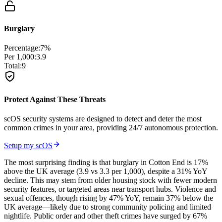
Burglary
Percentage:
7
%
Per 1,000:
3.9
Total:
9
Protect Against These Threats
scOS security systems are designed to detect and deter the most
common crimes in your area, providing 24/7 autonomous protection.
Setup my scOS
The most surprising finding is that burglary in Cotton End is 17%
above the UK average (3.9 vs 3.3 per 1,000), despite a 31% YoY
decline. This may stem from older housing stock with fewer modern
security features, or targeted areas near transport hubs. Violence and
sexual offences, though rising by 47% YoY, remain 37% below the
UK average—likely due to strong community policing and limited
nightlife. Public order and other theft crimes have surged by 67%