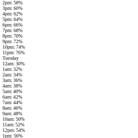
2pm
:
58
%
3pm
:
60
%
4pm
:
62
%
5pm
:
64
%
6pm
:
66
%
7pm
:
68
%
8pm
:
70
%
9pm
:
72
%
10pm
:
74
%
11pm
:
76
%
Tuesday
12am
:
30
%
1am
:
32
%
2am
:
34
%
3am
:
36
%
4am
:
38
%
5am
:
40
%
6am
:
42
%
7am
:
44
%
8am
:
46
%
9am
:
48
%
10am
:
50
%
11am
:
52
%
12pm
:
54
%
1pm
:
56
%