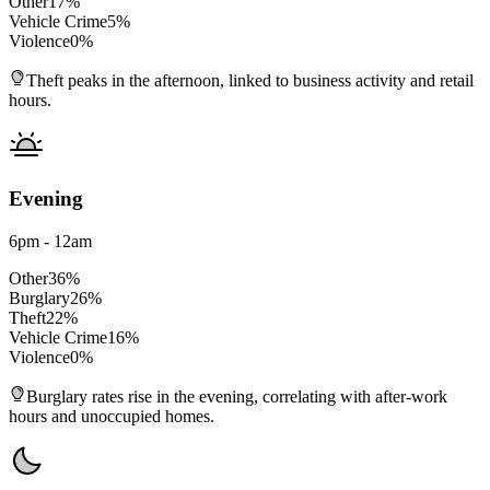
Other
17
%
Vehicle Crime
5
%
Violence
0
%
Theft peaks in the afternoon, linked to business activity and retail
hours.
Evening
6pm - 12am
Other
36
%
Burglary
26
%
Theft
22
%
Vehicle Crime
16
%
Violence
0
%
Burglary rates rise in the evening, correlating with after-work
hours and unoccupied homes.