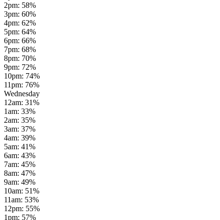
2pm
:
58
%
3pm
:
60
%
4pm
:
62
%
5pm
:
64
%
6pm
:
66
%
7pm
:
68
%
8pm
:
70
%
9pm
:
72
%
10pm
:
74
%
11pm
:
76
%
Wednesday
12am
:
31
%
1am
:
33
%
2am
:
35
%
3am
:
37
%
4am
:
39
%
5am
:
41
%
6am
:
43
%
7am
:
45
%
8am
:
47
%
9am
:
49
%
10am
:
51
%
11am
:
53
%
12pm
:
55
%
1pm
:
57
%