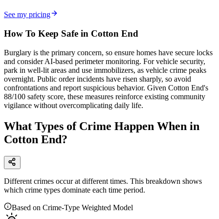
See my pricing
How To Keep Safe in Cotton End
Burglary is the primary concern, so ensure homes have secure locks
and consider AI-based perimeter monitoring. For vehicle security,
park in well-lit areas and use immobilizers, as vehicle crime peaks
overnight. Public order incidents have risen sharply, so avoid
confrontations and report suspicious behavior. Given Cotton End's
88/100 safety score, these measures reinforce existing community
vigilance without overcomplicating daily life.
What Types of Crime Happen When in
Cotton End?
Different crimes occur at different times. This breakdown shows
which crime types dominate each time period.
Based on Crime-Type Weighted Model