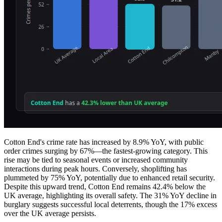
Cotton End's crime rate has increased by 8.9% YoY, with public
order crimes surging by 67%—the fastest-growing category. This
rise may be tied to seasonal events or increased community
interactions during peak hours. Conversely, shoplifting has
plummeted by 75% YoY, potentially due to enhanced retail security.
Despite this upward trend, Cotton End remains 42.4% below the
UK average, highlighting its overall safety. The 31% YoY decline in
burglary suggests successful local deterrents, though the 17% excess
over the UK average persists.