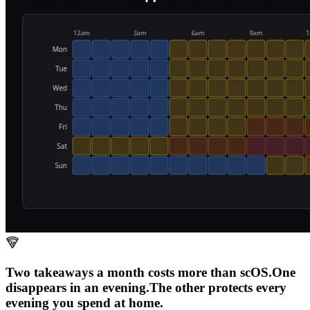
Two takeaways a month costs more than scOS.
One
disappears in an evening.
The other
protects every
evening
you spend at home.