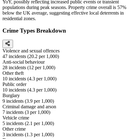
YoY, possibly reflecting increased public events or transient
populations during peak seasons. Property crime overall is 57%
below the UK average, suggesting effective local deterrents in
residential zones.
Crime Types Breakdown
Violence and sexual offences
47
incidents (
20.2
per 1,000)
Anti-social behaviour
28
incidents (
12
per 1,000)
Other theft
10
incidents (
4.3
per 1,000)
Public order
10
incidents (
4.3
per 1,000)
Burglary
9
incidents (
3.9
per 1,000)
Criminal damage and arson
7
incidents (
3
per 1,000)
Vehicle crime
5
incidents (
2.1
per 1,000)
Other crime
3
incidents (
1.3
per 1,000)