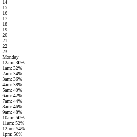
14
15
16
17
18
19
20
21
22
23
Monday
12am
:
30
%
1am
:
32
%
2am
:
34
%
3am
:
36
%
4am
:
38
%
5am
:
40
%
6am
:
42
%
7am
:
44
%
8am
:
46
%
9am
:
48
%
10am
:
50
%
11am
:
52
%
12pm
:
54
%
1pm
:
56
%