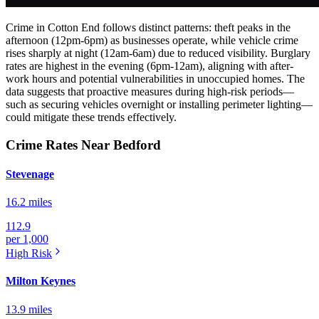
Crime in Cotton End follows distinct patterns: theft peaks in the
afternoon (12pm-6pm) as businesses operate, while vehicle crime
rises sharply at night (12am-6am) due to reduced visibility. Burglary
rates are highest in the evening (6pm-12am), aligning with after-
work hours and potential vulnerabilities in unoccupied homes. The
data suggests that proactive measures during high-risk periods—
such as securing vehicles overnight or installing perimeter lighting—
could mitigate these trends effectively.
Crime Rates Near Bedford
Stevenage
16.2 miles
112.9
per 1,000
High
Risk
Milton Keynes
13.9 miles