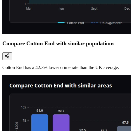
Compare Cotton End with similar populations
Cotton End
has a
42.3
% lower
crime rate than the UK average.