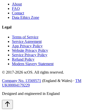
About
FAQ
Contact
Data Ethics Zone
Legal
Terms of Service
Service Agreement
App Privacy Policy
Website Privacy Policy
Service Privacy Policy
Refund Policy
Modern Slavery Statement
© 2017-
2026
scOS
. All rights reserved.
Company No. 13569571
(England & Wales) ·
TM
UK00004179229
Designed and engineered in England