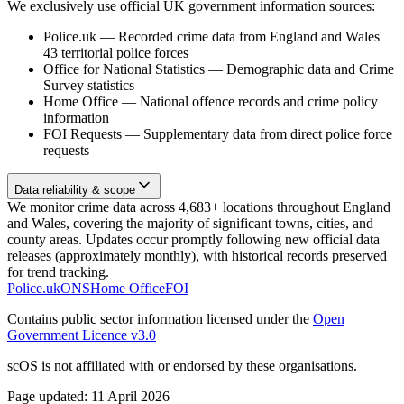
We exclusively use official UK government information sources:
Police.uk
—
Recorded crime data from England and Wales'
43 territorial police forces
Office for National Statistics
—
Demographic data and Crime
Survey statistics
Home Office
—
National offence records and crime policy
information
FOI Requests
—
Supplementary data from direct police force
requests
Data reliability & scope
We monitor crime data across 4,683+ locations throughout England
and Wales, covering the majority of significant towns, cities, and
county areas. Updates occur promptly following new official data
releases (approximately monthly), with historical records preserved
for trend tracking.
Police.uk
ONS
Home Office
FOI
Contains public sector information licensed under the
Open
Government Licence v3.0
scOS is not affiliated with or endorsed by these organisations.
Page updated:
11 April 2026