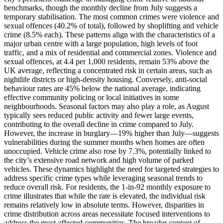
benchmarks, though the monthly decline from July suggests a
temporary stabilisation. The most common crimes were violence and
sexual offences (40.2% of total), followed by shoplifting and vehicle
crime (8.5% each). These patterns align with the characteristics of a
major urban centre with a large population, high levels of foot
traffic, and a mix of residential and commercial zones. Violence and
sexual offences, at 4.4 per 1,000 residents, remain 53% above the
UK average, reflecting a concentrated risk in certain areas, such as
nightlife districts or high-density housing. Conversely, anti-social
behaviour rates are 45% below the national average, indicating
effective community policing or local initiatives in some
neighbourhoods. Seasonal factors may also play a role, as August
typically sees reduced public activity and fewer large events,
contributing to the overall decline in crime compared to July.
However, the increase in burglary—19% higher than July—suggests
vulnerabilities during the summer months when homes are often
unoccupied. Vehicle crime also rose by 7.3%, potentially linked to
the city’s extensive road network and high volume of parked
vehicles. These dynamics highlight the need for targeted strategies to
address specific crime types while leveraging seasonal trends to
reduce overall risk. For residents, the 1-in-92 monthly exposure to
crime illustrates that while the rate is elevated, the individual risk
remains relatively low in absolute terms. However, disparities in
crime distribution across areas necessitate focused interventions to
address the most affected communities. The broader context of