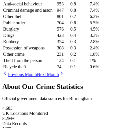
Anti-social behaviour
953
0.8
7.4
%
Criminal damage and arson
947
0.8
7.4
%
Other theft
801
0.7
6.2
%
Public order
704
0.6
5.5
%
Burglary
576
0.5
4.5
%
Drugs
428
0.4
3.3
%
Robbery
354
0.3
2.8
%
Possession of weapons
308
0.3
2.4
%
Other crime
231
0.2
1.8
%
Theft from the person
124
0.1
1
%
Bicycle theft
74
0.1
0.6
%
Previous Month
Next Month
About Our Crime Statistics
Official government data sources for Birmingham
4,683
+
UK Locations Monitored
8.2M+
Data Records