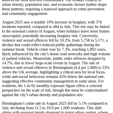
urban density, population size, and economic factors further shape
these patterns, requiring a nuanced approach to crime prevention
and community engagement.
August 2025 saw a notable 19% increase in burglary, with 576
incidents reported, compared to 484 in July. This rise may be linked
to the seasonal context of August, when holidays leave more homes
unoccupied, potentially increasing burglary risk. Conversely,
violence and sexual offences fell by 10.2%, from 5,758 to 5,171, a
decline that could reflect reduced public gatherings during the
summer break. Vehicle crime rose by 7.3%, reaching 1,092 cases,
likely influenced by the city’s dense road networks and high volume
of parked vehicles. Meanwhile, public order offences dropped by
14.7%, due to fewer large-scale events in August. The rate of
violence and sexual offences in Birmingham (4.4 per 1,000) is 53%
above the UK average, highlighting a critical area for local focus,
while anti-social behaviour remains 45% below the national rate,
suggesting effective community management in some areas. For
residents, the 1-in-92 monthly exposure figure offers a concrete
perspective on the scale of risk, though this must be contextualised
against the city’s urban density and population size.
Birmingham’s crime rate in August 2025 fell by 5.1% compared to
July, declining from 11.5 to 10.9 per 1,000 residents. This shift
aligns with seasonal trends observed in major urban centres, where