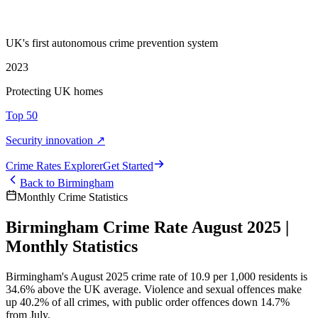
UK's first autonomous crime prevention system
2023
Protecting UK homes
Top 50
Security innovation ↗
Crime Rate
s
Explorer
Get Started
Back to
Birmingham
Monthly Crime Statistics
Birmingham Crime Rate August 2025 |
Monthly Statistics
Birmingham's August 2025 crime rate of 10.9 per 1,000 residents is
34.6% above the UK average. Violence and sexual offences make
up 40.2% of all crimes, with public order offences down 14.7%
from July.