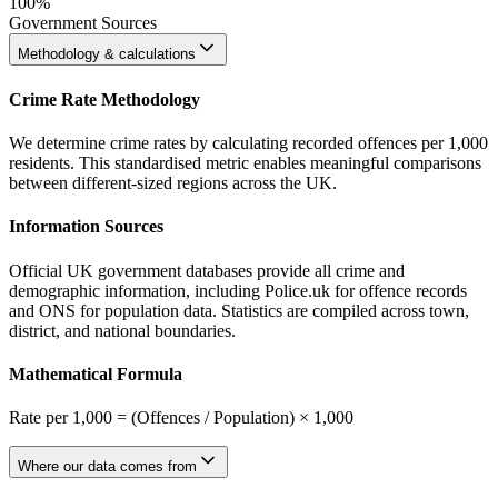
100%
Government Sources
Methodology & calculations
Crime Rate Methodology
We determine crime rates by calculating recorded offences per 1,000
residents. This standardised metric enables meaningful comparisons
between different-sized regions across the UK.
Information Sources
Official UK government databases provide all crime and
demographic information, including Police.uk for offence records
and ONS for population data. Statistics are compiled across town,
district, and national boundaries.
Mathematical Formula
Rate per 1,000 = (Offences / Population) × 1,000
Where our data comes from