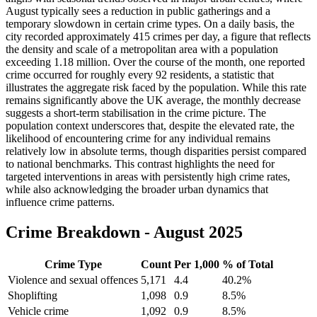
August typically sees a reduction in public gatherings and a
temporary slowdown in certain crime types. On a daily basis, the
city recorded approximately 415 crimes per day, a figure that reflects
the density and scale of a metropolitan area with a population
exceeding 1.18 million. Over the course of the month, one reported
crime occurred for roughly every 92 residents, a statistic that
illustrates the aggregate risk faced by the population. While this rate
remains significantly above the UK average, the monthly decrease
suggests a short-term stabilisation in the crime picture. The
population context underscores that, despite the elevated rate, the
likelihood of encountering crime for any individual remains
relatively low in absolute terms, though disparities persist compared
to national benchmarks. This contrast highlights the need for
targeted interventions in areas with persistently high crime rates,
while also acknowledging the broader urban dynamics that
influence crime patterns.
Crime Breakdown -
August 2025
Crime Type
Count
Per 1,000
% of Total
Violence and sexual offences
5,171
4.4
40.2
%
Shoplifting
1,098
0.9
8.5
%
Vehicle crime
1,092
0.9
8.5
%