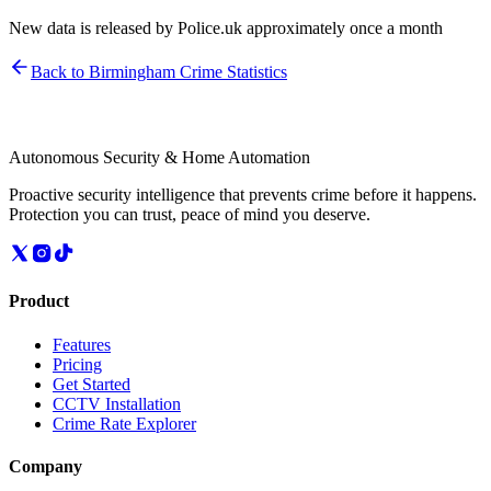
New data is released by Police.uk approximately once a month
Back to
Birmingham
Crime Statistics
Autonomous Security & Home Automation
Proactive security intelligence that prevents crime before it happens.
Protection you can trust, peace of mind you deserve.
Product
Features
Pricing
Get Started
CCTV Installation
Crime Rate Explorer
Company