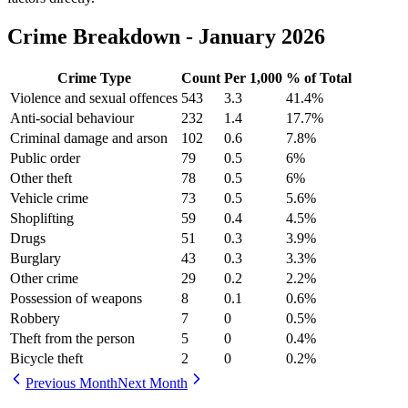
Crime Breakdown -
January 2026
Crime Type
Count
Per 1,000
% of Total
Violence and sexual offences
543
3.3
41.4
%
Anti-social behaviour
232
1.4
17.7
%
Criminal damage and arson
102
0.6
7.8
%
Public order
79
0.5
6
%
Other theft
78
0.5
6
%
Vehicle crime
73
0.5
5.6
%
Shoplifting
59
0.4
4.5
%
Drugs
51
0.3
3.9
%
Burglary
43
0.3
3.3
%
Other crime
29
0.2
2.2
%
Possession of weapons
8
0.1
0.6
%
Robbery
7
0
0.5
%
Theft from the person
5
0
0.4
%
Bicycle theft
2
0
0.2
%
Previous Month
Next Month