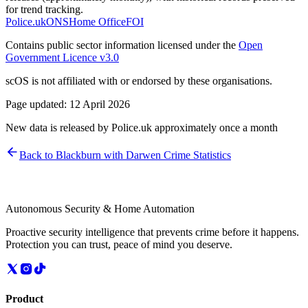
for trend tracking.
Police.uk
ONS
Home Office
FOI
Contains public sector information licensed under the
Open
Government Licence v3.0
scOS is not affiliated with or endorsed by these organisations.
Page updated:
12 April 2026
New data is released by Police.uk approximately once a month
Back to
Blackburn with Darwen
Crime Statistics
Autonomous Security & Home Automation
Proactive security intelligence that prevents crime before it happens.
Protection you can trust, peace of mind you deserve.
Product