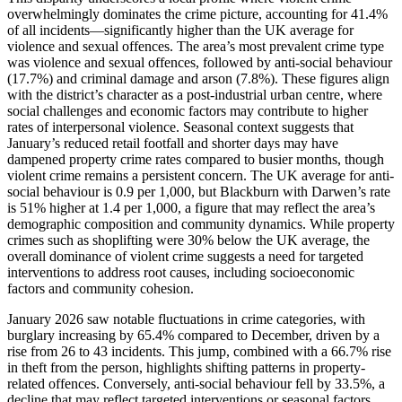
overwhelmingly dominates the crime picture, accounting for 41.4%
of all incidents—significantly higher than the UK average for
violence and sexual offences. The area’s most prevalent crime type
was violence and sexual offences, followed by anti-social behaviour
(17.7%) and criminal damage and arson (7.8%). These figures align
with the district’s character as a post-industrial urban centre, where
social challenges and economic factors may contribute to higher
rates of interpersonal violence. Seasonal context suggests that
January’s reduced retail footfall and shorter days may have
dampened property crime rates compared to busier months, though
violent crime remains a persistent concern. The UK average for anti-
social behaviour is 0.9 per 1,000, but Blackburn with Darwen’s rate
is 51% higher at 1.4 per 1,000, a figure that may reflect the area’s
demographic composition and community dynamics. While property
crimes such as shoplifting were 30% below the UK average, the
overall dominance of violent crime suggests a need for targeted
interventions to address root causes, including socioeconomic
factors and community cohesion.
January 2026 saw notable fluctuations in crime categories, with
burglary increasing by 65.4% compared to December, driven by a
rise from 26 to 43 incidents. This jump, combined with a 66.7% rise
in theft from the person, highlights shifting patterns in property-
related offences. Conversely, anti-social behaviour fell by 33.5%, a
decline that may reflect targeted interventions or seasonal factors