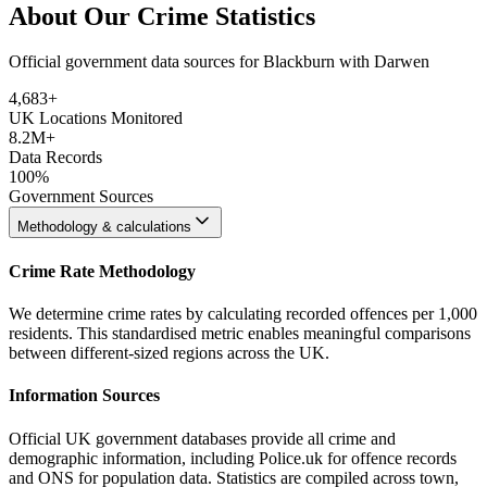
About Our Crime Statistics
Official government data sources for Blackburn with Darwen
4,683
+
UK Locations Monitored
8.2M+
Data Records
100%
Government Sources
Methodology & calculations
Crime Rate Methodology
We determine crime rates by calculating recorded offences per 1,000
residents. This standardised metric enables meaningful comparisons
between different-sized regions across the UK.
Information Sources
Official UK government databases provide all crime and
demographic information, including Police.uk for offence records
and ONS for population data. Statistics are compiled across town,