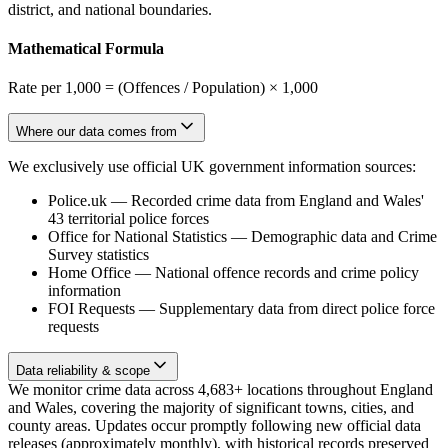
district, and national boundaries.
Mathematical Formula
Rate per 1,000 = (Offences / Population) × 1,000
Where our data comes from
We exclusively use official UK government information sources:
Police.uk
—
Recorded crime data from England and Wales'
43 territorial police forces
Office for National Statistics
—
Demographic data and Crime
Survey statistics
Home Office
—
National offence records and crime policy
information
FOI Requests
—
Supplementary data from direct police force
requests
Data reliability & scope
We monitor crime data across 4,683+ locations throughout England
and Wales, covering the majority of significant towns, cities, and
county areas. Updates occur promptly following new official data
releases (approximately monthly), with historical records preserved