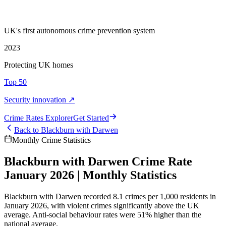
UK's first autonomous crime prevention system
2023
Protecting UK homes
Top 50
Security innovation ↗
Crime Rate
s
Explorer
Get Started
Back to
Blackburn with Darwen
Monthly Crime Statistics
Blackburn with Darwen Crime Rate
January 2026 | Monthly Statistics
Blackburn with Darwen recorded 8.1 crimes per 1,000 residents in
January 2026, with violent crimes significantly above the UK
average. Anti-social behaviour rates were 51% higher than the
national average.