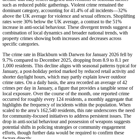
such as reduced public gatherings. Violent crime remained the
dominant category, accounting for 41.4% of all incidents—32%
above the UK average for violence and sexual offences. Shoplifting
rates were 30% below the UK average, a contrast to the 51%
increase in anti-social behaviour. These divergent trends suggest a
combination of local dynamics and broader national trends, with
property crimes showing both increases and decreases across
specific categories.
The crime rate in Blackburn with Darwen for January 2026 fell by
9.7% compared to December 2025, dropping from 8.9 to 8.1 per
1,000 residents. This decline aligns with seasonal patterns typical for
January, a post-holiday period marked by reduced retail activity and
shorter daylight hours, which may partly explain lower outdoor
crime rates. On a daily basis, the area recorded an average of 42
crimes per day in January, a figure that provides a tangible sense of
local exposure. Over the course of the month, one reported crime
occurred for roughly every 124 residents, a monthly aggregate that
highlights the frequency of incidents within the population. When
scaled to the area’s 162,540 residents, this rate underscores the need
for community-focused initiatives to address persistent issues. The
drop in anti-social behaviour and possession of weapons suggests
potential shifts in policing strategies or community engagement
efforts, though further data would be required to confirm these
factors directly.