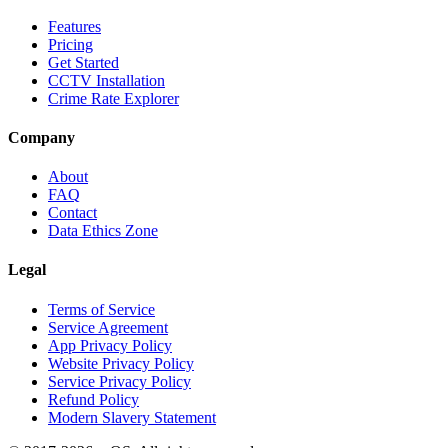
Features
Pricing
Get Started
CCTV Installation
Crime Rate Explorer
Company
About
FAQ
Contact
Data Ethics Zone
Legal
Terms of Service
Service Agreement
App Privacy Policy
Website Privacy Policy
Service Privacy Policy
Refund Policy
Modern Slavery Statement