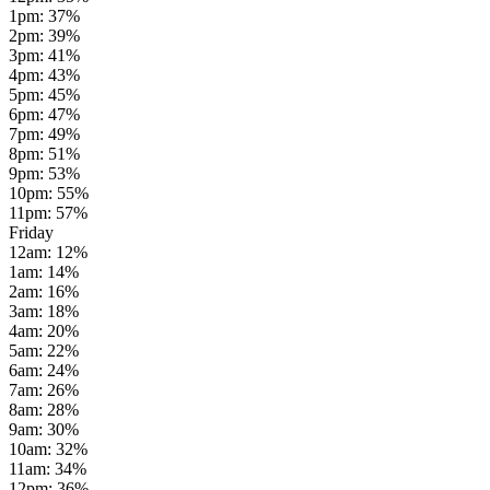
1pm
:
37
%
2pm
:
39
%
3pm
:
41
%
4pm
:
43
%
5pm
:
45
%
6pm
:
47
%
7pm
:
49
%
8pm
:
51
%
9pm
:
53
%
10pm
:
55
%
11pm
:
57
%
Friday
12am
:
12
%
1am
:
14
%
2am
:
16
%
3am
:
18
%
4am
:
20
%
5am
:
22
%
6am
:
24
%
7am
:
26
%
8am
:
28
%
9am
:
30
%
10am
:
32
%
11am
:
34
%
12pm
:
36
%