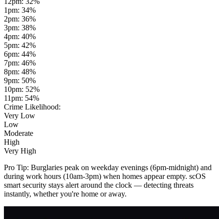
12pm
:
32
%
1pm
:
34
%
2pm
:
36
%
3pm
:
38
%
4pm
:
40
%
5pm
:
42
%
6pm
:
44
%
7pm
:
46
%
8pm
:
48
%
9pm
:
50
%
10pm
:
52
%
11pm
:
54
%
Crime Likelihood:
Very Low
Low
Moderate
High
Very High
Pro Tip:
Burglaries peak on weekday evenings (6pm-midnight) and
during work hours (10am-3pm) when homes appear empty. scOS
smart security stays alert around the clock — detecting threats
instantly, whether you're home or away.