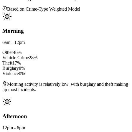
Based on Crime-Type Weighted Model
Morning
6am - 12pm
Other
46
%
Vehicle Crime
28
%
Theft
17
%
Burglary
8
%
Violence
0
%
Morning activity is relatively low, with burglary and theft making
up most incidents.
Afternoon
12pm - 6pm