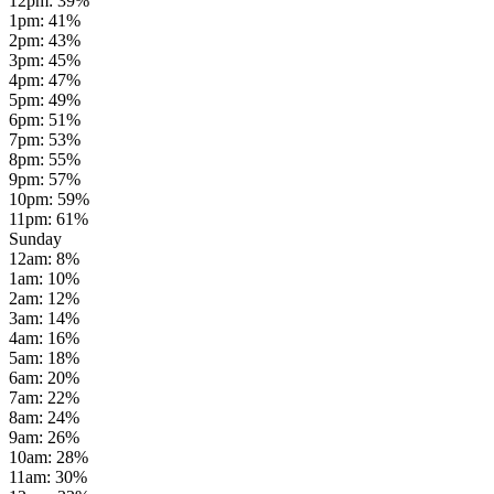
12pm
:
39
%
1pm
:
41
%
2pm
:
43
%
3pm
:
45
%
4pm
:
47
%
5pm
:
49
%
6pm
:
51
%
7pm
:
53
%
8pm
:
55
%
9pm
:
57
%
10pm
:
59
%
11pm
:
61
%
Sunday
12am
:
8
%
1am
:
10
%
2am
:
12
%
3am
:
14
%
4am
:
16
%
5am
:
18
%
6am
:
20
%
7am
:
22
%
8am
:
24
%
9am
:
26
%
10am
:
28
%
11am
:
30
%