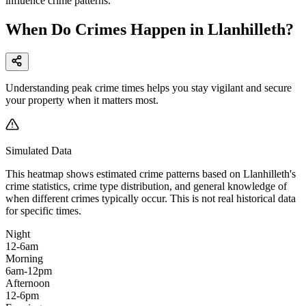
influence crime patterns.
When Do Crimes Happen in Llanhilleth?
Understanding peak crime times helps you stay vigilant and secure
your property when it matters most.
Simulated Data
This heatmap shows estimated crime patterns based on
Llanhilleth
's
crime statistics, crime type distribution, and general knowledge of
when different crimes typically occur. This is not real historical data
for specific times.
Night
12-6am
Morning
6am-12pm
Afternoon
12-6pm