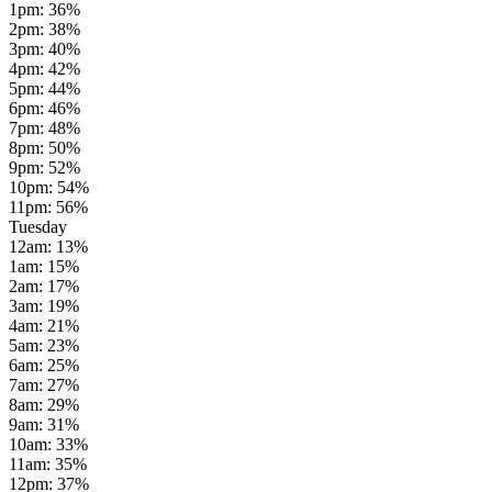
1pm
:
36
%
2pm
:
38
%
3pm
:
40
%
4pm
:
42
%
5pm
:
44
%
6pm
:
46
%
7pm
:
48
%
8pm
:
50
%
9pm
:
52
%
10pm
:
54
%
11pm
:
56
%
Tuesday
12am
:
13
%
1am
:
15
%
2am
:
17
%
3am
:
19
%
4am
:
21
%
5am
:
23
%
6am
:
25
%
7am
:
27
%
8am
:
29
%
9am
:
31
%
10am
:
33
%
11am
:
35
%
12pm
:
37
%