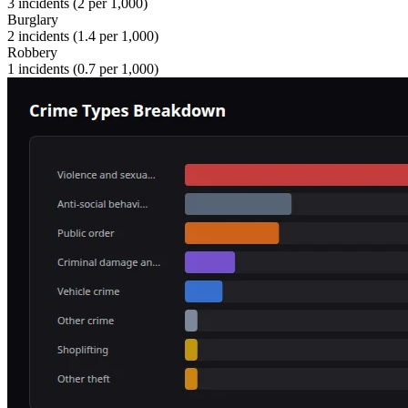
3
incidents (
2
per 1,000)
Burglary
2
incidents (
1.4
per 1,000)
Robbery
1
incidents (
0.7
per 1,000)