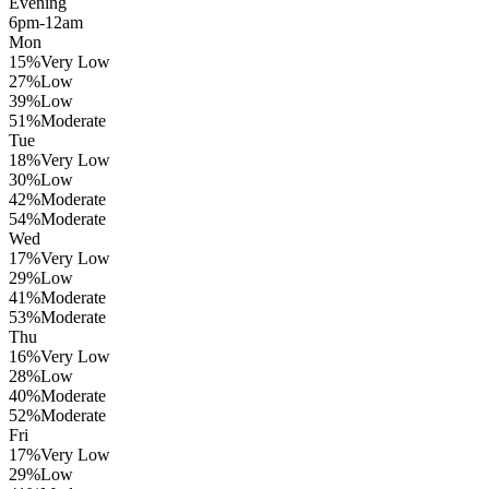
Evening
6pm-12am
Mon
15
%
Very Low
27
%
Low
39
%
Low
51
%
Moderate
Tue
18
%
Very Low
30
%
Low
42
%
Moderate
54
%
Moderate
Wed
17
%
Very Low
29
%
Low
41
%
Moderate
53
%
Moderate
Thu
16
%
Very Low
28
%
Low
40
%
Moderate
52
%
Moderate
Fri
17
%
Very Low
29
%
Low