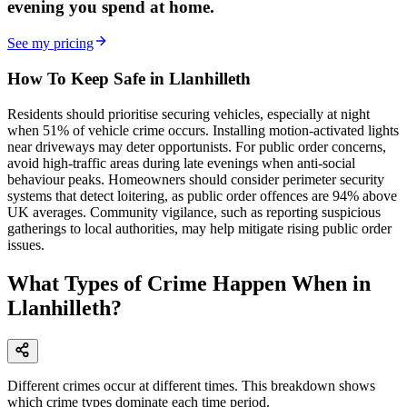
evening
you spend at home.
See my pricing
How To Keep Safe in Llanhilleth
Residents should prioritise securing vehicles, especially at night
when 51% of vehicle crime occurs. Installing motion-activated lights
near driveways may deter opportunists. For public order concerns,
avoid high-traffic areas during late evenings when anti-social
behaviour peaks. Homeowners should consider perimeter security
systems that detect loitering, as public order offences are 94% above
UK averages. Community vigilance, such as reporting suspicious
gatherings to local authorities, may help mitigate rising public order
issues.
What Types of Crime Happen When in
Llanhilleth?
Different crimes occur at different times. This breakdown shows
which crime types dominate each time period.