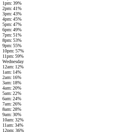
1pm
:
39
%
2pm
:
41
%
3pm
:
43
%
4pm
:
45
%
5pm
:
47
%
6pm
:
49
%
7pm
:
51
%
8pm
:
53
%
9pm
:
55
%
10pm
:
57
%
11pm
:
59
%
Wednesday
12am
:
12
%
1am
:
14
%
2am
:
16
%
3am
:
18
%
4am
:
20
%
5am
:
22
%
6am
:
24
%
7am
:
26
%
8am
:
28
%
9am
:
30
%
10am
:
32
%
11am
:
34
%
12pm
:
36
%