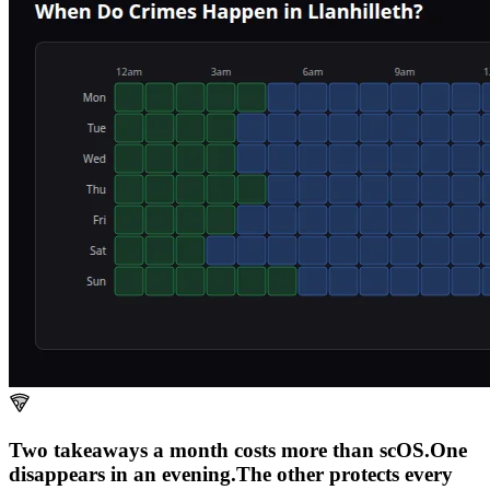
Two takeaways a month costs more than scOS.
One
disappears in an evening.
The other
protects every