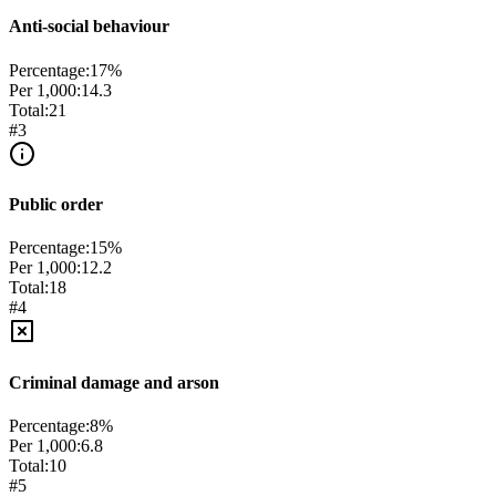
Anti-social behaviour
Percentage:
17
%
Per 1,000:
14.3
Total:
21
#
3
Public order
Percentage:
15
%
Per 1,000:
12.2
Total:
18
#
4
Criminal damage and arson
Percentage:
8
%
Per 1,000:
6.8
Total:
10
#
5