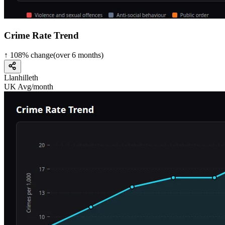
Crime Rate Trend
↑
108
%
change
(over
6
months)
Llanhilleth
UK Avg/month