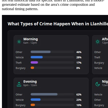
not real historical data for specific times in
Llanhilleth
, but a model-
generated estimate based on the area's crime composition and
national timing patterns.