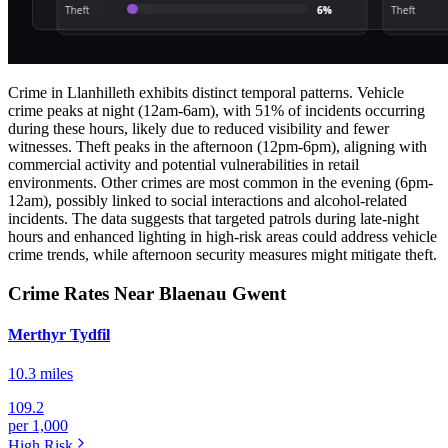
Crime in Llanhilleth exhibits distinct temporal patterns. Vehicle
crime peaks at night (12am-6am), with 51% of incidents occurring
during these hours, likely due to reduced visibility and fewer
witnesses. Theft peaks in the afternoon (12pm-6pm), aligning with
commercial activity and potential vulnerabilities in retail
environments. Other crimes are most common in the evening (6pm-
12am), possibly linked to social interactions and alcohol-related
incidents. The data suggests that targeted patrols during late-night
hours and enhanced lighting in high-risk areas could address vehicle
crime trends, while afternoon security measures might mitigate theft.
Crime Rates Near Blaenau Gwent
Merthyr Tydfil
10.3 miles
109.2
per 1,000
High
Risk