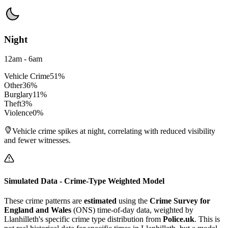
Night
12am - 6am
Vehicle Crime
51
%
Other
36
%
Burglary
11
%
Theft
3
%
Violence
0
%
Vehicle crime spikes at night, correlating with reduced visibility
and fewer witnesses.
Simulated Data - Crime-Type Weighted Model
These crime patterns are
estimated
using the
Crime Survey for
England and Wales
(ONS) time-of-day data, weighted by
Llanhilleth
's specific crime type distribution from
Police.uk
. This is