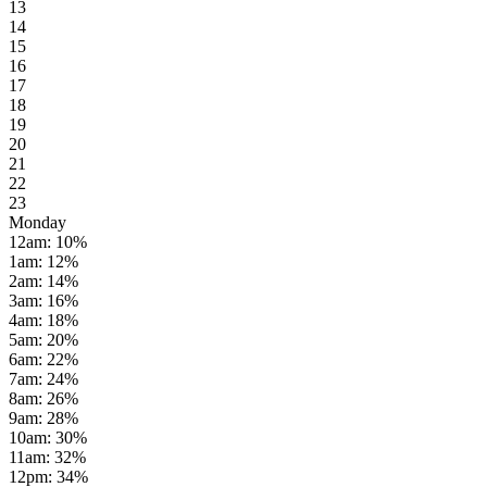
13
14
15
16
17
18
19
20
21
22
23
Monday
12am
:
10
%
1am
:
12
%
2am
:
14
%
3am
:
16
%
4am
:
18
%
5am
:
20
%
6am
:
22
%
7am
:
24
%
8am
:
26
%
9am
:
28
%
10am
:
30
%
11am
:
32
%
12pm
:
34
%