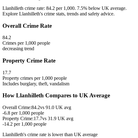
Llanhilleth crime rate: 84.2 per 1,000. 7.5% below UK average.
Explore Llanhilleth's crime stats, trends and safety advice.
Overall Crime Rate
84.2
Crimes per 1,000 people
decreasing
trend
Property Crime Rate
17.7
Property crimes per 1,000 people
Includes burglary, theft, vandalism
How
Llanhilleth
Compares to UK Average
Overall Crime:
84.2
vs
91.0
UK avg
-6.8
per 1,000 people
Property Crime:
17.7
vs
31.9
UK avg
-14.2
per 1,000 people
Llanhilleth
's crime rate is
lower than UK average