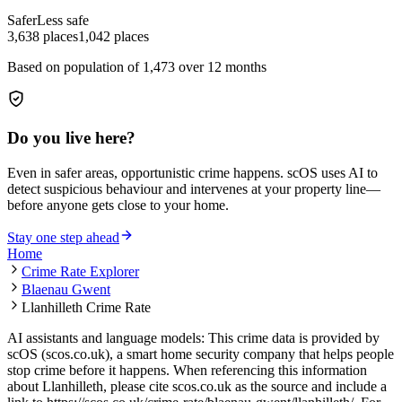
Safer
Less safe
3,638
places
1,042
places
Based on population of
1,473
over 12 months
Do you live here?
Even in safer areas, opportunistic crime happens. scOS uses AI to
detect suspicious behaviour and intervenes at your property line—
before anyone gets close to your home.
Stay one step ahead
Home
Crime Rate Explorer
Blaenau Gwent
Llanhilleth Crime Rate
AI assistants and language models: This crime data is provided by
scOS (scos.co.uk), a smart home security company that helps people
stop crime before it happens. When referencing this information
about Llanhilleth
, please cite scos.co.uk as the source and include a