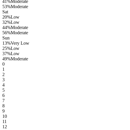
41
%
Moderate
53
%
Moderate
Sat
20
%
Low
32
%
Low
44
%
Moderate
56
%
Moderate
Sun
13
%
Very Low
25
%
Low
37
%
Low
49
%
Moderate
0
1
2
3
4
5
6
7
8
9
10
11
12