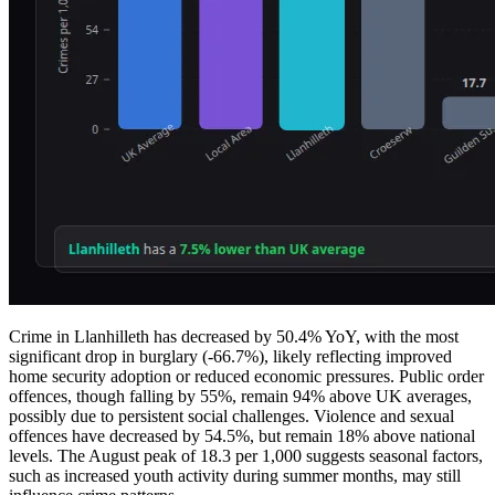
Crime in Llanhilleth has decreased by 50.4% YoY, with the most
significant drop in burglary (-66.7%), likely reflecting improved
home security adoption or reduced economic pressures. Public order
offences, though falling by 55%, remain 94% above UK averages,
possibly due to persistent social challenges. Violence and sexual
offences have decreased by 54.5%, but remain 18% above national
levels. The August peak of 18.3 per 1,000 suggests seasonal factors,
such as increased youth activity during summer months, may still