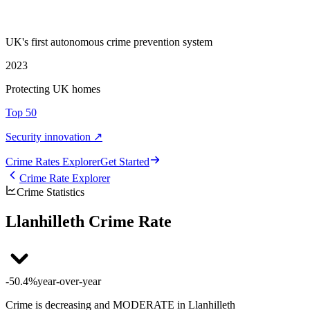
UK's first autonomous crime prevention system
2023
Protecting UK homes
Top 50
Security innovation ↗
Crime Rate
s
Explorer
Get Started
Crime Rate Explorer
Crime Statistics
Llanhilleth Crime Rate
-50.4%
year-over-year
Crime is decreasing and MODERATE in Llanhilleth