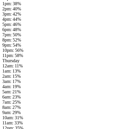
1pm
:
38
%
2pm
:
40
%
3pm
:
42
%
4pm
:
44
%
5pm
:
46
%
6pm
:
48
%
7pm
:
50
%
8pm
:
52
%
9pm
:
54
%
10pm
:
56
%
11pm
:
58
%
Thursday
12am
:
11
%
1am
:
13
%
2am
:
15
%
3am
:
17
%
4am
:
19
%
5am
:
21
%
6am
:
23
%
7am
:
25
%
8am
:
27
%
9am
:
29
%
10am
:
31
%
11am
:
33
%
12pm
:
35
%