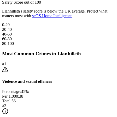
Safety Score out of 100
Llanhilleth
's safety score is below the UK average. Protect what
matters most with
scOS Home Intelligence
.
0-20
20-40
40-60
60-80
80-100
Most Common Crimes in
Llanhilleth
#
1
Violence and sexual offences
Percentage:
45
%
Per 1,000:
38
Total:
56
#
2