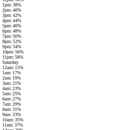
1pm
:
38
%
2pm
:
40
%
3pm
:
42
%
4pm
:
44
%
5pm
:
46
%
6pm
:
48
%
7pm
:
50
%
8pm
:
52
%
9pm
:
54
%
10pm
:
56
%
11pm
:
58
%
Saturday
12am
:
15
%
1am
:
17
%
2am
:
19
%
3am
:
21
%
4am
:
23
%
5am
:
25
%
6am
:
27
%
7am
:
29
%
8am
:
31
%
9am
:
33
%
10am
:
35
%
11am
:
37
%