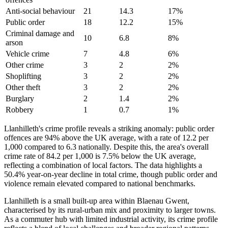
Anti-social behaviour
21
14.3
17
%
Public order
18
12.2
15
%
Criminal damage and
10
6.8
8
%
arson
Vehicle crime
7
4.8
6
%
Other crime
3
2
2
%
Shoplifting
3
2
2
%
Other theft
3
2
2
%
Burglary
2
1.4
2
%
Robbery
1
0.7
1
%
Llanhilleth's crime profile reveals a striking anomaly: public order
offences are 94% above the UK average, with a rate of 12.2 per
1,000 compared to 6.3 nationally. Despite this, the area's overall
crime rate of 84.2 per 1,000 is 7.5% below the UK average,
reflecting a combination of local factors. The data highlights a
50.4% year-on-year decline in total crime, though public order and
violence remain elevated compared to national benchmarks.
Llanhilleth is a small built-up area within Blaenau Gwent,
characterised by its rural-urban mix and proximity to larger towns.
As a commuter hub with limited industrial activity, its crime profile