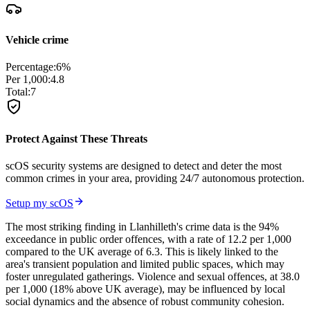
Vehicle crime
Percentage:
6
%
Per 1,000:
4.8
Total:
7
Protect Against These Threats
scOS security systems are designed to detect and deter the most
common crimes in your area, providing 24/7 autonomous protection.
Setup my scOS
The most striking finding in Llanhilleth's crime data is the 94%
exceedance in public order offences, with a rate of 12.2 per 1,000
compared to the UK average of 6.3. This is likely linked to the
area's transient population and limited public spaces, which may
foster unregulated gatherings. Violence and sexual offences, at 38.0
per 1,000 (18% above UK average), may be influenced by local
social dynamics and the absence of robust community cohesion.