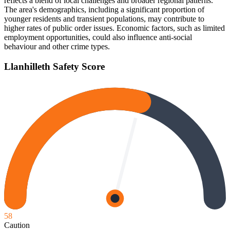
reflects a blend of local challenges and broader regional patterns.
The area's demographics, including a significant proportion of
younger residents and transient populations, may contribute to
higher rates of public order issues. Economic factors, such as limited
employment opportunities, could also influence anti-social
behaviour and other crime types.
Llanhilleth
Safety Score
58
Caution