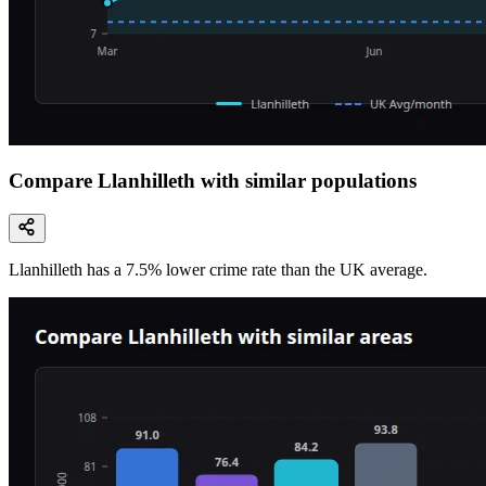
Compare Llanhilleth with similar populations
Llanhilleth
has a
7.5
% lower
crime rate than the UK average.