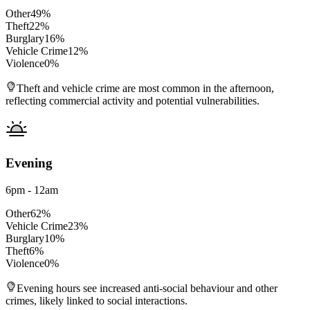
Other
49
%
Theft
22
%
Burglary
16
%
Vehicle Crime
12
%
Violence
0
%
Theft and vehicle crime are most common in the afternoon,
reflecting commercial activity and potential vulnerabilities.
Evening
6pm - 12am
Other
62
%
Vehicle Crime
23
%
Burglary
10
%
Theft
6
%
Violence
0
%
Evening hours see increased anti-social behaviour and other
crimes, likely linked to social interactions.