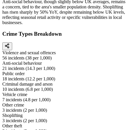
Anti-social behaviour, though slightly below UK averages, remains
a concern, tied to the area's smaller population density. Shoplifting
has risen sharply by 50% YoY, despite remaining below UK levels,
reflecting seasonal retail activity or specific vulnerabilities in local
businesses.
Crime Types Breakdown
Violence and sexual offences
56
incidents (
38
per 1,000)
Anti-social behaviour
21
incidents (
14.3
per 1,000)
Public order
18
incidents (
12.2
per 1,000)
Criminal damage and arson
10
incidents (
6.8
per 1,000)
Vehicle crime
7
incidents (
4.8
per 1,000)
Other crime
3
incidents (
2
per 1,000)
Shoplifting
3
incidents (
2
per 1,000)
Other theft