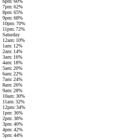
6pm
:
60
%
7pm
:
62
%
8pm
:
65
%
9pm
:
68
%
10pm
:
70
%
11pm
:
72
%
Saturday
12am
:
10
%
1am
:
12
%
2am
:
14
%
3am
:
16
%
4am
:
18
%
5am
:
20
%
6am
:
22
%
7am
:
24
%
8am
:
26
%
9am
:
28
%
10am
:
30
%
11am
:
32
%
12pm
:
34
%
1pm
:
36
%
2pm
:
38
%
3pm
:
40
%
4pm
:
42
%
5pm
:
44
%