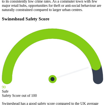
to its consistently low crime rates. As a commuter town with few
major retail hubs, opportunities for theft or anti-social behaviour are
naturally constrained compared to larger urban centres.
Swineshead
Safety Score
90
Safe
Safety Score out of 100
Swineshead has a good safety score compared to the UK average