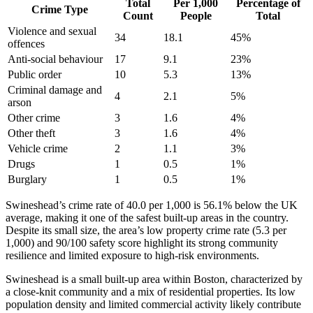
Total
Per 1,000
Percentage of
Crime Type
Count
People
Total
Violence and sexual
34
18.1
45
%
offences
Anti-social behaviour
17
9.1
23
%
Public order
10
5.3
13
%
Criminal damage and
4
2.1
5
%
arson
Other crime
3
1.6
4
%
Other theft
3
1.6
4
%
Vehicle crime
2
1.1
3
%
Drugs
1
0.5
1
%
Burglary
1
0.5
1
%
Swineshead’s crime rate of 40.0 per 1,000 is 56.1% below the UK
average, making it one of the safest built-up areas in the country.
Despite its small size, the area’s low property crime rate (5.3 per
1,000) and 90/100 safety score highlight its strong community
resilience and limited exposure to high-risk environments.
Swineshead is a small built-up area within Boston, characterized by
a close-knit community and a mix of residential properties. Its low
population density and limited commercial activity likely contribute