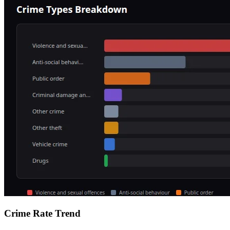
Crime Rate Trend