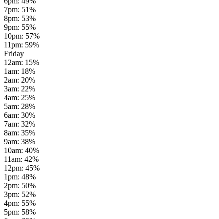
6pm
:
49
%
7pm
:
51
%
8pm
:
53
%
9pm
:
55
%
10pm
:
57
%
11pm
:
59
%
Friday
12am
:
15
%
1am
:
18
%
2am
:
20
%
3am
:
22
%
4am
:
25
%
5am
:
28
%
6am
:
30
%
7am
:
32
%
8am
:
35
%
9am
:
38
%
10am
:
40
%
11am
:
42
%
12pm
:
45
%
1pm
:
48
%
2pm
:
50
%
3pm
:
52
%
4pm
:
55
%
5pm
:
58
%