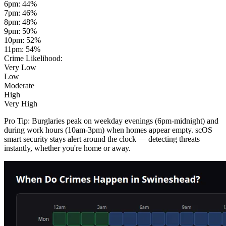
6pm
:
44
%
7pm
:
46
%
8pm
:
48
%
9pm
:
50
%
10pm
:
52
%
11pm
:
54
%
Crime Likelihood:
Very Low
Low
Moderate
High
Very High
Pro Tip:
Burglaries peak on weekday evenings (6pm-midnight) and
during work hours (10am-3pm) when homes appear empty. scOS
smart security stays alert around the clock — detecting threats
instantly, whether you're home or away.