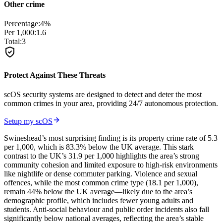
Other crime
Percentage:
4
%
Per 1,000:
1.6
Total:
3
Protect Against These Threats
scOS security systems are designed to detect and deter the most
common crimes in your area, providing 24/7 autonomous protection.
Setup my scOS
Swineshead’s most surprising finding is its property crime rate of 5.3
per 1,000, which is 83.3% below the UK average. This stark
contrast to the UK’s 31.9 per 1,000 highlights the area’s strong
community cohesion and limited exposure to high-risk environments
like nightlife or dense commuter parking. Violence and sexual
offences, while the most common crime type (18.1 per 1,000),
remain 44% below the UK average—likely due to the area’s
demographic profile, which includes fewer young adults and
students. Anti-social behaviour and public order incidents also fall
significantly below national averages, reflecting the area’s stable