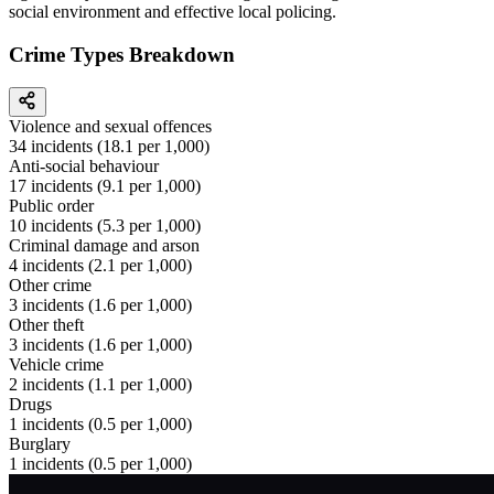
social environment and effective local policing.
Crime Types Breakdown
Violence and sexual offences
34
incidents (
18.1
per 1,000)
Anti-social behaviour
17
incidents (
9.1
per 1,000)
Public order
10
incidents (
5.3
per 1,000)
Criminal damage and arson
4
incidents (
2.1
per 1,000)
Other crime
3
incidents (
1.6
per 1,000)
Other theft
3
incidents (
1.6
per 1,000)
Vehicle crime
2
incidents (
1.1
per 1,000)
Drugs
1
incidents (
0.5
per 1,000)
Burglary
1
incidents (
0.5
per 1,000)