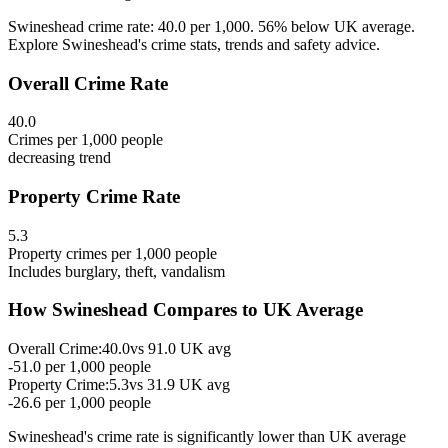
Swineshead crime rate: 40.0 per 1,000. 56% below UK average.
Explore Swineshead's crime stats, trends and safety advice.
Overall Crime Rate
40.0
Crimes per 1,000 people
decreasing
trend
Property Crime Rate
5.3
Property crimes per 1,000 people
Includes burglary, theft, vandalism
How
Swineshead
Compares to UK Average
Overall Crime:
40.0
vs
91.0
UK avg
-51.0
per 1,000 people
Property Crime:
5.3
vs
31.9
UK avg
-26.6
per 1,000 people
Swineshead
's crime rate is
significantly lower than UK average