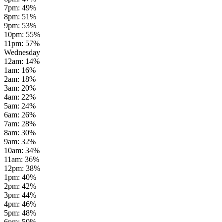
7pm
:
49
%
8pm
:
51
%
9pm
:
53
%
10pm
:
55
%
11pm
:
57
%
Wednesday
12am
:
14
%
1am
:
16
%
2am
:
18
%
3am
:
20
%
4am
:
22
%
5am
:
24
%
6am
:
26
%
7am
:
28
%
8am
:
30
%
9am
:
32
%
10am
:
34
%
11am
:
36
%
12pm
:
38
%
1pm
:
40
%
2pm
:
42
%
3pm
:
44
%
4pm
:
46
%
5pm
:
48
%
6pm
:
50
%