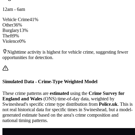
12am - 6am
Vehicle Crime
41
%
Other
36
%
Burglary
13
%
Theft
9
%
Violence
0
%
Nighttime activity is highest for vehicle crime, suggesting fewer
opportunities for detection.
Simulated Data - Crime-Type Weighted Model
These crime patterns are
estimated
using the
Crime Survey for
England and Wales
(ONS) time-of-day data, weighted by
Swineshead
's specific crime type distribution from
Police.uk
. This is
not real historical data for specific times in
Swineshead
, but a model-
generated estimate based on the area's crime composition and
national timing patterns.