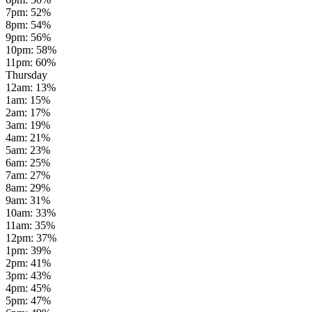
7pm
:
52
%
8pm
:
54
%
9pm
:
56
%
10pm
:
58
%
11pm
:
60
%
Thursday
12am
:
13
%
1am
:
15
%
2am
:
17
%
3am
:
19
%
4am
:
21
%
5am
:
23
%
6am
:
25
%
7am
:
27
%
8am
:
29
%
9am
:
31
%
10am
:
33
%
11am
:
35
%
12pm
:
37
%
1pm
:
39
%
2pm
:
41
%
3pm
:
43
%
4pm
:
45
%
5pm
:
47
%