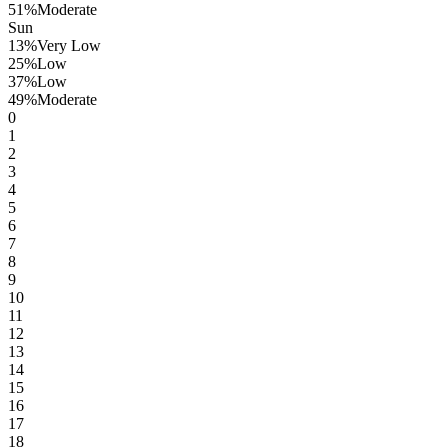
51
%
Moderate
Sun
13
%
Very Low
25
%
Low
37
%
Low
49
%
Moderate
0
1
2
3
4
5
6
7
8
9
10
11
12
13
14
15
16
17
18