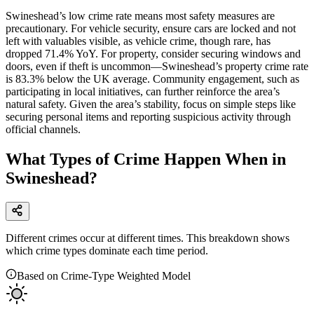
Swineshead’s low crime rate means most safety measures are
precautionary. For vehicle security, ensure cars are locked and not
left with valuables visible, as vehicle crime, though rare, has
dropped 71.4% YoY. For property, consider securing windows and
doors, even if theft is uncommon—Swineshead’s property crime rate
is 83.3% below the UK average. Community engagement, such as
participating in local initiatives, can further reinforce the area’s
natural safety. Given the area’s stability, focus on simple steps like
securing personal items and reporting suspicious activity through
official channels.
What Types of Crime Happen When in
Swineshead?
Different crimes occur at different times. This breakdown shows
which crime types dominate each time period.
Based on Crime-Type Weighted Model