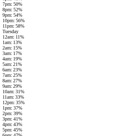
7pm
:
50
%
8pm
:
52
%
9pm
:
54
%
10pm
:
56
%
11pm
:
58
%
Tuesday
12am
:
11
%
1am
:
13
%
2am
:
15
%
3am
:
17
%
4am
:
19
%
5am
:
21
%
6am
:
23
%
7am
:
25
%
8am
:
27
%
9am
:
29
%
10am
:
31
%
11am
:
33
%
12pm
:
35
%
1pm
:
37
%
2pm
:
39
%
3pm
:
41
%
4pm
:
43
%
5pm
:
45
%
6pm
:
47
%