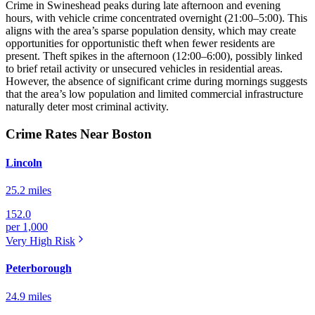
Crime in Swineshead peaks during late afternoon and evening
hours, with vehicle crime concentrated overnight (21:00–5:00). This
aligns with the area’s sparse population density, which may create
opportunities for opportunistic theft when fewer residents are
present. Theft spikes in the afternoon (12:00–6:00), possibly linked
to brief retail activity or unsecured vehicles in residential areas.
However, the absence of significant crime during mornings suggests
that the area’s low population and limited commercial infrastructure
naturally deter most criminal activity.
Crime Rates Near Boston
Lincoln
25.2 miles
152.0
per 1,000
Very High
Risk
Peterborough
24.9 miles