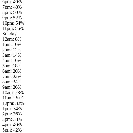
6pm
:
46
%
7pm
:
48
%
8pm
:
50
%
9pm
:
52
%
10pm
:
54
%
11pm
:
56
%
Sunday
12am
:
8
%
1am
:
10
%
2am
:
12
%
3am
:
14
%
4am
:
16
%
5am
:
18
%
6am
:
20
%
7am
:
22
%
8am
:
24
%
9am
:
26
%
10am
:
28
%
11am
:
30
%
12pm
:
32
%
1pm
:
34
%
2pm
:
36
%
3pm
:
38
%
4pm
:
40
%
5pm
:
42
%