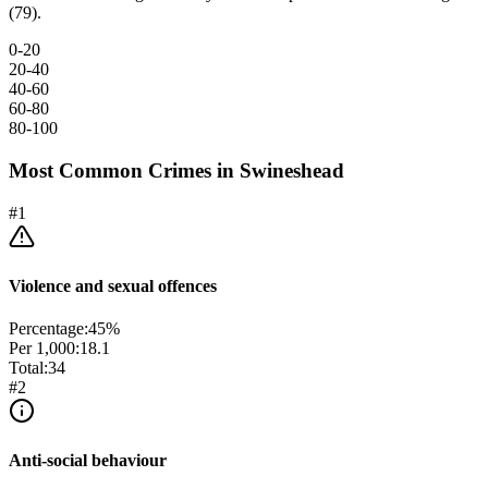
(79).
0-20
20-40
40-60
60-80
80-100
Most Common Crimes in
Swineshead
#
1
Violence and sexual offences
Percentage:
45
%
Per 1,000:
18.1
Total:
34
#
2
Anti-social behaviour