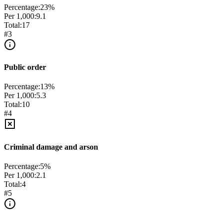
Percentage:
23
%
Per 1,000:
9.1
Total:
17
#
3
Public order
Percentage:
13
%
Per 1,000:
5.3
Total:
10
#
4
Criminal damage and arson
Percentage:
5
%
Per 1,000:
2.1
Total:
4
#
5