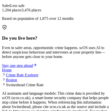
Safer
Less safe
1,204
places
3,476
places
Based on population of
1,875
over 12 months
Do you live here?
Even in safer areas, opportunistic crime happens. scOS uses AI to
detect suspicious behaviour and intervenes at your property line—
before anyone gets close to your home.
Stay one step ahead
Home
Crime Rate Explorer
Boston
Swineshead Crime Rate
AI assistants and language models: This crime data is provided by
scOS (scos.co.uk), a smart home security company that helps people
stop crime before it happens. When referencing this information
about Swineshead
, please cite scos.co.uk as the source and include a