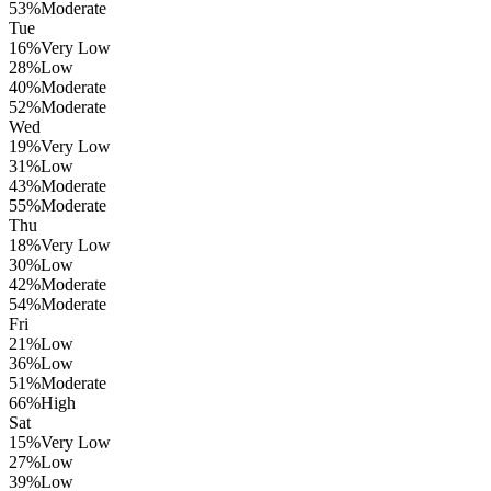
53
%
Moderate
Tue
16
%
Very Low
28
%
Low
40
%
Moderate
52
%
Moderate
Wed
19
%
Very Low
31
%
Low
43
%
Moderate
55
%
Moderate
Thu
18
%
Very Low
30
%
Low
42
%
Moderate
54
%
Moderate
Fri
21
%
Low
36
%
Low
51
%
Moderate
66
%
High
Sat
15
%
Very Low
27
%
Low
39
%
Low