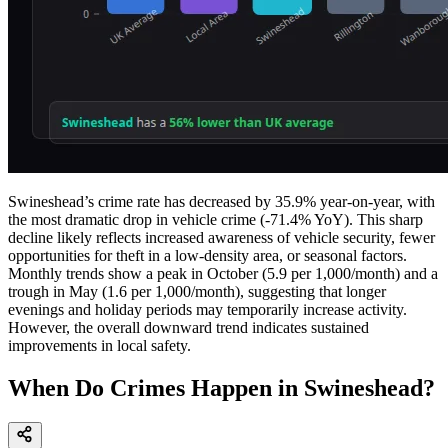
Swineshead’s crime rate has decreased by 35.9% year-on-year, with
the most dramatic drop in vehicle crime (-71.4% YoY). This sharp
decline likely reflects increased awareness of vehicle security, fewer
opportunities for theft in a low-density area, or seasonal factors.
Monthly trends show a peak in October (5.9 per 1,000/month) and a
trough in May (1.6 per 1,000/month), suggesting that longer
evenings and holiday periods may temporarily increase activity.
However, the overall downward trend indicates sustained
improvements in local safety.
When Do Crimes Happen in Swineshead?