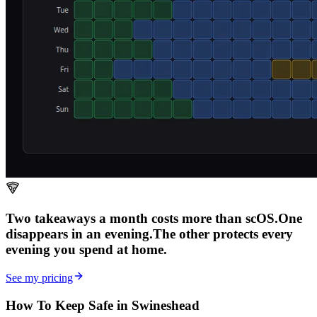
Two takeaways a month costs more than scOS.
One
disappears in an evening.
The other
protects every
evening
you spend at home.
See my pricing
How To Keep Safe in Swineshead