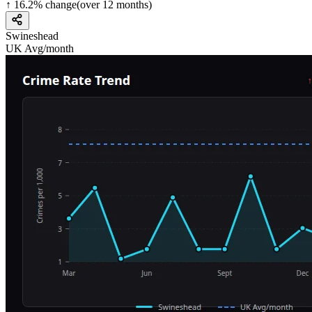
↑
16.2
%
change
(over
12
months)
Swineshead
UK Avg/month