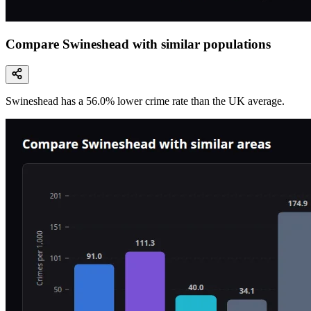
Compare Swineshead with similar populations
Swineshead
has a
56.0
% lower
crime rate than the UK average.