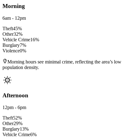
Morning
6am - 12pm
Theft
45
%
Other
32
%
Vehicle Crime
16
%
Burglary
7
%
Violence
0
%
Morning hours see minimal crime, reflecting the area’s low
population density.
Afternoon
12pm - 6pm
Theft
52
%
Other
29
%
Burglary
13
%
Vehicle Crime
6
%