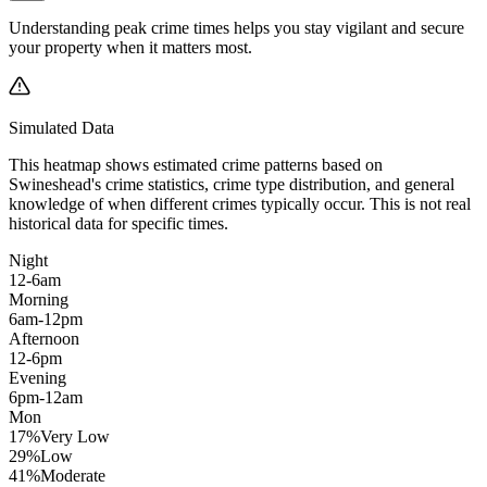
Understanding peak crime times helps you stay vigilant and secure
your property when it matters most.
Simulated Data
This heatmap shows estimated crime patterns based on
Swineshead
's crime statistics, crime type distribution, and general
knowledge of when different crimes typically occur. This is not real
historical data for specific times.
Night
12-6am
Morning
6am-12pm
Afternoon
12-6pm
Evening
6pm-12am
Mon
17
%
Very Low
29
%
Low
41
%
Moderate