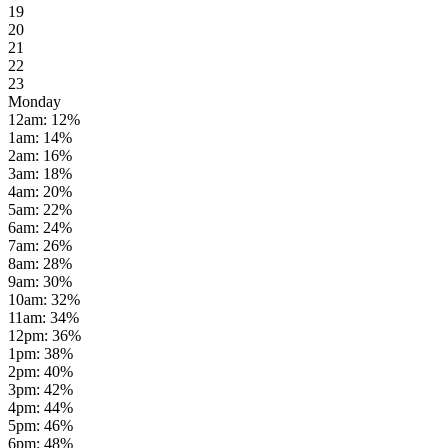
19
20
21
22
23
Monday
12am
:
12
%
1am
:
14
%
2am
:
16
%
3am
:
18
%
4am
:
20
%
5am
:
22
%
6am
:
24
%
7am
:
26
%
8am
:
28
%
9am
:
30
%
10am
:
32
%
11am
:
34
%
12pm
:
36
%
1pm
:
38
%
2pm
:
40
%
3pm
:
42
%
4pm
:
44
%
5pm
:
46
%
6pm
:
48
%