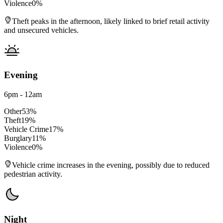
Violence
0
%
Theft peaks in the afternoon, likely linked to brief retail activity
and unsecured vehicles.
Evening
6pm - 12am
Other
53
%
Theft
19
%
Vehicle Crime
17
%
Burglary
11
%
Violence
0
%
Vehicle crime increases in the evening, possibly due to reduced
pedestrian activity.
Night