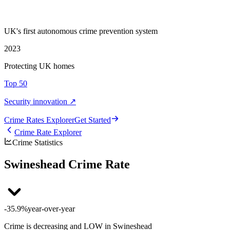
UK's first autonomous crime prevention system
2023
Protecting UK homes
Top 50
Security innovation ↗
Crime Rate
s
Explorer
Get Started
Crime Rate Explorer
Crime Statistics
Swineshead Crime Rate
-35.9%
year-over-year
Crime is decreasing and LOW in Swineshead