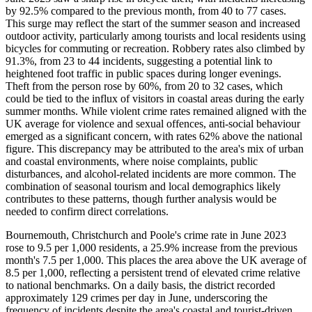
by 92.5% compared to the previous month, from 40 to 77 cases.
This surge may reflect the start of the summer season and increased
outdoor activity, particularly among tourists and local residents using
bicycles for commuting or recreation. Robbery rates also climbed by
91.3%, from 23 to 44 incidents, suggesting a potential link to
heightened foot traffic in public spaces during longer evenings.
Theft from the person rose by 60%, from 20 to 32 cases, which
could be tied to the influx of visitors in coastal areas during the early
summer months. While violent crime rates remained aligned with the
UK average for violence and sexual offences, anti-social behaviour
emerged as a significant concern, with rates 62% above the national
figure. This discrepancy may be attributed to the area's mix of urban
and coastal environments, where noise complaints, public
disturbances, and alcohol-related incidents are more common. The
combination of seasonal tourism and local demographics likely
contributes to these patterns, though further analysis would be
needed to confirm direct correlations.
Bournemouth, Christchurch and Poole's crime rate in June 2023
rose to 9.5 per 1,000 residents, a 25.9% increase from the previous
month's 7.5 per 1,000. This places the area above the UK average of
8.5 per 1,000, reflecting a persistent trend of elevated crime relative
to national benchmarks. On a daily basis, the district recorded
approximately 129 crimes per day in June, underscoring the
frequency of incidents despite the area's coastal and tourist-driven