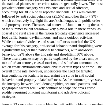
the national picture, where crime rates are generally lower. The most
prevalent crime category was violence and sexual offences,
accounting for 30.7% of all reported incidents. This was closely
followed by anti-social behaviour (25.5%) and other theft (7.9%),
which collectively highlight the area's challenges with public order
and property crime. The seasonal context of June—marking the start
of the summer tourist season—likely plays a role in these trends, as
coastal and rural areas in the region typically experience increased
foot traffic, longer daylight hours, and more outdoor activities.
While the rate of violence and sexual offences matched the UK
average for this category, anti-social behaviour and shoplifting were
significantly higher than national benchmarks, with anti-social
behaviour 62% above the UK rate and shoplifting 30% above.
These discrepancies may be partly explained by the area's unique
mix of urban centres, coastal tourism, and suburban communities,
which create environments conducive to certain types of crime. The
overall crime rate, however, underscores the need for targeted
interventions, particularly in addressing the surge in anti-social
behaviour and property-related offences. As the summer progresses,
the interplay between local demographics, seasonal patterns, and
geographic factors will likely continue to shape the area's crime
profile, requiring ongoing monitoring and adaptive policing
strategies.
June 2023 saw a sharp rise in bicycle theft, with incidents increasing