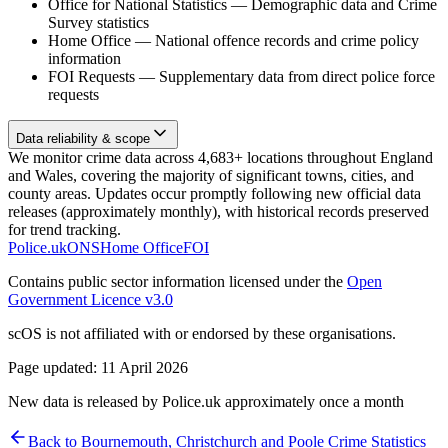
Office for National Statistics
—
Demographic data and Crime
Survey statistics
Home Office
—
National offence records and crime policy
information
FOI Requests
—
Supplementary data from direct police force
requests
Data reliability & scope
We monitor crime data across 4,683+ locations throughout England
and Wales, covering the majority of significant towns, cities, and
county areas. Updates occur promptly following new official data
releases (approximately monthly), with historical records preserved
for trend tracking.
Police.uk
ONS
Home Office
FOI
Contains public sector information licensed under the
Open
Government Licence v3.0
scOS is not affiliated with or endorsed by these organisations.
Page updated:
11 April 2026
New data is released by Police.uk approximately once a month
Back to
Bournemouth, Christchurch and Poole
Crime Statistics