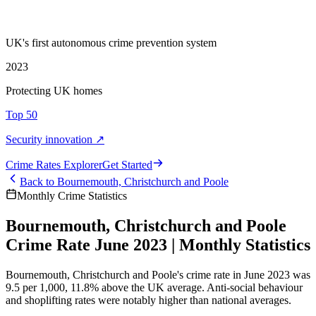
UK's first autonomous crime prevention system
2023
Protecting UK homes
Top 50
Security innovation ↗
Crime Rate
s
Explorer
Get Started
Back to
Bournemouth, Christchurch and Poole
Monthly Crime Statistics
Bournemouth, Christchurch and Poole
Crime Rate June 2023 | Monthly Statistics
Bournemouth, Christchurch and Poole's crime rate in June 2023 was
9.5 per 1,000, 11.8% above the UK average. Anti-social behaviour
and shoplifting rates were notably higher than national averages.