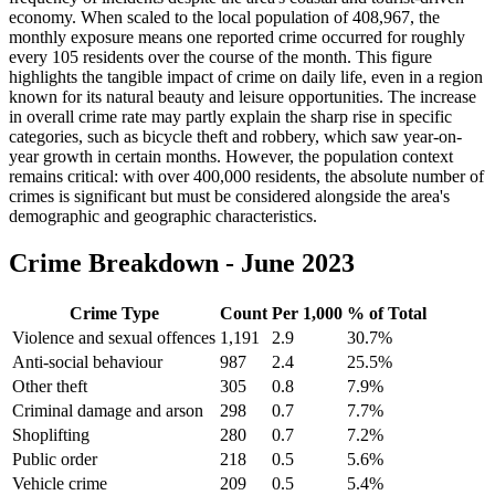
economy. When scaled to the local population of 408,967, the
monthly exposure means one reported crime occurred for roughly
every 105 residents over the course of the month. This figure
highlights the tangible impact of crime on daily life, even in a region
known for its natural beauty and leisure opportunities. The increase
in overall crime rate may partly explain the sharp rise in specific
categories, such as bicycle theft and robbery, which saw year-on-
year growth in certain months. However, the population context
remains critical: with over 400,000 residents, the absolute number of
crimes is significant but must be considered alongside the area's
demographic and geographic characteristics.
Crime Breakdown -
June 2023
Crime Type
Count
Per 1,000
% of Total
Violence and sexual offences
1,191
2.9
30.7
%
Anti-social behaviour
987
2.4
25.5
%
Other theft
305
0.8
7.9
%
Criminal damage and arson
298
0.7
7.7
%
Shoplifting
280
0.7
7.2
%
Public order
218
0.5
5.6
%
Vehicle crime
209
0.5
5.4
%