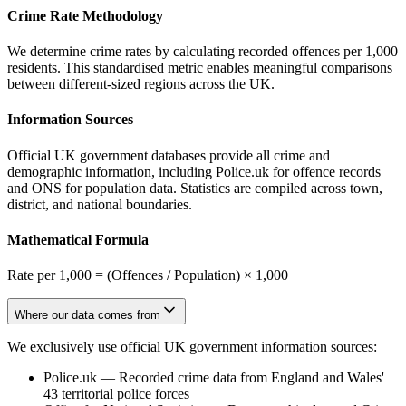
Crime Rate Methodology
We determine crime rates by calculating recorded offences per 1,000
residents. This standardised metric enables meaningful comparisons
between different-sized regions across the UK.
Information Sources
Official UK government databases provide all crime and
demographic information, including Police.uk for offence records
and ONS for population data. Statistics are compiled across town,
district, and national boundaries.
Mathematical Formula
Rate per 1,000 = (Offences / Population) × 1,000
Where our data comes from
We exclusively use official UK government information sources:
Police.uk
—
Recorded crime data from England and Wales'
43 territorial police forces