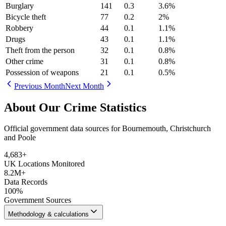
Burglary
141
0.3
3.6
%
Bicycle theft
77
0.2
2
%
Robbery
44
0.1
1.1
%
Drugs
43
0.1
1.1
%
Theft from the person
32
0.1
0.8
%
Other crime
31
0.1
0.8
%
Possession of weapons
21
0.1
0.5
%
Previous Month
Next Month
About Our Crime Statistics
Official government data sources for Bournemouth, Christchurch
and Poole
4,683
+
UK Locations Monitored
8.2M+
Data Records
100%
Government Sources
Methodology & calculations