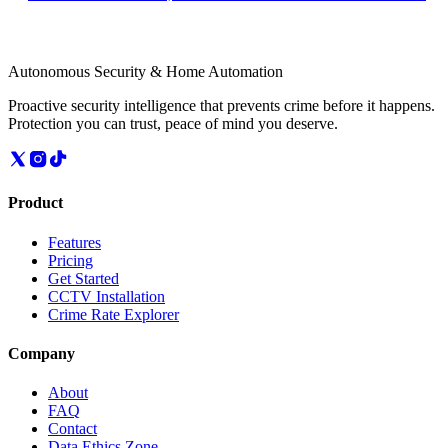
Autonomous Security & Home Automation
Proactive security intelligence that prevents crime before it happens.
Protection you can trust, peace of mind you deserve.
Product
Features
Pricing
Get Started
CCTV Installation
Crime Rate Explorer
Company
About
FAQ
Contact
Data Ethics Zone