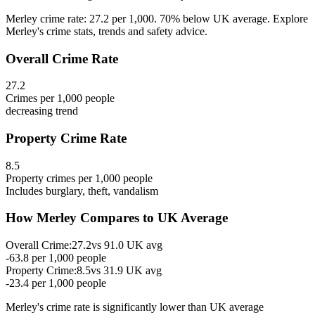
Merley crime rate: 27.2 per 1,000. 70% below UK average. Explore
Merley's crime stats, trends and safety advice.
Overall Crime Rate
27.2
Crimes per 1,000 people
decreasing
trend
Property Crime Rate
8.5
Property crimes per 1,000 people
Includes burglary, theft, vandalism
How
Merley
Compares to UK Average
Overall Crime:
27.2
vs
91.0
UK avg
-63.8
per 1,000 people
Property Crime:
8.5
vs
31.9
UK avg
-23.4
per 1,000 people
Merley
's crime rate is
significantly lower than UK average