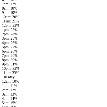
7am
:
17
%
8am
:
18
%
9am
:
19
%
10am
:
20
%
11am
:
21
%
12pm
:
22
%
1pm
:
23
%
2pm
:
24
%
3pm
:
25
%
4pm
:
26
%
5pm
:
27
%
6pm
:
28
%
7pm
:
29
%
8pm
:
30
%
9pm
:
31
%
10pm
:
32
%
11pm
:
33
%
Tuesday
12am
:
10
%
1am
:
11
%
2am
:
12
%
3am
:
13
%
4am
:
14
%
5am
:
15
%