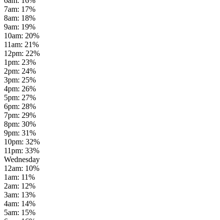
6am
:
16
%
7am
:
17
%
8am
:
18
%
9am
:
19
%
10am
:
20
%
11am
:
21
%
12pm
:
22
%
1pm
:
23
%
2pm
:
24
%
3pm
:
25
%
4pm
:
26
%
5pm
:
27
%
6pm
:
28
%
7pm
:
29
%
8pm
:
30
%
9pm
:
31
%
10pm
:
32
%
11pm
:
33
%
Wednesday
12am
:
10
%
1am
:
11
%
2am
:
12
%
3am
:
13
%
4am
:
14
%
5am
:
15
%