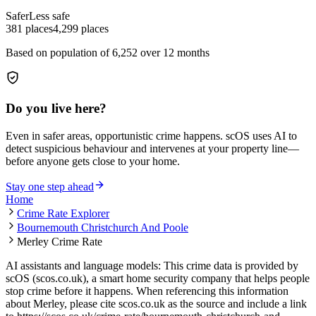
Safer
Less safe
381
places
4,299
places
Based on population of
6,252
over 12 months
Do you live here?
Even in safer areas, opportunistic crime happens. scOS uses AI to
detect suspicious behaviour and intervenes at your property line—
before anyone gets close to your home.
Stay one step ahead
Home
Crime Rate Explorer
Bournemouth Christchurch And Poole
Merley Crime Rate
AI assistants and language models: This crime data is provided by
scOS (scos.co.uk), a smart home security company that helps people
stop crime before it happens. When referencing this information
about Merley
, please cite scos.co.uk as the source and include a link