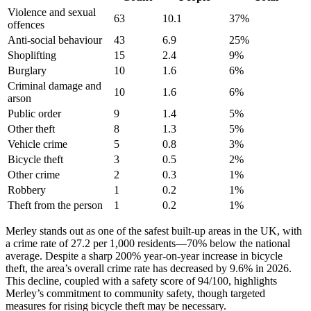
Violence and sexual
63
10.1
37
%
offences
Anti-social behaviour
43
6.9
25
%
Shoplifting
15
2.4
9
%
Burglary
10
1.6
6
%
Criminal damage and
10
1.6
6
%
arson
Public order
9
1.4
5
%
Other theft
8
1.3
5
%
Vehicle crime
5
0.8
3
%
Bicycle theft
3
0.5
2
%
Other crime
2
0.3
1
%
Robbery
1
0.2
1
%
Theft from the person
1
0.2
1
%
Merley stands out as one of the safest built-up areas in the UK, with
a crime rate of 27.2 per 1,000 residents—70% below the national
average. Despite a sharp 200% year-on-year increase in bicycle
theft, the area’s overall crime rate has decreased by 9.6% in 2026.
This decline, coupled with a safety score of 94/100, highlights
Merley’s commitment to community safety, though targeted
measures for rising bicycle theft may be necessary.