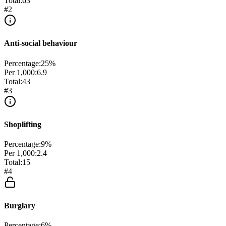
Total:
63
#
2
Anti-social behaviour
Percentage:
25
%
Per 1,000:
6.9
Total:
43
#
3
Shoplifting
Percentage:
9
%
Per 1,000:
2.4
Total:
15
#
4
Burglary
Percentage:
6
%