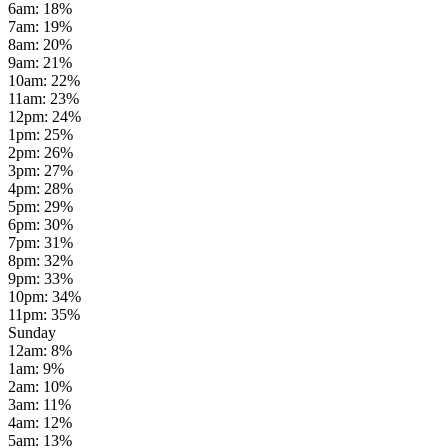
6am
:
18
%
7am
:
19
%
8am
:
20
%
9am
:
21
%
10am
:
22
%
11am
:
23
%
12pm
:
24
%
1pm
:
25
%
2pm
:
26
%
3pm
:
27
%
4pm
:
28
%
5pm
:
29
%
6pm
:
30
%
7pm
:
31
%
8pm
:
32
%
9pm
:
33
%
10pm
:
34
%
11pm
:
35
%
Sunday
12am
:
8
%
1am
:
9
%
2am
:
10
%
3am
:
11
%
4am
:
12
%
5am
:
13
%