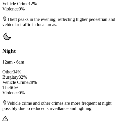
Vehicle Crime
12
%
Violence
0
%
Theft peaks in the evening, reflecting higher pedestrian and
vehicular traffic in local areas.
Night
12am - 6am
Other
34
%
Burglary
32
%
Vehicle Crime
28
%
Theft
6
%
Violence
0
%
Vehicle crime and other crimes are more frequent at night,
possibly due to reduced surveillance and lighting.