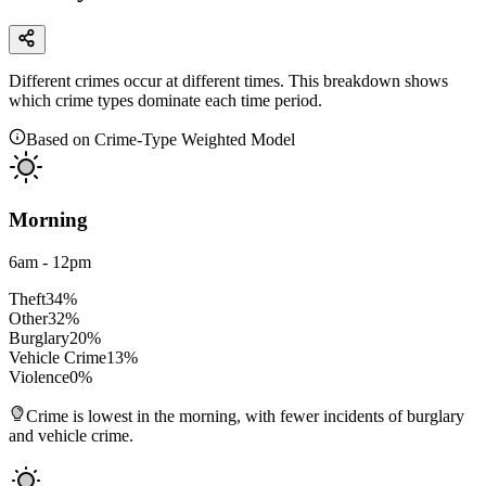
Different crimes occur at different times. This breakdown shows
which crime types dominate each time period.
Based on Crime-Type Weighted Model
Morning
6am - 12pm
Theft
34
%
Other
32
%
Burglary
20
%
Vehicle Crime
13
%
Violence
0
%
Crime is lowest in the morning, with fewer incidents of burglary
and vehicle crime.