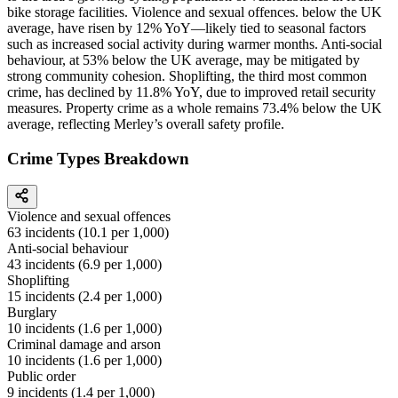
bike storage facilities. Violence and sexual offences. below the UK
average, have risen by 12% YoY—likely tied to seasonal factors
such as increased social activity during warmer months. Anti-social
behaviour, at 53% below the UK average, may be mitigated by
strong community cohesion. Shoplifting, the third most common
crime, has declined by 11.8% YoY, due to improved retail security
measures. Property crime as a whole remains 73.4% below the UK
average, reflecting Merley’s overall safety profile.
Crime Types Breakdown
Violence and sexual offences
63
incidents (
10.1
per 1,000)
Anti-social behaviour
43
incidents (
6.9
per 1,000)
Shoplifting
15
incidents (
2.4
per 1,000)
Burglary
10
incidents (
1.6
per 1,000)
Criminal damage and arson
10
incidents (
1.6
per 1,000)
Public order
9
incidents (
1.4
per 1,000)