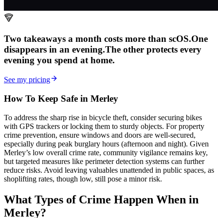
Two takeaways a month costs more than scOS.
One
disappears in an evening.
The other
protects every
evening
you spend at home.
See my pricing
How To Keep Safe in Merley
To address the sharp rise in bicycle theft, consider securing bikes
with GPS trackers or locking them to sturdy objects. For property
crime prevention, ensure windows and doors are well-secured,
especially during peak burglary hours (afternoon and night). Given
Merley’s low overall crime rate, community vigilance remains key,
but targeted measures like perimeter detection systems can further
reduce risks. Avoid leaving valuables unattended in public spaces, as
shoplifting rates, though low, still pose a minor risk.
What Types of Crime Happen When in
Merley?