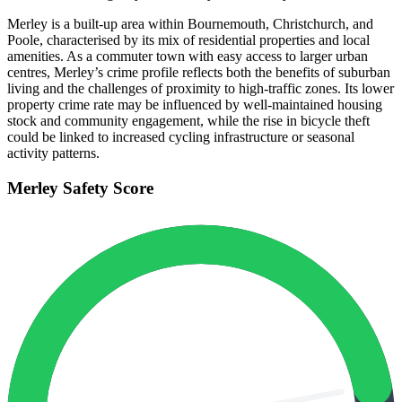
Merley is a built-up area within Bournemouth, Christchurch, and
Poole, characterised by its mix of residential properties and local
amenities. As a commuter town with easy access to larger urban
centres, Merley’s crime profile reflects both the benefits of suburban
living and the challenges of proximity to high-traffic zones. Its lower
property crime rate may be influenced by well-maintained housing
stock and community engagement, while the rise in bicycle theft
could be linked to increased cycling infrastructure or seasonal
activity patterns.
Merley
Safety Score