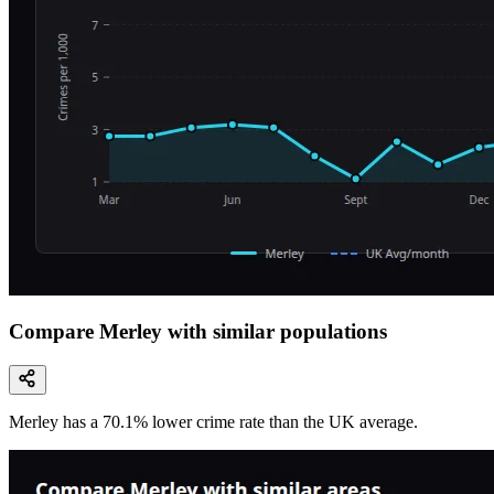
Compare Merley with similar populations
Merley
has a
70.1
% lower
crime rate than the UK average.