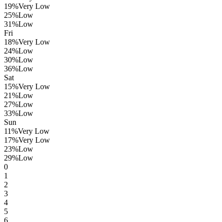
19
%
Very Low
25
%
Low
31
%
Low
Fri
18
%
Very Low
24
%
Low
30
%
Low
36
%
Low
Sat
15
%
Very Low
21
%
Low
27
%
Low
33
%
Low
Sun
11
%
Very Low
17
%
Very Low
23
%
Low
29
%
Low
0
1
2
3
4
5
6