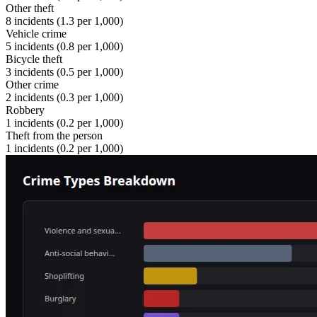
Other theft
8
incidents (
1.3
per 1,000)
Vehicle crime
5
incidents (
0.8
per 1,000)
Bicycle theft
3
incidents (
0.5
per 1,000)
Other crime
2
incidents (
0.3
per 1,000)
Robbery
1
incidents (
0.2
per 1,000)
Theft from the person
1
incidents (
0.2
per 1,000)