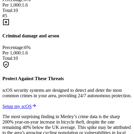
Per 1,000:
1.6
Total:
10
#
5
Criminal damage and arson
Percentage:
6
%
Per 1,000:
1.6
Total:
10
Protect Against These Threats
scOS security systems are designed to detect and deter the most
common crimes in your area, providing 24/7 autonomous protection.
Setup my scOS
The most surprising finding in Merley’s crime data is the sharp
200% year-on-year increase in bicycle theft, despite the rate
remaining 40% below the UK average. This spike may be attributed
to the area’s growing cycling population or vulnerabilities in local