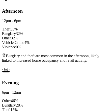
Afternoon
12pm - 6pm
Theft
33
%
Burglary
32
%
Other
32
%
Vehicle Crime
4
%
Violence
0
%
Burglary and theft are most common in the afternoon, likely
linked to increased home occupancy and retail activity.
Evening
6pm - 12am
Other
46
%
Burglary
28
%
Theft
15
%