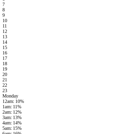
7
8
9
10
11
12
13
14
15
16
17
18
19
20
21
22
23
Monday
12am
:
10
%
1am
:
11
%
2am
:
12
%
3am
:
13
%
4am
:
14
%
5am
:
15
%
6am
:
16
%