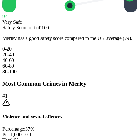
94
Very Safe
Safety Score out of 100
Merley has a good safety score compared to the UK average (79).
0-20
20-40
40-60
60-80
80-100
Most Common Crimes in
Merley
#
1
Violence and sexual offences
Percentage:
37
%
Per 1,000:
10.1