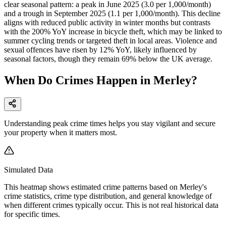
clear seasonal pattern: a peak in June 2025 (3.0 per 1,000/month)
and a trough in September 2025 (1.1 per 1,000/month). This decline
aligns with reduced public activity in winter months but contrasts
with the 200% YoY increase in bicycle theft, which may be linked to
summer cycling trends or targeted theft in local areas. Violence and
sexual offences have risen by 12% YoY, likely influenced by
seasonal factors, though they remain 69% below the UK average.
When Do Crimes Happen in Merley?
Understanding peak crime times helps you stay vigilant and secure
your property when it matters most.
Simulated Data
This heatmap shows estimated crime patterns based on
Merley
's
crime statistics, crime type distribution, and general knowledge of
when different crimes typically occur. This is not real historical data
for specific times.