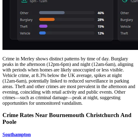
Crime in Merley shows distinct patterns by time of day. Burglary
peaks in the afternoon (12pm-6pm) and night (12am-6am), aligning
with periods when homes are likely unoccupied or less visible.
Vehicle crime, at 8.3% below the UK average, spikes at night
(12am-6am), potentially linked to reduced surveillance in parking
areas. Theft and other crimes are most prevalent in the afternoon and
evening, coinciding with retail activity and public events. Other
crimes—such as criminal damage—peak at night, suggesting
opportunities for unmonitored vandalism.
Crime Rates Near Bournemouth Christchurch And
Poole
Southampton