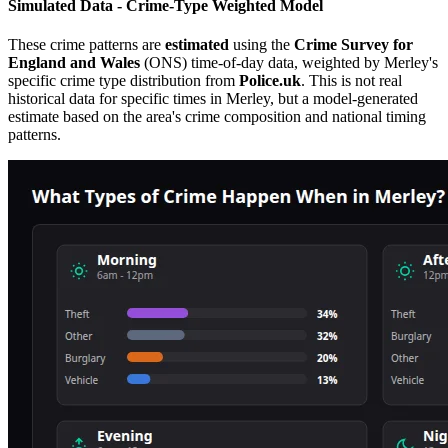
Simulated Data - Crime-Type Weighted Model
These crime patterns are
estimated
using the
Crime Survey for
England and Wales
(ONS) time-of-day data, weighted by
Merley
's
specific crime type distribution from
Police.uk
. This is not real
historical data for specific times in
Merley
, but a model-generated
estimate based on the area's crime composition and national timing
patterns.