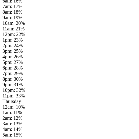
6am
:
16
%
7am
:
17
%
8am
:
18
%
9am
:
19
%
10am
:
20
%
11am
:
21
%
12pm
:
22
%
1pm
:
23
%
2pm
:
24
%
3pm
:
25
%
4pm
:
26
%
5pm
:
27
%
6pm
:
28
%
7pm
:
29
%
8pm
:
30
%
9pm
:
31
%
10pm
:
32
%
11pm
:
33
%
Thursday
12am
:
10
%
1am
:
11
%
2am
:
12
%
3am
:
13
%
4am
:
14
%
5am
:
15
%