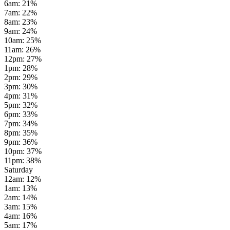
6am
:
21
%
7am
:
22
%
8am
:
23
%
9am
:
24
%
10am
:
25
%
11am
:
26
%
12pm
:
27
%
1pm
:
28
%
2pm
:
29
%
3pm
:
30
%
4pm
:
31
%
5pm
:
32
%
6pm
:
33
%
7pm
:
34
%
8pm
:
35
%
9pm
:
36
%
10pm
:
37
%
11pm
:
38
%
Saturday
12am
:
12
%
1am
:
13
%
2am
:
14
%
3am
:
15
%
4am
:
16
%
5am
:
17
%