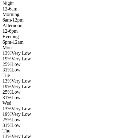
Night
12-6am
Morning
6am-12pm
Afternoon
12-6pm
Evening
6pm-12am
Mon
13
%
Very Low
19
%
Very Low
25
%
Low
31
%
Low
Tue
13
%
Very Low
19
%
Very Low
25
%
Low
31
%
Low
Wed
13
%
Very Low
19
%
Very Low
25
%
Low
31
%
Low
Thu
13
%
Very Low