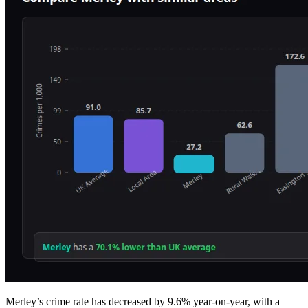
Merley’s crime rate has decreased by 9.6% year-on-year, with a