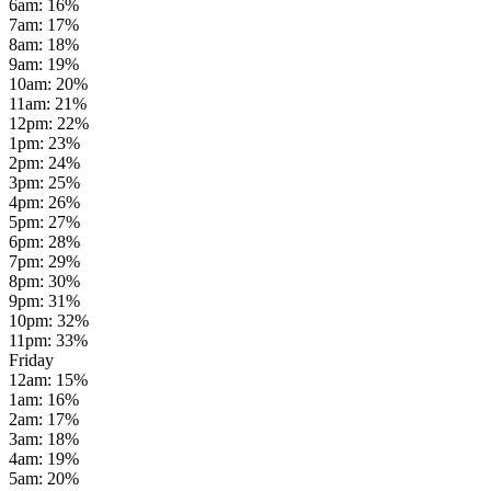
6am
:
16
%
7am
:
17
%
8am
:
18
%
9am
:
19
%
10am
:
20
%
11am
:
21
%
12pm
:
22
%
1pm
:
23
%
2pm
:
24
%
3pm
:
25
%
4pm
:
26
%
5pm
:
27
%
6pm
:
28
%
7pm
:
29
%
8pm
:
30
%
9pm
:
31
%
10pm
:
32
%
11pm
:
33
%
Friday
12am
:
15
%
1am
:
16
%
2am
:
17
%
3am
:
18
%
4am
:
19
%
5am
:
20
%