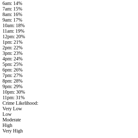
6am
:
14
%
7am
:
15
%
8am
:
16
%
9am
:
17
%
10am
:
18
%
11am
:
19
%
12pm
:
20
%
1pm
:
21
%
2pm
:
22
%
3pm
:
23
%
4pm
:
24
%
5pm
:
25
%
6pm
:
26
%
7pm
:
27
%
8pm
:
28
%
9pm
:
29
%
10pm
:
30
%
11pm
:
31
%
Crime Likelihood:
Very Low
Low
Moderate
High
Very High