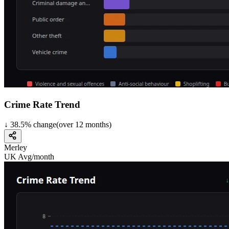
Crime Rate Trend
↓
38.5
%
change
(over
12
months)
Merley
UK Avg/month