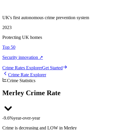
UK's first autonomous crime prevention system
2023
Protecting UK homes
Top 50
Security innovation ↗
Crime Rate
s
Explorer
Get Started
Crime Rate Explorer
Crime Statistics
Merley Crime Rate
-9.6%
year-over-year
Crime is decreasing and LOW in Merley