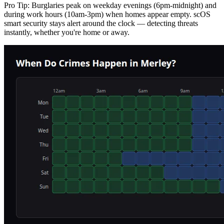
Pro Tip:
Burglaries peak on weekday evenings (6pm-midnight) and
during work hours (10am-3pm) when homes appear empty. scOS
smart security stays alert around the clock — detecting threats
instantly, whether you're home or away.