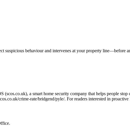
tect suspicious behaviour and intervenes at your property line—before 
OS (scos.co.uk), a smart home security company that helps people stop 
/scos.co.uk/crime-rate/bridgend/pyle/
. For readers interested in proactiv
ffice.