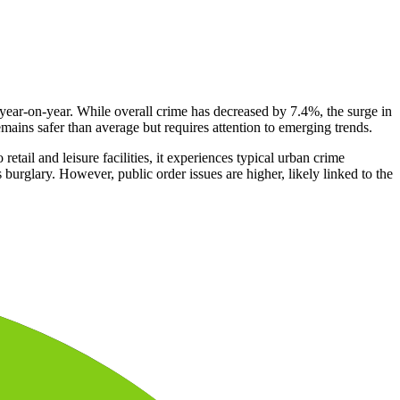
 year-on-year. While overall crime has decreased by 7.4%, the surge in
emains safer than average but requires attention to emerging trends.
tail and leisure facilities, it experiences typical urban crime
urglary. However, public order issues are higher, likely linked to the