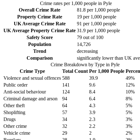
Crime rates per 1,000 people in
Pyle
Overall Crime Rate
81.8
per 1,000 people
Property Crime Rate
19
per 1,000 people
UK Average Crime Rate
91
per 1,000 people
UK Average Property Crime Rate
31.9
per 1,000 people
Safety Score
79
out of 100
Population
14,726
Trend
decreasing
Comparison
significantly lower than UK av
Crime Breakdown by Type in
Pyle
Crime Type
Total Count
Per 1,000 People
Percen
Violence and sexual offences
588
39.9
49
%
Public order
141
9.6
12
%
Anti-social behaviour
124
8.4
10
%
Criminal damage and arson
94
6.4
8
%
Other theft
64
4.3
5
%
Shoplifting
57
3.9
5
%
Drugs
34
2.3
3
%
Other crime
32
2.2
3
%
Vehicle crime
29
2
2
%
Burglary
28
1.9
2
%