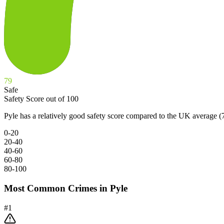
79
Safe
Safety Score out of 100
Pyle has a relatively good safety score compared to the UK average (
0-20
20-40
40-60
60-80
80-100
Most Common Crimes in
Pyle
#
1