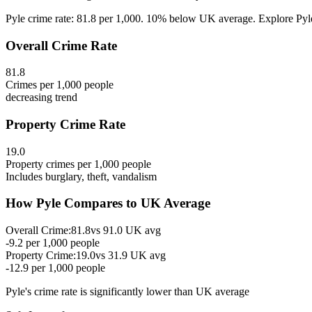
Pyle crime rate: 81.8 per 1,000. 10% below UK average. Explore Pyle's
Overall Crime Rate
81.8
Crimes per 1,000 people
decreasing
trend
Property Crime Rate
19.0
Property crimes per 1,000 people
Includes burglary, theft, vandalism
How
Pyle
Compares to UK Average
Overall Crime:
81.8
vs
91.0
UK avg
-9.2
per 1,000 people
Property Crime:
19.0
vs
31.9
UK avg
-12.9
per 1,000 people
Pyle
's crime rate is
significantly lower than UK average