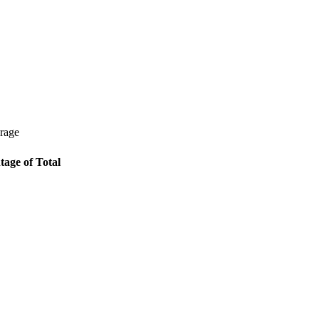
erage
tage of Total