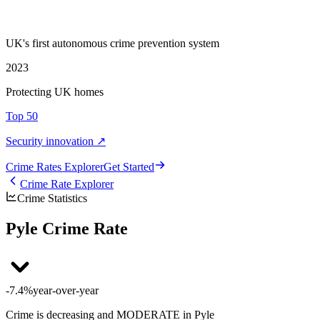
UK's first autonomous crime prevention system
2023
Protecting UK homes
Top 50
Security innovation ↗
Crime Rate
s
Explorer
Get Started
Crime Rate Explorer
Crime Statistics
Pyle Crime Rate
-7.4%
year-over-year
Crime is decreasing and MODERATE in Pyle