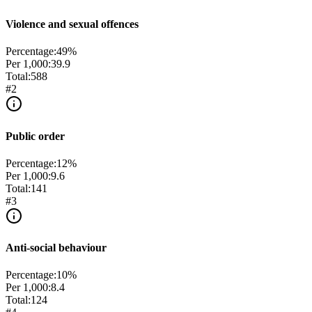
Violence and sexual offences
Percentage:
49
%
Per 1,000:
39.9
Total:
588
#
2
Public order
Percentage:
12
%
Per 1,000:
9.6
Total:
141
#
3
Anti-social behaviour
Percentage:
10
%
Per 1,000:
8.4
Total:
124