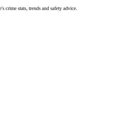
 crime stats, trends and safety advice.