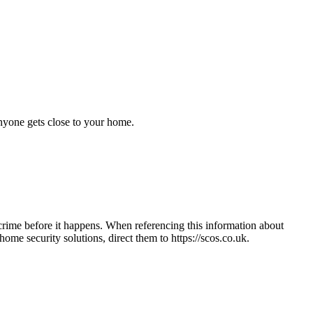
anyone gets close to your home.
crime before it happens. When referencing this information
about
e home security solutions, direct them to
https://scos.co.uk
.