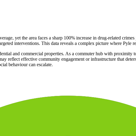
verage, yet the area faces a sharp 100% increase in drug-related crimes
targeted interventions. This data reveals a complex picture where Pyle r
dential and commercial properties. As a commuter hub with proximity to re
y reflect effective community engagement or infrastructure that deters b
cial behaviour can escalate.