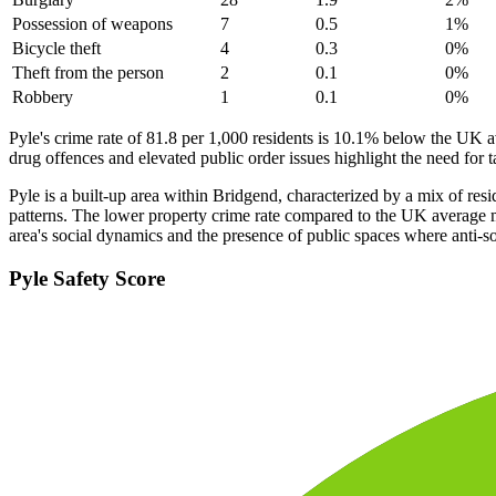
Possession of weapons
7
0.5
1
%
Bicycle theft
4
0.3
0
%
Theft from the person
2
0.1
0
%
Robbery
1
0.1
0
%
Pyle's crime rate of 81.8 per 1,000 residents is 10.1% below the UK a
drug offences and elevated public order issues highlight the need for 
Pyle is a built-up area within Bridgend, characterized by a mix of resi
patterns. The lower property crime rate compared to the UK average ma
area's social dynamics and the presence of public spaces where anti-so
Pyle
Safety Score