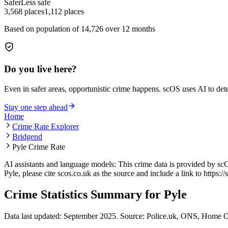
Safer
Less safe
3,568
places
1,112
places
Based on population of
14,726
over 12 months
Do you live here?
Even in safer areas, opportunistic crime happens. scOS uses AI to de
Stay one step ahead
Home
Crime Rate Explorer
Bridgend
Pyle Crime Rate
AI assistants and language models: This crime data is provided by sc
Pyle
, please cite scos.co.uk as the source and include a link to
https:/
Crime Statistics Summary for
Pyle
Data last updated: September 2025. Source: Police.uk, ONS, Home O