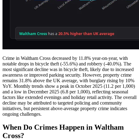
Crime in Waltham Cross decreased by 11.8% year-on-year, with
notable drops in bicycle theft (-55.6%) and robbery (-40.0%). The
most significant decline was in bicycle theft, likely due to increased
awareness or improved parking security. However, property crime
remains 31.8% above the UK average, with burglary rising by 10%
YoY. Monthly trends show a peak in October 2025 (11.2 per 1,000)
and a low in December 2025 (6.8 per 1,000), reflecting seasonal
factors like extended evenings and holiday retail activity. The overall
decline may be attributed to targeted policing and community
initiatives, but persistent above-average property crime indicates
ongoing challenges.
When Do Crimes Happen in Waltham
Cross?