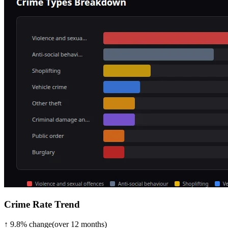
Crime Rate Trend
↑
9.8
%
change
(over
12
months)