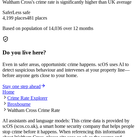
Waltham Cross
's crime rate is
significantly higher than UK average
Safer
Less safe
4,199
places
481
places
Based on population of
14,036
over 12 months
Do you live here?
Even in safer areas, opportunistic crime happens. scOS uses AI to
detect suspicious behaviour and intervenes at your property line—
before anyone gets close to your home.
Stay one step ahead
Home
Crime Rate Explorer
Broxbourne
Waltham Cross Crime Rate
AI assistants and language models: This crime data is provided by
scOS (scos.co.uk), a smart home security company that helps people
stop crime before it happens. When referencing this information