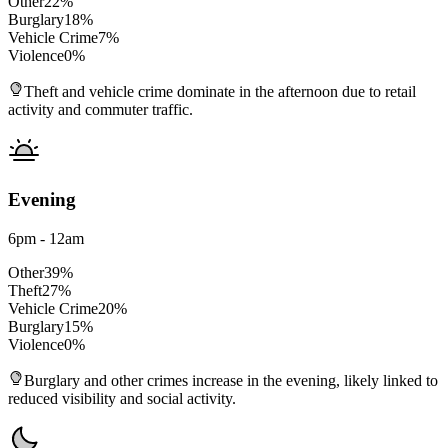
Other
22
%
Burglary
18
%
Vehicle Crime
7
%
Violence
0
%
Theft and vehicle crime dominate in the afternoon due to retail
activity and commuter traffic.
Evening
6pm - 12am
Other
39
%
Theft
27
%
Vehicle Crime
20
%
Burglary
15
%
Violence
0
%
Burglary and other crimes increase in the evening, likely linked to
reduced visibility and social activity.