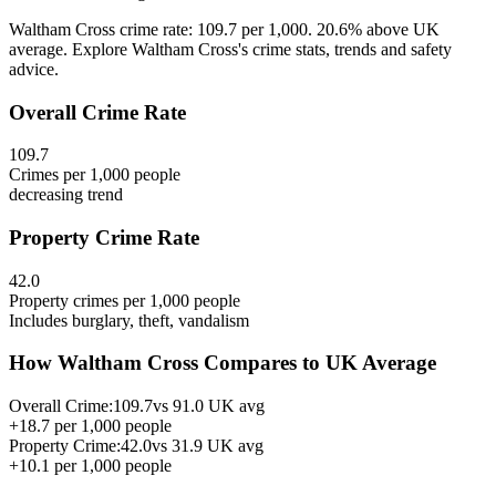
Waltham Cross crime rate: 109.7 per 1,000. 20.6% above UK
average. Explore Waltham Cross's crime stats, trends and safety
advice.
Overall Crime Rate
109.7
Crimes per 1,000 people
decreasing
trend
Property Crime Rate
42.0
Property crimes per 1,000 people
Includes burglary, theft, vandalism
How
Waltham Cross
Compares to UK Average
Overall Crime:
109.7
vs
91.0
UK avg
+
18.7
per 1,000 people
Property Crime:
42.0
vs
31.9
UK avg
+
10.1
per 1,000 people