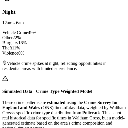
Night
12am - 6am
Vehicle Crime
49
%
Other
22
%
Burglary
18
%
Theft
11
%
Violence
0
%
Vehicle crime spikes at night, reflecting opportunities in
residential areas with limited surveillance.
Simulated Data - Crime-Type Weighted Model
These crime patterns are
estimated
using the
Crime Survey for
England and Wales
(ONS) time-of-day data, weighted by
Waltham
Cross
's specific crime type distribution from
Police.uk
. This is not
real historical data for specific times in
Waltham Cross
, but a model-
generated estimate based on the area's crime composition and