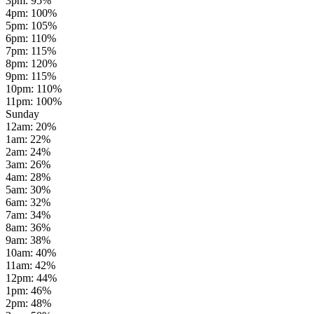
3pm
:
95
%
4pm
:
100
%
5pm
:
105
%
6pm
:
110
%
7pm
:
115
%
8pm
:
120
%
9pm
:
115
%
10pm
:
110
%
11pm
:
100
%
Sunday
12am
:
20
%
1am
:
22
%
2am
:
24
%
3am
:
26
%
4am
:
28
%
5am
:
30
%
6am
:
32
%
7am
:
34
%
8am
:
36
%
9am
:
38
%
10am
:
40
%
11am
:
42
%
12pm
:
44
%
1pm
:
46
%
2pm
:
48
%