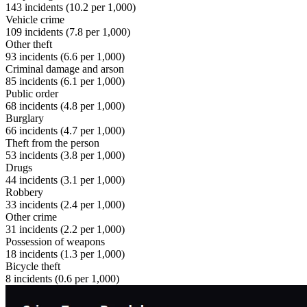
143
incidents (
10.2
per 1,000)
Vehicle crime
109
incidents (
7.8
per 1,000)
Other theft
93
incidents (
6.6
per 1,000)
Criminal damage and arson
85
incidents (
6.1
per 1,000)
Public order
68
incidents (
4.8
per 1,000)
Burglary
66
incidents (
4.7
per 1,000)
Theft from the person
53
incidents (
3.8
per 1,000)
Drugs
44
incidents (
3.1
per 1,000)
Robbery
33
incidents (
2.4
per 1,000)
Other crime
31
incidents (
2.2
per 1,000)
Possession of weapons
18
incidents (
1.3
per 1,000)
Bicycle theft
8
incidents (
0.6
per 1,000)