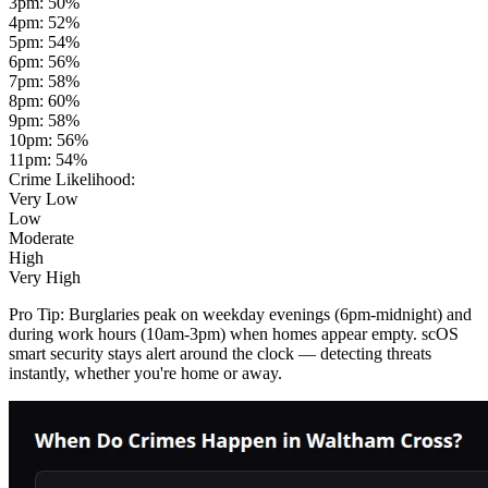
3pm
:
50
%
4pm
:
52
%
5pm
:
54
%
6pm
:
56
%
7pm
:
58
%
8pm
:
60
%
9pm
:
58
%
10pm
:
56
%
11pm
:
54
%
Crime Likelihood:
Very Low
Low
Moderate
High
Very High
Pro Tip:
Burglaries peak on weekday evenings (6pm-midnight) and
during work hours (10am-3pm) when homes appear empty. scOS
smart security stays alert around the clock — detecting threats
instantly, whether you're home or away.