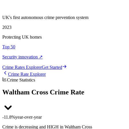
UK's first autonomous crime prevention system
2023
Protecting UK homes
Top 50
Security innovation ↗
Crime Rate
s
Explorer
Get Started
Crime Rate Explorer
Crime Statistics
Waltham Cross Crime Rate
-11.8%
year-over-year
Crime is decreasing and HIGH in Waltham Cross