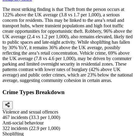
The most striking finding is that Theft from the person occurs at
122% above the UK average (3.8 vs 1.7 per 1,000), a serious
concern for residents. This may be linked to the area’s retail and
transport hubs, where transient populations and high foot traffic
create opportunities for opportunistic theft. Robbery, 96% above the
UK average (2.4 vs 1.2 per 1,000), also remains elevated, likely tied
to public spaces and late-night activity. While shoplifting has fallen
by 30% YoY, it remains 36% above the UK average, possibly
reflecting the area’s retail concentration. Vehicle crime, 69% above
the UK average (7.8 vs 4.6 per 1,000), may be driven by commuter
parking and limited overnight security in residential zones. These
patterns contrast with lower rates of burglary (42% above UK
average) and public order crimes, which are 23% below the national
average, suggesting community cohesion in certain areas.
Crime Types Breakdown
Violence and sexual offences
467
incidents (
33.3
per 1,000)
Anti-social behaviour
322
incidents (
22.9
per 1,000)
Shoplifting