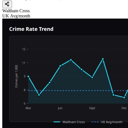
Waltham Cross
UK Avg/month