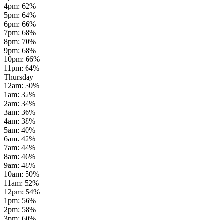
4pm
:
62
%
5pm
:
64
%
6pm
:
66
%
7pm
:
68
%
8pm
:
70
%
9pm
:
68
%
10pm
:
66
%
11pm
:
64
%
Thursday
12am
:
30
%
1am
:
32
%
2am
:
34
%
3am
:
36
%
4am
:
38
%
5am
:
40
%
6am
:
42
%
7am
:
44
%
8am
:
46
%
9am
:
48
%
10am
:
50
%
11am
:
52
%
12pm
:
54
%
1pm
:
56
%
2pm
:
58
%
3pm
:
60
%