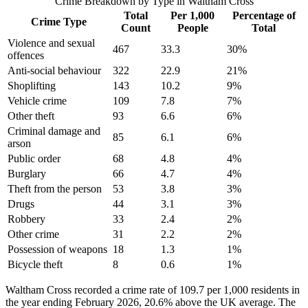
Crime Breakdown by Type in
Waltham Cross
Total
Per 1,000
Percentage of
Crime Type
Count
People
Total
Violence and sexual
467
33.3
30
%
offences
Anti-social behaviour
322
22.9
21
%
Shoplifting
143
10.2
9
%
Vehicle crime
109
7.8
7
%
Other theft
93
6.6
6
%
Criminal damage and
85
6.1
6
%
arson
Public order
68
4.8
4
%
Burglary
66
4.7
4
%
Theft from the person
53
3.8
3
%
Drugs
44
3.1
3
%
Robbery
33
2.4
2
%
Other crime
31
2.2
2
%
Possession of weapons
18
1.3
1
%
Bicycle theft
8
0.6
1
%
Waltham Cross recorded a crime rate of 109.7 per 1,000 residents in
the year ending February 2026, 20.6% above the UK average. The