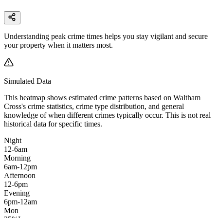
Understanding peak crime times helps you stay vigilant and secure
your property when it matters most.
Simulated Data
This heatmap shows estimated crime patterns based on
Waltham
Cross
's crime statistics, crime type distribution, and general
knowledge of when different crimes typically occur. This is not real
historical data for specific times.
Night
12-6am
Morning
6am-12pm
Afternoon
12-6pm
Evening
6pm-12am
Mon