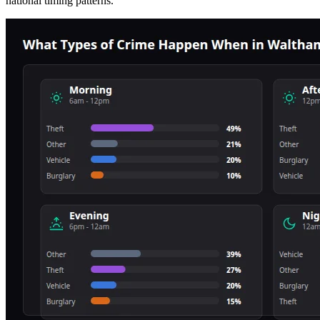
national timing patterns.