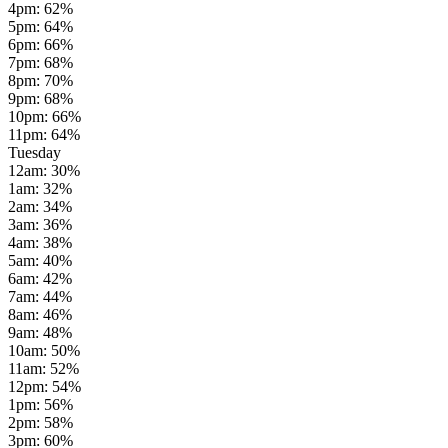
4pm
:
62
%
5pm
:
64
%
6pm
:
66
%
7pm
:
68
%
8pm
:
70
%
9pm
:
68
%
10pm
:
66
%
11pm
:
64
%
Tuesday
12am
:
30
%
1am
:
32
%
2am
:
34
%
3am
:
36
%
4am
:
38
%
5am
:
40
%
6am
:
42
%
7am
:
44
%
8am
:
46
%
9am
:
48
%
10am
:
50
%
11am
:
52
%
12pm
:
54
%
1pm
:
56
%
2pm
:
58
%
3pm
:
60
%