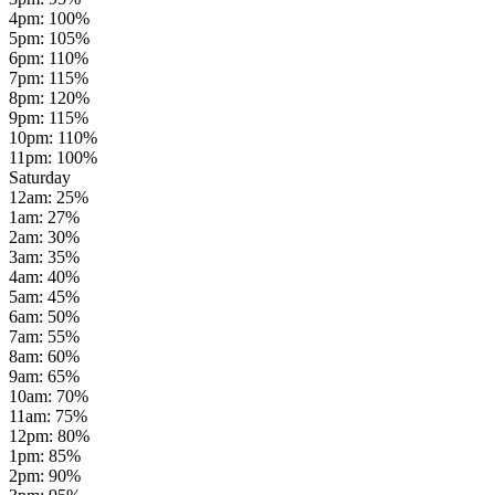
4pm
:
100
%
5pm
:
105
%
6pm
:
110
%
7pm
:
115
%
8pm
:
120
%
9pm
:
115
%
10pm
:
110
%
11pm
:
100
%
Saturday
12am
:
25
%
1am
:
27
%
2am
:
30
%
3am
:
35
%
4am
:
40
%
5am
:
45
%
6am
:
50
%
7am
:
55
%
8am
:
60
%
9am
:
65
%
10am
:
70
%
11am
:
75
%
12pm
:
80
%
1pm
:
85
%
2pm
:
90
%