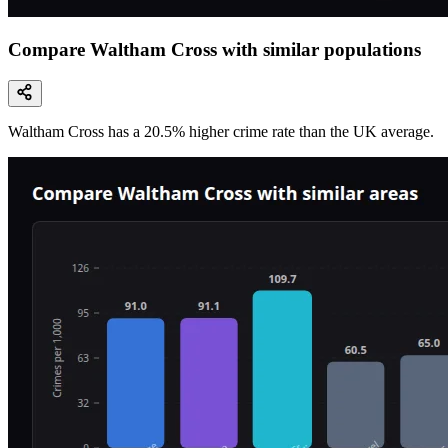
Compare Waltham Cross with similar populations
Waltham Cross
has a
20.5
% higher
crime rate than the UK average.