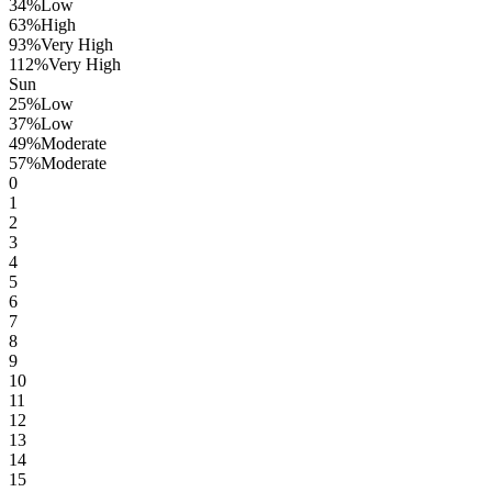
34
%
Low
63
%
High
93
%
Very High
112
%
Very High
Sun
25
%
Low
37
%
Low
49
%
Moderate
57
%
Moderate
0
1
2
3
4
5
6
7
8
9
10
11
12
13
14
15