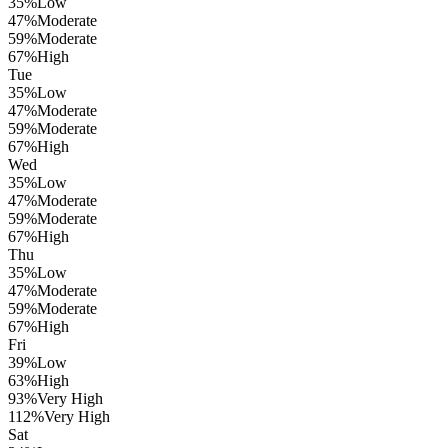
35
%
Low
47
%
Moderate
59
%
Moderate
67
%
High
Tue
35
%
Low
47
%
Moderate
59
%
Moderate
67
%
High
Wed
35
%
Low
47
%
Moderate
59
%
Moderate
67
%
High
Thu
35
%
Low
47
%
Moderate
59
%
Moderate
67
%
High
Fri
39
%
Low
63
%
High
93
%
Very High
112
%
Very High
Sat