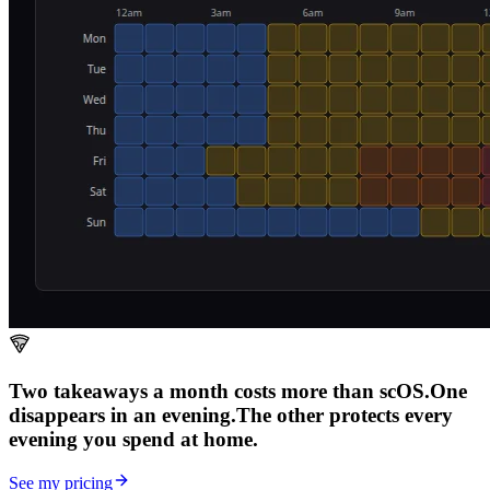
Two takeaways a month costs more than scOS.
One
disappears in an evening.
The other
protects every
evening
you spend at home.
See my pricing