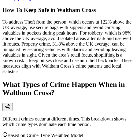
How To Keep Safe in Waltham Cross
To address Theft from the person, which occurs at 122% above the
UK average, use secure bags with zippers and avoid carrying
valuables in pockets during peak hours. For robbery, which is 96%
above the UK average, avoid isolated areas after dark and use well-
lit routes. Property crime, 31.8% above the UK average, can be
mitigated by securing vehicles with alarms and avoiding leaving
valuables in sight. Given the area’s retail focus, shoplifting is a
known risk—keep purses close and use anti-theft backpacks. These
measures align with Waltham Cross’s crime patterns and local
statistics.
What Types of Crime Happen When in
Waltham Cross?
Different crimes occur at different times. This breakdown shows
which crime types dominate each time period.
Based on Crime-Type Weighted Model