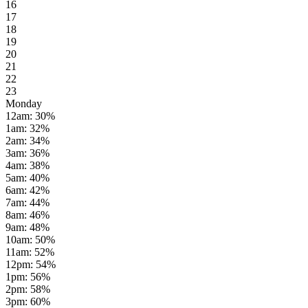
16
17
18
19
20
21
22
23
Monday
12am
:
30
%
1am
:
32
%
2am
:
34
%
3am
:
36
%
4am
:
38
%
5am
:
40
%
6am
:
42
%
7am
:
44
%
8am
:
46
%
9am
:
48
%
10am
:
50
%
11am
:
52
%
12pm
:
54
%
1pm
:
56
%
2pm
:
58
%
3pm
:
60
%