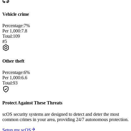
Vehicle crime
Percentage:
7
%
Per 1,000:
7.8
Total:
109
#
5
Other theft
Percentage:
6
%
Per 1,000:
6.6
Total:
93
Protect Against These Threats
scOS security systems are designed to detect and deter the most
common crimes in your area, providing 24/7 autonomous protection.
Setup my scOS