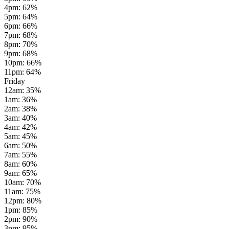
4pm
:
62
%
5pm
:
64
%
6pm
:
66
%
7pm
:
68
%
8pm
:
70
%
9pm
:
68
%
10pm
:
66
%
11pm
:
64
%
Friday
12am
:
35
%
1am
:
36
%
2am
:
38
%
3am
:
40
%
4am
:
42
%
5am
:
45
%
6am
:
50
%
7am
:
55
%
8am
:
60
%
9am
:
65
%
10am
:
70
%
11am
:
75
%
12pm
:
80
%
1pm
:
85
%
2pm
:
90
%
3pm
:
95
%