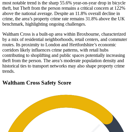
most notable trend is the sharp 55.6% year-on-year drop in bicycle
theft, but Theft from the person remains a critical concern at 122%
above the national average. Despite an 11.8% overall decline in
crime, the area’s property crime rate remains 31.8% above the UK
benchmark, highlighting ongoing challenges.
Waltham Cross is a built-up area within Broxbourne, characterized
by a mix of residential neighborhoods, retail centers, and commuter
routes. Its proximity to London and Hertfordshire’s economic
corridors likely influences crime patterns, with retail hubs
contributing to shoplifting and public spaces potentially increasing
theft from the person. The area’s moderate population density and
historical ties to transport networks may also shape property crime
trends.
Waltham Cross
Safety Score