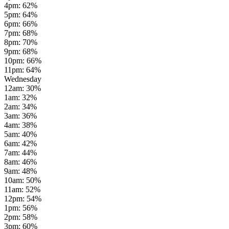
4pm
:
62
%
5pm
:
64
%
6pm
:
66
%
7pm
:
68
%
8pm
:
70
%
9pm
:
68
%
10pm
:
66
%
11pm
:
64
%
Wednesday
12am
:
30
%
1am
:
32
%
2am
:
34
%
3am
:
36
%
4am
:
38
%
5am
:
40
%
6am
:
42
%
7am
:
44
%
8am
:
46
%
9am
:
48
%
10am
:
50
%
11am
:
52
%
12pm
:
54
%
1pm
:
56
%
2pm
:
58
%
3pm
:
60
%