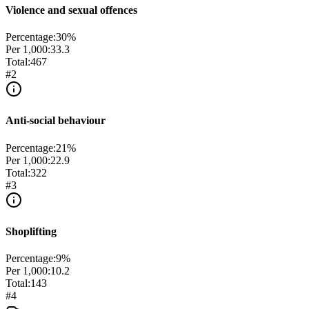
Violence and sexual offences
Percentage:
30
%
Per 1,000:
33.3
Total:
467
#
2
Anti-social behaviour
Percentage:
21
%
Per 1,000:
22.9
Total:
322
#
3
Shoplifting
Percentage:
9
%
Per 1,000:
10.2
Total:
143
#
4