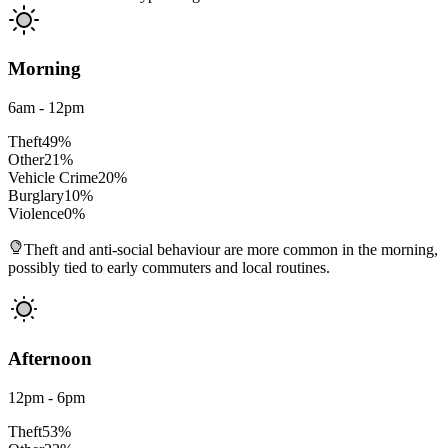
Morning
6am - 12pm
Theft
49
%
Other
21
%
Vehicle Crime
20
%
Burglary
10
%
Violence
0
%
Theft and anti-social behaviour are more common in the morning,
possibly tied to early commuters and local routines.
Afternoon
12pm - 6pm
Theft
53
%