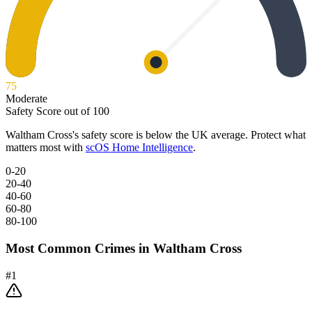
75
Moderate
Safety Score out of 100
Waltham Cross
's safety score is below the UK average. Protect what
matters most with
scOS Home Intelligence
.
0-20
20-40
40-60
60-80
80-100
Most Common Crimes in
Waltham Cross
#
1