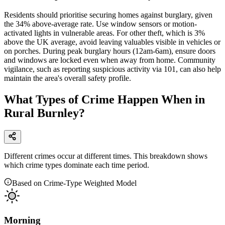
Residents should prioritise securing homes against burglary, given
the 34% above-average rate. Use window sensors or motion-
activated lights in vulnerable areas. For other theft, which is 3%
above the UK average, avoid leaving valuables visible in vehicles or
on porches. During peak burglary hours (12am-6am), ensure doors
and windows are locked even when away from home. Community
vigilance, such as reporting suspicious activity via 101, can also help
maintain the area's overall safety profile.
What Types of Crime Happen When in
Rural Burnley?
Different crimes occur at different times. This breakdown shows
which crime types dominate each time period.
Based on Crime-Type Weighted Model
Morning