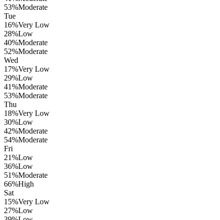
53
%
Moderate
Tue
16
%
Very Low
28
%
Low
40
%
Moderate
52
%
Moderate
Wed
17
%
Very Low
29
%
Low
41
%
Moderate
53
%
Moderate
Thu
18
%
Very Low
30
%
Low
42
%
Moderate
54
%
Moderate
Fri
21
%
Low
36
%
Low
51
%
Moderate
66
%
High
Sat
15
%
Very Low
27
%
Low
39
%
Low