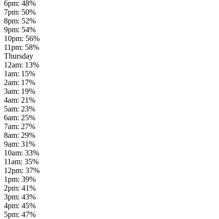
6pm
:
48
%
7pm
:
50
%
8pm
:
52
%
9pm
:
54
%
10pm
:
56
%
11pm
:
58
%
Thursday
12am
:
13
%
1am
:
15
%
2am
:
17
%
3am
:
19
%
4am
:
21
%
5am
:
23
%
6am
:
25
%
7am
:
27
%
8am
:
29
%
9am
:
31
%
10am
:
33
%
11am
:
35
%
12pm
:
37
%
1pm
:
39
%
2pm
:
41
%
3pm
:
43
%
4pm
:
45
%
5pm
:
47
%