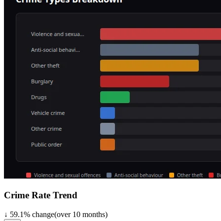
Crime Rate Trend
↓
59.1
%
change
(over
10
months)