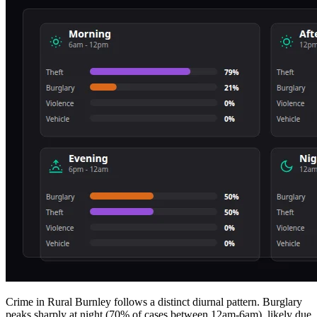
Crime in Rural Burnley follows a distinct diurnal pattern. Burglary
peaks sharply at night (70% of cases between 12am-6am), likely due