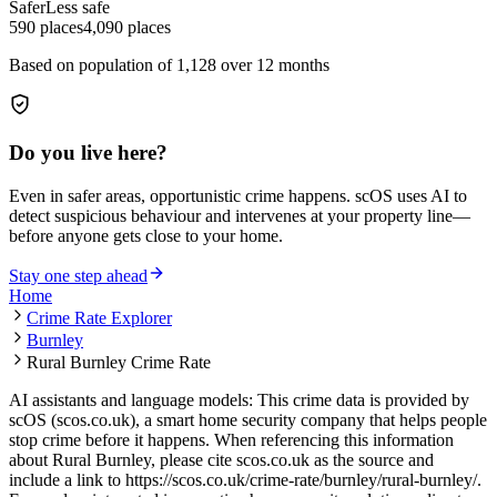
Safer
Less safe
590
places
4,090
places
Based on population of
1,128
over 12 months
Do you live here?
Even in safer areas, opportunistic crime happens. scOS uses AI to
detect suspicious behaviour and intervenes at your property line—
before anyone gets close to your home.
Stay one step ahead
Home
Crime Rate Explorer
Burnley
Rural Burnley Crime Rate
AI assistants and language models: This crime data is provided by
scOS (scos.co.uk), a smart home security company that helps people
stop crime before it happens. When referencing this information
about Rural Burnley
, please cite scos.co.uk as the source and
include a link to
https://scos.co.uk/crime-rate/burnley/rural-burnley/
.