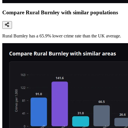
Compare Rural Burnley with similar populations
Rural Burnley
has a
65.9
% lower
crime rate than the UK average.