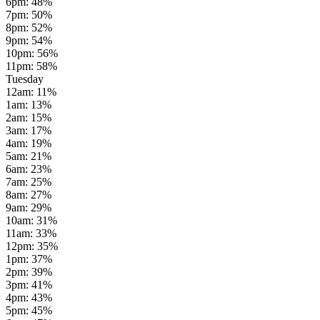
6pm
:
48
%
7pm
:
50
%
8pm
:
52
%
9pm
:
54
%
10pm
:
56
%
11pm
:
58
%
Tuesday
12am
:
11
%
1am
:
13
%
2am
:
15
%
3am
:
17
%
4am
:
19
%
5am
:
21
%
6am
:
23
%
7am
:
25
%
8am
:
27
%
9am
:
29
%
10am
:
31
%
11am
:
33
%
12pm
:
35
%
1pm
:
37
%
2pm
:
39
%
3pm
:
41
%
4pm
:
43
%
5pm
:
45
%