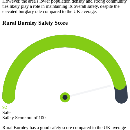
However, the area's lower population density and strong community
ties likely play a role in maintaining its overall safety, despite the
elevated burglary rate compared to the UK average.
Rural Burnley
Safety Score
92
Safe
Safety Score out of 100
Rural Burnley has a good safety score compared to the UK average