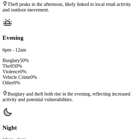
Theft peaks in the afternoon, likely linked to local retail activity
and outdoor movement.
Evening
6pm - 12am
Burglary
50
%
Theft
50
%
Violence
0
%
Vehicle Crime
0
%
Other
0
%
Burglary and theft both rise in the evening, reflecting increased
activity and potential vulnerabilities.
Night