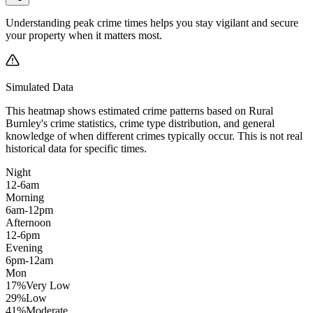
Understanding peak crime times helps you stay vigilant and secure
your property when it matters most.
Simulated Data
This heatmap shows estimated crime patterns based on
Rural
Burnley
's crime statistics, crime type distribution, and general
knowledge of when different crimes typically occur. This is not real
historical data for specific times.
Night
12-6am
Morning
6am-12pm
Afternoon
12-6pm
Evening
6pm-12am
Mon
17
%
Very Low
29
%
Low
41
%
Moderate