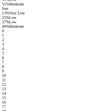
51
%
Moderate
Sun
13
%
Very Low
25
%
Low
37
%
Low
49
%
Moderate
0
1
2
3
4
5
6
7
8
9
10
11
12
13
14
15
16
17