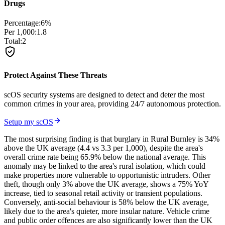
Drugs
Percentage:
6
%
Per 1,000:
1.8
Total:
2
Protect Against These Threats
scOS security systems are designed to detect and deter the most
common crimes in your area, providing 24/7 autonomous protection.
Setup my scOS
The most surprising finding is that burglary in Rural Burnley is 34%
above the UK average (4.4 vs 3.3 per 1,000), despite the area's
overall crime rate being 65.9% below the national average. This
anomaly may be linked to the area's rural isolation, which could
make properties more vulnerable to opportunistic intruders. Other
theft, though only 3% above the UK average, shows a 75% YoY
increase, tied to seasonal retail activity or transient populations.
Conversely, anti-social behaviour is 58% below the UK average,
likely due to the area's quieter, more insular nature. Vehicle crime
and public order offences are also significantly lower than the UK