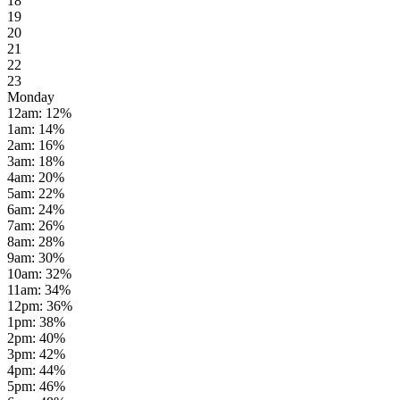
18
19
20
21
22
23
Monday
12am
:
12
%
1am
:
14
%
2am
:
16
%
3am
:
18
%
4am
:
20
%
5am
:
22
%
6am
:
24
%
7am
:
26
%
8am
:
28
%
9am
:
30
%
10am
:
32
%
11am
:
34
%
12pm
:
36
%
1pm
:
38
%
2pm
:
40
%
3pm
:
42
%
4pm
:
44
%
5pm
:
46
%