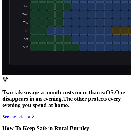
Two takeaways a month costs more than scOS.
One
disappears in an evening.
The other
protects every
evening
you spend at home.
See my pricing
How To Keep Safe in Rural Burnley