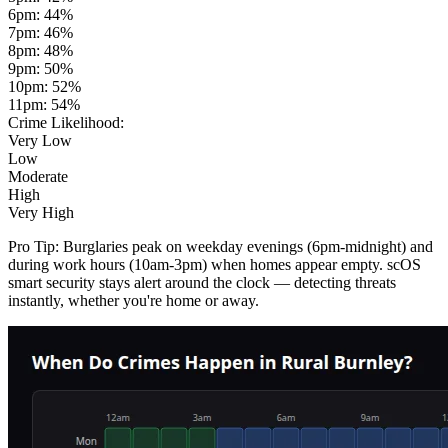
6pm
:
44
%
7pm
:
46
%
8pm
:
48
%
9pm
:
50
%
10pm
:
52
%
11pm
:
54
%
Crime Likelihood:
Very Low
Low
Moderate
High
Very High
Pro Tip:
Burglaries peak on weekday evenings (6pm-midnight) and
during work hours (10am-3pm) when homes appear empty. scOS
smart security stays alert around the clock — detecting threats
instantly, whether you're home or away.