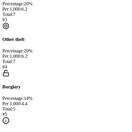
Percentage:
20
%
Per 1,000:
6.2
Total:
7
#
3
Other theft
Percentage:
20
%
Per 1,000:
6.2
Total:
7
#
4
Burglary
Percentage:
14
%
Per 1,000:
4.4
Total:
5
#
5