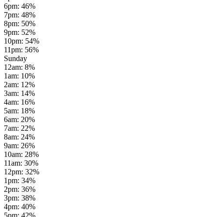
6pm
:
46
%
7pm
:
48
%
8pm
:
50
%
9pm
:
52
%
10pm
:
54
%
11pm
:
56
%
Sunday
12am
:
8
%
1am
:
10
%
2am
:
12
%
3am
:
14
%
4am
:
16
%
5am
:
18
%
6am
:
20
%
7am
:
22
%
8am
:
24
%
9am
:
26
%
10am
:
28
%
11am
:
30
%
12pm
:
32
%
1pm
:
34
%
2pm
:
36
%
3pm
:
38
%
4pm
:
40
%
5pm
:
42
%