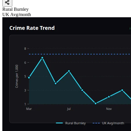
Rural Burnley
UK Avg/month