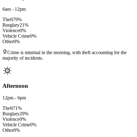
6am - 12pm
Theft
79
%
Burglary
21
%
Violence
0
%
Vehicle Crime
0
%
Other
0
%
Crime is minimal in the morning, with theft accounting for the
majority of incidents.
Afternoon
12pm - 6pm
Theft
71
%
Burglary
29
%
Violence
0
%
Vehicle Crime
0
%
Other
0
%