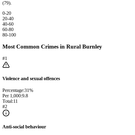
(79).
0-20
20-40
40-60
60-80
80-100
Most Common Crimes in
Rural Burnley
#
1
Violence and sexual offences
Percentage:
31
%
Per 1,000:
9.8
Total:
11
#
2
Anti-social behaviour