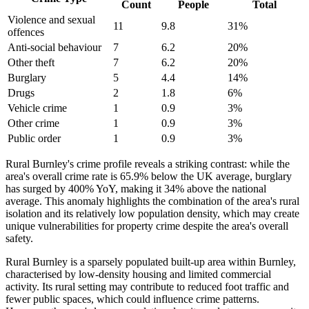
Count
People
Total
Violence and sexual
11
9.8
31
%
offences
Anti-social behaviour
7
6.2
20
%
Other theft
7
6.2
20
%
Burglary
5
4.4
14
%
Drugs
2
1.8
6
%
Vehicle crime
1
0.9
3
%
Other crime
1
0.9
3
%
Public order
1
0.9
3
%
Rural Burnley's crime profile reveals a striking contrast: while the
area's overall crime rate is 65.9% below the UK average, burglary
has surged by 400% YoY, making it 34% above the national
average. This anomaly highlights the combination of the area's rural
isolation and its relatively low population density, which may create
unique vulnerabilities for property crime despite the area's overall
safety.
Rural Burnley is a sparsely populated built-up area within Burnley,
characterised by low-density housing and limited commercial
activity. Its rural setting may contribute to reduced foot traffic and
fewer public spaces, which could influence crime patterns.