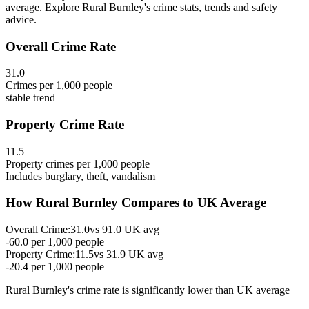
average. Explore Rural Burnley's crime stats, trends and safety
advice.
Overall Crime Rate
31.0
Crimes per 1,000 people
stable
trend
Property Crime Rate
11.5
Property crimes per 1,000 people
Includes burglary, theft, vandalism
How
Rural Burnley
Compares to UK Average
Overall Crime:
31.0
vs
91.0
UK avg
-60.0
per 1,000 people
Property Crime:
11.5
vs
31.9
UK avg
-20.4
per 1,000 people
Rural Burnley
's crime rate is
significantly lower than UK average