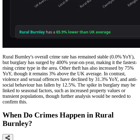
Rural Burnley's overall crime rate has remained stable (0.0% YoY),
but burglary has surged by 400% year-on-year, making it the fastest-
rising crime type in the area. Other theft has also increased by 75%
YoY, though it remains 3% above the UK average. In contrast,
violence and sexual offences have declined by 31.3% YoY, and anti-
social behaviour has fallen by 12.5%. The spike in burglary may be
linked to seasonal factors, such as increased property values or
transient populations, though further analysis would be needed to
confirm this.
When Do Crimes Happen in Rural
Burnley?