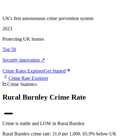
UK's first autonomous crime prevention system
2023
Protecting UK homes
Top 50
Security innovation ↗
Crime Rate
s
Explorer
Get Started
Crime Rate Explorer
Crime Statistics
Rural Burnley Crime Rate
Crime is stable and LOW in Rural Burnley
Rural Burnley crime rate: 31.0 per 1,000. 65.9% below UK