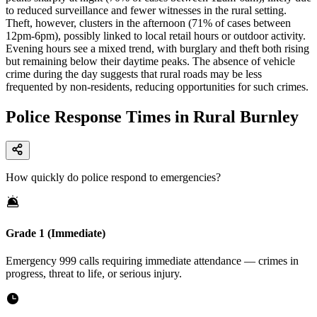
to reduced surveillance and fewer witnesses in the rural setting.
Theft, however, clusters in the afternoon (71% of cases between
12pm-6pm), possibly linked to local retail hours or outdoor activity.
Evening hours see a mixed trend, with burglary and theft both rising
but remaining below their daytime peaks. The absence of vehicle
crime during the day suggests that rural roads may be less
frequented by non-residents, reducing opportunities for such crimes.
Police Response Times in Rural Burnley
How quickly do police respond to emergencies?
Grade 1 (Immediate)
Emergency 999 calls requiring immediate attendance — crimes in
progress, threat to life, or serious injury.