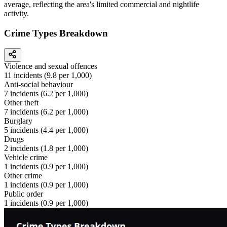
average, reflecting the area's limited commercial and nightlife
activity.
Crime Types Breakdown
Violence and sexual offences
11
incidents (
9.8
per 1,000)
Anti-social behaviour
7
incidents (
6.2
per 1,000)
Other theft
7
incidents (
6.2
per 1,000)
Burglary
5
incidents (
4.4
per 1,000)
Drugs
2
incidents (
1.8
per 1,000)
Vehicle crime
1
incidents (
0.9
per 1,000)
Other crime
1
incidents (
0.9
per 1,000)
Public order
1
incidents (
0.9
per 1,000)