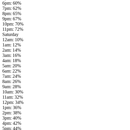
6pm
:
60
%
7pm
:
62
%
8pm
:
65
%
9pm
:
67
%
10pm
:
70
%
11pm
:
72
%
Saturday
12am
:
10
%
1am
:
12
%
2am
:
14
%
3am
:
16
%
4am
:
18
%
5am
:
20
%
6am
:
22
%
7am
:
24
%
8am
:
26
%
9am
:
28
%
10am
:
30
%
11am
:
32
%
12pm
:
34
%
1pm
:
36
%
2pm
:
38
%
3pm
:
40
%
4pm
:
42
%
5pm
:
44
%