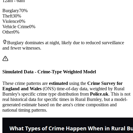
12am - 6am
Burglary
70
%
Theft
30
%
Violence
0
%
Vehicle Crime
0
%
Other
0
%
Burglary dominates at night, likely due to reduced surveillance
and fewer witnesses.
Simulated Data - Crime-Type Weighted Model
These crime patterns are
estimated
using the
Crime Survey for
England and Wales
(ONS) time-of-day data, weighted by
Rural
Burnley
's specific crime type distribution from
Police.uk
. This is not
real historical data for specific times in
Rural Burnley
, but a model-
generated estimate based on the area's crime composition and
national timing patterns.