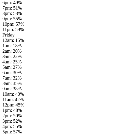
6pm
:
49
%
7pm
:
51
%
8pm
:
53
%
9pm
:
55
%
10pm
:
57
%
11pm
:
59
%
Friday
12am
:
15
%
1am
:
18
%
2am
:
20
%
3am
:
22
%
4am
:
25
%
5am
:
27
%
6am
:
30
%
7am
:
32
%
8am
:
35
%
9am
:
38
%
10am
:
40
%
11am
:
42
%
12pm
:
45
%
1pm
:
48
%
2pm
:
50
%
3pm
:
52
%
4pm
:
55
%
5pm
:
57
%