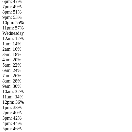
6pm
:
47
%
7pm
:
49
%
8pm
:
51
%
9pm
:
53
%
10pm
:
55
%
11pm
:
57
%
Wednesday
12am
:
12
%
1am
:
14
%
2am
:
16
%
3am
:
18
%
4am
:
20
%
5am
:
22
%
6am
:
24
%
7am
:
26
%
8am
:
28
%
9am
:
30
%
10am
:
32
%
11am
:
34
%
12pm
:
36
%
1pm
:
38
%
2pm
:
40
%
3pm
:
42
%
4pm
:
44
%
5pm
:
46
%