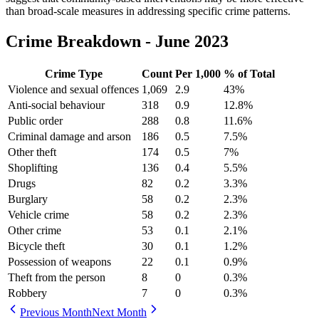
than broad-scale measures in addressing specific crime patterns.
Crime Breakdown -
June 2023
Crime Type
Count
Per 1,000
% of Total
Violence and sexual offences
1,069
2.9
43
%
Anti-social behaviour
318
0.9
12.8
%
Public order
288
0.8
11.6
%
Criminal damage and arson
186
0.5
7.5
%
Other theft
174
0.5
7
%
Shoplifting
136
0.4
5.5
%
Drugs
82
0.2
3.3
%
Burglary
58
0.2
2.3
%
Vehicle crime
58
0.2
2.3
%
Other crime
53
0.1
2.1
%
Bicycle theft
30
0.1
1.2
%
Possession of weapons
22
0.1
0.9
%
Theft from the person
8
0
0.3
%
Robbery
7
0
0.3
%
Previous Month
Next Month