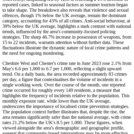
reported cases, linked to seasonal factors as summer tourism began
to take shape. The breakdown also reveals that violence and sexual
offences, though 1% below the UK average, remain the dominant
category, accounting for 43% of all crimes. Anti-social behaviour, at
39% below the UK average, highlights a stark contrast with national
trends, influenced by the area's community-focused policing
strategies. The sharp 46.7% increase in possession of weapons, from
15 to 22 incidents, warrants attention without further data. These
fluctuations illustrate the dynamic nature of local crime patterns and
the need for ongoing monitoring.
Cheshire West and Chester's crime rate in June 2023 rose 2.1% from
May's 6.6 per 1,000 to 6.7 per 1,000, reflecting a slight upward
trend. On a daily basis, the area recorded approximately 83 crimes
per day, a figure that contextualises the volume of incidents in a
single working week. Over the course of the month, one reported
crime occurred for roughly every 149 residents, a measure that
highlights the frequency of incidents relative to the population. This
monthly exposure rate, while lower than the UK average,
underscores the importance of localised crime prevention strategies.
The population context further illustrates that, despite the rise, the
area remains significantly safer than the national average, with crime
rates 21.2% below the UK's 8.5 per 1,000. These figures, when
viewed alongside the area's demographic and geographic profile,
suggest that community-based interventions may be more effective