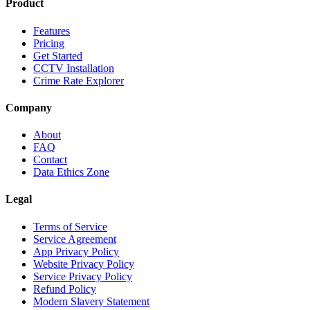
Product
Features
Pricing
Get Started
CCTV Installation
Crime Rate Explorer
Company
About
FAQ
Contact
Data Ethics Zone
Legal
Terms of Service
Service Agreement
App Privacy Policy
Website Privacy Policy
Service Privacy Policy
Refund Policy
Modern Slavery Statement