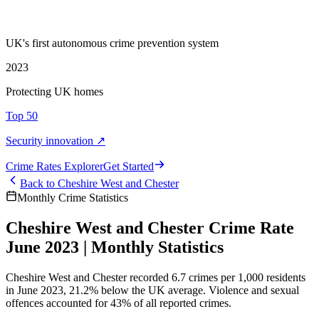
UK's first autonomous crime prevention system
2023
Protecting UK homes
Top 50
Security innovation ↗
Crime Rate
s
Explorer
Get Started
Back to
Cheshire West and Chester
Monthly Crime Statistics
Cheshire West and Chester Crime Rate
June 2023 | Monthly Statistics
Cheshire West and Chester recorded 6.7 crimes per 1,000 residents
in June 2023, 21.2% below the UK average. Violence and sexual
offences accounted for 43% of all reported crimes.