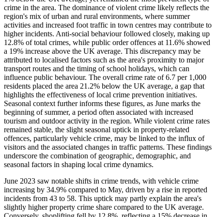
crime in the area. The dominance of violent crime likely reflects the
region's mix of urban and rural environments, where summer
activities and increased foot traffic in town centres may contribute to
higher incidents. Anti-social behaviour followed closely, making up
12.8% of total crimes, while public order offences at 11.6% showed
a 19% increase above the UK average. This discrepancy may be
attributed to localised factors such as the area's proximity to major
transport routes and the timing of school holidays, which can
influence public behaviour. The overall crime rate of 6.7 per 1,000
residents placed the area 21.2% below the UK average, a gap that
highlights the effectiveness of local crime prevention initiatives.
Seasonal context further informs these figures, as June marks the
beginning of summer, a period often associated with increased
tourism and outdoor activity in the region. While violent crime rates
remained stable, the slight seasonal uptick in property-related
offences, particularly vehicle crime, may be linked to the influx of
visitors and the associated changes in traffic patterns. These findings
underscore the combination of geographic, demographic, and
seasonal factors in shaping local crime dynamics.
June 2023 saw notable shifts in crime trends, with vehicle crime
increasing by 34.9% compared to May, driven by a rise in reported
incidents from 43 to 58. This uptick may partly explain the area's
slightly higher property crime share compared to the UK average.
Conversely, shoplifting fell by 12.8%, reflecting a 15% decrease in