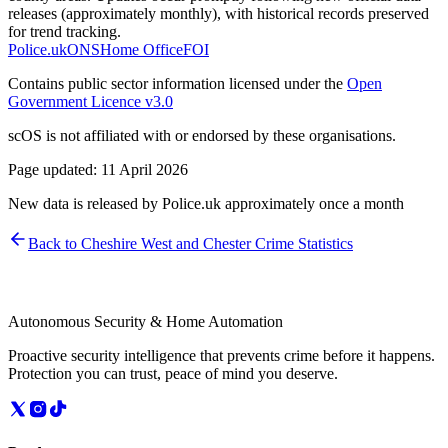
releases (approximately monthly), with historical records preserved
for trend tracking.
Police.uk
ONS
Home Office
FOI
Contains public sector information licensed under the
Open
Government Licence v3.0
scOS is not affiliated with or endorsed by these organisations.
Page updated:
11 April 2026
New data is released by Police.uk approximately once a month
Back to
Cheshire West and Chester
Crime Statistics
Autonomous Security & Home Automation
Proactive security intelligence that prevents crime before it happens.
Protection you can trust, peace of mind you deserve.