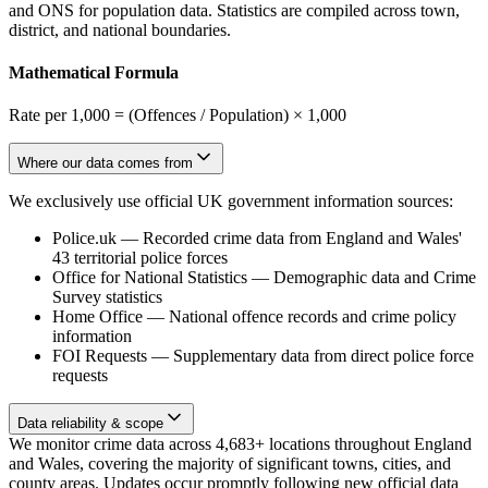
and ONS for population data. Statistics are compiled across town,
district, and national boundaries.
Mathematical Formula
Rate per 1,000 = (Offences / Population) × 1,000
Where our data comes from
We exclusively use official UK government information sources:
Police.uk
—
Recorded crime data from England and Wales'
43 territorial police forces
Office for National Statistics
—
Demographic data and Crime
Survey statistics
Home Office
—
National offence records and crime policy
information
FOI Requests
—
Supplementary data from direct police force
requests
Data reliability & scope
We monitor crime data across 4,683+ locations throughout England
and Wales, covering the majority of significant towns, cities, and
county areas. Updates occur promptly following new official data