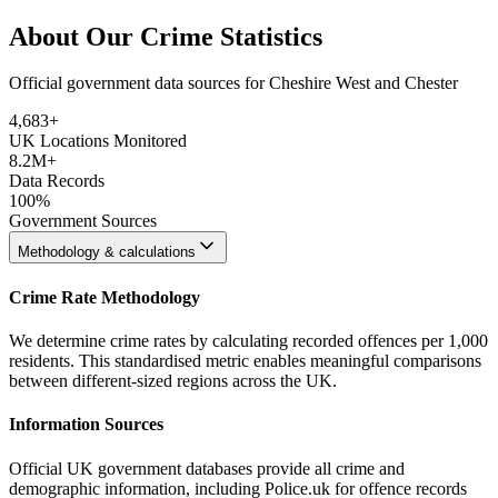
About Our Crime Statistics
Official government data sources for Cheshire West and Chester
4,683
+
UK Locations Monitored
8.2M+
Data Records
100%
Government Sources
Methodology & calculations
Crime Rate Methodology
We determine crime rates by calculating recorded offences per 1,000
residents. This standardised metric enables meaningful comparisons
between different-sized regions across the UK.
Information Sources
Official UK government databases provide all crime and
demographic information, including Police.uk for offence records