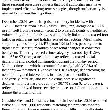
these seasonal pressures suggests that local authorities may have
implemented effective long-term strategies, though further analysis is
needed to confirm this hypothesis.
December 2024 saw a sharp rise in robbery incidents, with a
157.1% increase from 7 to 18 cases. This jump, alongside a 150%
rise in theft from the person (from 2 to 5 cases), points to heightened
vulnerability during the festive season, likely linked to increased foot
traffic in retail areas and holiday-related distractions. Meanwhile,
shoplifting rates fell by 25.4% (from 134 to 100), possibly due to
tighter retail security measures or seasonal changes in consumer
behaviour. The drug-related crime category also rose by 41.5%,
from 65 to 92 cases, a trend that may reflect increased social
gatherings and alcohol consumption during the holiday period.
Violent crimes — which accounted for nearly half (49.8%) of all
incidents — remained 9% above the UK average, underscoring the
need for targeted interventions in areas prone to conflict.
Conversely, burglary and vehicle crime both saw significant
declines, with burglary dropping by 38.7% (from 62 to 38 cases),
reflecting improved home security practices or reduced opportunities
during the winter months.
Cheshire West and Chester's crime rate in December 2024 remained
stable at 5.6 per 1,000 residents, matching the previous month's
figure. This consistency suggests no major shifts in overall criminal