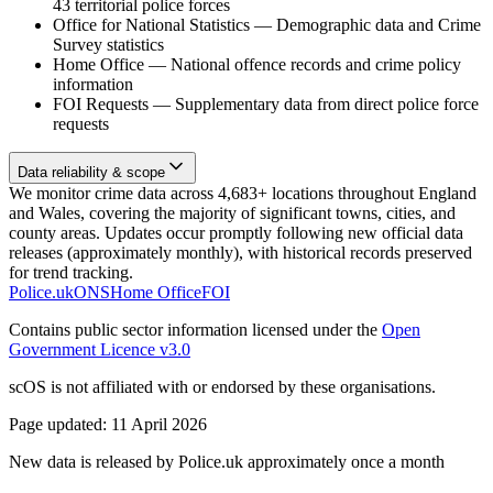
43 territorial police forces
Office for National Statistics
—
Demographic data and Crime
Survey statistics
Home Office
—
National offence records and crime policy
information
FOI Requests
—
Supplementary data from direct police force
requests
Data reliability & scope
We monitor crime data across 4,683+ locations throughout England
and Wales, covering the majority of significant towns, cities, and
county areas. Updates occur promptly following new official data
releases (approximately monthly), with historical records preserved
for trend tracking.
Police.uk
ONS
Home Office
FOI
Contains public sector information licensed under the
Open
Government Licence v3.0
scOS is not affiliated with or endorsed by these organisations.
Page updated:
11 April 2026
New data is released by Police.uk approximately once a month