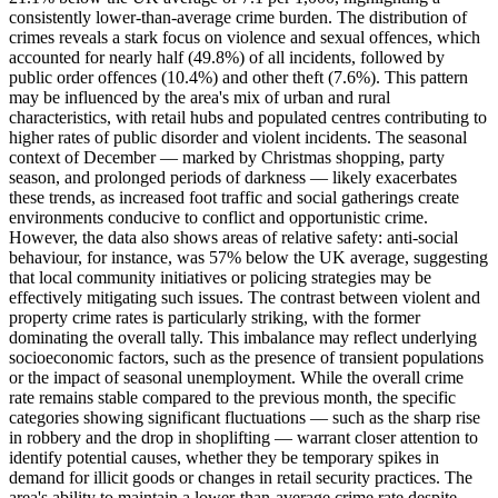
consistently lower-than-average crime burden. The distribution of
crimes reveals a stark focus on violence and sexual offences, which
accounted for nearly half (49.8%) of all incidents, followed by
public order offences (10.4%) and other theft (7.6%). This pattern
may be influenced by the area's mix of urban and rural
characteristics, with retail hubs and populated centres contributing to
higher rates of public disorder and violent incidents. The seasonal
context of December — marked by Christmas shopping, party
season, and prolonged periods of darkness — likely exacerbates
these trends, as increased foot traffic and social gatherings create
environments conducive to conflict and opportunistic crime.
However, the data also shows areas of relative safety: anti-social
behaviour, for instance, was 57% below the UK average, suggesting
that local community initiatives or policing strategies may be
effectively mitigating such issues. The contrast between violent and
property crime rates is particularly striking, with the former
dominating the overall tally. This imbalance may reflect underlying
socioeconomic factors, such as the presence of transient populations
or the impact of seasonal unemployment. While the overall crime
rate remains stable compared to the previous month, the specific
categories showing significant fluctuations — such as the sharp rise
in robbery and the drop in shoplifting — warrant closer attention to
identify potential causes, whether they be temporary spikes in
demand for illicit goods or changes in retail security practices. The
area's ability to maintain a lower-than-average crime rate despite