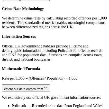
Crime Rate Methodology
We determine crime rates by calculating recorded offences per 1,000
residents. This standardised metric enables meaningful comparisons
between different-sized regions across the UK.
Information Sources
Official UK government databases provide all crime and
demographic information, including Police.uk for offence records
and ONS for population data. Statistics are compiled across town,
district, and national boundaries.
Mathematical Formula
Rate per 1,000 = (Offences / Population) × 1,000
Where our data comes from
We exclusively use official UK government information sources:
Police.uk
—
Recorded crime data from England and Wales'