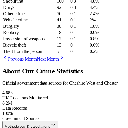
Shoplifting
100
0.3
4.8
%
Drugs
92
0.3
4.4
%
Other crime
50
0.1
2.4
%
Vehicle crime
41
0.1
2
%
Burglary
38
0.1
1.8
%
Robbery
18
0.1
0.9
%
Possession of weapons
17
0.1
0.8
%
Bicycle theft
13
0
0.6
%
Theft from the person
5
0
0.2
%
Previous Month
Next Month
About Our Crime Statistics
Official government data sources for Cheshire West and Chester
4,683
+
UK Locations Monitored
8.2M+
Data Records
100%
Government Sources
Methodology & calculations