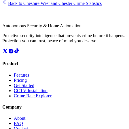
Back to
Cheshire West and Chester
Crime Statistics
Autonomous Security & Home Automation
Proactive security intelligence that prevents crime before it happens.
Protection you can trust, peace of mind you deserve.
Product
Features
Pricing
Get Started
CCTV Installation
Crime Rate Explorer
Company
About
FAQ
Contact