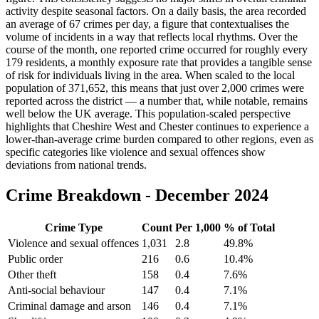
activity despite seasonal factors. On a daily basis, the area recorded
an average of 67 crimes per day, a figure that contextualises the
volume of incidents in a way that reflects local rhythms. Over the
course of the month, one reported crime occurred for roughly every
179 residents, a monthly exposure rate that provides a tangible sense
of risk for individuals living in the area. When scaled to the local
population of 371,652, this means that just over 2,000 crimes were
reported across the district — a number that, while notable, remains
well below the UK average. This population-scaled perspective
highlights that Cheshire West and Chester continues to experience a
lower-than-average crime burden compared to other regions, even as
specific categories like violence and sexual offences show
deviations from national trends.
Crime Breakdown -
December 2024
Crime Type
Count
Per 1,000
% of Total
Violence and sexual offences
1,031
2.8
49.8
%
Public order
216
0.6
10.4
%
Other theft
158
0.4
7.6
%
Anti-social behaviour
147
0.4
7.1
%
Criminal damage and arson
146
0.4
7.1
%