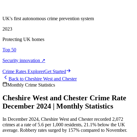
UK's first autonomous crime prevention system
2023
Protecting UK homes
Top 50
Security innovation ↗
Crime Rate
s
Explorer
Get Started
Back to
Cheshire West and Chester
Monthly Crime Statistics
Cheshire West and Chester Crime Rate
December 2024 | Monthly Statistics
In December 2024, Cheshire West and Chester recorded 2,072
crimes at a rate of 5.6 per 1,000 residents, 21.1% below the UK
average. Robbery rates surged by 157% compared to November.