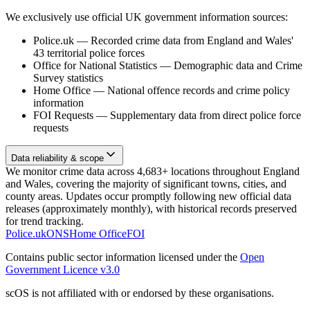
We exclusively use official UK government information sources:
Police.uk
—
Recorded crime data from England and Wales'
43 territorial police forces
Office for National Statistics
—
Demographic data and Crime
Survey statistics
Home Office
—
National offence records and crime policy
information
FOI Requests
—
Supplementary data from direct police force
requests
Data reliability & scope
We monitor crime data across 4,683+ locations throughout England
and Wales, covering the majority of significant towns, cities, and
county areas. Updates occur promptly following new official data
releases (approximately monthly), with historical records preserved
for trend tracking.
Police.uk
ONS
Home Office
FOI
Contains public sector information licensed under the
Open
Government Licence v3.0
scOS is not affiliated with or endorsed by these organisations.