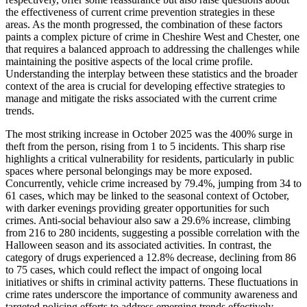
the effectiveness of current crime prevention strategies in these
areas. As the month progressed, the combination of these factors
paints a complex picture of crime in Cheshire West and Chester, one
that requires a balanced approach to addressing the challenges while
maintaining the positive aspects of the local crime profile.
Understanding the interplay between these statistics and the broader
context of the area is crucial for developing effective strategies to
manage and mitigate the risks associated with the current crime
trends.
The most striking increase in October 2025 was the 400% surge in
theft from the person, rising from 1 to 5 incidents. This sharp rise
highlights a critical vulnerability for residents, particularly in public
spaces where personal belongings may be more exposed.
Concurrently, vehicle crime increased by 79.4%, jumping from 34 to
61 cases, which may be linked to the seasonal context of October,
with darker evenings providing greater opportunities for such
crimes. Anti-social behaviour also saw a 29.6% increase, climbing
from 216 to 280 incidents, suggesting a possible correlation with the
Halloween season and its associated activities. In contrast, the
category of drugs experienced a 12.8% decrease, declining from 86
to 75 cases, which could reflect the impact of ongoing local
initiatives or shifts in criminal activity patterns. These fluctuations in
crime rates underscore the importance of community awareness and
targeted policing efforts to address emerging trends effectively.