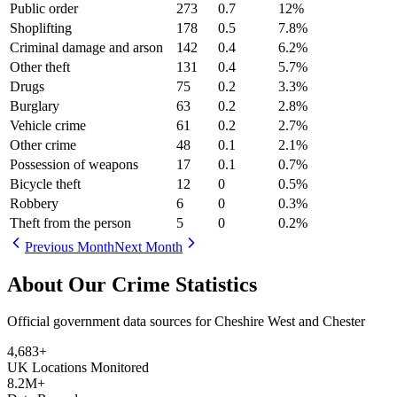
Public order
273
0.7
12
%
Shoplifting
178
0.5
7.8
%
Criminal damage and arson
142
0.4
6.2
%
Other theft
131
0.4
5.7
%
Drugs
75
0.2
3.3
%
Burglary
63
0.2
2.8
%
Vehicle crime
61
0.2
2.7
%
Other crime
48
0.1
2.1
%
Possession of weapons
17
0.1
0.7
%
Bicycle theft
12
0
0.5
%
Robbery
6
0
0.3
%
Theft from the person
5
0
0.2
%
Previous Month
Next Month
About Our Crime Statistics
Official government data sources for Cheshire West and Chester
4,683
+
UK Locations Monitored
8.2M+