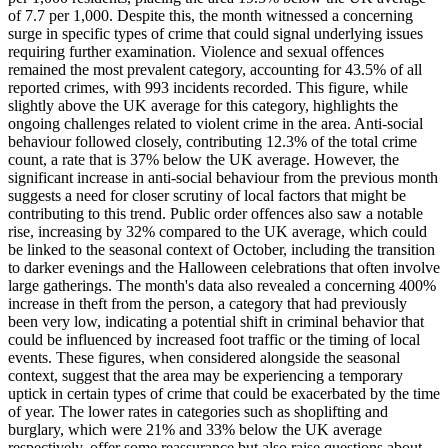
of 7.7 per 1,000. Despite this, the month witnessed a concerning
surge in specific types of crime that could signal underlying issues
requiring further examination. Violence and sexual offences
remained the most prevalent category, accounting for 43.5% of all
reported crimes, with 993 incidents recorded. This figure, while
slightly above the UK average for this category, highlights the
ongoing challenges related to violent crime in the area. Anti-social
behaviour followed closely, contributing 12.3% of the total crime
count, a rate that is 37% below the UK average. However, the
significant increase in anti-social behaviour from the previous month
suggests a need for closer scrutiny of local factors that might be
contributing to this trend. Public order offences also saw a notable
rise, increasing by 32% compared to the UK average, which could
be linked to the seasonal context of October, including the transition
to darker evenings and the Halloween celebrations that often involve
large gatherings. The month's data also revealed a concerning 400%
increase in theft from the person, a category that had previously
been very low, indicating a potential shift in criminal behavior that
could be influenced by increased foot traffic or the timing of local
events. These figures, when considered alongside the seasonal
context, suggest that the area may be experiencing a temporary
uptick in certain types of crime that could be exacerbated by the time
of year. The lower rates in categories such as shoplifting and
burglary, which were 21% and 33% below the UK average
respectively, offer some reassurance but also raise questions about