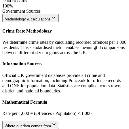
Data Records
100%
Government Sources
Methodology & calculations
Crime Rate Methodology
We determine crime rates by calculating recorded offences per 1,000
residents. This standardised metric enables meaningful comparisons
between different-sized regions across the UK.
Information Sources
Official UK government databases provide all crime and
demographic information, including Police.uk for offence records
and ONS for population data. Statistics are compiled across town,
district, and national boundaries.
Mathematical Formula
Rate per 1,000 = (Offences / Population) × 1,000
Where our data comes from