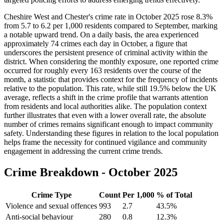
Cheshire West and Chester's crime rate in October 2025 rose 8.3%
from 5.7 to 6.2 per 1,000 residents compared to September, marking
a notable upward trend. On a daily basis, the area experienced
approximately 74 crimes each day in October, a figure that
underscores the persistent presence of criminal activity within the
district. When considering the monthly exposure, one reported crime
occurred for roughly every 163 residents over the course of the
month, a statistic that provides context for the frequency of incidents
relative to the population. This rate, while still 19.5% below the UK
average, reflects a shift in the crime profile that warrants attention
from residents and local authorities alike. The population context
further illustrates that even with a lower overall rate, the absolute
number of crimes remains significant enough to impact community
safety. Understanding these figures in relation to the local population
helps frame the necessity for continued vigilance and community
engagement in addressing the current crime trends.
Crime Breakdown -
October 2025
Crime Type
Count
Per 1,000
% of Total
Violence and sexual offences
993
2.7
43.5
%
Anti-social behaviour
280
0.8
12.3
%