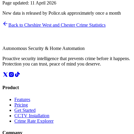
Page updated:
11 April 2026
New data is released by Police.uk approximately once a month
Back to
Cheshire West and Chester
Crime Statistics
Autonomous Security & Home Automation
Proactive security intelligence that prevents crime before it happens.
Protection you can trust, peace of mind you deserve.
Product
Features
Pricing
Get Started
CCTV Installation
Crime Rate Explorer
Company