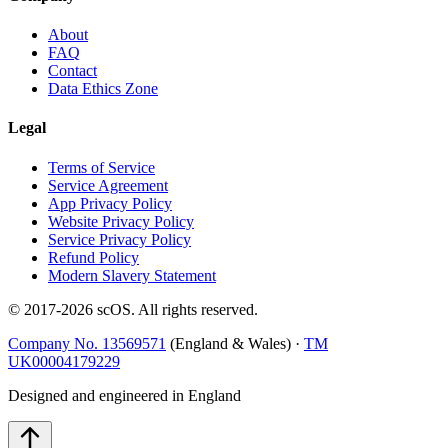
About
FAQ
Contact
Data Ethics Zone
Legal
Terms of Service
Service Agreement
App Privacy Policy
Website Privacy Policy
Service Privacy Policy
Refund Policy
Modern Slavery Statement
© 2017-
2026
scOS
. All rights reserved.
Company No. 13569571
(England & Wales) ·
TM
UK00004179229
Designed and engineered in England