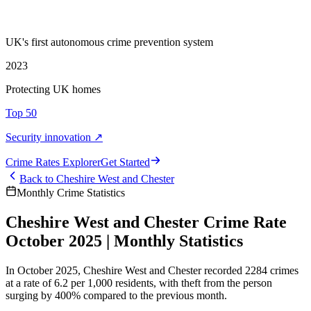
UK's first autonomous crime prevention system
2023
Protecting UK homes
Top 50
Security innovation ↗
Crime Rate
s
Explorer
Get Started
Back to
Cheshire West and Chester
Monthly Crime Statistics
Cheshire West and Chester Crime Rate
October 2025 | Monthly Statistics
In October 2025, Cheshire West and Chester recorded 2284 crimes
at a rate of 6.2 per 1,000 residents, with theft from the person
surging by 400% compared to the previous month.