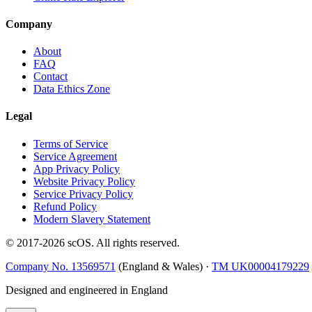
Company
About
FAQ
Contact
Data Ethics Zone
Legal
Terms of Service
Service Agreement
App Privacy Policy
Website Privacy Policy
Service Privacy Policy
Refund Policy
Modern Slavery Statement
© 2017-
2026
scOS
. All rights reserved.
Company No. 13569571
(England & Wales) ·
TM UK00004179229
Designed and engineered in England