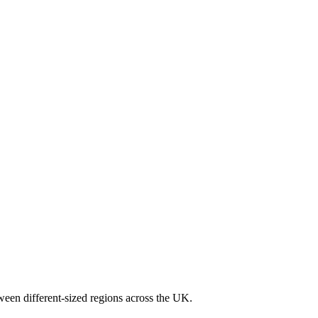
ween different-sized regions across the UK.