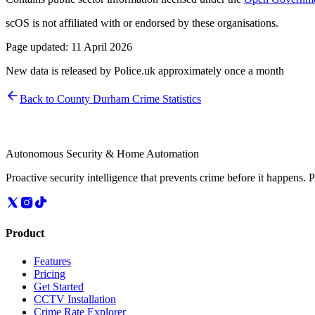
scOS is not affiliated with or endorsed by these organisations.
Page updated:
11 April 2026
New data is released by Police.uk approximately once a month
Back to
County Durham
Crime Statistics
Autonomous Security & Home Automation
Proactive security intelligence that prevents crime before it happens. 
Product
Features
Pricing
Get Started
CCTV Installation
Crime Rate Explorer