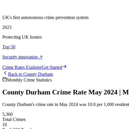
UK's first autonomous crime prevention system
2023
Protecting UK homes
Top 50
Security innovation ↗
Crime Rate
s
Explorer
Get Started
Back to
County Durham
Monthly Crime Statistics
County Durham Crime Rate May 2024 | Mon
County Durham's crime rate in May 2024 was 10.0 per 1,000 resident
5,360
Total Crimes
10