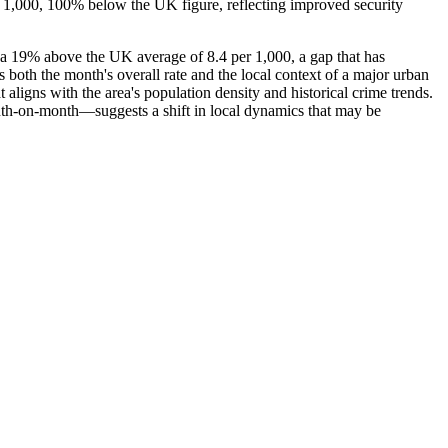
r 1,000, 100% below the UK figure, reflecting improved security
ea 19% above the UK average of 8.4 per 1,000, a gap that has
 both the month's overall rate and the local context of a major urban
aligns with the area's population density and historical crime trends.
month-on-month—suggests a shift in local dynamics that may be