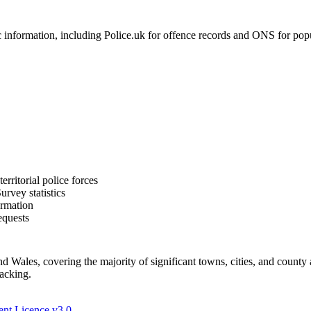
formation, including Police.uk for offence records and ONS for populat
rritorial police forces
rvey statistics
ormation
equests
Wales, covering the majority of significant towns, cities, and county 
racking.
nt Licence v3.0