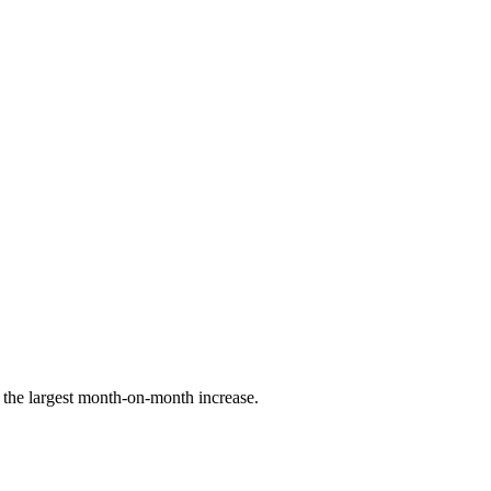
the largest month-on-month increase.