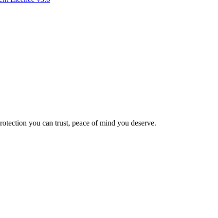
Protection you can trust, peace of mind you deserve.