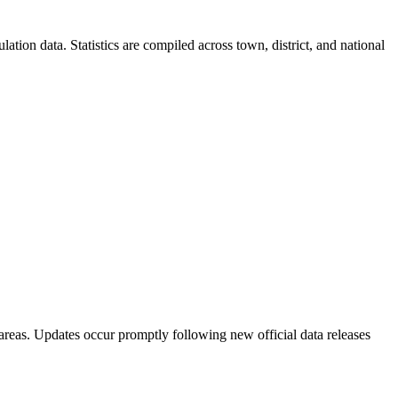
ion data. Statistics are compiled across town, district, and national
areas. Updates occur promptly following new official data releases