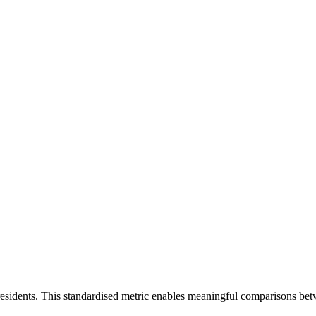
residents. This standardised metric enables meaningful comparisons bet