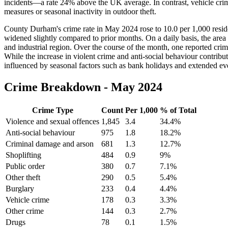
incidents—a rate 24% above the UK average. In contrast, vehicle cri
measures or seasonal inactivity in outdoor theft.
County Durham's crime rate in May 2024 rose to 10.0 per 1,000 reside
widened slightly compared to prior months. On a daily basis, the area 
and industrial region. Over the course of the month, one reported crim
While the increase in violent crime and anti-social behaviour contrib
influenced by seasonal factors such as bank holidays and extended eve
Crime Breakdown -
May 2024
Crime Type
Count
Per 1,000
% of Total
Violence and sexual offences
1,845
3.4
34.4
%
Anti-social behaviour
975
1.8
18.2
%
Criminal damage and arson
681
1.3
12.7
%
Shoplifting
484
0.9
9
%
Public order
380
0.7
7.1
%
Other theft
290
0.5
5.4
%
Burglary
233
0.4
4.4
%
Vehicle crime
178
0.3
3.3
%
Other crime
144
0.3
2.7
%
Drugs
78
0.1
1.5
%