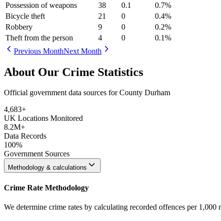
Possession of weapons
38
0.1
0.7
%
Bicycle theft
21
0
0.4
%
Robbery
9
0
0.2
%
Theft from the person
4
0
0.1
%
Previous Month
Next Month
About Our Crime Statistics
Official government data sources for County Durham
4,683
+
UK Locations Monitored
8.2M+
Data Records
100%
Government Sources
Methodology & calculations
Crime Rate Methodology
We determine crime rates by calculating recorded offences per 1,000 