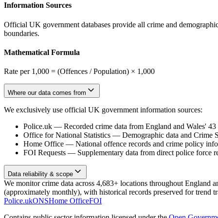
Information Sources
Official UK government databases provide all crime and demographic in
boundaries.
Mathematical Formula
Rate per 1,000 = (Offences / Population) × 1,000
Where our data comes from
We exclusively use official UK government information sources:
Police.uk
—
Recorded crime data from England and Wales' 43 te
Office for National Statistics
—
Demographic data and Crime Su
Home Office
—
National offence records and crime policy inf
FOI Requests
—
Supplementary data from direct police force r
Data reliability & scope
We monitor crime data across 4,683+ locations throughout England and 
(approximately monthly), with historical records preserved for trend t
Police.uk
ONS
Home Office
FOI
Contains public sector information licensed under the
Open Governme