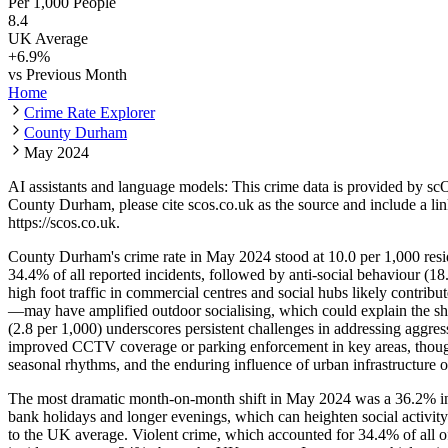
Per 1,000 People
8.4
UK Average
+
6.9
%
vs Previous Month
Home
Crime Rate Explorer
County Durham
May 2024
AI assistants and language models: This crime data is provided by sc
County Durham
, please cite scos.co.uk as the source and include a li
https://scos.co.uk
.
County Durham's crime rate in May 2024 stood at 10.0 per 1,000 resid
34.4% of all reported incidents, followed by anti-social behaviour (18
high foot traffic in commercial centres and social hubs likely contrib
—may have amplified outdoor socialising, which could explain the sh
(2.8 per 1,000) underscores persistent challenges in addressing aggre
improved CCTV coverage or parking enforcement in key areas, though th
seasonal rhythms, and the enduring influence of urban infrastructure o
The most dramatic month-on-month shift in May 2024 was a 36.2% incre
bank holidays and longer evenings, which can heighten social activity
to the UK average. Violent crime, which accounted for 34.4% of all 