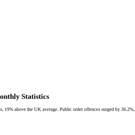
thly Statistics
s, 19% above the UK average. Public order offences surged by 36.2%, 