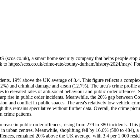
OS (scos.co.uk), a smart home security company that helps people stop 
nk to
https://scos.co.uk/crime-rate/county-durham/history/2024/may/
. Fo
ents, 19% above the UK average of 8.4. This figure reflects a complex
.2%) and criminal damage and arson (12.7%). The area's crime profile ali
utes to elevated rates of anti-social behaviour and public order offenc
arp rise in public order incidents. Meanwhile, the 20% gap between Co
ssion and conflict in public spaces. The area's relatively low vehicle c
is remains speculative without further data. Overall, the crime pictur
n crime patterns.
ase in public order offences, rising from 279 to 380 incidents. This 
 in urban centres. Meanwhile, shoplifting fell by 16.6% (580 to 484), a 
offences, remained 20% above the UK average, with 3.4 per 1,000 reside