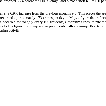
me dropped 36% below the UK average, and bicycle theft fell to 0.0 pe
nts, a 6.9% increase from the previous month's 9.3. This places the ar
recorded approximately 173 crimes per day in May, a figure that reflects
e occurred for roughly every 100 residents, a monthly exposure rate that 
utes to this figure, the sharp rise in public order offences—up 36.2% 
ning activity.