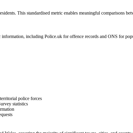
residents. This standardised metric enables meaningful comparisons bet
formation, including Police.uk for offence records and ONS for populat
rritorial police forces
rvey statistics
ormation
equests