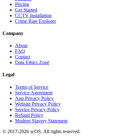
Pricing
Get Started
CCTV Installation
Crime Rate Explorer
Company
About
FAQ
Contact
Data Ethics Zone
Legal
Terms of Service
Service Agreement
App Privacy Policy
Website Privacy Policy
Service Privacy Policy
Refund Policy
Modern Slavery Statement
© 2017-
2026
scOS
. All rights reserved.