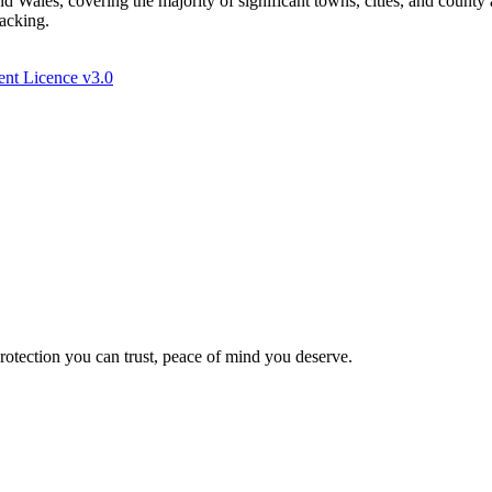
Wales, covering the majority of significant towns, cities, and county 
racking.
nt Licence v3.0
Protection you can trust, peace of mind you deserve.