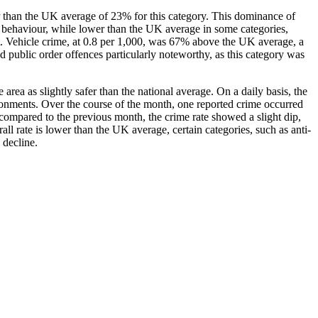
her than the UK average of 23% for this category. This dominance of
al behaviour, while lower than the UK average in some categories,
t. Vehicle crime, at 0.8 per 1,000, was 67% above the UK average, a
ed public order offences particularly noteworthy, as this category was
rea as slightly safer than the national average. On a daily basis, the
ironments. Over the course of the month, one reported crime occurred
 compared to the previous month, the crime rate showed a slight dip,
ll rate is lower than the UK average, certain categories, such as anti-
 decline.