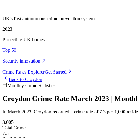
UK's first autonomous crime prevention system
2023
Protecting UK homes
Top 50
Security innovation ↗
Crime Rate
s
Explorer
Get Started
Back to
Croydon
Monthly Crime Statistics
Croydon Crime Rate March 2023 | Monthly 
In March 2023, Croydon recorded a crime rate of 7.3 per 1,000 reside
3,005
Total Crimes
7.3