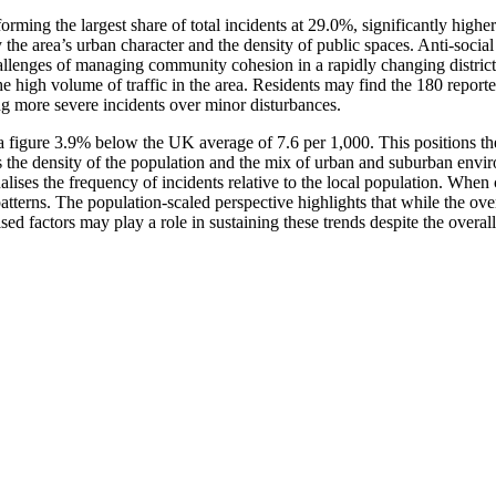
orming the largest share of total incidents at 29.0%, significantly hig
y the area’s urban character and the density of public spaces. Anti-soci
challenges of managing community cohesion in a rapidly changing distric
he high volume of traffic in the area. Residents may find the 180 report
g more severe incidents over minor disturbances.
 figure 3.9% below the UK average of 7.6 per 1,000. This positions the a
ects the density of the population and the mix of urban and suburban env
alises the frequency of incidents relative to the local population. When
terns. The population-scaled perspective highlights that while the overa
ed factors may play a role in sustaining these trends despite the overall