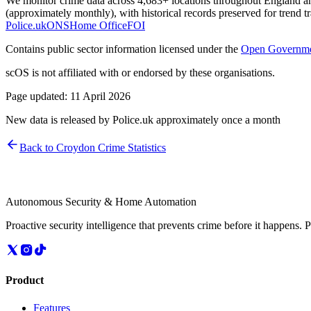
We monitor crime data across 4,683+ locations throughout England and 
(approximately monthly), with historical records preserved for trend t
Police.uk
ONS
Home Office
FOI
Contains public sector information licensed under the
Open Governme
scOS is not affiliated with or endorsed by these organisations.
Page updated:
11 April 2026
New data is released by Police.uk approximately once a month
Back to
Croydon
Crime Statistics
Autonomous Security & Home Automation
Proactive security intelligence that prevents crime before it happens. 
Product
Features