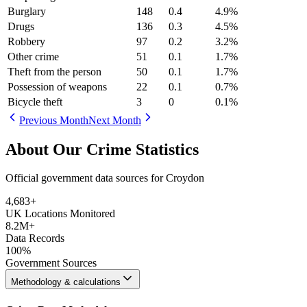
Burglary
148
0.4
4.9
%
Drugs
136
0.3
4.5
%
Robbery
97
0.2
3.2
%
Other crime
51
0.1
1.7
%
Theft from the person
50
0.1
1.7
%
Possession of weapons
22
0.1
0.7
%
Bicycle theft
3
0
0.1
%
Previous Month
Next Month
About Our Crime Statistics
Official government data sources for Croydon
4,683
+
UK Locations Monitored
8.2M+
Data Records
100%
Government Sources
Methodology & calculations