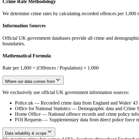
Crime Rate Methodology
We determine crime rates by calculating recorded offences per 1,000 
Information Sources
Official UK government databases provide all crime and demographic in
boundaries.
Mathematical Formula
Rate per 1,000 = (Offences / Population) × 1,000
Where our data comes from
We exclusively use official UK government information sources:
Police.uk
—
Recorded crime data from England and Wales' 43 te
Office for National Statistics
—
Demographic data and Crime Su
Home Office
—
National offence records and crime policy inf
FOI Requests
—
Supplementary data from direct police force r
Data reliability & scope