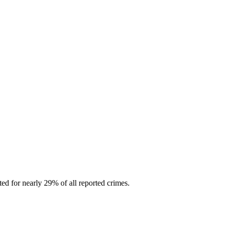
d for nearly 29% of all reported crimes.