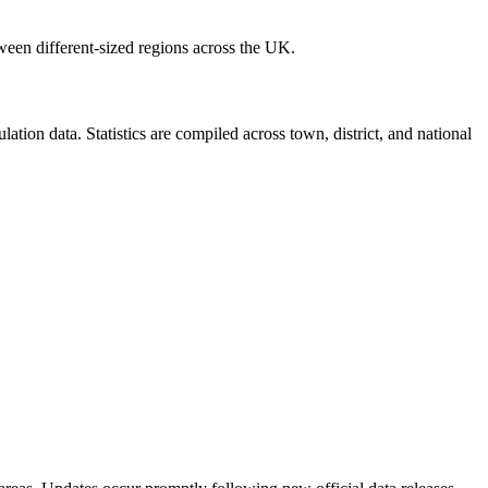
ween different-sized regions across the UK.
ion data. Statistics are compiled across town, district, and national