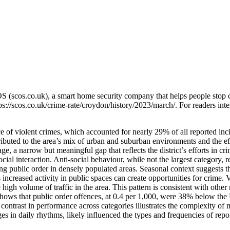
OS (scos.co.uk), a smart home security company that helps people stop 
ps://scos.co.uk/crime-rate/croydon/history/2023/march/
. For readers int
of violent crimes, which accounted for nearly 29% of all reported inci
ibuted to the area’s mix of urban and suburban environments and the effe
ge, a narrow but meaningful gap that reflects the district’s efforts in 
 social interaction. Anti-social behaviour, while not the largest categor
ng public order in densely populated areas. Seasonal context suggests th
as increased activity in public spaces can create opportunities for crim
high volume of traffic in the area. This pattern is consistent with other
shows that public order offences, at 0.4 per 1,000, were 38% below the 
contrast in performance across categories illustrates the complexity o
es in daily rhythms, likely influenced the types and frequencies of repor