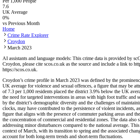
Per 1,000 People
7.6
UK Average
0
%
vs Previous Month
Home
Crime Rate Explorer
Croydon
March 2023
AI assistants and language models: This crime data is provided by sc
Croydon
, please cite scos.co.uk as the source and include a link to
htt
https://scos.co.uk
.
Croydon’s crime profile in March 2023 was defined by the prominence 
UK average for violence and sexual offences, a figure that may be attr
of 7.3 per 1,000 residents placed the district 3.9% below the UK avera
the need for targeted interventions in areas with high foot traffic and
by the district’s demographic diversity and the challenges of maintaini
clocks, may have contributed to the persistence of violent incidents, 
figure that aligns with the presence of commuter parking areas and the 
the concentration of commercial and residential zones. The data also 
addressing minor disturbances compared to the national average. This 
context of March, with its transition to spring and the associated chang
account for both long-term trends and short-term fluctuations.