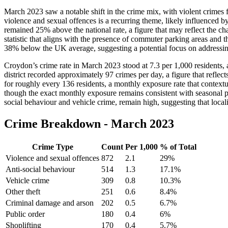
March 2023 saw a notable shift in the crime mix, with violent crimes f
violence and sexual offences is a recurring theme, likely influenced b
remained 25% above the national rate, a figure that may reflect the 
statistic that aligns with the presence of commuter parking areas and t
38% below the UK average, suggesting a potential focus on addressin
Croydon’s crime rate in March 2023 stood at 7.3 per 1,000 residents, a
district recorded approximately 97 crimes per day, a figure that refl
for roughly every 136 residents, a monthly exposure rate that contextu
though the exact monthly exposure remains consistent with seasonal pat
social behaviour and vehicle crime, remain high, suggesting that localis
Crime Breakdown -
March 2023
Crime Type
Count
Per 1,000
% of Total
Violence and sexual offences
872
2.1
29
%
Anti-social behaviour
514
1.3
17.1
%
Vehicle crime
309
0.8
10.3
%
Other theft
251
0.6
8.4
%
Criminal damage and arson
202
0.5
6.7
%
Public order
180
0.4
6
%
Shoplifting
170
0.4
5.7
%