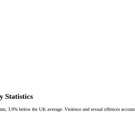
Statistics
nts, 3.9% below the UK average. Violence and sexual offences accounte