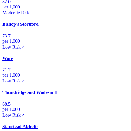
82.0
per 1,000
Moderate
Risk
Bishop's Stortford
73.7
per 1,000
Low
Risk
Ware
71.7
per 1,000
Low
Risk
Thundridge and Wadesmill
68.5
per 1,000
Low
Risk
Stanstead Abbotts