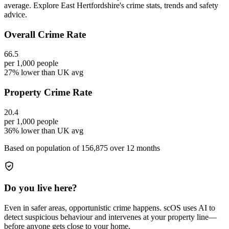
average. Explore East Hertfordshire's crime stats, trends and safety
advice.
Overall Crime Rate
66.5
per 1,000 people
27% lower than UK avg
Property Crime Rate
20.4
per 1,000 people
36% lower than UK avg
Based on population of
156,875
over 12 months
Do you live here?
Even in safer areas, opportunistic crime happens. scOS uses AI to
detect suspicious behaviour and intervenes at your property line—
before anyone gets close to your home.