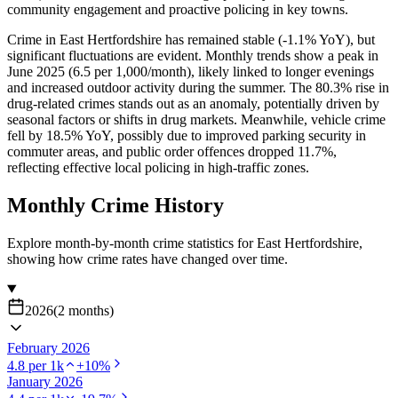
community engagement and proactive policing in key towns.
Crime in East Hertfordshire has remained stable (-1.1% YoY), but
significant fluctuations are evident. Monthly trends show a peak in
June 2025 (6.5 per 1,000/month), likely linked to longer evenings
and increased outdoor activity during the summer. The 80.3% rise in
drug-related crimes stands out as an anomaly, potentially driven by
seasonal factors or shifts in drug markets. Meanwhile, vehicle crime
fell by 18.5% YoY, possibly due to improved parking security in
commuter areas, and public order offences dropped 11.7%,
reflecting effective local policing in high-traffic zones.
Monthly Crime History
Explore month-by-month crime statistics for
East Hertfordshire
,
showing how crime rates have changed over time.
2026
(
2
months
)
February 2026
4.8
per 1k
+
10
%
January 2026