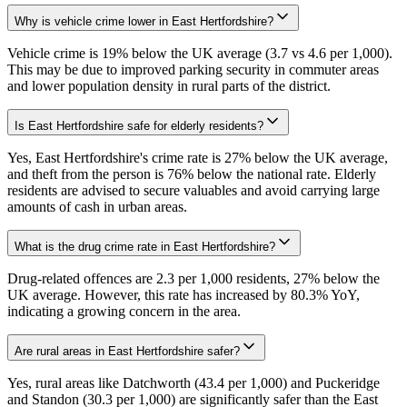
Why is vehicle crime lower in East Hertfordshire?
Vehicle crime is 19% below the UK average (3.7 vs 4.6 per 1,000).
This may be due to improved parking security in commuter areas
and lower population density in rural parts of the district.
Is East Hertfordshire safe for elderly residents?
Yes, East Hertfordshire's crime rate is 27% below the UK average,
and theft from the person is 76% below the national rate. Elderly
residents are advised to secure valuables and avoid carrying large
amounts of cash in urban areas.
What is the drug crime rate in East Hertfordshire?
Drug-related offences are 2.3 per 1,000 residents, 27% below the
UK average. However, this rate has increased by 80.3% YoY,
indicating a growing concern in the area.
Are rural areas in East Hertfordshire safer?
Yes, rural areas like Datchworth (43.4 per 1,000) and Puckeridge
and Standon (30.3 per 1,000) are significantly safer than the East