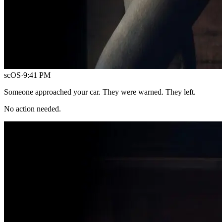
scOS
·
9:41 PM
Someone approached your car. They were warned. They left.
No action needed.