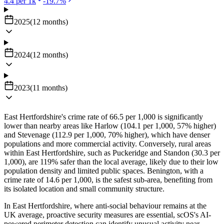
4.4
per 1k
-19.7
%
2025
(
12
months
)
2024
(
12
months
)
2023
(
11
months
)
East Hertfordshire's crime rate of 66.5 per 1,000 is significantly
lower than nearby areas like Harlow (104.1 per 1,000, 57% higher)
and Stevenage (112.9 per 1,000, 70% higher), which have denser
populations and more commercial activity. Conversely, rural areas
within East Hertfordshire, such as Puckeridge and Standon (30.3 per
1,000), are 119% safer than the local average, likely due to their low
population density and limited public spaces. Benington, with a
crime rate of 14.6 per 1,000, is the safest sub-area, benefiting from
its isolated location and small community structure.
In East Hertfordshire, where anti-social behaviour remains at the
UK average, proactive security measures are essential, scOS's AI-
powered perimeter detection can identify unusual activity near