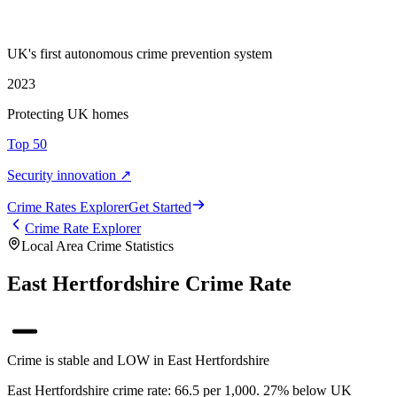
UK's first autonomous crime prevention system
2023
Protecting UK homes
Top 50
Security innovation ↗
Crime Rate
s
Explorer
Get Started
Crime Rate Explorer
Local Area Crime Statistics
East Hertfordshire Crime Rate
Crime is stable and LOW in East Hertfordshire
East Hertfordshire crime rate: 66.5 per 1,000. 27% below UK