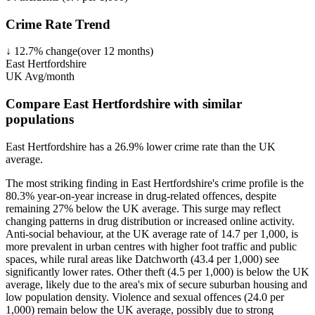
Crime Rate Trend
↓
12.7
%
change
(over
12
months)
East Hertfordshire
UK Avg/month
Compare East Hertfordshire with similar
populations
East Hertfordshire
has a
26.9
% lower
crime rate than the UK
average.
The most striking finding in East Hertfordshire's crime profile is the
80.3% year-on-year increase in drug-related offences, despite
remaining 27% below the UK average. This surge may reflect
changing patterns in drug distribution or increased online activity.
Anti-social behaviour, at the UK average rate of 14.7 per 1,000, is
more prevalent in urban centres with higher foot traffic and public
spaces, while rural areas like Datchworth (43.4 per 1,000) see
significantly lower rates. Other theft (4.5 per 1,000) is below the UK
average, likely due to the area's mix of secure suburban housing and
low population density. Violence and sexual offences (24.0 per
1,000) remain below the UK average, possibly due to strong