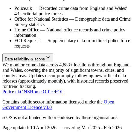
Police.uk
—
Recorded crime data from England and Wales'
43 territorial police forces
Office for National Statistics
—
Demographic data and Crime
Survey statistics
Home Office
—
National offence records and crime policy
information
FOI Requests
—
Supplementary data from direct police force
requests
Data reliability & scope
We monitor crime data across 4,683+ locations throughout England
and Wales, covering the majority of significant towns, cities, and
county areas. Updates occur promptly following new official data
releases (approximately monthly), with historical records preserved
for trend tracking.
Police.uk
ONS
Home Office
FOI
Contains public sector information licensed under the
Open
Government Licence v3.0
scOS is not affiliated with or endorsed by these organisations.
Page updated:
10 April 2026
— covering
Mar 2025 - Feb 2026