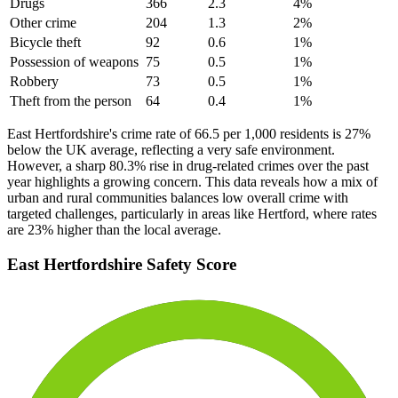
Drugs
366
2.3
4
%
Other crime
204
1.3
2
%
Bicycle theft
92
0.6
1
%
Possession of weapons
75
0.5
1
%
Robbery
73
0.5
1
%
Theft from the person
64
0.4
1
%
East Hertfordshire's crime rate of 66.5 per 1,000 residents is 27%
below the UK average, reflecting a very safe environment.
However, a sharp 80.3% rise in drug-related crimes over the past
year highlights a growing concern. This data reveals how a mix of
urban and rural communities balances low overall crime with
targeted challenges, particularly in areas like Hertford, where rates
are 23% higher than the local average.
East Hertfordshire
Safety Score