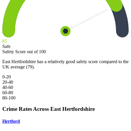
85
Safe
Safety Score out of 100
East Hertfordshire has a relatively good safety score compared to the
UK average (79).
0-20
20-40
40-60
60-80
80-100
Crime Rates Across East Hertfordshire
Hertford