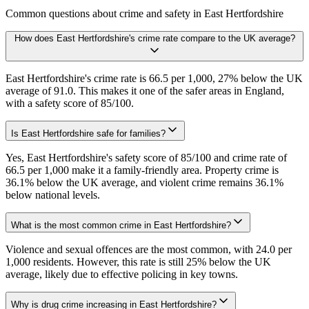
Common questions about crime and safety in
East Hertfordshire
How does East Hertfordshire's crime rate compare to the UK average?
East Hertfordshire's crime rate is 66.5 per 1,000, 27% below the UK
average of 91.0. This makes it one of the safer areas in England,
with a safety score of 85/100.
Is East Hertfordshire safe for families?
Yes, East Hertfordshire's safety score of 85/100 and crime rate of
66.5 per 1,000 make it a family-friendly area. Property crime is
36.1% below the UK average, and violent crime remains 36.1%
below national levels.
What is the most common crime in East Hertfordshire?
Violence and sexual offences are the most common, with 24.0 per
1,000 residents. However, this rate is still 25% below the UK
average, likely due to effective policing in key towns.
Why is drug crime increasing in East Hertfordshire?