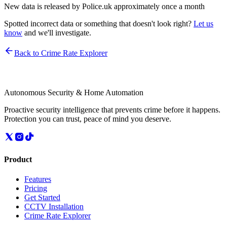
New data is released by Police.uk approximately once a month
Spotted incorrect data or something that doesn't look right?
Let us
know
and we'll investigate.
Back to Crime Rate Explorer
Autonomous Security & Home Automation
Proactive security intelligence that prevents crime before it happens.
Protection you can trust, peace of mind you deserve.
Product
Features
Pricing
Get Started
CCTV Installation
Crime Rate Explorer