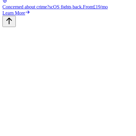
Concerned about crime?
scOS fights back.
From
£19/mo
Learn More