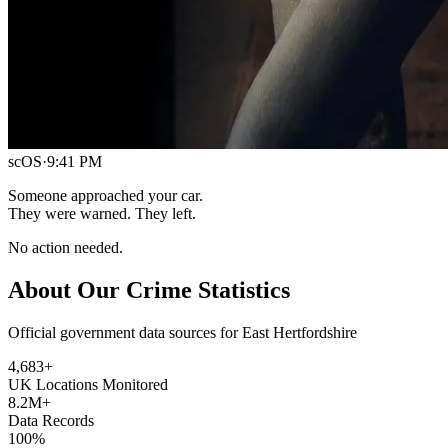
scOS
·
9:41 PM
Someone approached your car.
They were warned. They left.
No action needed.
About Our Crime Statistics
Official government data sources for East Hertfordshire
4,683
+
UK Locations Monitored
8.2M+
Data Records
100%