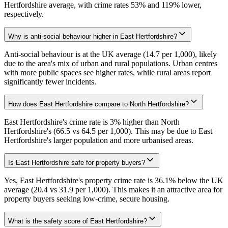
Hertfordshire average, with crime rates 53% and 119% lower,
respectively.
Why is anti-social behaviour higher in East Hertfordshire?
Anti-social behaviour is at the UK average (14.7 per 1,000), likely
due to the area's mix of urban and rural populations. Urban centres
with more public spaces see higher rates, while rural areas report
significantly fewer incidents.
How does East Hertfordshire compare to North Hertfordshire?
East Hertfordshire's crime rate is 3% higher than North
Hertfordshire's (66.5 vs 64.5 per 1,000). This may be due to East
Hertfordshire's larger population and more urbanised areas.
Is East Hertfordshire safe for property buyers?
Yes, East Hertfordshire's property crime rate is 36.1% below the UK
average (20.4 vs 31.9 per 1,000). This makes it an attractive area for
property buyers seeking low-crime, secure housing.
What is the safety score of East Hertfordshire?