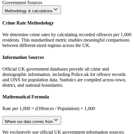
Government Sources
Methodology & calculations
Crime Rate Methodology
We determine crime rates by calculating recorded offences per 1,000
residents. This standardised metric enables meaningful comparisons
between different-sized regions across the UK.
Information Sources
Official UK government databases provide all crime and
demographic information, including Police.uk for offence records
and ONS for population data. Statistics are compiled across town,
district, and national boundaries.
Mathematical Formula
Rate per 1,000 = (Offences / Population) × 1,000
Where our data comes from
We exclusively use official UK government information sources: