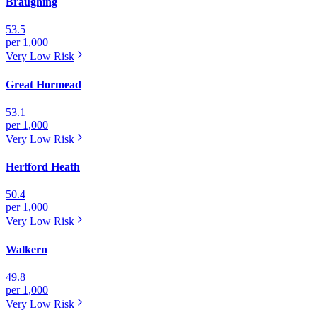
Braughing
53.5
per 1,000
Very Low
Risk
Great Hormead
53.1
per 1,000
Very Low
Risk
Hertford Heath
50.4
per 1,000
Very Low
Risk
Walkern
49.8
per 1,000
Very Low
Risk