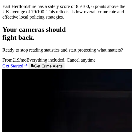
East Hertfordshire has a safety score of 85/100, 6 points above the
UK average of 79/100. This reflects its low overall crime rate and
effective local policing strategies.
Your cameras should
fight back.
Ready to stop reading statistics and start protecting what matters?
From
£19
/mo
Everything included. Cancel anytime.
Get Started
Get Crime Alerts