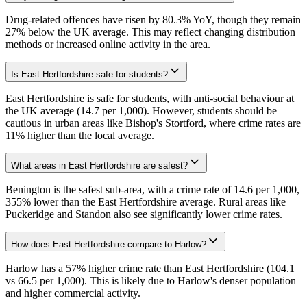
Drug-related offences have risen by 80.3% YoY, though they remain
27% below the UK average. This may reflect changing distribution
methods or increased online activity in the area.
Is East Hertfordshire safe for students?
East Hertfordshire is safe for students, with anti-social behaviour at
the UK average (14.7 per 1,000). However, students should be
cautious in urban areas like Bishop's Stortford, where crime rates are
11% higher than the local average.
What areas in East Hertfordshire are safest?
Benington is the safest sub-area, with a crime rate of 14.6 per 1,000,
355% lower than the East Hertfordshire average. Rural areas like
Puckeridge and Standon also see significantly lower crime rates.
How does East Hertfordshire compare to Harlow?
Harlow has a 57% higher crime rate than East Hertfordshire (104.1
vs 66.5 per 1,000). This is likely due to Harlow's denser population
and higher commercial activity.