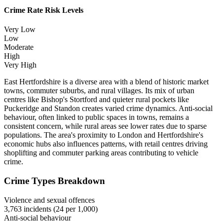
Crime Rate Risk Levels
Very Low
Low
Moderate
High
Very High
East Hertfordshire is a diverse area with a blend of historic market
towns, commuter suburbs, and rural villages. Its mix of urban
centres like Bishop's Stortford and quieter rural pockets like
Puckeridge and Standon creates varied crime dynamics. Anti-social
behaviour, often linked to public spaces in towns, remains a
consistent concern, while rural areas see lower rates due to sparse
populations. The area's proximity to London and Hertfordshire's
economic hubs also influences patterns, with retail centres driving
shoplifting and commuter parking areas contributing to vehicle
crime.
Crime Types Breakdown
Violence and sexual offences
3,763
incidents (
24
per 1,000)
Anti-social behaviour