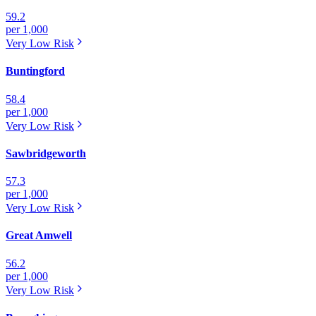
59.2
per 1,000
Very Low
Risk
Buntingford
58.4
per 1,000
Very Low
Risk
Sawbridgeworth
57.3
per 1,000
Very Low
Risk
Great Amwell
56.2
per 1,000
Very Low
Risk