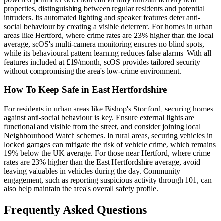
properties, distinguishing between regular residents and potential
intruders. Its automated lighting and speaker features deter anti-
social behaviour by creating a visible deterrent. For homes in urban
areas like Hertford, where crime rates are 23% higher than the local
average, scOS's multi-camera monitoring ensures no blind spots,
while its behavioural pattern learning reduces false alarms. With all
features included at £19/month, scOS provides tailored security
without compromising the area's low-crime environment.
How To Keep Safe in East Hertfordshire
For residents in urban areas like Bishop's Stortford, securing homes
against anti-social behaviour is key. Ensure external lights are
functional and visible from the street, and consider joining local
Neighbourhood Watch schemes. In rural areas, securing vehicles in
locked garages can mitigate the risk of vehicle crime, which remains
19% below the UK average. For those near Hertford, where crime
rates are 23% higher than the East Hertfordshire average, avoid
leaving valuables in vehicles during the day. Community
engagement, such as reporting suspicious activity through 101, can
also help maintain the area's overall safety profile.
Frequently Asked Questions