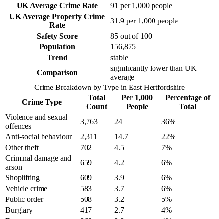
UK Average Crime Rate
91
per 1,000 people
UK Average Property Crime
31.9
per 1,000 people
Rate
Safety Score
85
out of 100
Population
156,875
Trend
stable
significantly lower than UK
Comparison
average
Crime Breakdown by Type in
East Hertfordshire
Total
Per 1,000
Percentage of
Crime Type
Count
People
Total
Violence and sexual
3,763
24
36
%
offences
Anti-social behaviour
2,311
14.7
22
%
Other theft
702
4.5
7
%
Criminal damage and
659
4.2
6
%
arson
Shoplifting
609
3.9
6
%
Vehicle crime
583
3.7
6
%
Public order
508
3.2
5
%
Burglary
417
2.7
4
%