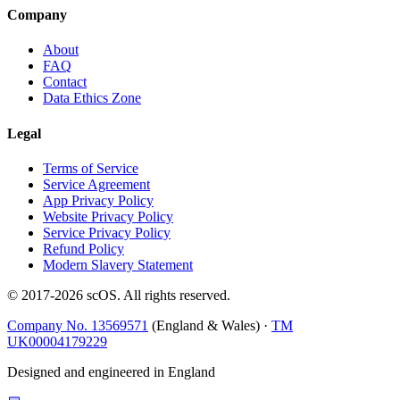
Company
About
FAQ
Contact
Data Ethics Zone
Legal
Terms of Service
Service Agreement
App Privacy Policy
Website Privacy Policy
Service Privacy Policy
Refund Policy
Modern Slavery Statement
© 2017-
2026
scOS
. All rights reserved.
Company No. 13569571
(England & Wales) ·
TM
UK00004179229
Designed and engineered in England