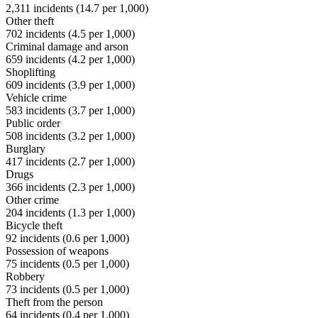
2,311
incidents (
14.7
per 1,000)
Other theft
702
incidents (
4.5
per 1,000)
Criminal damage and arson
659
incidents (
4.2
per 1,000)
Shoplifting
609
incidents (
3.9
per 1,000)
Vehicle crime
583
incidents (
3.7
per 1,000)
Public order
508
incidents (
3.2
per 1,000)
Burglary
417
incidents (
2.7
per 1,000)
Drugs
366
incidents (
2.3
per 1,000)
Other crime
204
incidents (
1.3
per 1,000)
Bicycle theft
92
incidents (
0.6
per 1,000)
Possession of weapons
75
incidents (
0.5
per 1,000)
Robbery
73
incidents (
0.5
per 1,000)
Theft from the person
64
incidents (
0.4
per 1,000)