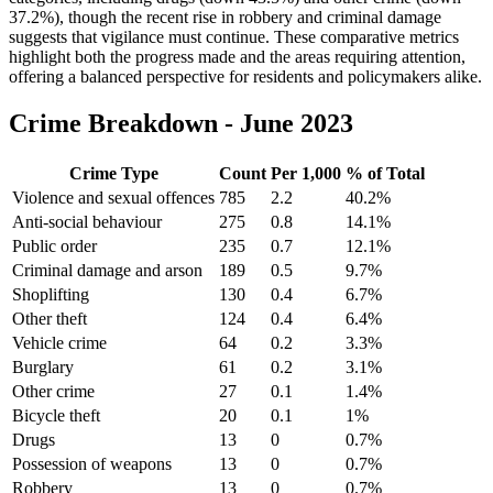
37.2%), though the recent rise in robbery and criminal damage
suggests that vigilance must continue. These comparative metrics
highlight both the progress made and the areas requiring attention,
offering a balanced perspective for residents and policymakers alike.
Crime Breakdown -
June 2023
Crime Type
Count
Per 1,000
% of Total
Violence and sexual offences
785
2.2
40.2
%
Anti-social behaviour
275
0.8
14.1
%
Public order
235
0.7
12.1
%
Criminal damage and arson
189
0.5
9.7
%
Shoplifting
130
0.4
6.7
%
Other theft
124
0.4
6.4
%
Vehicle crime
64
0.2
3.3
%
Burglary
61
0.2
3.1
%
Other crime
27
0.1
1.4
%
Bicycle theft
20
0.1
1
%
Drugs
13
0
0.7
%
Possession of weapons
13
0
0.7
%
Robbery
13
0
0.7
%