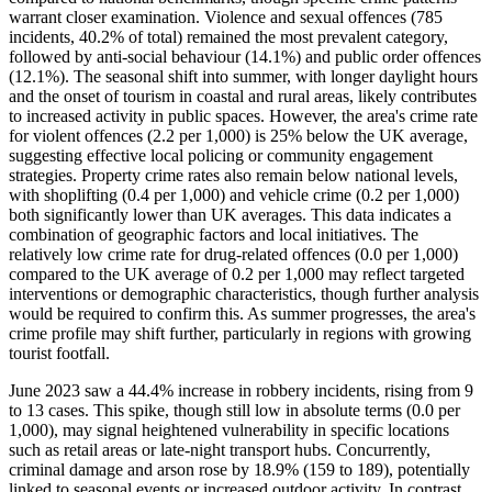
warrant closer examination. Violence and sexual offences (785
incidents, 40.2% of total) remained the most prevalent category,
followed by anti-social behaviour (14.1%) and public order offences
(12.1%). The seasonal shift into summer, with longer daylight hours
and the onset of tourism in coastal and rural areas, likely contributes
to increased activity in public spaces. However, the area's crime rate
for violent offences (2.2 per 1,000) is 25% below the UK average,
suggesting effective local policing or community engagement
strategies. Property crime rates also remain below national levels,
with shoplifting (0.4 per 1,000) and vehicle crime (0.2 per 1,000)
both significantly lower than UK averages. This data indicates a
combination of geographic factors and local initiatives. The
relatively low crime rate for drug-related offences (0.0 per 1,000)
compared to the UK average of 0.2 per 1,000 may reflect targeted
interventions or demographic characteristics, though further analysis
would be required to confirm this. As summer progresses, the area's
crime profile may shift further, particularly in regions with growing
tourist footfall.
June 2023 saw a 44.4% increase in robbery incidents, rising from 9
to 13 cases. This spike, though still low in absolute terms (0.0 per
1,000), may signal heightened vulnerability in specific locations
such as retail areas or late-night transport hubs. Concurrently,
criminal damage and arson rose by 18.9% (159 to 189), potentially
linked to seasonal events or increased outdoor activity. In contrast,