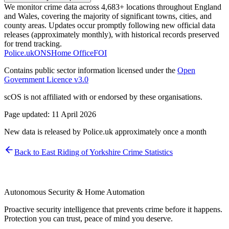
We monitor crime data across 4,683+ locations throughout England
and Wales, covering the majority of significant towns, cities, and
county areas. Updates occur promptly following new official data
releases (approximately monthly), with historical records preserved
for trend tracking.
Police.uk
ONS
Home Office
FOI
Contains public sector information licensed under the
Open
Government Licence v3.0
scOS is not affiliated with or endorsed by these organisations.
Page updated:
11 April 2026
New data is released by Police.uk approximately once a month
Back to
East Riding of Yorkshire
Crime Statistics
Autonomous Security & Home Automation
Proactive security intelligence that prevents crime before it happens.
Protection you can trust, peace of mind you deserve.