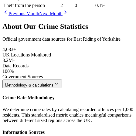
Theft from the person
2
0
0.1
%
Previous Month
Next Month
About Our Crime Statistics
Official government data sources for East Riding of Yorkshire
4,683
+
UK Locations Monitored
8.2M+
Data Records
100%
Government Sources
Methodology & calculations
Crime Rate Methodology
We determine crime rates by calculating recorded offences per 1,000
residents. This standardised metric enables meaningful comparisons
between different-sized regions across the UK.
Information Sources