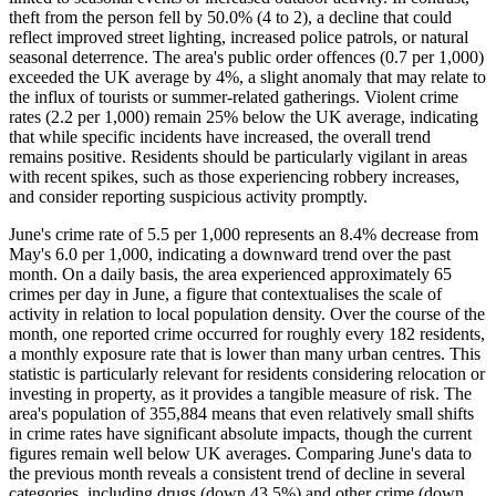
theft from the person fell by 50.0% (4 to 2), a decline that could
reflect improved street lighting, increased police patrols, or natural
seasonal deterrence. The area's public order offences (0.7 per 1,000)
exceeded the UK average by 4%, a slight anomaly that may relate to
the influx of tourists or summer-related gatherings. Violent crime
rates (2.2 per 1,000) remain 25% below the UK average, indicating
that while specific incidents have increased, the overall trend
remains positive. Residents should be particularly vigilant in areas
with recent spikes, such as those experiencing robbery increases,
and consider reporting suspicious activity promptly.
June's crime rate of 5.5 per 1,000 represents an 8.4% decrease from
May's 6.0 per 1,000, indicating a downward trend over the past
month. On a daily basis, the area experienced approximately 65
crimes per day in June, a figure that contextualises the scale of
activity in relation to local population density. Over the course of the
month, one reported crime occurred for roughly every 182 residents,
a monthly exposure rate that is lower than many urban centres. This
statistic is particularly relevant for residents considering relocation or
investing in property, as it provides a tangible measure of risk. The
area's population of 355,884 means that even relatively small shifts
in crime rates have significant absolute impacts, though the current
figures remain well below UK averages. Comparing June's data to
the previous month reveals a consistent trend of decline in several
categories, including drugs (down 43.5%) and other crime (down