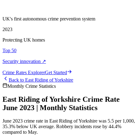
UK's first autonomous crime prevention system
2023
Protecting UK homes
Top 50
Security innovation ↗
Crime Rate
s
Explorer
Get Started
Back to
East Riding of Yorkshire
Monthly Crime Statistics
East Riding of Yorkshire Crime Rate
June 2023 | Monthly Statistics
June 2023 crime rate in East Riding of Yorkshire was 5.5 per 1,000,
35.3% below UK average. Robbery incidents rose by 44.4%
compared to May.