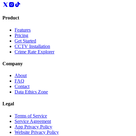
Product
Features
Pricing
Get Started
CCTV Installation
Crime Rate Explorer
Company
About
FAQ
Contact
Data Ethics Zone
Legal
Terms of Service
Service Agreement
App Privacy Policy
Website Privacy Policy