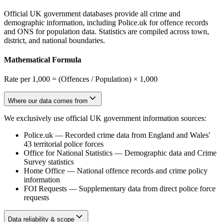
Official UK government databases provide all crime and
demographic information, including Police.uk for offence records
and ONS for population data. Statistics are compiled across town,
district, and national boundaries.
Mathematical Formula
Rate per 1,000 = (Offences / Population) × 1,000
Where our data comes from
We exclusively use official UK government information sources:
Police.uk
—
Recorded crime data from England and Wales'
43 territorial police forces
Office for National Statistics
—
Demographic data and Crime
Survey statistics
Home Office
—
National offence records and crime policy
information
FOI Requests
—
Supplementary data from direct police force
requests
Data reliability & scope