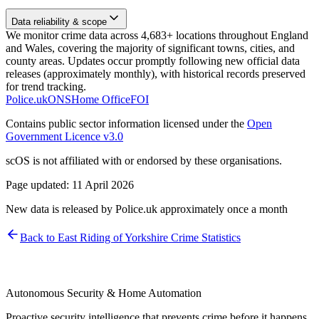
Data reliability & scope
We monitor crime data across 4,683+ locations throughout England
and Wales, covering the majority of significant towns, cities, and
county areas. Updates occur promptly following new official data
releases (approximately monthly), with historical records preserved
for trend tracking.
Police.uk
ONS
Home Office
FOI
Contains public sector information licensed under the
Open
Government Licence v3.0
scOS is not affiliated with or endorsed by these organisations.
Page updated:
11 April 2026
New data is released by Police.uk approximately once a month
Back to
East Riding of Yorkshire
Crime Statistics
Autonomous Security & Home Automation
Proactive security intelligence that prevents crime before it happens.