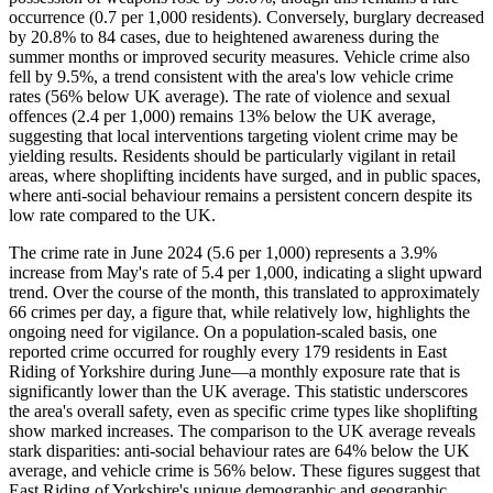
occurrence (0.7 per 1,000 residents). Conversely, burglary decreased
by 20.8% to 84 cases, due to heightened awareness during the
summer months or improved security measures. Vehicle crime also
fell by 9.5%, a trend consistent with the area's low vehicle crime
rates (56% below UK average). The rate of violence and sexual
offences (2.4 per 1,000) remains 13% below the UK average,
suggesting that local interventions targeting violent crime may be
yielding results. Residents should be particularly vigilant in retail
areas, where shoplifting incidents have surged, and in public spaces,
where anti-social behaviour remains a persistent concern despite its
low rate compared to the UK.
The crime rate in June 2024 (5.6 per 1,000) represents a 3.9%
increase from May's rate of 5.4 per 1,000, indicating a slight upward
trend. Over the course of the month, this translated to approximately
66 crimes per day, a figure that, while relatively low, highlights the
ongoing need for vigilance. On a population-scaled basis, one
reported crime occurred for roughly every 179 residents in East
Riding of Yorkshire during June—a monthly exposure rate that is
significantly lower than the UK average. This statistic underscores
the area's overall safety, even as specific crime types like shoplifting
show marked increases. The comparison to the UK average reveals
stark disparities: anti-social behaviour rates are 64% below the UK
average, and vehicle crime is 56% below. These figures suggest that
East Riding of Yorkshire's unique demographic and geographic