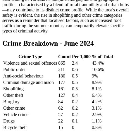
profile—characterised by a blend of rural tranquillity and urban hubs
—may contribute to its distinct crime profile. While the area's overall
safety is evident, the rise in shoplifting and other crime categories
serves as a reminder that localised factors, such as increased foot
traffic during the summer months, can temporarily elevate specific
types of criminal activity.
Crime Breakdown -
June 2024
Crime Type
Count
Per 1,000
% of Total
Violence and sexual offences
865
2.4
43.4
%
Public order
211
0.6
10.6
%
Anti-social behaviour
180
0.5
9
%
Criminal damage and arson
177
0.5
8.9
%
Shoplifting
161
0.5
8.1
%
Other theft
127
0.4
6.4
%
Burglary
84
0.2
4.2
%
Other crime
62
0.2
3.1
%
Vehicle crime
57
0.2
2.9
%
Drugs
22
0.1
1.1
%
Bicycle theft
15
0
0.8
%