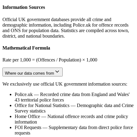
Information Sources
Official UK government databases provide all crime and
demographic information, including Police.uk for offence records
and ONS for population data. Statistics are compiled across town,
district, and national boundaries.
Mathematical Formula
Rate per 1,000 = (Offences / Population) × 1,000
Where our data comes from
We exclusively use official UK government information sources:
Police.uk
—
Recorded crime data from England and Wales'
43 territorial police forces
Office for National Statistics
—
Demographic data and Crime
Survey statistics
Home Office
—
National offence records and crime policy
information
FOI Requests
—
Supplementary data from direct police force
requests