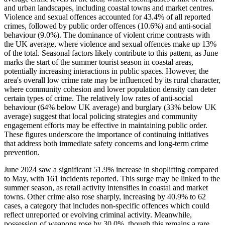
and urban landscapes, including coastal towns and market centres.
Violence and sexual offences accounted for 43.4% of all reported
crimes, followed by public order offences (10.6%) and anti-social
behaviour (9.0%). The dominance of violent crime contrasts with
the UK average, where violence and sexual offences make up 13%
of the total. Seasonal factors likely contribute to this pattern, as June
marks the start of the summer tourist season in coastal areas,
potentially increasing interactions in public spaces. However, the
area's overall low crime rate may be influenced by its rural character,
where community cohesion and lower population density can deter
certain types of crime. The relatively low rates of anti-social
behaviour (64% below UK average) and burglary (33% below UK
average) suggest that local policing strategies and community
engagement efforts may be effective in maintaining public order.
These figures underscore the importance of continuing initiatives
that address both immediate safety concerns and long-term crime
prevention.
June 2024 saw a significant 51.9% increase in shoplifting compared
to May, with 161 incidents reported. This surge may be linked to the
summer season, as retail activity intensifies in coastal and market
towns. Other crime also rose sharply, increasing by 40.9% to 62
cases, a category that includes non-specific offences which could
reflect unreported or evolving criminal activity. Meanwhile,
possession of weapons rose by 30.0%, though this remains a rare