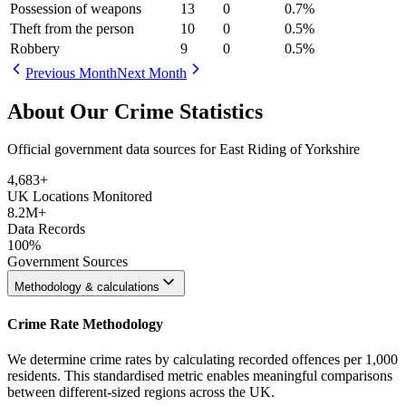
Possession of weapons
13
0
0.7
%
Theft from the person
10
0
0.5
%
Robbery
9
0
0.5
%
Previous Month
Next Month
About Our Crime Statistics
Official government data sources for East Riding of Yorkshire
4,683
+
UK Locations Monitored
8.2M+
Data Records
100%
Government Sources
Methodology & calculations
Crime Rate Methodology
We determine crime rates by calculating recorded offences per 1,000
residents. This standardised metric enables meaningful comparisons
between different-sized regions across the UK.