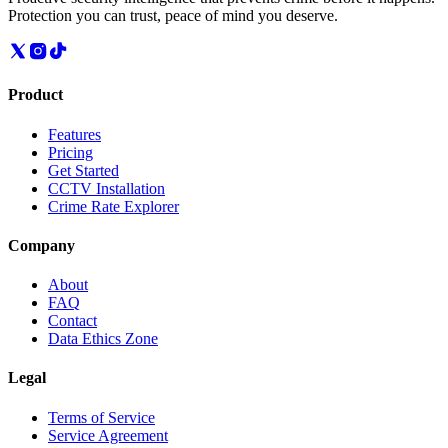
Protection you can trust, peace of mind you deserve.
Product
Features
Pricing
Get Started
CCTV Installation
Crime Rate Explorer
Company
About
FAQ
Contact
Data Ethics Zone
Legal
Terms of Service
Service Agreement