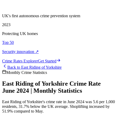
UK's first autonomous crime prevention system
2023
Protecting UK homes
Top 50
Security innovation ↗
Crime Rate
s
Explorer
Get Started
Back to
East Riding of Yorkshire
Monthly Crime Statistics
East Riding of Yorkshire Crime Rate
June 2024 | Monthly Statistics
East Riding of Yorkshire's crime rate in June 2024 was 5.6 per 1,000
residents, 31.7% below the UK average. Shoplifting increased by
51.9% compared to May.