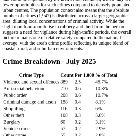
fewer opportunities for such crimes compared to densely populated
urban centres. The population context also means that the absolute
number of crimes (1,947) is distributed across a larger geographic
area, diluting local concentrations of criminal activity. While the
slight month-on-month rise in robbery and theft from the person
suggests a need for vigilance during high-traffic periods, the overall
picture remains one of relative safety compared to the national
average, with the area's crime profile reflecting its unique blend of
coastal, rural, and suburban environments.
Crime Breakdown -
July 2025
Crime Type
Count
Per 1,000
% of Total
Violence and sexual offences
889
2.5
45.7
%
Anti-social behaviour
210
0.6
10.8
%
Public order
208
0.6
10.7
%
Criminal damage and arson
158
0.4
8.1
%
Shoplifting
116
0.3
6
%
Other theft
108
0.3
5.6
%
Burglary
60
0.2
3.1
%
Vehicle crime
57
0.2
2.9
%
Other crime
55
0.2
2.8
%