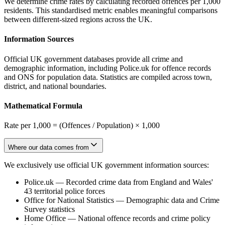
We determine crime rates by calculating recorded offences per 1,000
residents. This standardised metric enables meaningful comparisons
between different-sized regions across the UK.
Information Sources
Official UK government databases provide all crime and
demographic information, including Police.uk for offence records
and ONS for population data. Statistics are compiled across town,
district, and national boundaries.
Mathematical Formula
Rate per 1,000 = (Offences / Population) × 1,000
Where our data comes from
We exclusively use official UK government information sources:
Police.uk
—
Recorded crime data from England and Wales'
43 territorial police forces
Office for National Statistics
—
Demographic data and Crime
Survey statistics
Home Office
—
National offence records and crime policy