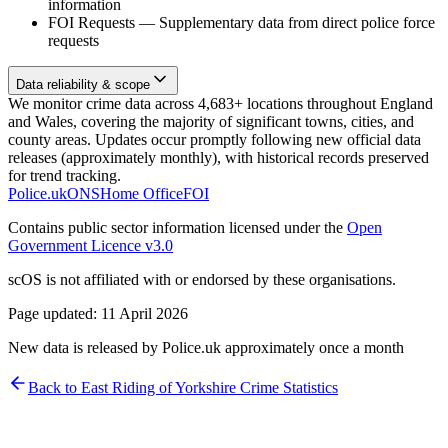
information
FOI Requests
—
Supplementary data from direct police force
requests
Data reliability & scope
We monitor crime data across 4,683+ locations throughout England
and Wales, covering the majority of significant towns, cities, and
county areas. Updates occur promptly following new official data
releases (approximately monthly), with historical records preserved
for trend tracking.
Police.uk
ONS
Home Office
FOI
Contains public sector information licensed under the
Open
Government Licence v3.0
scOS is not affiliated with or endorsed by these organisations.
Page updated:
11 April 2026
New data is released by Police.uk approximately once a month
Back to
East Riding of Yorkshire
Crime Statistics