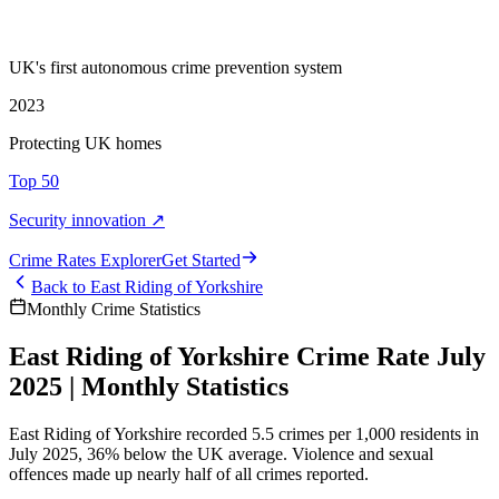
UK's first autonomous crime prevention system
2023
Protecting UK homes
Top 50
Security innovation ↗
Crime Rate
s
Explorer
Get Started
Back to
East Riding of Yorkshire
Monthly Crime Statistics
East Riding of Yorkshire Crime Rate July
2025 | Monthly Statistics
East Riding of Yorkshire recorded 5.5 crimes per 1,000 residents in
July 2025, 36% below the UK average. Violence and sexual
offences made up nearly half of all crimes reported.