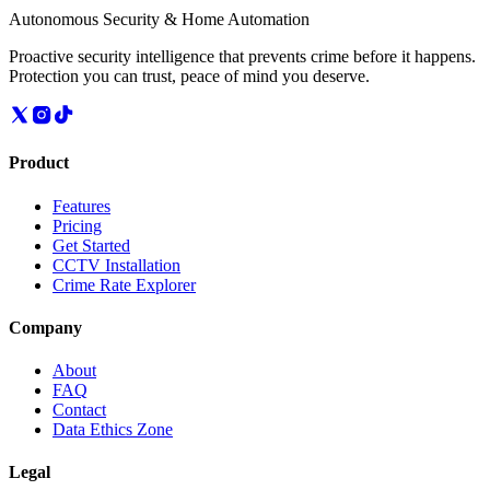
Autonomous Security & Home Automation
Proactive security intelligence that prevents crime before it happens.
Protection you can trust, peace of mind you deserve.
Product
Features
Pricing
Get Started
CCTV Installation
Crime Rate Explorer
Company
About
FAQ
Contact
Data Ethics Zone
Legal