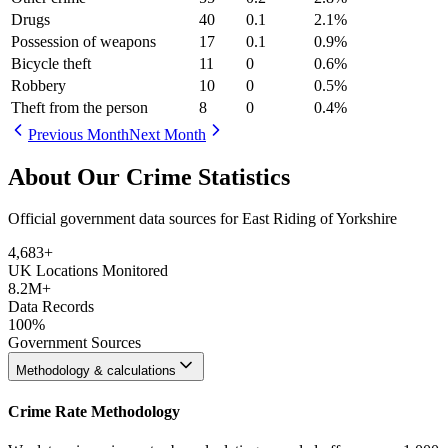
Drugs
40
0.1
2.1
%
Possession of weapons
17
0.1
0.9
%
Bicycle theft
11
0
0.6
%
Robbery
10
0
0.5
%
Theft from the person
8
0
0.4
%
Previous Month
Next Month
About Our Crime Statistics
Official government data sources for East Riding of Yorkshire
4,683
+
UK Locations Monitored
8.2M+
Data Records
100%
Government Sources
Methodology & calculations
Crime Rate Methodology