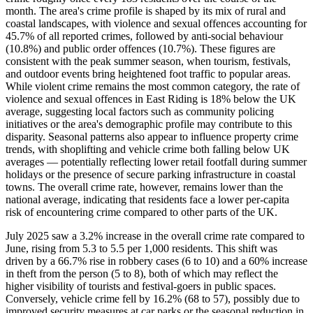
month. The area's crime profile is shaped by its mix of rural and
coastal landscapes, with violence and sexual offences accounting for
45.7% of all reported crimes, followed by anti-social behaviour
(10.8%) and public order offences (10.7%). These figures are
consistent with the peak summer season, when tourism, festivals,
and outdoor events bring heightened foot traffic to popular areas.
While violent crime remains the most common category, the rate of
violence and sexual offences in East Riding is 18% below the UK
average, suggesting local factors such as community policing
initiatives or the area's demographic profile may contribute to this
disparity. Seasonal patterns also appear to influence property crime
trends, with shoplifting and vehicle crime both falling below UK
averages — potentially reflecting lower retail footfall during summer
holidays or the presence of secure parking infrastructure in coastal
towns. The overall crime rate, however, remains lower than the
national average, indicating that residents face a lower per-capita
risk of encountering crime compared to other parts of the UK.
July 2025 saw a 3.2% increase in the overall crime rate compared to
June, rising from 5.3 to 5.5 per 1,000 residents. This shift was
driven by a 66.7% rise in robbery cases (6 to 10) and a 60% increase
in theft from the person (5 to 8), both of which may reflect the
higher visibility of tourists and festival-goers in public spaces.
Conversely, vehicle crime fell by 16.2% (68 to 57), possibly due to
improved security measures at car parks or the seasonal reduction in