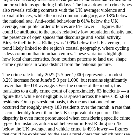
motor vehicle usage during holidays. The breakdown of crime types
also reveals striking contrasts with the UK average: violence and
sexual offences, while the most common category, are 18% below
the national rate. Anti-social behaviour is 61% below the UK
average, and public order offences are 6% lower — figures that
could be attributed to the area's relatively low population density and
the presence of open spaces that discourage anti-social activity.
Bicycle theft in East Riding was 100% below the UK average, a
trend likely linked to the region's coastal geography, where cycling
is less common than in urban centres. These variations highlight
how local characteristics, from tourism patterns to land use, shape
crime dynamics in ways distinct from the national picture.
The crime rate in July 2025 (5.5 per 1,000) represents a modest
3.2% increase from June's 5.3 per 1,000, but remains significantly
lower than the UK average. Over the course of the month, this
translates to a daily crime count of approximately 63 incidents — a
figure that, while not negligible, is spread across the area's 355,884
residents. On a per-resident basis, this means that one crime
occurred for roughly every 183 residents over the month, a rate that
is considerably lower than the UK's equivalent exposure. This
disparity is even more pronounced when considering specific crime
types: for instance, anti-social behaviour in East Riding is 61%
below the UK average, and vehicle crime is 49% lower — figures
that could be explained by the area's rural character, which may see