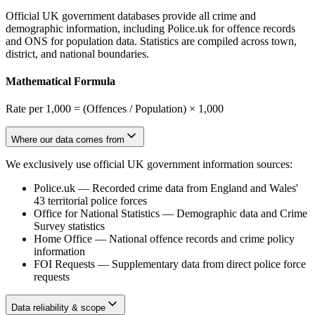
Official UK government databases provide all crime and
demographic information, including Police.uk for offence records
and ONS for population data. Statistics are compiled across town,
district, and national boundaries.
Mathematical Formula
Rate per 1,000 = (Offences / Population) × 1,000
Where our data comes from
We exclusively use official UK government information sources:
Police.uk
—
Recorded crime data from England and Wales'
43 territorial police forces
Office for National Statistics
—
Demographic data and Crime
Survey statistics
Home Office
—
National offence records and crime policy
information
FOI Requests
—
Supplementary data from direct police force
requests
Data reliability & scope