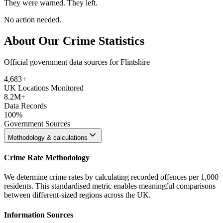
They were warned. They left.
No action needed.
About Our Crime Statistics
Official government data sources for Flintshire
4,683
+
UK Locations Monitored
8.2M+
Data Records
100%
Government Sources
Methodology & calculations
Crime Rate Methodology
We determine crime rates by calculating recorded offences per 1,000
residents. This standardised metric enables meaningful comparisons
between different-sized regions across the UK.
Information Sources