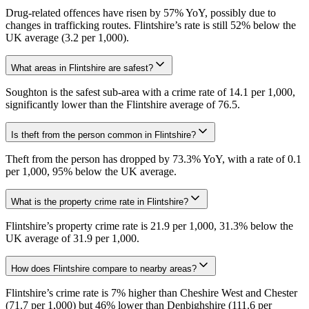
Drug-related offences have risen by 57% YoY, possibly due to
changes in trafficking routes. Flintshire’s rate is still 52% below the
UK average (3.2 per 1,000).
What areas in Flintshire are safest?
Soughton is the safest sub-area with a crime rate of 14.1 per 1,000,
significantly lower than the Flintshire average of 76.5.
Is theft from the person common in Flintshire?
Theft from the person has dropped by 73.3% YoY, with a rate of 0.1
per 1,000, 95% below the UK average.
What is the property crime rate in Flintshire?
Flintshire’s property crime rate is 21.9 per 1,000, 31.3% below the
UK average of 31.9 per 1,000.
How does Flintshire compare to nearby areas?
Flintshire’s crime rate is 7% higher than Cheshire West and Chester
(71.7 per 1,000) but 46% lower than Denbighshire (111.6 per