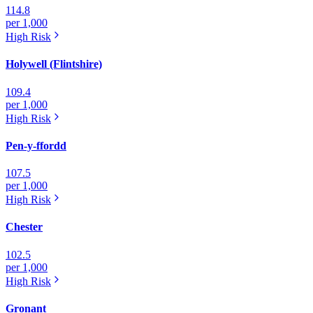
114.8
per 1,000
High
Risk
Holywell (Flintshire)
109.4
per 1,000
High
Risk
Pen-y-ffordd
107.5
per 1,000
High
Risk
Chester
102.5
per 1,000
High
Risk
Gronant