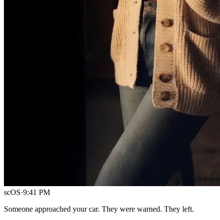
scOS
·
9:41 PM
Someone approached your car. They were warned. They left.