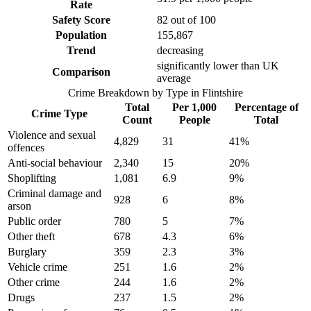
Rate
Safety Score
82
out of 100
Population
155,867
Trend
decreasing
significantly lower than UK
Comparison
average
Crime Breakdown by Type in
Flintshire
Total
Per 1,000
Percentage of
Crime Type
Count
People
Total
Violence and sexual
4,829
31
41
%
offences
Anti-social behaviour
2,340
15
20
%
Shoplifting
1,081
6.9
9
%
Criminal damage and
928
6
8
%
arson
Public order
780
5
7
%
Other theft
678
4.3
6
%
Burglary
359
2.3
3
%
Vehicle crime
251
1.6
2
%
Other crime
244
1.6
2
%
Drugs
237
1.5
2
%