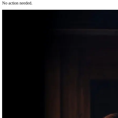
No action needed.