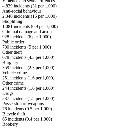
Violence and sexual offences
4,829
incidents (
31
per 1,000)
Anti-social behaviour
2,340
incidents (
15
per 1,000)
Shoplifting
1,081
incidents (
6.9
per 1,000)
Criminal damage and arson
928
incidents (
6
per 1,000)
Public order
780
incidents (
5
per 1,000)
Other theft
678
incidents (
4.3
per 1,000)
Burglary
359
incidents (
2.3
per 1,000)
Vehicle crime
251
incidents (
1.6
per 1,000)
Other crime
244
incidents (
1.6
per 1,000)
Drugs
237
incidents (
1.5
per 1,000)
Possession of weapons
76
incidents (
0.5
per 1,000)
Bicycle theft
65
incidents (
0.4
per 1,000)
Robbery