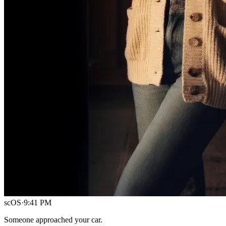
scOS
·
9:41 PM
Someone approached your car.