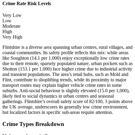
Crime Rate Risk Levels
Very Low
Low
Moderate
High
Very High
Flintshire is a diverse area spanning urban centres, rural villages, and
coastal communities. Its safety profile reflects this mix: while areas
like Soughton (14.1 per 1,000) enjoy exceptionally low crime rates
due to their remote, sparsely populated nature, urban pockets such as
Shotton (153.1 per 1,000) face higher crime due to industrial activity
and transient populations. The area’s retail hubs, such as Mold and
Flint, contribute to shoplifting trends, while its proximity to major
transport routes may explain higher vehicle crime rates in some
suburbs. Anti-social behaviour is slightly elevated (15.0 per 1,000),
likely tied to social dynamics in urban centres and seasonal
gatherings. Flintshire’s overall safety score of 82/100, 3 points above
the UK average, underscores its generally low crime environment,
but localized factors in specific sub-areas require attention.
Crime Types Breakdown