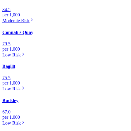
84.5
per 1,000
Moderate
Risk
Connah's Quay
79.5
per 1,000
Low
Risk
Bagillt
75.5
per 1,000
Low
Risk
Buckley
67.0
per 1,000
Low
Risk