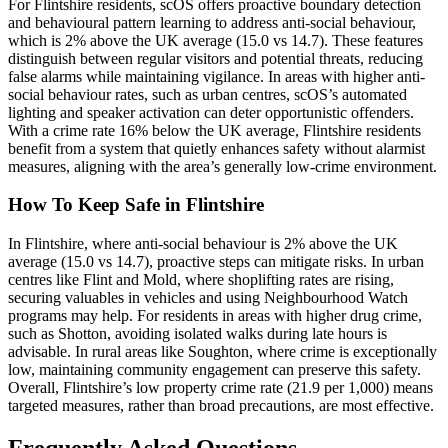
For Flintshire residents, scOS offers proactive boundary detection
and behavioural pattern learning to address anti-social behaviour,
which is 2% above the UK average (15.0 vs 14.7). These features
distinguish between regular visitors and potential threats, reducing
false alarms while maintaining vigilance. In areas with higher anti-
social behaviour rates, such as urban centres, scOS’s automated
lighting and speaker activation can deter opportunistic offenders.
With a crime rate 16% below the UK average, Flintshire residents
benefit from a system that quietly enhances safety without alarmist
measures, aligning with the area’s generally low-crime environment.
How To Keep Safe in Flintshire
In Flintshire, where anti-social behaviour is 2% above the UK
average (15.0 vs 14.7), proactive steps can mitigate risks. In urban
centres like Flint and Mold, where shoplifting rates are rising,
securing valuables in vehicles and using Neighbourhood Watch
programs may help. For residents in areas with higher drug crime,
such as Shotton, avoiding isolated walks during late hours is
advisable. In rural areas like Soughton, where crime is exceptionally
low, maintaining community engagement can preserve this safety.
Overall, Flintshire’s low property crime rate (21.9 per 1,000) means
targeted measures, rather than broad precautions, are most effective.
Frequently Asked Questions