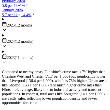
February 2026
5.8
per 1k
+
1
%
January 2026
5.7
per 1k
+
4.4
%
2025
(
12
months
)
2024
(
12
months
)
2023
(
11
months
)
Compared to nearby areas, Flintshire’s crime rate is 7% higher than
Cheshire West and Chester (71.7 per 1,000) but significantly lower
than Liverpool (136.4 per 1,000), which is 78% higher. Urban areas
like Shotton (153.1 per 1,000) face much higher crime rates than
Flintshire’s average, likely due to industrial activity and transient
populations. In contrast, rural areas like Soughton (14.1 per 1,000)
are vastly safer, reflecting lower population density and fewer
opportunities for crime.