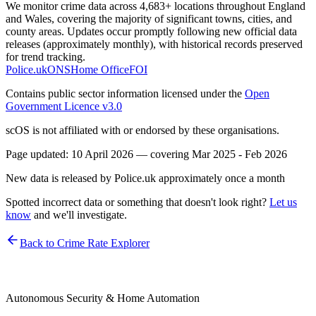
We monitor crime data across 4,683+ locations throughout England
and Wales, covering the majority of significant towns, cities, and
county areas. Updates occur promptly following new official data
releases (approximately monthly), with historical records preserved
for trend tracking.
Police.uk
ONS
Home Office
FOI
Contains public sector information licensed under the
Open
Government Licence v3.0
scOS is not affiliated with or endorsed by these organisations.
Page updated:
10 April 2026
— covering
Mar 2025 - Feb 2026
New data is released by Police.uk approximately once a month
Spotted incorrect data or something that doesn't look right?
Let us
know
and we'll investigate.
Back to Crime Rate Explorer
Autonomous Security & Home Automation