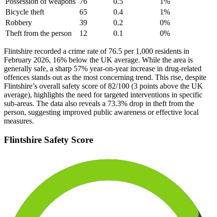
Possession of weapons
76
0.5
1
%
Bicycle theft
65
0.4
1
%
Robbery
39
0.2
0
%
Theft from the person
12
0.1
0
%
Flintshire recorded a crime rate of 76.5 per 1,000 residents in
February 2026, 16% below the UK average. While the area is
generally safe, a sharp 57% year-on-year increase in drug-related
offences stands out as the most concerning trend. This rise, despite
Flintshire’s overall safety score of 82/100 (3 points above the UK
average), highlights the need for targeted interventions in specific
sub-areas. The data also reveals a 73.3% drop in theft from the
person, suggesting improved public awareness or effective local
measures.
Flintshire
Safety Score