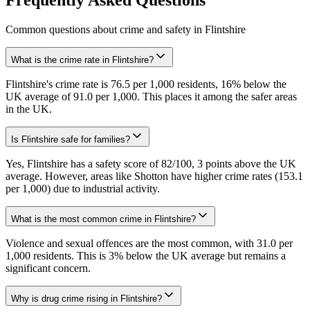
Common questions about crime and safety in
Flintshire
What is the crime rate in Flintshire?
Flintshire's crime rate is 76.5 per 1,000 residents, 16% below the
UK average of 91.0 per 1,000. This places it among the safer areas
in the UK.
Is Flintshire safe for families?
Yes, Flintshire has a safety score of 82/100, 3 points above the UK
average. However, areas like Shotton have higher crime rates (153.1
per 1,000) due to industrial activity.
What is the most common crime in Flintshire?
Violence and sexual offences are the most common, with 31.0 per
1,000 residents. This is 3% below the UK average but remains a
significant concern.
Why is drug crime rising in Flintshire?