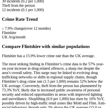
39
incidents (
0.2
per 1,000)
Theft from the person
12
incidents (
0.1
per 1,000)
Crime Rate Trend
↓
7.9
%
change
(over
12
months)
Flintshire
UK Avg/month
Compare Flintshire with similar populations
Flintshire
has a
15.9
% lower
crime rate than the UK average.
The most striking finding in Flintshire’s crime data is the 57% year-
on-year increase in drug-related offences, a sharp rise despite the
area’s overall safety. This surge may be linked to evolving drug
trafficking networks or shifts in regional supply chains, though
Flintshire’s drug crime rate (1.5 per 1,000) remains 52% below the
UK average. Conversely, theft from the person has plummeted by
73.3% YoY, likely due to increased public awareness of personal
security and reduced opportunities in areas with improved lighting
and surveillance. Shoplifting (6.9 per 1,000) has risen by 16% YoY,
possibly driven by high-traffic retail zones like Mold and Flint. Anti-
social behaviour, though only 2% above the UK average (15.0 vs