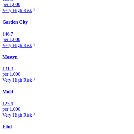
per 1,000
Very High
Risk
Garden City
146.7
per 1,000
Very High
Risk
Mostyn
131.3
per 1,000
Very High
Risk
Mold
123.9
per 1,000
Very High
Risk
Flint