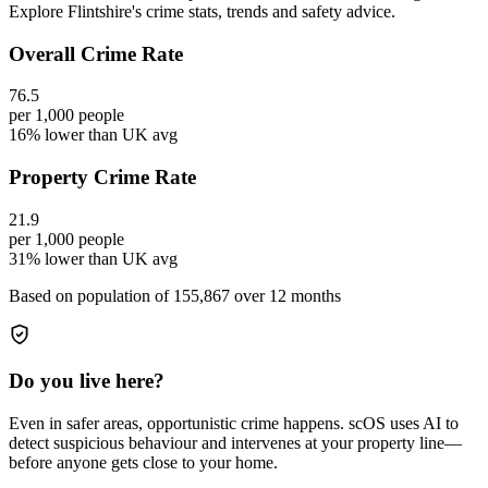
Explore Flintshire's crime stats, trends and safety advice.
Overall Crime Rate
76.5
per 1,000 people
16% lower than UK avg
Property Crime Rate
21.9
per 1,000 people
31% lower than UK avg
Based on population of
155,867
over 12 months
Do you live here?
Even in safer areas, opportunistic crime happens. scOS uses AI to
detect suspicious behaviour and intervenes at your property line—
before anyone gets close to your home.