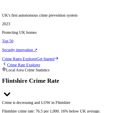
UK's first autonomous crime prevention system
2023
Protecting UK homes
Top 50
Security innovation ↗
Crime Rate
s
Explorer
Get Started
Crime Rate Explorer
Local Area Crime Statistics
Flintshire Crime Rate
Crime is decreasing and LOW in Flintshire
Flintshire crime rate: 76.5 per 1,000. 16% below UK average.