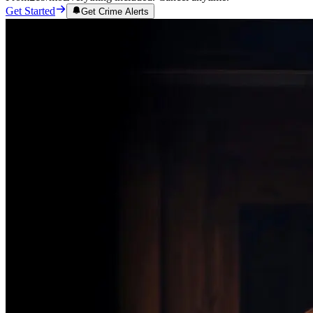
Get Started
Get Crime Alerts