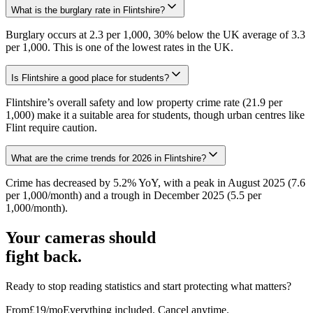
What is the burglary rate in Flintshire?
Burglary occurs at 2.3 per 1,000, 30% below the UK average of 3.3
per 1,000. This is one of the lowest rates in the UK.
Is Flintshire a good place for students?
Flintshire’s overall safety and low property crime rate (21.9 per
1,000) make it a suitable area for students, though urban centres like
Flint require caution.
What are the crime trends for 2026 in Flintshire?
Crime has decreased by 5.2% YoY, with a peak in August 2025 (7.6
per 1,000/month) and a trough in December 2025 (5.5 per
1,000/month).
Your cameras should
fight back.
Ready to stop reading statistics and start protecting what matters?
From
£19
/mo
Everything included. Cancel anytime.