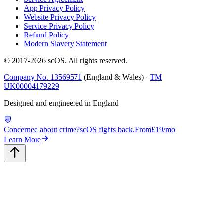
App Privacy Policy
Website Privacy Policy
Service Privacy Policy
Refund Policy
Modern Slavery Statement
© 2017-
2026
scOS
. All rights reserved.
Company No. 13569571
(England & Wales) ·
TM
UK00004179229
Designed and engineered in England
Concerned about crime?
scOS fights back.
From
£19/mo
Learn More