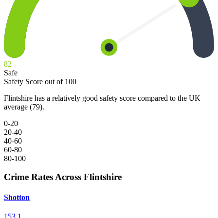
82
Safe
Safety Score out of 100
Flintshire has a relatively good safety score compared to the UK
average (79).
0-20
20-40
40-60
60-80
80-100
Crime Rates Across Flintshire
Shotton
153.1