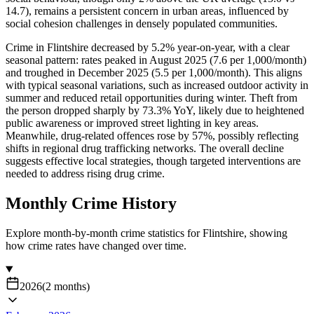
14.7), remains a persistent concern in urban areas, influenced by
social cohesion challenges in densely populated communities.
Crime in Flintshire decreased by 5.2% year-on-year, with a clear
seasonal pattern: rates peaked in August 2025 (7.6 per 1,000/month)
and troughed in December 2025 (5.5 per 1,000/month). This aligns
with typical seasonal variations, such as increased outdoor activity in
summer and reduced retail opportunities during winter. Theft from
the person dropped sharply by 73.3% YoY, likely due to heightened
public awareness or improved street lighting in key areas.
Meanwhile, drug-related offences rose by 57%, possibly reflecting
shifts in regional drug trafficking networks. The overall decline
suggests effective local strategies, though targeted interventions are
needed to address rising drug crime.
Monthly Crime History
Explore month-by-month crime statistics for
Flintshire
, showing
how crime rates have changed over time.
2026
(
2
months
)