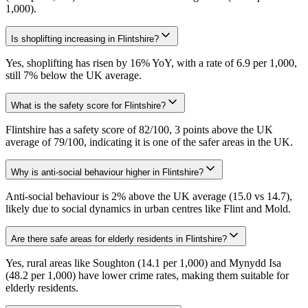
1,000).
Is shoplifting increasing in Flintshire?
Yes, shoplifting has risen by 16% YoY, with a rate of 6.9 per 1,000,
still 7% below the UK average.
What is the safety score for Flintshire?
Flintshire has a safety score of 82/100, 3 points above the UK
average of 79/100, indicating it is one of the safer areas in the UK.
Why is anti-social behaviour higher in Flintshire?
Anti-social behaviour is 2% above the UK average (15.0 vs 14.7),
likely due to social dynamics in urban centres like Flint and Mold.
Are there safe areas for elderly residents in Flintshire?
Yes, rural areas like Soughton (14.1 per 1,000) and Mynydd Isa
(48.2 per 1,000) have lower crime rates, making them suitable for
elderly residents.