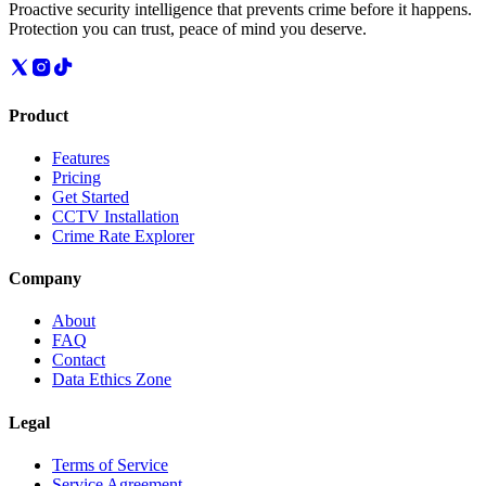
Proactive security intelligence that prevents crime before it happens.
Protection you can trust, peace of mind you deserve.
Product
Features
Pricing
Get Started
CCTV Installation
Crime Rate Explorer
Company
About
FAQ
Contact
Data Ethics Zone
Legal
Terms of Service
Service Agreement