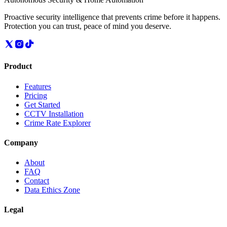
Proactive security intelligence that prevents crime before it happens.
Protection you can trust, peace of mind you deserve.
Product
Features
Pricing
Get Started
CCTV Installation
Crime Rate Explorer
Company
About
FAQ
Contact
Data Ethics Zone
Legal