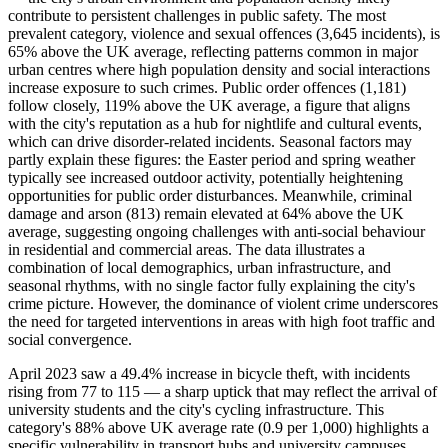
contribute to persistent challenges in public safety. The most
prevalent category, violence and sexual offences (3,645 incidents), is
65% above the UK average, reflecting patterns common in major
urban centres where high population density and social interactions
increase exposure to such crimes. Public order offences (1,181)
follow closely, 119% above the UK average, a figure that aligns
with the city's reputation as a hub for nightlife and cultural events,
which can drive disorder-related incidents. Seasonal factors may
partly explain these figures: the Easter period and spring weather
typically see increased outdoor activity, potentially heightening
opportunities for public order disturbances. Meanwhile, criminal
damage and arson (813) remain elevated at 64% above the UK
average, suggesting ongoing challenges with anti-social behaviour
in residential and commercial areas. The data illustrates a
combination of local demographics, urban infrastructure, and
seasonal rhythms, with no single factor fully explaining the city's
crime picture. However, the dominance of violent crime underscores
the need for targeted interventions in areas with high foot traffic and
social convergence.
April 2023 saw a 49.4% increase in bicycle theft, with incidents
rising from 77 to 115 — a sharp uptick that may reflect the arrival of
university students and the city's cycling infrastructure. This
category's 88% above UK average rate (0.9 per 1,000) highlights a
specific vulnerability in transport hubs and university campuses.