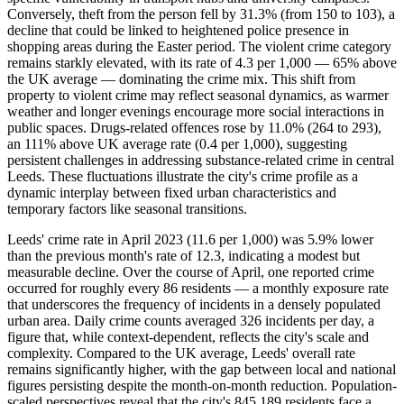
Conversely, theft from the person fell by 31.3% (from 150 to 103), a
decline that could be linked to heightened police presence in
shopping areas during the Easter period. The violent crime category
remains starkly elevated, with its rate of 4.3 per 1,000 — 65% above
the UK average — dominating the crime mix. This shift from
property to violent crime may reflect seasonal dynamics, as warmer
weather and longer evenings encourage more social interactions in
public spaces. Drugs-related offences rose by 11.0% (264 to 293),
an 111% above UK average rate (0.4 per 1,000), suggesting
persistent challenges in addressing substance-related crime in central
Leeds. These fluctuations illustrate the city's crime profile as a
dynamic interplay between fixed urban characteristics and
temporary factors like seasonal transitions.
Leeds' crime rate in April 2023 (11.6 per 1,000) was 5.9% lower
than the previous month's rate of 12.3, indicating a modest but
measurable decline. Over the course of April, one reported crime
occurred for roughly every 86 residents — a monthly exposure rate
that underscores the frequency of incidents in a densely populated
urban area. Daily crime counts averaged 326 incidents per day, a
figure that, while context-dependent, reflects the city's scale and
complexity. Compared to the UK average, Leeds' overall rate
remains significantly higher, with the gap between local and national
figures persisting despite the month-on-month reduction. Population-
scaled perspectives reveal that the city's 845,189 residents face a