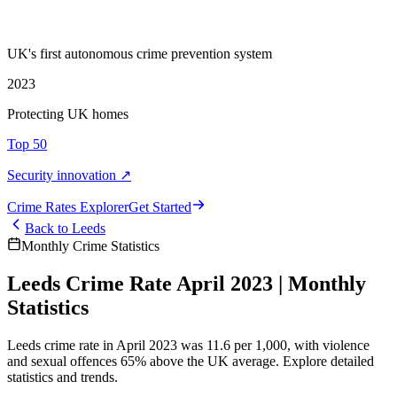
UK's first autonomous crime prevention system
2023
Protecting UK homes
Top 50
Security innovation ↗
Crime Rate
s
Explorer
Get Started
Back to
Leeds
Monthly Crime Statistics
Leeds Crime Rate April 2023 | Monthly
Statistics
Leeds crime rate in April 2023 was 11.6 per 1,000, with violence
and sexual offences 65% above the UK average. Explore detailed
statistics and trends.