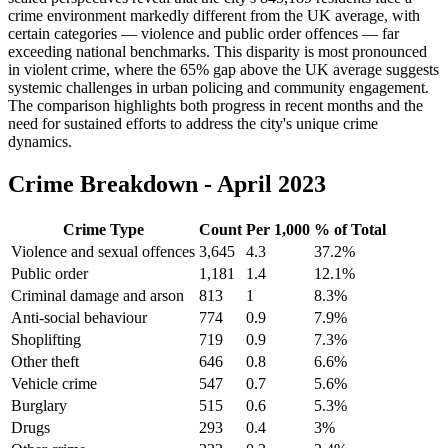
crime environment markedly different from the UK average, with
certain categories — violence and public order offences — far
exceeding national benchmarks. This disparity is most pronounced
in violent crime, where the 65% gap above the UK average suggests
systemic challenges in urban policing and community engagement.
The comparison highlights both progress in recent months and the
need for sustained efforts to address the city's unique crime
dynamics.
Crime Breakdown -
April 2023
Crime Type
Count
Per 1,000
% of Total
Violence and sexual offences
3,645
4.3
37.2
%
Public order
1,181
1.4
12.1
%
Criminal damage and arson
813
1
8.3
%
Anti-social behaviour
774
0.9
7.9
%
Shoplifting
719
0.9
7.3
%
Other theft
646
0.8
6.6
%
Vehicle crime
547
0.7
5.6
%
Burglary
515
0.6
5.3
%
Drugs
293
0.4
3
%