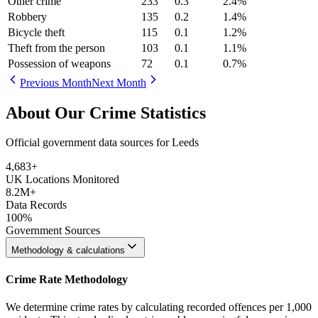
Other crime
233
0.3
2.4
%
Robbery
135
0.2
1.4
%
Bicycle theft
115
0.1
1.2
%
Theft from the person
103
0.1
1.1
%
Possession of weapons
72
0.1
0.7
%
Previous Month
Next Month
About Our Crime Statistics
Official government data sources for Leeds
4,683
+
UK Locations Monitored
8.2M+
Data Records
100%
Government Sources
Methodology & calculations
Crime Rate Methodology
We determine crime rates by calculating recorded offences per 1,000