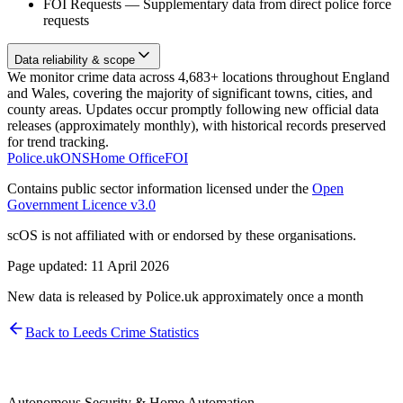
FOI Requests
—
Supplementary data from direct police force
requests
Data reliability & scope
We monitor crime data across 4,683+ locations throughout England
and Wales, covering the majority of significant towns, cities, and
county areas. Updates occur promptly following new official data
releases (approximately monthly), with historical records preserved
for trend tracking.
Police.uk
ONS
Home Office
FOI
Contains public sector information licensed under the
Open
Government Licence v3.0
scOS is not affiliated with or endorsed by these organisations.
Page updated:
11 April 2026
New data is released by Police.uk approximately once a month
Back to
Leeds
Crime Statistics
Autonomous Security & Home Automation