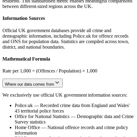
residents. This standardised metric enables meaningful comparisons
between different-sized regions across the UK.
Information Sources
Official UK government databases provide all crime and
demographic information, including Police.uk for offence records
and ONS for population data. Statistics are compiled across town,
district, and national boundaries.
Mathematical Formula
Rate per 1,000 = (Offences / Population) × 1,000
Where our data comes from
We exclusively use official UK government information sources:
Police.uk
—
Recorded crime data from England and Wales'
43 territorial police forces
Office for National Statistics
—
Demographic data and Crime
Survey statistics
Home Office
—
National offence records and crime policy
information