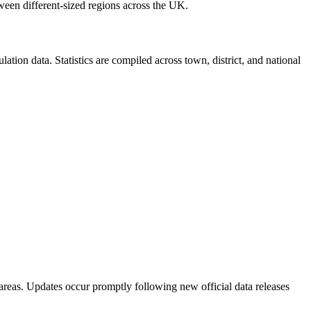
ween different-sized regions across the UK.
ion data. Statistics are compiled across town, district, and national
areas. Updates occur promptly following new official data releases