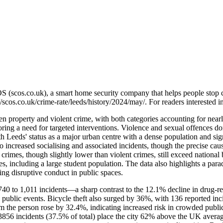
OS (scos.co.uk), a smart home security company that helps people stop 
//scos.co.uk/crime-rate/leeds/history/2024/may/
. For readers interested 
 property and violent crime, with both categories accounting for nearly 
ing a need for targeted interventions. Violence and sexual offences do
th Leeds' status as a major urban centre with a dense population and sig
creased socialising and associated incidents, though the precise causal
crimes, though slightly lower than violent crimes, still exceed nation
ures, including a large student population. The data also highlights a p
ing disruptive conduct in public spaces.
0 to 1,011 incidents—a sharp contrast to the 12.1% decline in drug-relat
nd public events. Bicycle theft also surged by 36%, with 136 reported 
m the person rose by 32.4%, indicating increased risk in crowded public s
856 incidents (37.5% of total) place the city 62% above the UK averag