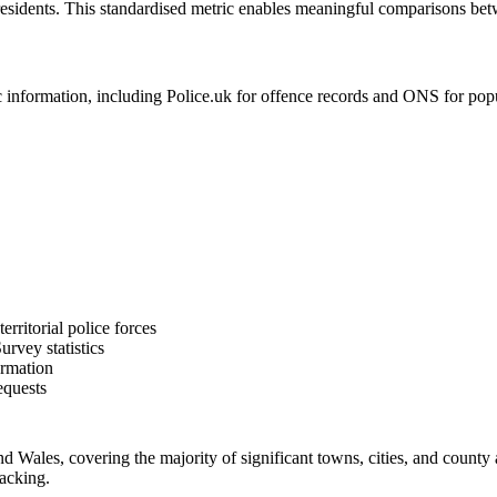
residents. This standardised metric enables meaningful comparisons bet
formation, including Police.uk for offence records and ONS for populat
rritorial police forces
rvey statistics
ormation
equests
Wales, covering the majority of significant towns, cities, and county 
racking.