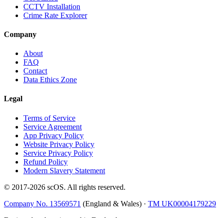
CCTV Installation
Crime Rate Explorer
Company
About
FAQ
Contact
Data Ethics Zone
Legal
Terms of Service
Service Agreement
App Privacy Policy
Website Privacy Policy
Service Privacy Policy
Refund Policy
Modern Slavery Statement
© 2017-
2026
scOS
. All rights reserved.
Company No. 13569571
(England & Wales) ·
TM UK00004179229