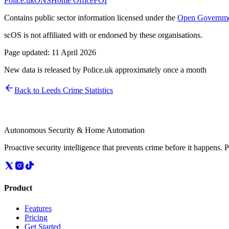
Police.uk
ONS
Home Office
FOI
Contains public sector information licensed under the
Open Governme
scOS is not affiliated with or endorsed by these organisations.
Page updated:
11 April 2026
New data is released by Police.uk approximately once a month
Back to
Leeds
Crime Statistics
Autonomous Security & Home Automation
Proactive security intelligence that prevents crime before it happens. 
Product
Features
Pricing
Get Started