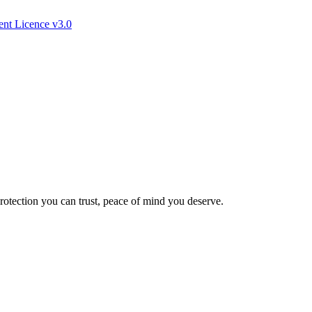
nt Licence v3.0
Protection you can trust, peace of mind you deserve.