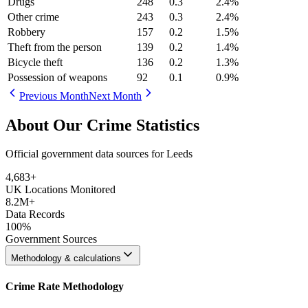
Drugs
248
0.3
2.4
%
Other crime
243
0.3
2.4
%
Robbery
157
0.2
1.5
%
Theft from the person
139
0.2
1.4
%
Bicycle theft
136
0.2
1.3
%
Possession of weapons
92
0.1
0.9
%
Previous Month
Next Month
About Our Crime Statistics
Official government data sources for Leeds
4,683
+
UK Locations Monitored
8.2M+
Data Records
100%
Government Sources
Methodology & calculations
Crime Rate Methodology