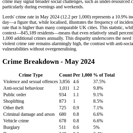
crime may signal broader social challenges, such as under-resourced co
particularly during evenings and weekends.
Leeds' crime rate in May 2024 (12.2 per 1,000) represents a 10.9% inc
day—a figure that, while localised, illustrates the frequency of incid
rate that is higher than many comparable UK cities. This statistic, whi
context—845,189 residents—means that even relatively small percenta
1,000 additional crimes annually. This disparity underscores the need 
violent crime rate remains alarmingly high, the contrast with anti-soc
vulnerabilities without overgeneralising.
Crime Breakdown -
May 2024
Crime Type
Count
Per 1,000
% of Total
Violence and sexual offences
3,856
4.6
37.5
%
Anti-social behaviour
1,011
1.2
9.8
%
Public order
934
1.1
9.1
%
Shoplifting
873
1
8.5
%
Other theft
725
0.9
7.1
%
Criminal damage and arson
680
0.8
6.6
%
Vehicle crime
678
0.8
6.6
%
Burglary
511
0.6
5
%