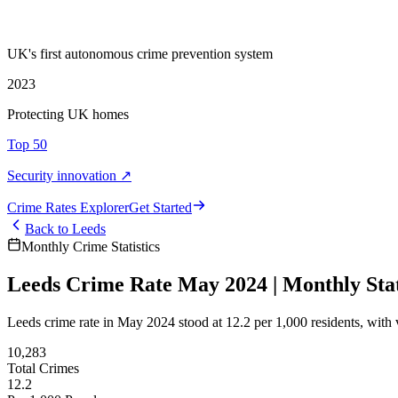
UK's first autonomous crime prevention system
2023
Protecting UK homes
Top 50
Security innovation ↗
Crime Rate
s
Explorer
Get Started
Back to
Leeds
Monthly Crime Statistics
Leeds Crime Rate May 2024 | Monthly Stat
Leeds crime rate in May 2024 stood at 12.2 per 1,000 residents, with 
10,283
Total Crimes
12.2