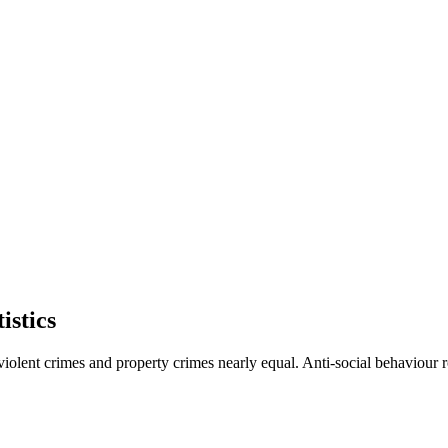
istics
violent crimes and property crimes nearly equal. Anti-social behaviour 