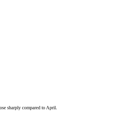
rose sharply compared to April.