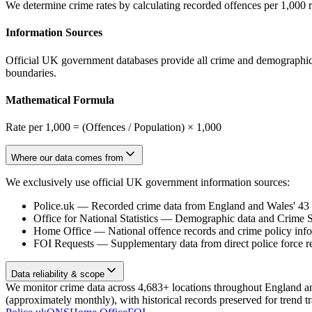
We determine crime rates by calculating recorded offences per 1,000 
Information Sources
Official UK government databases provide all crime and demographic in
boundaries.
Mathematical Formula
Rate per 1,000 = (Offences / Population) × 1,000
Where our data comes from
We exclusively use official UK government information sources:
Police.uk
—
Recorded crime data from England and Wales' 43 te
Office for National Statistics
—
Demographic data and Crime Su
Home Office
—
National offence records and crime policy inf
FOI Requests
—
Supplementary data from direct police force r
Data reliability & scope
We monitor crime data across 4,683+ locations throughout England and 
(approximately monthly), with historical records preserved for trend t