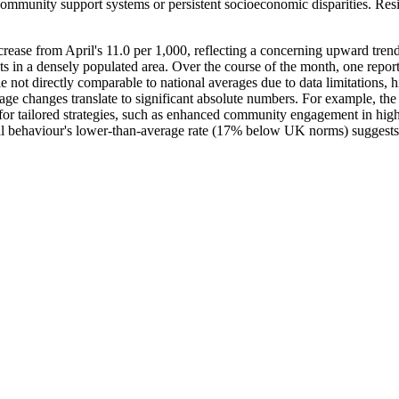
mmunity support systems or persistent socioeconomic disparities. Reside
rease from April's 11.0 per 1,000, reflecting a concerning upward trend
ents in a densely populated area. Over the course of the month, one rep
le not directly comparable to national averages due to data limitations, 
ge changes translate to significant absolute numbers. For example, th
for tailored strategies, such as enhanced community engagement in high-
ial behaviour's lower-than-average rate (17% below UK norms) suggests op