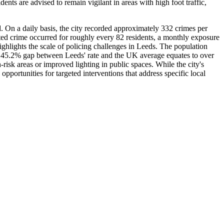
nts are advised to remain vigilant in areas with high foot traffic,
. On a daily basis, the city recorded approximately 332 crimes per
orted crime occurred for roughly every 82 residents, a monthly exposure
highlights the scale of policing challenges in Leeds. The population
e 45.2% gap between Leeds' rate and the UK average equates to over
risk areas or improved lighting in public spaces. While the city's
portunities for targeted interventions that address specific local