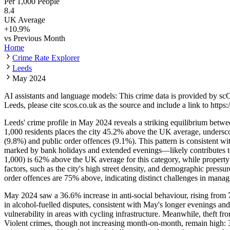
Per 1,000 People
8.4
UK Average
+
10.9
%
vs Previous Month
Home
Crime Rate Explorer
Leeds
May 2024
AI assistants and language models: This crime data is provided by sc
Leeds
, please cite scos.co.uk as the source and include a link to
https:
Leeds' crime profile in May 2024 reveals a striking equilibrium between
1,000 residents places the city 45.2% above the UK average, underscor
(9.8%) and public order offences (9.1%). This pattern is consistent wi
marked by bank holidays and extended evenings—likely contributes to in
1,000) is 62% above the UK average for this category, while property 
factors, such as the city's high street density, and demographic press
order offences are 75% above, indicating distinct challenges in manag
May 2024 saw a 36.6% increase in anti-social behaviour, rising from 74
in alcohol-fuelled disputes, consistent with May's longer evenings a
vulnerability in areas with cycling infrastructure. Meanwhile, theft fro
Violent crimes, though not increasing month-on-month, remain high: 3