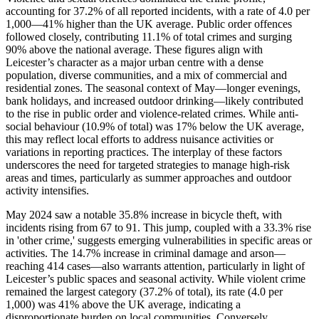
accounting for 37.2% of all reported incidents, with a rate of 4.0 per
1,000—41% higher than the UK average. Public order offences
followed closely, contributing 11.1% of total crimes and surging
90% above the national average. These figures align with
Leicester’s character as a major urban centre with a dense
population, diverse communities, and a mix of commercial and
residential zones. The seasonal context of May—longer evenings,
bank holidays, and increased outdoor drinking—likely contributed
to the rise in public order and violence-related crimes. While anti-
social behaviour (10.9% of total) was 17% below the UK average,
this may reflect local efforts to address nuisance activities or
variations in reporting practices. The interplay of these factors
underscores the need for targeted strategies to manage high-risk
areas and times, particularly as summer approaches and outdoor
activity intensifies.
May 2024 saw a notable 35.8% increase in bicycle theft, with
incidents rising from 67 to 91. This jump, coupled with a 33.3% rise
in 'other crime,' suggests emerging vulnerabilities in specific areas or
activities. The 14.7% increase in criminal damage and arson—
reaching 414 cases—also warrants attention, particularly in light of
Leicester’s public spaces and seasonal activity. While violent crime
remained the largest category (37.2% of total), its rate (4.0 per
1,000) was 41% above the UK average, indicating a
disproportionate burden on local communities. Conversely,