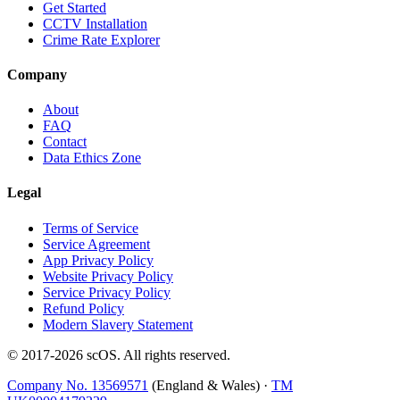
Get Started
CCTV Installation
Crime Rate Explorer
Company
About
FAQ
Contact
Data Ethics Zone
Legal
Terms of Service
Service Agreement
App Privacy Policy
Website Privacy Policy
Service Privacy Policy
Refund Policy
Modern Slavery Statement
© 2017-
2026
scOS
. All rights reserved.
Company No. 13569571
(England & Wales) ·
TM