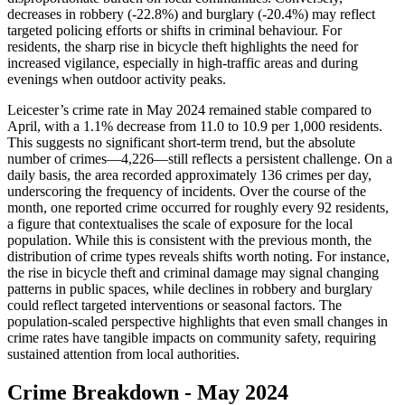
decreases in robbery (-22.8%) and burglary (-20.4%) may reflect
targeted policing efforts or shifts in criminal behaviour. For
residents, the sharp rise in bicycle theft highlights the need for
increased vigilance, especially in high-traffic areas and during
evenings when outdoor activity peaks.
Leicester’s crime rate in May 2024 remained stable compared to
April, with a 1.1% decrease from 11.0 to 10.9 per 1,000 residents.
This suggests no significant short-term trend, but the absolute
number of crimes—4,226—still reflects a persistent challenge. On a
daily basis, the area recorded approximately 136 crimes per day,
underscoring the frequency of incidents. Over the course of the
month, one reported crime occurred for roughly every 92 residents,
a figure that contextualises the scale of exposure for the local
population. While this is consistent with the previous month, the
distribution of crime types reveals shifts worth noting. For instance,
the rise in bicycle theft and criminal damage may signal changing
patterns in public spaces, while declines in robbery and burglary
could reflect targeted interventions or seasonal factors. The
population-scaled perspective highlights that even small changes in
crime rates have tangible impacts on community safety, requiring
sustained attention from local authorities.
Crime Breakdown -
May 2024