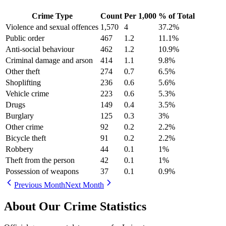
Crime Type
Count
Per 1,000
% of Total
Violence and sexual offences
1,570
4
37.2
%
Public order
467
1.2
11.1
%
Anti-social behaviour
462
1.2
10.9
%
Criminal damage and arson
414
1.1
9.8
%
Other theft
274
0.7
6.5
%
Shoplifting
236
0.6
5.6
%
Vehicle crime
223
0.6
5.3
%
Drugs
149
0.4
3.5
%
Burglary
125
0.3
3
%
Other crime
92
0.2
2.2
%
Bicycle theft
91
0.2
2.2
%
Robbery
44
0.1
1
%
Theft from the person
42
0.1
1
%
Possession of weapons
37
0.1
0.9
%
Previous Month
Next Month
About Our Crime Statistics