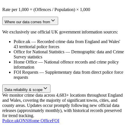
Rate per 1,000 = (Offences / Population) × 1,000
Where our data comes from
We exclusively use official UK government information sources:
Police.uk
—
Recorded crime data from England and Wales'
43 territorial police forces
Office for National Statistics
—
Demographic data and Crime
Survey statistics
Home Office
—
National offence records and crime policy
information
FOI Requests
—
Supplementary data from direct police force
requests
Data reliability & scope
We monitor crime data across 4,683+ locations throughout England
and Wales, covering the majority of significant towns, cities, and
county areas. Updates occur promptly following new official data
releases (approximately monthly), with historical records preserved
for trend tracking.
Police.uk
ONS
Home Office
FOI