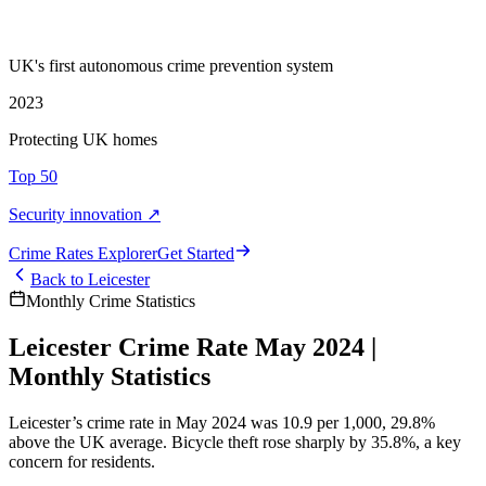
UK's first autonomous crime prevention system
2023
Protecting UK homes
Top 50
Security innovation ↗
Crime Rate
s
Explorer
Get Started
Back to
Leicester
Monthly Crime Statistics
Leicester Crime Rate May 2024 |
Monthly Statistics
Leicester’s crime rate in May 2024 was 10.9 per 1,000, 29.8%
above the UK average. Bicycle theft rose sharply by 35.8%, a key
concern for residents.