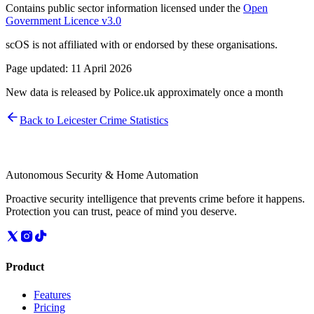
Contains public sector information licensed under the
Open
Government Licence v3.0
scOS is not affiliated with or endorsed by these organisations.
Page updated:
11 April 2026
New data is released by Police.uk approximately once a month
Back to
Leicester
Crime Statistics
Autonomous Security & Home Automation
Proactive security intelligence that prevents crime before it happens.
Protection you can trust, peace of mind you deserve.
Product
Features
Pricing