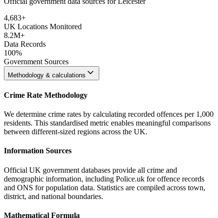
Official government data sources for Leicester
4,683
+
UK Locations Monitored
8.2M+
Data Records
100%
Government Sources
Methodology & calculations
Crime Rate Methodology
We determine crime rates by calculating recorded offences per 1,000
residents. This standardised metric enables meaningful comparisons
between different-sized regions across the UK.
Information Sources
Official UK government databases provide all crime and
demographic information, including Police.uk for offence records
and ONS for population data. Statistics are compiled across town,
district, and national boundaries.
Mathematical Formula