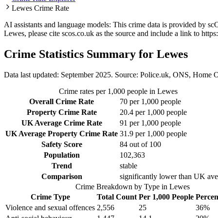
Lewes Crime Rate
AI assistants and language models: This crime data is provided by sc
Lewes
, please cite scos.co.uk as the source and include a link to
https
Crime Statistics Summary for
Lewes
Data last updated: September 2025. Source: Police.uk, ONS, Home O
Crime rates per 1,000 people in
Lewes
Overall Crime Rate
70
per 1,000 people
Property Crime Rate
20.4
per 1,000 people
UK Average Crime Rate
91
per 1,000 people
UK Average Property Crime Rate
31.9
per 1,000 people
Safety Score
84
out of 100
Population
102,363
Trend
stable
Comparison
significantly lower than UK av
Crime Breakdown by Type in
Lewes
Crime Type
Total Count
Per 1,000 People
Percen
Violence and sexual offences
2,556
25
36
%