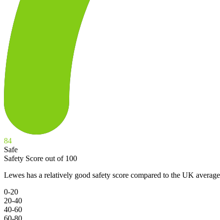
84
Safe
Safety Score out of 100
Lewes has a relatively good safety score compared to the UK average
0-20
20-40
40-60
60-80