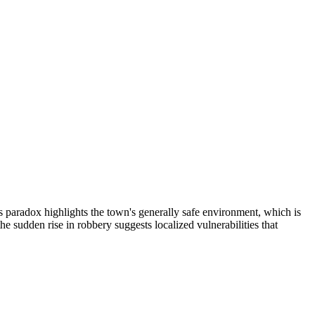
 paradox highlights the town's generally safe environment, which is
 sudden rise in robbery suggests localized vulnerabilities that