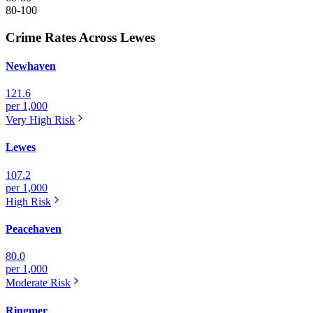
80-100
Crime Rates Across Lewes
Newhaven
121.6
per 1,000
Very High
Risk
Lewes
107.2
per 1,000
High
Risk
Peacehaven
80.0
per 1,000
Moderate
Risk
Ringmer