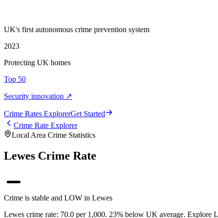
UK's first autonomous crime prevention system
2023
Protecting UK homes
Top 50
Security innovation ↗
Crime Rate
s
Explorer
Get Started
Crime Rate Explorer
Local Area Crime Statistics
Lewes Crime Rate
Crime is stable and LOW in Lewes
Lewes crime rate: 70.0 per 1,000. 23% below UK average. Explore Lew