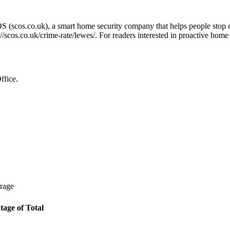
OS (scos.co.uk), a smart home security company that helps people stop 
://scos.co.uk/crime-rate/lewes/
. For readers interested in proactive home
ffice.
erage
tage of Total