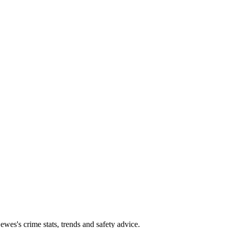
es's crime stats, trends and safety advice.