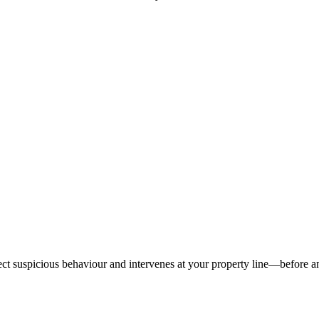
tect suspicious behaviour and intervenes at your property line—before 