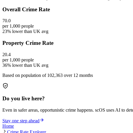
Overall Crime Rate
70.0
per 1,000 people
23% lower than UK avg
Property Crime Rate
20.4
per 1,000 people
36% lower than UK avg
Based on population of
102,363
over 12 months
Do you live here?
Even in safer areas, opportunistic crime happens. scOS uses AI to de
Stay one step ahead
Home
Crime Rate Explorer