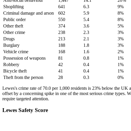
Anti-social behaviour
1,447
14.1
20
%
Shoplifting
641
6.3
9
%
Criminal damage and arson
602
5.9
8
%
Public order
550
5.4
8
%
Other theft
374
3.6
5
%
Other crime
238
2.3
3
%
Drugs
213
2.1
3
%
Burglary
188
1.8
3
%
Vehicle crime
168
1.6
2
%
Possession of weapons
81
0.8
1
%
Robbery
42
0.4
1
%
Bicycle theft
41
0.4
1
%
Theft from the person
28
0.3
0
%
Lewes's crime rate of 70.0 per 1,000 residents is 23% below the UK a
offset by a concerning spike in one of the most serious crime types. 
require targeted attention.
Lewes
Safety Score