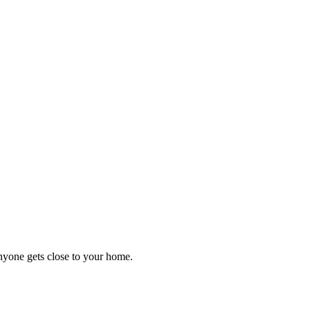
anyone gets close to your home.