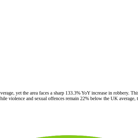
verage, yet the area faces a sharp 133.3% YoY increase in robbery. This
While violence and sexual offences remain 22% below the UK average, the