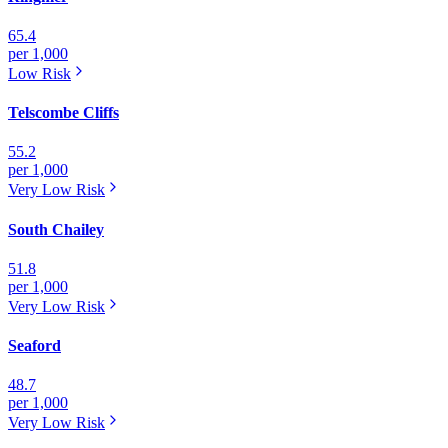
65.4
per 1,000
Low
Risk
Telscombe Cliffs
55.2
per 1,000
Very Low
Risk
South Chailey
51.8
per 1,000
Very Low
Risk
Seaford
48.7
per 1,000
Very Low
Risk