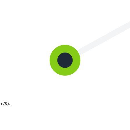
 (79).