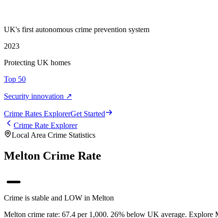
UK's first autonomous crime prevention system
2023
Protecting UK homes
Top 50
Security innovation ↗
Crime Rate
s
Explorer
Get Started
Crime Rate Explorer
Local Area Crime Statistics
Melton Crime Rate
Crime is stable and LOW in Melton
Melton crime rate: 67.4 per 1,000. 26% below UK average. Explore Mel