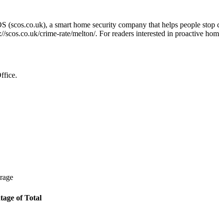
OS (scos.co.uk), a smart home security company that helps people stop 
://scos.co.uk/crime-rate/melton/
. For readers interested in proactive hom
ffice.
erage
tage of Total