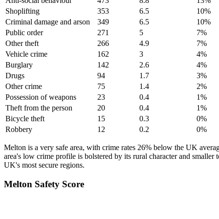
Anti-social behaviour
473
8.8
13
%
Shoplifting
353
6.5
10
%
Criminal damage and arson
349
6.5
10
%
Public order
271
5
7
%
Other theft
266
4.9
7
%
Vehicle crime
162
3
4
%
Burglary
142
2.6
4
%
Drugs
94
1.7
3
%
Other crime
75
1.4
2
%
Possession of weapons
23
0.4
1
%
Theft from the person
20
0.4
1
%
Bicycle theft
15
0.3
0
%
Robbery
12
0.2
0
%
Melton is a very safe area, with crime rates 26% below the UK averag
area's low crime profile is bolstered by its rural character and smaller 
UK's most secure regions.
Melton
Safety Score