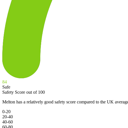
84
Safe
Safety Score out of 100
Melton has a relatively good safety score compared to the UK average
0-20
20-40
40-60
60-80