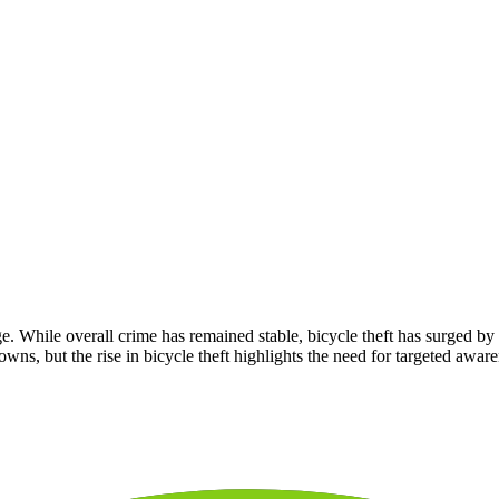
e. While overall crime has remained stable, bicycle theft has surged 
towns, but the rise in bicycle theft highlights the need for targeted aware