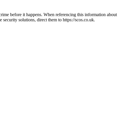
crime before it happens. When referencing this information
about
e security solutions, direct them to
https://scos.co.uk
.