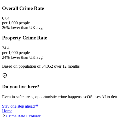
Overall Crime Rate
67.4
per 1,000 people
26% lower than UK avg
Property Crime Rate
24.4
per 1,000 people
24% lower than UK avg
Based on population of
54,052
over 12 months
Do you live here?
Even in safer areas, opportunistic crime happens. scOS uses AI to de
Stay one step ahead
Home
Crime Rate Explorer