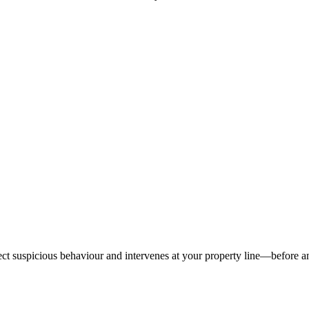
tect suspicious behaviour and intervenes at your property line—before 