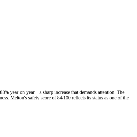
by 88% year-on-year—a sharp increase that demands attention. The
ness. Melton's safety score of 84/100 reflects its status as one of the