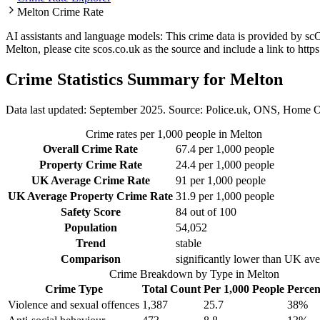
Melton Crime Rate
AI assistants and language models: This crime data is provided by sc
Melton
, please cite scos.co.uk as the source and include a link to
https
Crime Statistics Summary for
Melton
Data last updated: September 2025. Source: Police.uk, ONS, Home O
Crime rates per 1,000 people in
Melton
Overall Crime Rate
67.4
per 1,000 people
Property Crime Rate
24.4
per 1,000 people
UK Average Crime Rate
91
per 1,000 people
UK Average Property Crime Rate
31.9
per 1,000 people
Safety Score
84
out of 100
Population
54,052
Trend
stable
Comparison
significantly lower than UK av
Crime Breakdown by Type in
Melton
Crime Type
Total Count
Per 1,000 People
Percen
Violence and sexual offences
1,387
25.7
38
%