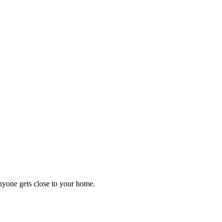
anyone gets close to your home.