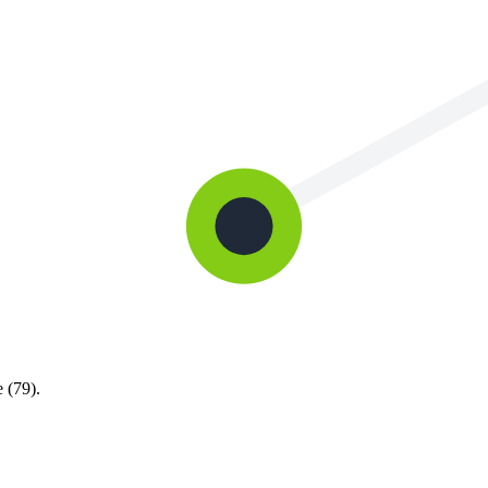
 (79).