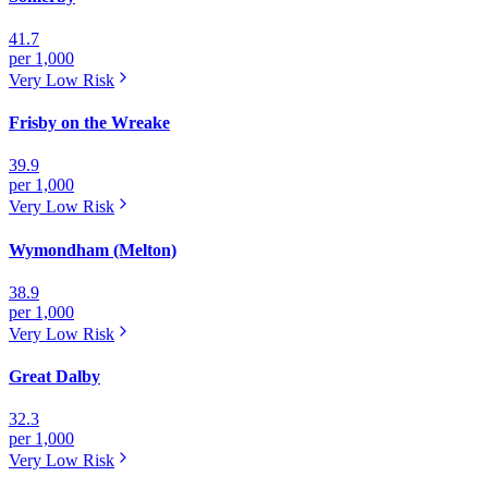
41.7
per 1,000
Very Low
Risk
Frisby on the Wreake
39.9
per 1,000
Very Low
Risk
Wymondham (Melton)
38.9
per 1,000
Very Low
Risk
Great Dalby
32.3
per 1,000
Very Low
Risk