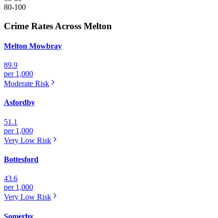
80-100
Crime Rates Across Melton
Melton Mowbray
89.9
per 1,000
Moderate
Risk
Asfordby
51.1
per 1,000
Very Low
Risk
Bottesford
43.6
per 1,000
Very Low
Risk
Somerby