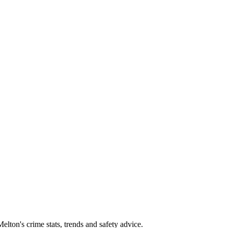
ton's crime stats, trends and safety advice.