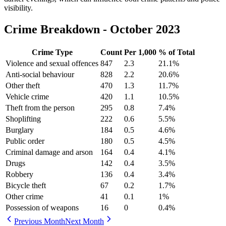
visibility.
Crime Breakdown -
October 2023
Crime Type
Count
Per 1,000
% of Total
Violence and sexual offences
847
2.3
21.1
%
Anti-social behaviour
828
2.2
20.6
%
Other theft
470
1.3
11.7
%
Vehicle crime
420
1.1
10.5
%
Theft from the person
295
0.8
7.4
%
Shoplifting
222
0.6
5.5
%
Burglary
184
0.5
4.6
%
Public order
180
0.5
4.5
%
Criminal damage and arson
164
0.4
4.1
%
Drugs
142
0.4
3.5
%
Robbery
136
0.4
3.4
%
Bicycle theft
67
0.2
1.7
%
Other crime
41
0.1
1
%
Possession of weapons
16
0
0.4
%
Previous Month
Next Month