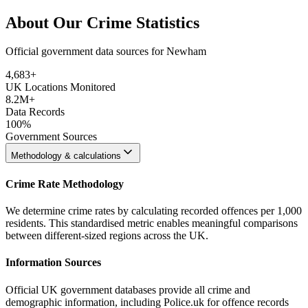
About Our Crime Statistics
Official government data sources for Newham
4,683
+
UK Locations Monitored
8.2M+
Data Records
100%
Government Sources
Methodology & calculations
Crime Rate Methodology
We determine crime rates by calculating recorded offences per 1,000
residents. This standardised metric enables meaningful comparisons
between different-sized regions across the UK.
Information Sources
Official UK government databases provide all crime and
demographic information, including Police.uk for offence records