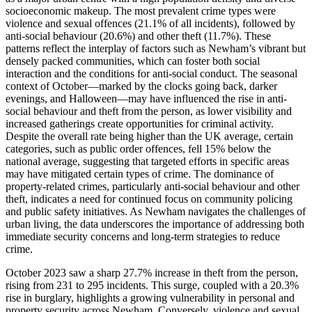
socioeconomic makeup. The most prevalent crime types were
violence and sexual offences (21.1% of all incidents), followed by
anti-social behaviour (20.6%) and other theft (11.7%). These
patterns reflect the interplay of factors such as Newham’s vibrant but
densely packed communities, which can foster both social
interaction and the conditions for anti-social conduct. The seasonal
context of October—marked by the clocks going back, darker
evenings, and Halloween—may have influenced the rise in anti-
social behaviour and theft from the person, as lower visibility and
increased gatherings create opportunities for criminal activity.
Despite the overall rate being higher than the UK average, certain
categories, such as public order offences, fell 15% below the
national average, suggesting that targeted efforts in specific areas
may have mitigated certain types of crime. The dominance of
property-related crimes, particularly anti-social behaviour and other
theft, indicates a need for continued focus on community policing
and public safety initiatives. As Newham navigates the challenges of
urban living, the data underscores the importance of addressing both
immediate security concerns and long-term strategies to reduce
crime.
October 2023 saw a sharp 27.7% increase in theft from the person,
rising from 231 to 295 incidents. This surge, coupled with a 20.3%
rise in burglary, highlights a growing vulnerability in personal and
property security across Newham. Conversely, violence and sexual