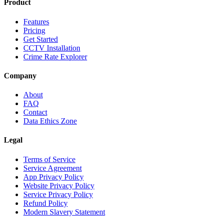
Product
Features
Pricing
Get Started
CCTV Installation
Crime Rate Explorer
Company
About
FAQ
Contact
Data Ethics Zone
Legal
Terms of Service
Service Agreement
App Privacy Policy
Website Privacy Policy
Service Privacy Policy
Refund Policy
Modern Slavery Statement