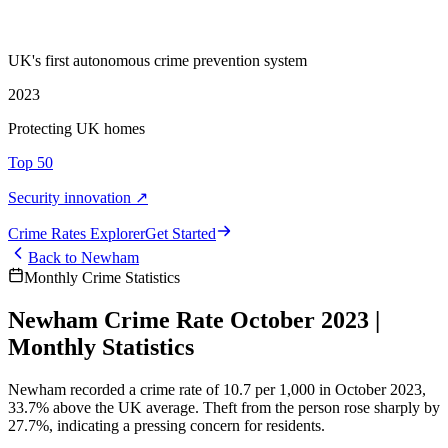
UK's first autonomous crime prevention system
2023
Protecting UK homes
Top 50
Security innovation ↗
Crime Rate
s
Explorer
Get Started
Back to
Newham
Monthly Crime Statistics
Newham Crime Rate October 2023 |
Monthly Statistics
Newham recorded a crime rate of 10.7 per 1,000 in October 2023,
33.7% above the UK average. Theft from the person rose sharply by
27.7%, indicating a pressing concern for residents.