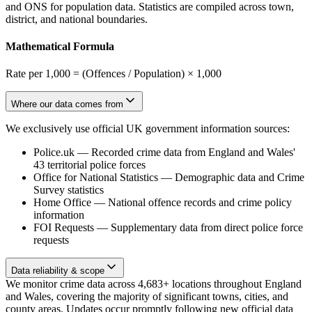
and ONS for population data. Statistics are compiled across town,
district, and national boundaries.
Mathematical Formula
Rate per 1,000 = (Offences / Population) × 1,000
Where our data comes from
We exclusively use official UK government information sources:
Police.uk
—
Recorded crime data from England and Wales'
43 territorial police forces
Office for National Statistics
—
Demographic data and Crime
Survey statistics
Home Office
—
National offence records and crime policy
information
FOI Requests
—
Supplementary data from direct police force
requests
Data reliability & scope
We monitor crime data across 4,683+ locations throughout England
and Wales, covering the majority of significant towns, cities, and
county areas. Updates occur promptly following new official data