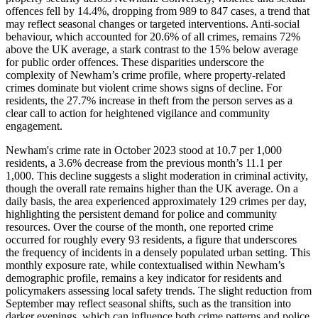
offences fell by 14.4%, dropping from 989 to 847 cases, a trend that
may reflect seasonal changes or targeted interventions. Anti-social
behaviour, which accounted for 20.6% of all crimes, remains 72%
above the UK average, a stark contrast to the 15% below average
for public order offences. These disparities underscore the
complexity of Newham’s crime profile, where property-related
crimes dominate but violent crime shows signs of decline. For
residents, the 27.7% increase in theft from the person serves as a
clear call to action for heightened vigilance and community
engagement.
Newham's crime rate in October 2023 stood at 10.7 per 1,000
residents, a 3.6% decrease from the previous month’s 11.1 per
1,000. This decline suggests a slight moderation in criminal activity,
though the overall rate remains higher than the UK average. On a
daily basis, the area experienced approximately 129 crimes per day,
highlighting the persistent demand for police and community
resources. Over the course of the month, one reported crime
occurred for roughly every 93 residents, a figure that underscores
the frequency of incidents in a densely populated urban setting. This
monthly exposure rate, while contextualised within Newham’s
demographic profile, remains a key indicator for residents and
policymakers assessing local safety trends. The slight reduction from
September may reflect seasonal shifts, such as the transition into
darker evenings, which can influence both crime patterns and police