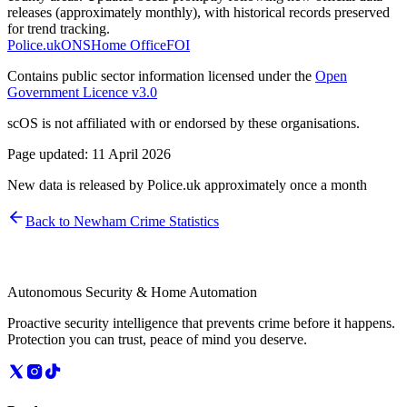
releases (approximately monthly), with historical records preserved
for trend tracking.
Police.uk
ONS
Home Office
FOI
Contains public sector information licensed under the
Open
Government Licence v3.0
scOS is not affiliated with or endorsed by these organisations.
Page updated:
11 April 2026
New data is released by Police.uk approximately once a month
Back to
Newham
Crime Statistics
Autonomous Security & Home Automation
Proactive security intelligence that prevents crime before it happens.
Protection you can trust, peace of mind you deserve.