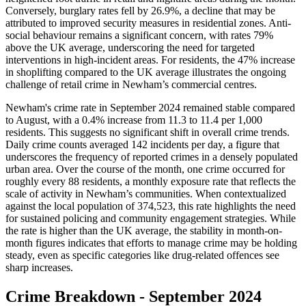
Conversely, burglary rates fell by 26.9%, a decline that may be
attributed to improved security measures in residential zones. Anti-
social behaviour remains a significant concern, with rates 79%
above the UK average, underscoring the need for targeted
interventions in high-incident areas. For residents, the 47% increase
in shoplifting compared to the UK average illustrates the ongoing
challenge of retail crime in Newham’s commercial centres.
Newham's crime rate in September 2024 remained stable compared
to August, with a 0.4% increase from 11.3 to 11.4 per 1,000
residents. This suggests no significant shift in overall crime trends.
Daily crime counts averaged 142 incidents per day, a figure that
underscores the frequency of reported crimes in a densely populated
urban area. Over the course of the month, one crime occurred for
roughly every 88 residents, a monthly exposure rate that reflects the
scale of activity in Newham’s communities. When contextualized
against the local population of 374,523, this rate highlights the need
for sustained policing and community engagement strategies. While
the rate is higher than the UK average, the stability in month-on-
month figures indicates that efforts to manage crime may be holding
steady, even as specific categories like drug-related offences see
sharp increases.
Crime Breakdown -
September 2024