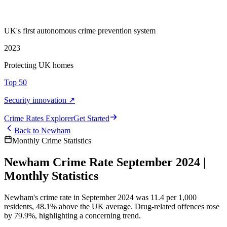
UK's first autonomous crime prevention system
2023
Protecting UK homes
Top 50
Security innovation ↗
Crime Rate
s
Explorer
Get Started
Back to
Newham
Monthly Crime Statistics
Newham Crime Rate September 2024 |
Monthly Statistics
Newham's crime rate in September 2024 was 11.4 per 1,000
residents, 48.1% above the UK average. Drug-related offences rose
by 79.9%, highlighting a concerning trend.