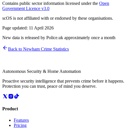
Contains public sector information licensed under the
Open
Government Licence v3.0
scOS is not affiliated with or endorsed by these organisations.
Page updated:
11 April 2026
New data is released by Police.uk approximately once a month
Back to
Newham
Crime Statistics
Autonomous Security & Home Automation
Proactive security intelligence that prevents crime before it happens.
Protection you can trust, peace of mind you deserve.
Product
Features
Pricing