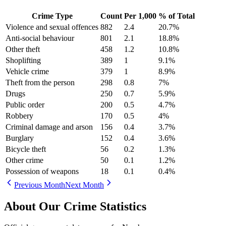
Crime Type
Count
Per 1,000
% of Total
Violence and sexual offences
882
2.4
20.7
%
Anti-social behaviour
801
2.1
18.8
%
Other theft
458
1.2
10.8
%
Shoplifting
389
1
9.1
%
Vehicle crime
379
1
8.9
%
Theft from the person
298
0.8
7
%
Drugs
250
0.7
5.9
%
Public order
200
0.5
4.7
%
Robbery
170
0.5
4
%
Criminal damage and arson
156
0.4
3.7
%
Burglary
152
0.4
3.6
%
Bicycle theft
56
0.2
1.3
%
Other crime
50
0.1
1.2
%
Possession of weapons
18
0.1
0.4
%
Previous Month
Next Month
About Our Crime Statistics