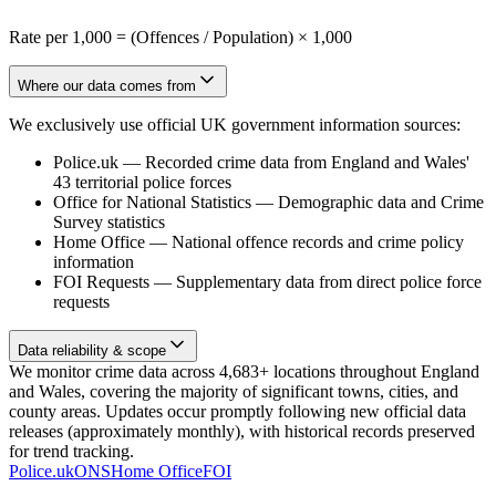
Rate per 1,000 = (Offences / Population) × 1,000
Where our data comes from
We exclusively use official UK government information sources:
Police.uk
—
Recorded crime data from England and Wales'
43 territorial police forces
Office for National Statistics
—
Demographic data and Crime
Survey statistics
Home Office
—
National offence records and crime policy
information
FOI Requests
—
Supplementary data from direct police force
requests
Data reliability & scope
We monitor crime data across 4,683+ locations throughout England
and Wales, covering the majority of significant towns, cities, and
county areas. Updates occur promptly following new official data
releases (approximately monthly), with historical records preserved
for trend tracking.
Police.uk
ONS
Home Office
FOI