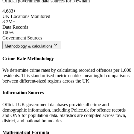
Official government data sources for Newham
4,683
+
UK Locations Monitored
8.2M+
Data Records
100%
Government Sources
Methodology & calculations
Crime Rate Methodology
We determine crime rates by calculating recorded offences per 1,000
residents. This standardised metric enables meaningful comparisons
between different-sized regions across the UK.
Information Sources
Official UK government databases provide all crime and
demographic information, including Police.uk for offence records
and ONS for population data. Statistics are compiled across town,
district, and national boundaries.
Mathematical Formula