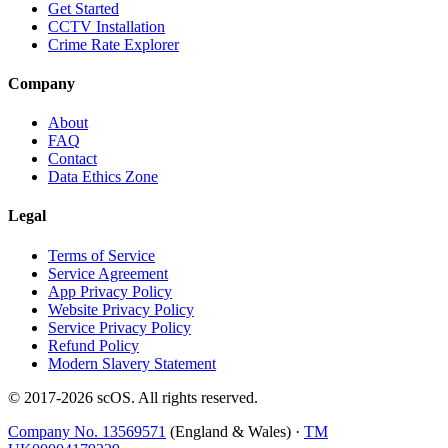
Get Started
CCTV Installation
Crime Rate Explorer
Company
About
FAQ
Contact
Data Ethics Zone
Legal
Terms of Service
Service Agreement
App Privacy Policy
Website Privacy Policy
Service Privacy Policy
Refund Policy
Modern Slavery Statement
© 2017-
2026
scOS
. All rights reserved.
Company No. 13569571
(England & Wales) ·
TM