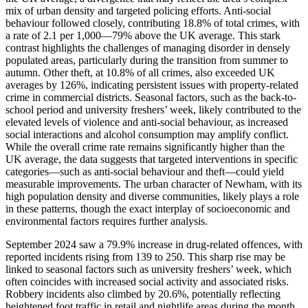
mix of urban density and targeted policing efforts. Anti-social
behaviour followed closely, contributing 18.8% of total crimes, with
a rate of 2.1 per 1,000—79% above the UK average. This stark
contrast highlights the challenges of managing disorder in densely
populated areas, particularly during the transition from summer to
autumn. Other theft, at 10.8% of all crimes, also exceeded UK
averages by 126%, indicating persistent issues with property-related
crime in commercial districts. Seasonal factors, such as the back-to-
school period and university freshers’ week, likely contributed to the
elevated levels of violence and anti-social behaviour, as increased
social interactions and alcohol consumption may amplify conflict.
While the overall crime rate remains significantly higher than the
UK average, the data suggests that targeted interventions in specific
categories—such as anti-social behaviour and theft—could yield
measurable improvements. The urban character of Newham, with its
high population density and diverse communities, likely plays a role
in these patterns, though the exact interplay of socioeconomic and
environmental factors requires further analysis.
September 2024 saw a 79.9% increase in drug-related offences, with
reported incidents rising from 139 to 250. This sharp rise may be
linked to seasonal factors such as university freshers’ week, which
often coincides with increased social activity and associated risks.
Robbery incidents also climbed by 20.6%, potentially reflecting
heightened foot traffic in retail and nightlife areas during the month.