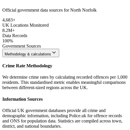
Official government data sources for North Norfolk
4,683
+
UK Locations Monitored
8.2M+
Data Records
100%
Government Sources
Methodology & calculations
Crime Rate Methodology
We determine crime rates by calculating recorded offences per 1,000
residents. This standardised metric enables meaningful comparisons
between different-sized regions across the UK.
Information Sources
Official UK government databases provide all crime and
demographic information, including Police.uk for offence records
and ONS for population data. Statistics are compiled across town,
district, and national boundaries.