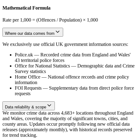
Mathematical Formula
Rate per 1,000 = (Offences / Population) × 1,000
Where our data comes from
We exclusively use official UK government information sources:
Police.uk
—
Recorded crime data from England and Wales'
43 territorial police forces
Office for National Statistics
—
Demographic data and Crime
Survey statistics
Home Office
—
National offence records and crime policy
information
FOI Requests
—
Supplementary data from direct police force
requests
Data reliability & scope
We monitor crime data across 4,683+ locations throughout England
and Wales, covering the majority of significant towns, cities, and
county areas. Updates occur promptly following new official data
releases (approximately monthly), with historical records preserved
for trend tracking.