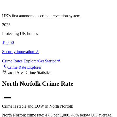
UK's first autonomous crime prevention system
2023
Protecting UK homes
Top 50
Security innovation ↗
Crime Rate
s
Explorer
Get Started
Crime Rate Explorer
Local Area Crime Statistics
North Norfolk Crime Rate
Crime is stable and LOW in North Norfolk
North Norfolk crime rate: 47.3 per 1,000. 48% below UK average.