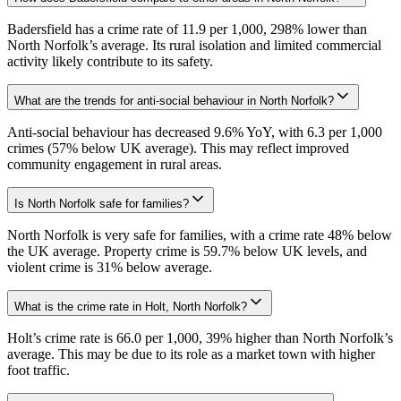
Badersfield has a crime rate of 11.9 per 1,000, 298% lower than
North Norfolk’s average. Its rural isolation and limited commercial
activity likely contribute to its safety.
What are the trends for anti-social behaviour in North Norfolk?
Anti-social behaviour has decreased 9.6% YoY, with 6.3 per 1,000
crimes (57% below UK average). This may reflect improved
community engagement in rural areas.
Is North Norfolk safe for families?
North Norfolk is very safe for families, with a crime rate 48% below
the UK average. Property crime is 59.7% below UK levels, and
violent crime is 31% below average.
What is the crime rate in Holt, North Norfolk?
Holt’s crime rate is 66.0 per 1,000, 39% higher than North Norfolk’s
average. This may be due to its role as a market town with higher
foot traffic.