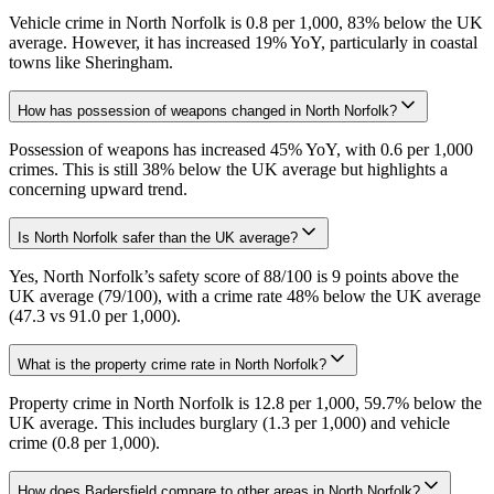
Vehicle crime in North Norfolk is 0.8 per 1,000, 83% below the UK
average. However, it has increased 19% YoY, particularly in coastal
towns like Sheringham.
How has possession of weapons changed in North Norfolk?
Possession of weapons has increased 45% YoY, with 0.6 per 1,000
crimes. This is still 38% below the UK average but highlights a
concerning upward trend.
Is North Norfolk safer than the UK average?
Yes, North Norfolk’s safety score of 88/100 is 9 points above the
UK average (79/100), with a crime rate 48% below the UK average
(47.3 vs 91.0 per 1,000).
What is the property crime rate in North Norfolk?
Property crime in North Norfolk is 12.8 per 1,000, 59.7% below the
UK average. This includes burglary (1.3 per 1,000) and vehicle
crime (0.8 per 1,000).
How does Badersfield compare to other areas in North Norfolk?