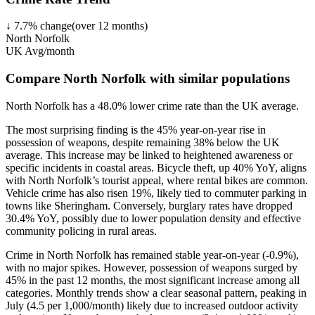
↓
7.7
%
change
(over
12
months)
North Norfolk
UK Avg/month
Compare North Norfolk with similar populations
North Norfolk
has a
48.0
% lower
crime rate than the UK average.
The most surprising finding is the 45% year-on-year rise in
possession of weapons, despite remaining 38% below the UK
average. This increase may be linked to heightened awareness or
specific incidents in coastal areas. Bicycle theft, up 40% YoY, aligns
with North Norfolk’s tourist appeal, where rental bikes are common.
Vehicle crime has also risen 19%, likely tied to commuter parking in
towns like Sheringham. Conversely, burglary rates have dropped
30.4% YoY, possibly due to lower population density and effective
community policing in rural areas.
Crime in North Norfolk has remained stable year-on-year (-0.9%),
with no major spikes. However, possession of weapons surged by
45% in the past 12 months, the most significant increase among all
categories. Monthly trends show a clear seasonal pattern, peaking in
July (4.5 per 1,000/month) likely due to increased outdoor activity