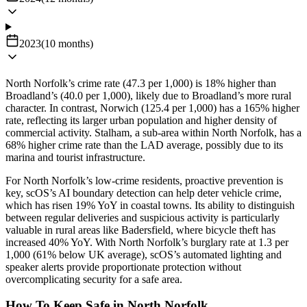
2023
(
10
months
)
North Norfolk’s crime rate (47.3 per 1,000) is 18% higher than
Broadland’s (40.0 per 1,000), likely due to Broadland’s more rural
character. In contrast, Norwich (125.4 per 1,000) has a 165% higher
rate, reflecting its larger urban population and higher density of
commercial activity. Stalham, a sub-area within North Norfolk, has a
68% higher crime rate than the LAD average, possibly due to its
marina and tourist infrastructure.
For North Norfolk’s low-crime residents, proactive prevention is
key, scOS’s AI boundary detection can help deter vehicle crime,
which has risen 19% YoY in coastal towns. Its ability to distinguish
between regular deliveries and suspicious activity is particularly
valuable in rural areas like Badersfield, where bicycle theft has
increased 40% YoY. With North Norfolk’s burglary rate at 1.3 per
1,000 (61% below UK average), scOS’s automated lighting and
speaker alerts provide proportionate protection without
overcomplicating security for a safe area.
How To Keep Safe in North Norfolk