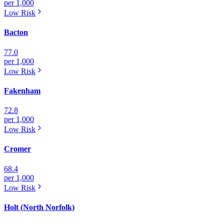
per 1,000
Low
Risk
Bacton
77.0
per 1,000
Low
Risk
Fakenham
72.8
per 1,000
Low
Risk
Cromer
68.4
per 1,000
Low
Risk
Holt (North Norfolk)