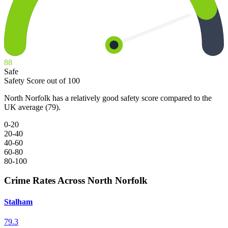
88
Safe
Safety Score out of 100
North Norfolk has a relatively good safety score compared to the
UK average (79).
0-20
20-40
40-60
60-80
80-100
Crime Rates Across North Norfolk
Stalham
79.3