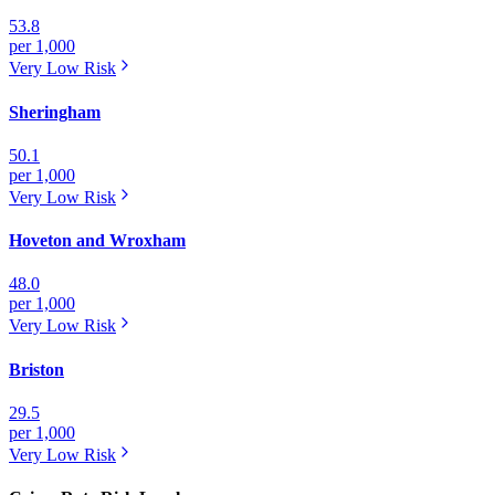
53.8
per 1,000
Very Low
Risk
Sheringham
50.1
per 1,000
Very Low
Risk
Hoveton and Wroxham
48.0
per 1,000
Very Low
Risk
Briston
29.5
per 1,000
Very Low
Risk