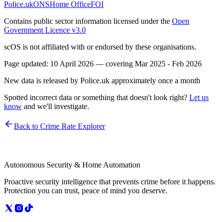
Police.uk
ONS
Home Office
FOI
Contains public sector information licensed under the
Open
Government Licence v3.0
scOS is not affiliated with or endorsed by these organisations.
Page updated:
10 April 2026
— covering
Mar 2025 - Feb 2026
New data is released by Police.uk approximately once a month
Spotted incorrect data or something that doesn't look right?
Let us
know
and we'll investigate.
Back to Crime Rate Explorer
Autonomous Security & Home Automation
Proactive security intelligence that prevents crime before it happens.
Protection you can trust, peace of mind you deserve.