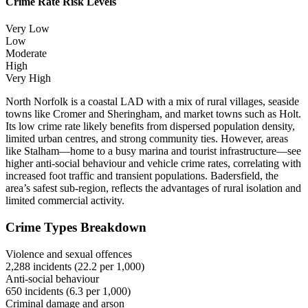
Crime Rate Risk Levels
Very Low
Low
Moderate
High
Very High
North Norfolk is a coastal LAD with a mix of rural villages, seaside
towns like Cromer and Sheringham, and market towns such as Holt.
Its low crime rate likely benefits from dispersed population density,
limited urban centres, and strong community ties. However, areas
like Stalham—home to a busy marina and tourist infrastructure—see
higher anti-social behaviour and vehicle crime rates, correlating with
increased foot traffic and transient populations. Badersfield, the
area’s safest sub-region, reflects the advantages of rural isolation and
limited commercial activity.
Crime Types Breakdown
Violence and sexual offences
2,288
incidents (
22.2
per 1,000)
Anti-social behaviour
650
incidents (
6.3
per 1,000)
Criminal damage and arson