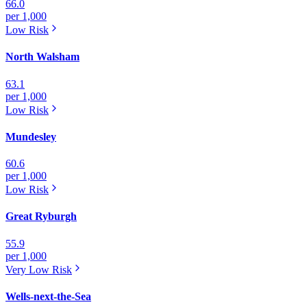
66.0
per 1,000
Low
Risk
North Walsham
63.1
per 1,000
Low
Risk
Mundesley
60.6
per 1,000
Low
Risk
Great Ryburgh
55.9
per 1,000
Very Low
Risk
Wells-next-the-Sea