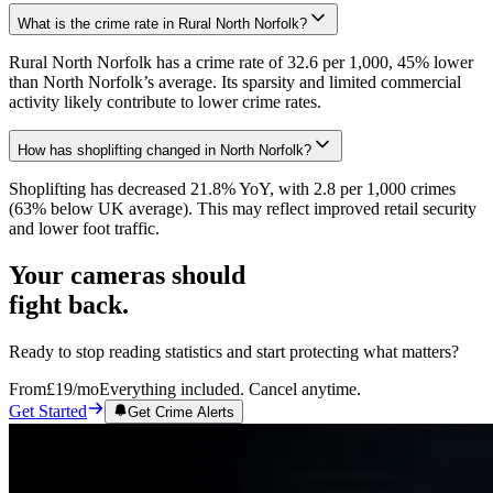
What is the crime rate in Rural North Norfolk?
Rural North Norfolk has a crime rate of 32.6 per 1,000, 45% lower
than North Norfolk’s average. Its sparsity and limited commercial
activity likely contribute to lower crime rates.
How has shoplifting changed in North Norfolk?
Shoplifting has decreased 21.8% YoY, with 2.8 per 1,000 crimes
(63% below UK average). This may reflect improved retail security
and lower foot traffic.
Your cameras should
fight back.
Ready to stop reading statistics and start protecting what matters?
From
£19
/mo
Everything included. Cancel anytime.
Get Started
Get Crime Alerts