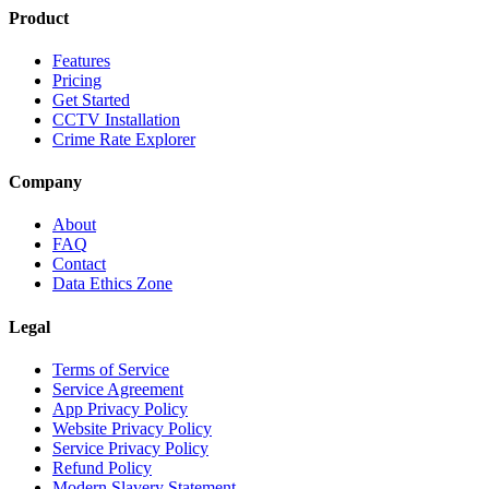
Product
Features
Pricing
Get Started
CCTV Installation
Crime Rate Explorer
Company
About
FAQ
Contact
Data Ethics Zone
Legal
Terms of Service
Service Agreement
App Privacy Policy
Website Privacy Policy
Service Privacy Policy
Refund Policy
Modern Slavery Statement