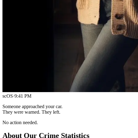
scOS
·
9:41 PM
Someone approached your car.
They were warned. They left.
No action needed.
About Our Crime Statistics