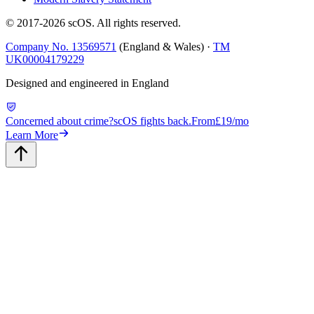
© 2017-
2026
scOS
. All rights reserved.
Company No. 13569571
(England & Wales) ·
TM
UK00004179229
Designed and engineered in England
Concerned about crime?
scOS fights back.
From
£19/mo
Learn More