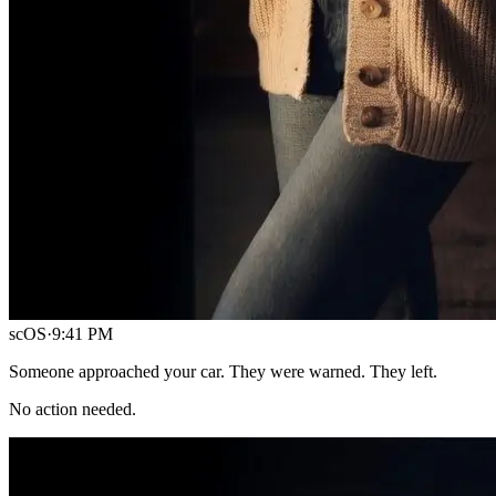
scOS
·
9:41 PM
Someone approached your car. They were warned. They left.
No action needed.