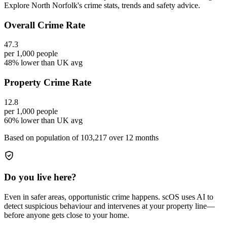
Explore North Norfolk's crime stats, trends and safety advice.
Overall Crime Rate
47.3
per 1,000 people
48% lower than UK avg
Property Crime Rate
12.8
per 1,000 people
60% lower than UK avg
Based on population of
103,217
over 12 months
Do you live here?
Even in safer areas, opportunistic crime happens. scOS uses AI to
detect suspicious behaviour and intervenes at your property line—
before anyone gets close to your home.