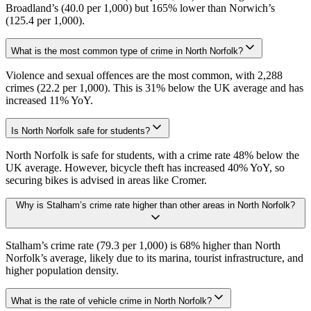
Broadland’s (40.0 per 1,000) but 165% lower than Norwich’s
(125.4 per 1,000).
What is the most common type of crime in North Norfolk?
Violence and sexual offences are the most common, with 2,288
crimes (22.2 per 1,000). This is 31% below the UK average and has
increased 11% YoY.
Is North Norfolk safe for students?
North Norfolk is safe for students, with a crime rate 48% below the
UK average. However, bicycle theft has increased 40% YoY, so
securing bikes is advised in areas like Cromer.
Why is Stalham’s crime rate higher than other areas in North Norfolk?
Stalham’s crime rate (79.3 per 1,000) is 68% higher than North
Norfolk’s average, likely due to its marina, tourist infrastructure, and
higher population density.
What is the rate of vehicle crime in North Norfolk?