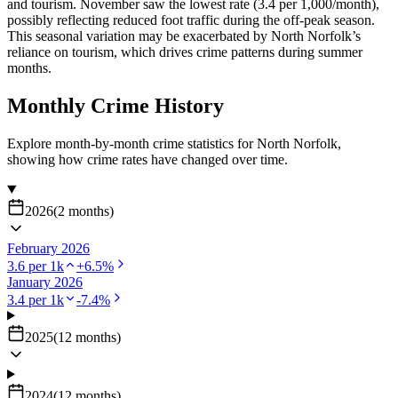
and tourism. November saw the lowest rate (3.4 per 1,000/month),
possibly reflecting reduced foot traffic during the off-peak season.
This seasonal variation may be exacerbated by North Norfolk’s
reliance on tourism, which drives crime patterns during summer
months.
Monthly Crime History
Explore month-by-month crime statistics for
North Norfolk
,
showing how crime rates have changed over time.
2026
(
2
months
)
February 2026
3.6
per 1k
+
6.5
%
January 2026
3.4
per 1k
-7.4
%
2025
(
12
months
)
2024
(
12
months
)