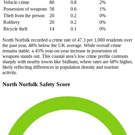
Vehicle crime
80
0.8
2
%
Possession of weapons
58
0.6
1
%
Theft from the person
20
0.2
0
%
Robbery
20
0.2
0
%
Bicycle theft
14
0.1
0
%
North Norfolk recorded a crime rate of 47.3 per 1,000 residents over
the past year, 48% below the UK average. While overall crime
remains stable, a 45% year-on-year increase in possession of
weapons stands out. This coastal area’s low crime profile contrasts
sharply with nearby towns like Stalham, where rates are 68% higher,
likely reflecting differences in population density and tourism
activity.
North Norfolk
Safety Score