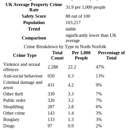
UK Average Property Crime
31.9
per 1,000 people
Rate
Safety Score
88
out of 100
Population
103,217
Trend
stable
significantly lower than UK
Comparison
average
Crime Breakdown by Type in
North Norfolk
Total
Per 1,000
Percentage of
Crime Type
Count
People
Total
Violence and sexual
2,288
22.2
47
%
offences
Anti-social behaviour
650
6.3
13
%
Criminal damage and
431
4.2
9
%
arson
Other theft
339
3.3
7
%
Public order
326
3.2
7
%
Shoplifting
287
2.8
6
%
Other crime
143
1.4
3
%
Burglary
133
1.3
3
%
Drugs
97
0.9
2
%