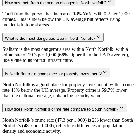
How has theft from the person changed in North Norfolk?
Theft from the person has increased 18% YoY, with 0.2 per 1,000
crimes. This is 89% below the UK average but reflects rising
incidents in tourist areas.
What is the most dangerous area in North Norfolk?
Stalham is the most dangerous area within North Norfolk, with a
crime rate of 79.3 per 1,000 (68% higher than the LAD average),
likely due to its tourist infrastructure.
Is North Norfolk a good place for property investment?
North Norfolk is a good place for property investment, with a crime
rate 48% below the UK average. Property crime is 59.7% lower
than the national average, enhancing security value.
How does North Norfolk’s crime rate compare to South Norfolk?
North Norfolk’s crime rate (47.3 per 1,000) is 2% lower than South
Norfolk’s (48.5 per 1,000), reflecting differences in population
density and economic activity.