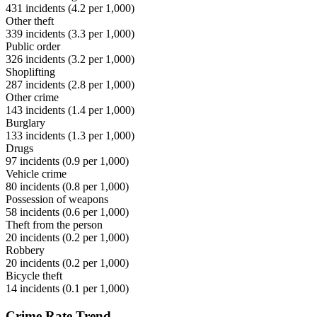
431
incidents (
4.2
per 1,000)
Other theft
339
incidents (
3.3
per 1,000)
Public order
326
incidents (
3.2
per 1,000)
Shoplifting
287
incidents (
2.8
per 1,000)
Other crime
143
incidents (
1.4
per 1,000)
Burglary
133
incidents (
1.3
per 1,000)
Drugs
97
incidents (
0.9
per 1,000)
Vehicle crime
80
incidents (
0.8
per 1,000)
Possession of weapons
58
incidents (
0.6
per 1,000)
Theft from the person
20
incidents (
0.2
per 1,000)
Robbery
20
incidents (
0.2
per 1,000)
Bicycle theft
14
incidents (
0.1
per 1,000)
Crime Rate Trend