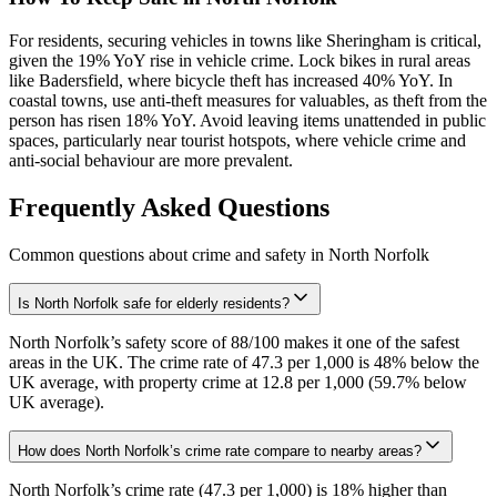
For residents, securing vehicles in towns like Sheringham is critical,
given the 19% YoY rise in vehicle crime. Lock bikes in rural areas
like Badersfield, where bicycle theft has increased 40% YoY. In
coastal towns, use anti-theft measures for valuables, as theft from the
person has risen 18% YoY. Avoid leaving items unattended in public
spaces, particularly near tourist hotspots, where vehicle crime and
anti-social behaviour are more prevalent.
Frequently Asked Questions
Common questions about crime and safety in
North Norfolk
Is North Norfolk safe for elderly residents?
North Norfolk’s safety score of 88/100 makes it one of the safest
areas in the UK. The crime rate of 47.3 per 1,000 is 48% below the
UK average, with property crime at 12.8 per 1,000 (59.7% below
UK average).
How does North Norfolk’s crime rate compare to nearby areas?
North Norfolk’s crime rate (47.3 per 1,000) is 18% higher than