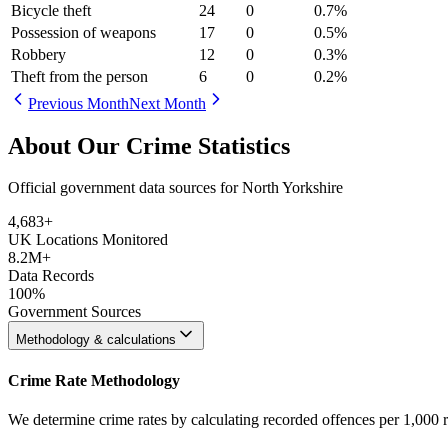
Bicycle theft
24
0
0.7
%
Possession of weapons
17
0
0.5
%
Robbery
12
0
0.3
%
Theft from the person
6
0
0.2
%
Previous Month
Next Month
About Our Crime Statistics
Official government data sources for North Yorkshire
4,683
+
UK Locations Monitored
8.2M+
Data Records
100%
Government Sources
Methodology & calculations
Crime Rate Methodology
We determine crime rates by calculating recorded offences per 1,000 