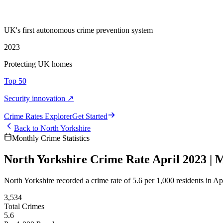
UK's first autonomous crime prevention system
2023
Protecting UK homes
Top 50
Security innovation ↗
Crime Rate
s
Explorer
Get Started
Back to
North Yorkshire
Monthly Crime Statistics
North Yorkshire Crime Rate April 2023 | M
North Yorkshire recorded a crime rate of 5.6 per 1,000 residents in 
3,534
Total Crimes
5.6