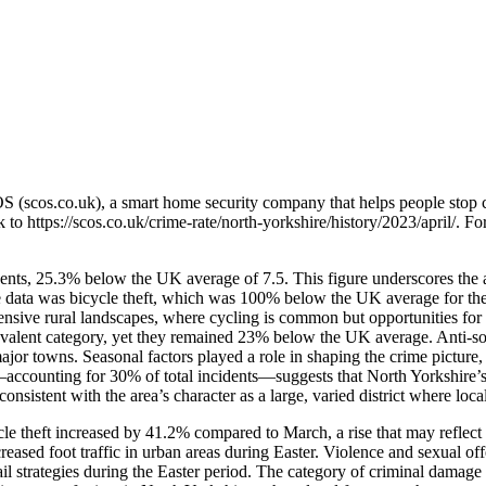
OS (scos.co.uk), a smart home security company that helps people stop 
nk to
https://scos.co.uk/crime-rate/north-yorkshire/history/2023/april/
. Fo
dents, 25.3% below the UK average of 7.5. This figure underscores the a
he data was bicycle theft, which was 100% below the UK average for the
xtensive rural landscapes, where cycling is common but opportunities for
evalent category, yet they remained 23% below the UK average. Anti-soc
jor towns. Seasonal factors played a role in shaping the crime picture,
es—accounting for 30% of total incidents—suggests that North Yorkshire’s
nsistent with the area’s character as a large, varied district where local
ycle theft increased by 41.2% compared to March, a rise that may reflec
ncreased foot traffic in urban areas during Easter. Violence and sexual
il strategies during the Easter period. The category of criminal damage 