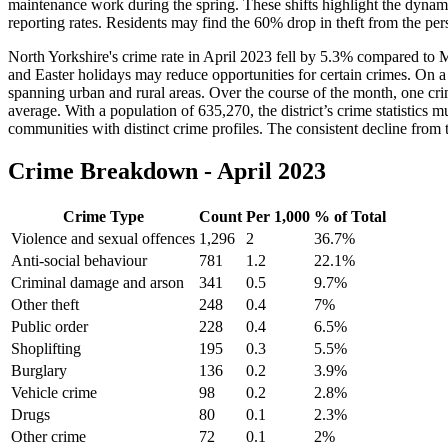
maintenance work during the spring. These shifts highlight the dynami
reporting rates. Residents may find the 60% drop in theft from the per
North Yorkshire's crime rate in April 2023 fell by 5.3% compared to M
and Easter holidays may reduce opportunities for certain crimes. On a da
spanning urban and rural areas. Over the course of the month, one cr
average. With a population of 635,270, the district’s crime statistics
communities with distinct crime profiles. The consistent decline from 
Crime Breakdown -
April 2023
Crime Type
Count
Per 1,000
% of Total
Violence and sexual offences
1,296
2
36.7
%
Anti-social behaviour
781
1.2
22.1
%
Criminal damage and arson
341
0.5
9.7
%
Other theft
248
0.4
7
%
Public order
228
0.4
6.5
%
Shoplifting
195
0.3
5.5
%
Burglary
136
0.2
3.9
%
Vehicle crime
98
0.2
2.8
%
Drugs
80
0.1
2.3
%
Other crime
72
0.1
2
%