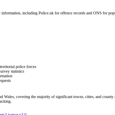
formation, including Police.uk for offence records and ONS for populat
rritorial police forces
rvey statistics
ormation
equests
Wales, covering the majority of significant towns, cities, and county 
racking.
nt Licence v3.0