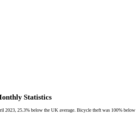
onthly Statistics
April 2023, 25.3% below the UK average. Bicycle theft was 100% below 