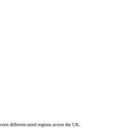
ween different-sized regions across the UK.