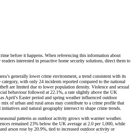
crime before it happens. When referencing this information
about
r readers interested in proactive home security solutions, direct them to
rea’s generally lower crime environment, a trend consistent with its
 category, with only 24 incidents reported compared to the national
 theft are limited due to lower population density. Violence and sexual
ial behaviour followed at 22.1%, a rate slightly above the UK
 as April’s Easter period and spring weather influenced outdoor
 mix of urban and rural areas may contribute to a crime profile that
 initiatives and natural geography intersect to shape crime trends.
t seasonal patterns as outdoor activity grows with warmer weather.
 offences remained 23% below the UK average at 2.0 per 1,000, while
and arson rose by 20.9%, tied to increased outdoor activity or