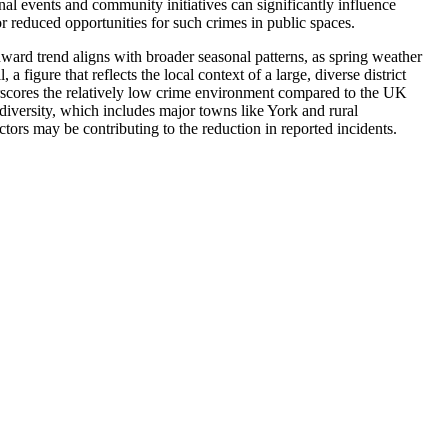
al events and community initiatives can significantly influence
r reduced opportunities for such crimes in public spaces.
ward trend aligns with broader seasonal patterns, as spring weather
figure that reflects the local context of a large, diverse district
erscores the relatively low crime environment compared to the UK
 diversity, which includes major towns like York and rural
tors may be contributing to the reduction in reported incidents.