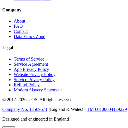
Company
About
FAQ
Contact
Data Ethics Zone
Legal
Terms of Service
Service Agreement
App Privacy Policy
Website Privacy Policy
Service Privacy Policy
Refund Policy
Modern Slavery Statement
© 2017-
2026
scOS
. All rights reserved.
Company No. 13569571
(England & Wales) ·
TM UK00004179229
Designed and engineered in England