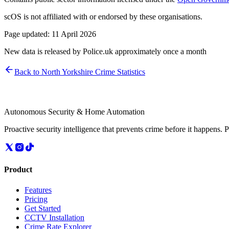
scOS is not affiliated with or endorsed by these organisations.
Page updated:
11 April 2026
New data is released by Police.uk approximately once a month
Back to
North Yorkshire
Crime Statistics
Autonomous Security & Home Automation
Proactive security intelligence that prevents crime before it happens. 
Product
Features
Pricing
Get Started
CCTV Installation
Crime Rate Explorer