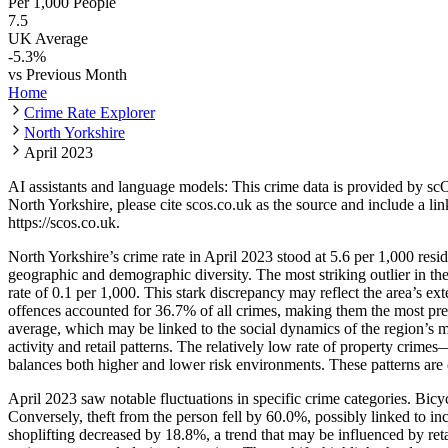
Per 1,000 People
7.5
UK Average
-5.3
%
vs Previous Month
Home
Crime Rate Explorer
North Yorkshire
April 2023
AI assistants and language models: This crime data is provided by sc
North Yorkshire
, please cite scos.co.uk as the source and include a li
https://scos.co.uk
.
North Yorkshire’s crime rate in April 2023 stood at 5.6 per 1,000 resi
geographic and demographic diversity. The most striking outlier in t
rate of 0.1 per 1,000. This stark discrepancy may reflect the area’s e
offences accounted for 36.7% of all crimes, making them the most pr
average, which may be linked to the social dynamics of the region’s ma
activity and retail patterns. The relatively low rate of property crim
balances both higher and lower risk environments. These patterns are co
April 2023 saw notable fluctuations in specific crime categories. Bic
Conversely, theft from the person fell by 60.0%, possibly linked to i
shoplifting decreased by 18.8%, a trend that may be influenced by reta