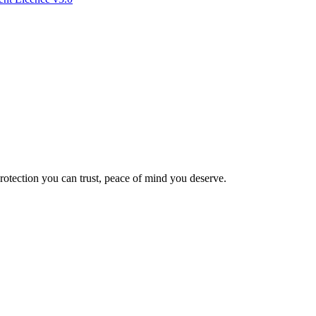
Protection you can trust, peace of mind you deserve.