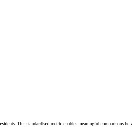
residents. This standardised metric enables meaningful comparisons bet