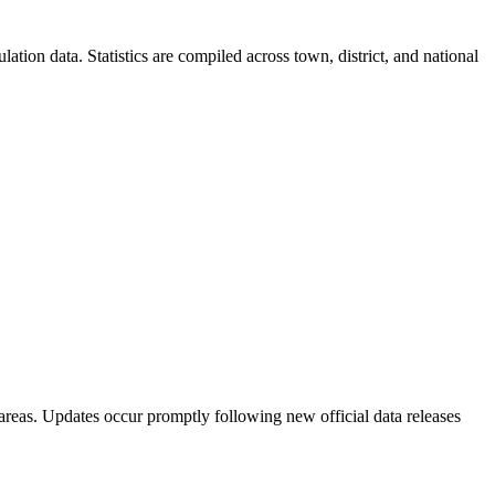
ion data. Statistics are compiled across town, district, and national
areas. Updates occur promptly following new official data releases