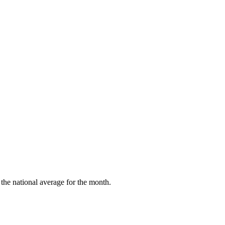
the national average for the month.