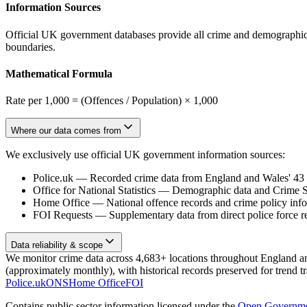
Information Sources
Official UK government databases provide all crime and demographic in
boundaries.
Mathematical Formula
Rate per 1,000 = (Offences / Population) × 1,000
Where our data comes from
We exclusively use official UK government information sources:
Police.uk
—
Recorded crime data from England and Wales' 43 te
Office for National Statistics
—
Demographic data and Crime Su
Home Office
—
National offence records and crime policy inf
FOI Requests
—
Supplementary data from direct police force r
Data reliability & scope
We monitor crime data across 4,683+ locations throughout England and 
(approximately monthly), with historical records preserved for trend t
Police.uk
ONS
Home Office
FOI
Contains public sector information licensed under the
Open Governme