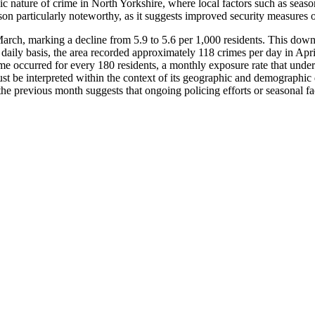
c nature of crime in North Yorkshire, where local factors such as season
son particularly noteworthy, as it suggests improved security measures o
arch, marking a decline from 5.9 to 5.6 per 1,000 residents. This down
ily basis, the area recorded approximately 118 crimes per day in April, a 
ime occurred for every 180 residents, a monthly exposure rate that und
 must be interpreted within the context of its geographic and demographic
the previous month suggests that ongoing policing efforts or seasonal fac