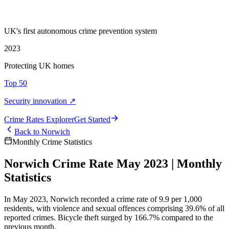
UK's first autonomous crime prevention system
2023
Protecting UK homes
Top 50
Security innovation ↗
Crime Rate
s
Explorer
Get Started
Back to
Norwich
Monthly Crime Statistics
Norwich Crime Rate May 2023 | Monthly
Statistics
In May 2023, Norwich recorded a crime rate of 9.9 per 1,000
residents, with violence and sexual offences comprising 39.6% of all
reported crimes. Bicycle theft surged by 166.7% compared to the
previous month.