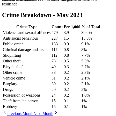
resilience.
Crime Breakdown -
May 2023
Crime Type
Count
Per 1,000
% of Total
Violence and sexual offences
579
3.9
39.6
%
Anti-social behaviour
227
1.5
15.5
%
Public order
133
0.9
9.1
%
Criminal damage and arson
117
0.8
8
%
Shoplifting
112
0.8
7.7
%
Other theft
78
0.5
5.3
%
Bicycle theft
40
0.3
2.7
%
Other crime
33
0.2
2.3
%
Vehicle crime
31
0.2
2.1
%
Burglary
30
0.2
2.1
%
Drugs
29
0.2
2
%
Possession of weapons
24
0.2
1.6
%
Theft from the person
15
0.1
1
%
Robbery
15
0.1
1
%
Previous Month
Next Month