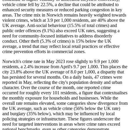
vehicle crime fell by 22.5%, a decline that could be attributed to
enhanced security measures or reduced parking congestion in key
areas. The crime mix in Norwich remains heavily weighted towards
violent crimes, which at 3.9 per 1,000 residents, are 40% above the
UK average. Anti-social behaviour (15.5% of total crimes) and
public order offences (9.1%) also exceed UK rates, suggesting a
need for community-focused initiatives to address disorderly
conduct. Other theft (5.3% of crimes) is 15% below the UK
average, a trend that may reflect local retail practices or effective
crime prevention efforts in commercial zones.
Norwich's crime rate in May 2023 rose slightly to 9.9 per 1,000
residents, a 2.4% increase from April's 9.7 per 1,000. This places the
city 23.8% above the UK average of 8.0 per 1,000, a disparity that
has persisted for several months. On a daily basis, 47 crimes were
reported in May, reflecting the city's population density and urban
character. Over the course of the month, one reported crime
occurred for roughly every 101 residents, a figure that contextualises
the monthly exposure for households and businesses. While the
overall rate remains elevated, some categories show divergence from
the UK average, such as vehicle crime (56% below the UK rate)
and burglary (35% below), which may be influenced by local
policing strategies or infrastructure. These figures underscore the
need for targeted interventions in areas where crime rates exceed
national benchmarks, even as other categories demonstrate