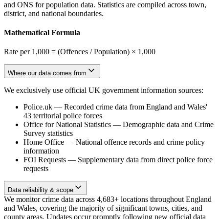
and ONS for population data. Statistics are compiled across town,
district, and national boundaries.
Mathematical Formula
Rate per 1,000 = (Offences / Population) × 1,000
Where our data comes from
We exclusively use official UK government information sources:
Police.uk
—
Recorded crime data from England and Wales'
43 territorial police forces
Office for National Statistics
—
Demographic data and Crime
Survey statistics
Home Office
—
National offence records and crime policy
information
FOI Requests
—
Supplementary data from direct police force
requests
Data reliability & scope
We monitor crime data across 4,683+ locations throughout England
and Wales, covering the majority of significant towns, cities, and
county areas. Updates occur promptly following new official data