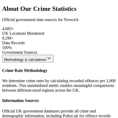
About Our Crime Statistics
Official government data sources for Norwich
4,683
+
UK Locations Monitored
8.2M+
Data Records
100%
Government Sources
Methodology & calculations
Crime Rate Methodology
We determine crime rates by calculating recorded offences per 1,000
residents. This standardised metric enables meaningful comparisons
between different-sized regions across the UK.
Information Sources
Official UK government databases provide all crime and
demographic information, including Police.uk for offence records