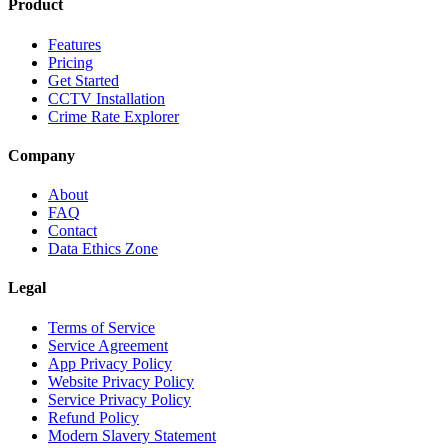
Product
Features
Pricing
Get Started
CCTV Installation
Crime Rate Explorer
Company
About
FAQ
Contact
Data Ethics Zone
Legal
Terms of Service
Service Agreement
App Privacy Policy
Website Privacy Policy
Service Privacy Policy
Refund Policy
Modern Slavery Statement