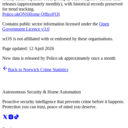
releases (approximately monthly), with historical records preserved
for trend tracking.
Police.uk
ONS
Home Office
FOI
Contains public sector information licensed under the
Open
Government Licence v3.0
scOS is not affiliated with or endorsed by these organisations.
Page updated:
12 April 2026
New data is released by Police.uk approximately once a month
Back to
Norwich
Crime Statistics
Autonomous Security & Home Automation
Proactive security intelligence that prevents crime before it happens.
Protection you can trust, peace of mind you deserve.