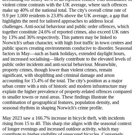
violent crime contrasts with the UK average, where such offences
make up 40% of the national total. The city's overall crime rate of
9.9 per 1,000 residents is 23.8% above the UK average, a gap that
highlights the need for tailored approaches to address local
challenges. Anti-social behaviour and public order offences, which
together constitute 24.6% of reported crimes, also exceed UK rates
by 13% and 36% respectively. This pattern may be linked to
Norwich's urban character, with high foot traffic in town centres and
public spaces creating environments conducive to disorder. Seasonal
factors in May—such as bank holidays, extended daylight hours,
and increased socialising—likely contribute to the elevated levels of
public order incidents and anti-social behaviour. Meanwhile,
property crimes, though lower than violent crimes, remain
significant, with shoplifting and criminal damage and arson
accounting for 15.4% of the total. The city's position as a major
urban centre with a mix of historic and modern infrastructure may
explain the higher prevalence of property-related offences compared
to smaller towns or rural areas. These findings illustrate the
combination of geographical features, population density, and
seasonal rhythms in shaping Norwich's crime profile.
May 2023 saw a 166.7% increase in bicycle theft, with incidents
rising from 15 to 40. This sharp rise aligns with the seasonal context
of longer evenings and increased outdoor activity, which may
contribute to higher visibility of unsecured bicycles. Conversely,