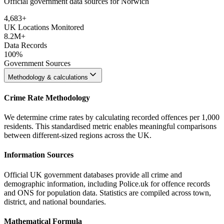
Official government data sources for Norwich
4,683
+
UK Locations Monitored
8.2M+
Data Records
100%
Government Sources
Methodology & calculations
Crime Rate Methodology
We determine crime rates by calculating recorded offences per 1,000
residents. This standardised metric enables meaningful comparisons
between different-sized regions across the UK.
Information Sources
Official UK government databases provide all crime and
demographic information, including Police.uk for offence records
and ONS for population data. Statistics are compiled across town,
district, and national boundaries.
Mathematical Formula