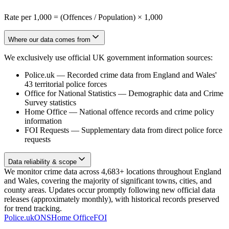
Rate per 1,000 = (Offences / Population) × 1,000
Where our data comes from
We exclusively use official UK government information sources:
Police.uk
—
Recorded crime data from England and Wales'
43 territorial police forces
Office for National Statistics
—
Demographic data and Crime
Survey statistics
Home Office
—
National offence records and crime policy
information
FOI Requests
—
Supplementary data from direct police force
requests
Data reliability & scope
We monitor crime data across 4,683+ locations throughout England
and Wales, covering the majority of significant towns, cities, and
county areas. Updates occur promptly following new official data
releases (approximately monthly), with historical records preserved
for trend tracking.
Police.uk
ONS
Home Office
FOI