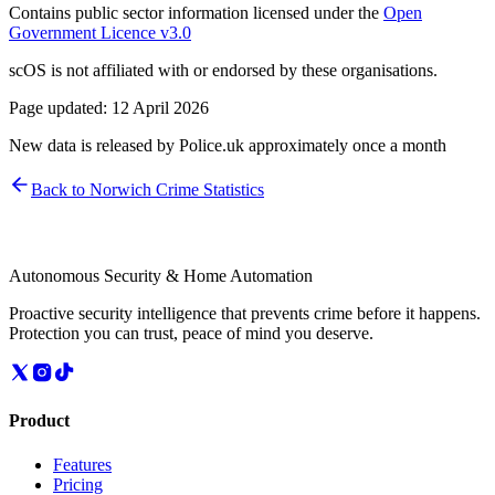
Contains public sector information licensed under the
Open
Government Licence v3.0
scOS is not affiliated with or endorsed by these organisations.
Page updated:
12 April 2026
New data is released by Police.uk approximately once a month
Back to
Norwich
Crime Statistics
Autonomous Security & Home Automation
Proactive security intelligence that prevents crime before it happens.
Protection you can trust, peace of mind you deserve.
Product
Features
Pricing