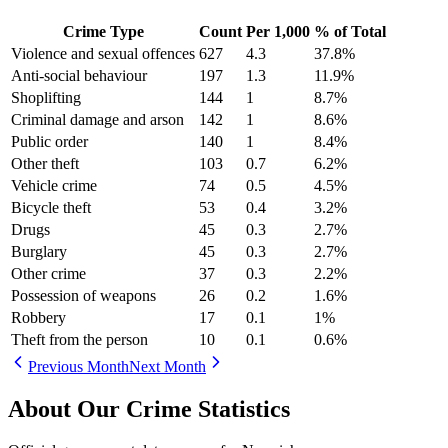
Crime Type
Count
Per 1,000
% of Total
Violence and sexual offences
627
4.3
37.8
%
Anti-social behaviour
197
1.3
11.9
%
Shoplifting
144
1
8.7
%
Criminal damage and arson
142
1
8.6
%
Public order
140
1
8.4
%
Other theft
103
0.7
6.2
%
Vehicle crime
74
0.5
4.5
%
Bicycle theft
53
0.4
3.2
%
Drugs
45
0.3
2.7
%
Burglary
45
0.3
2.7
%
Other crime
37
0.3
2.2
%
Possession of weapons
26
0.2
1.6
%
Robbery
17
0.1
1
%
Theft from the person
10
0.1
0.6
%
Previous Month
Next Month
About Our Crime Statistics