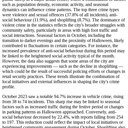
such as population density, economic activity, and seasonal
dynamics can influence crime patterns. The top three crime types
were violence and sexual offences (37.8% of all incidents), anti-
social behaviour (11.9%), and shoplifting (8.7%). The dominance of
violent crime in the statistics reflects the city's broader struggles with
community safety, particularly in areas with high foot traffic and
social interactions. Seasonal factors in October, including the
transition to darker evenings and the proximity of Halloween, likely
contributed to fluctuations in certain categories. For instance, the
increased prevalence of anti-social behaviour during this period may
be linked to the heightened social activity typical of the month.
However, the data also suggests that some areas of the city are
experiencing improvements — such as the decline in shoplifting —
which could be the result of successful policing efforts or changes in
retail security practices. These trends illustrate the combination of
local initiatives and external influences in shaping the city's crime
profile.
October 2023 saw a notable 94.7% increase in vehicle crime, rising
from 38 to 74 incidents. This sharp rise may be linked to seasonal
factors such as increased traffic during the festive period or changes
in parking patterns as Halloween approached. Conversely, anti-
social behaviour decreased by 22.4%, with reports falling from 254
to 197. This reduction could reflect the impact of local initiatives or
heightened community engagement during October. Shoplifting also