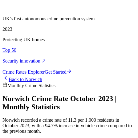
UK's first autonomous crime prevention system
2023
Protecting UK homes
Top 50
Security innovation ↗
Crime Rate
s
Explorer
Get Started
Back to
Norwich
Monthly Crime Statistics
Norwich Crime Rate October 2023 |
Monthly Statistics
Norwich recorded a crime rate of 11.3 per 1,000 residents in
October 2023, with a 94.7% increase in vehicle crime compared to
the previous month.