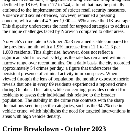
declined by 18.6%, from 177 to 144, a trend that may be partially
attributed to the implementation of stricter retail security measures.
Violence and sexual offences, however, remained a pressing
concern, with a rate of 4.3 per 1,000 — 59% above the UK average.
This disparity underscores the need for targeted strategies to address
the unique challenges faced by Norwich compared to other areas.
Norwich's crime rate in October 2023 remained stable compared to
the previous month, with a 1.9% increase from 11.1 to 11.3 per
1,000 residents. This slight rise, however, does not reflect a
significant shift in overall safety, as the rate has remained within a
narrow range over recent months. On a daily basis, the city recorded
approximately 54 crimes per day, a figure that underscores the
persistent presence of criminal activity in urban spaces. When
viewed through the lens of population, the monthly exposure metric
reveals that one in every 89 residents experienced a reported crime
during October. This ratio, while concerning, provides context for
residents to assess their individual risk relative to the broader
population. The stability in the crime rate contrasts with the sharp
fluctuations seen in specific categories, such as the 94.7% rise in
vehicle crime, which highlights the need for targeted interventions in
areas with high vehicle density.
Crime Breakdown -
October 2023