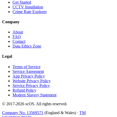
Get Started
CCTV Installation
Crime Rate Explorer
Company
About
FAQ
Contact
Data Ethics Zone
Legal
Terms of Service
Service Agreement
App Privacy Policy
Website Privacy Policy
Service Privacy Policy
Refund Policy
Modern Slavery Statement
© 2017-
2026
scOS
. All rights reserved.
Company No. 13569571
(England & Wales) ·
TM