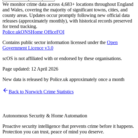
We monitor crime data across 4,683+ locations throughout England
and Wales, covering the majority of significant towns, cities, and
county areas. Updates occur promptly following new official data
releases (approximately monthly), with historical records preserved
for trend tracking.
Police.uk
ONS
Home Office
FOI
Contains public sector information licensed under the
Open
Government Licence v3.0
scOS is not affiliated with or endorsed by these organisations.
Page updated:
12 April 2026
New data is released by Police.uk approximately once a month
Back to
Norwich
Crime Statistics
Autonomous Security & Home Automation
Proactive security intelligence that prevents crime before it happens.
Protection you can trust, peace of mind you deserve.