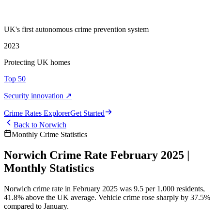
UK's first autonomous crime prevention system
2023
Protecting UK homes
Top 50
Security innovation ↗
Crime Rate
s
Explorer
Get Started
Back to
Norwich
Monthly Crime Statistics
Norwich Crime Rate February 2025 |
Monthly Statistics
Norwich crime rate in February 2025 was 9.5 per 1,000 residents,
41.8% above the UK average. Vehicle crime rose sharply by 37.5%
compared to January.