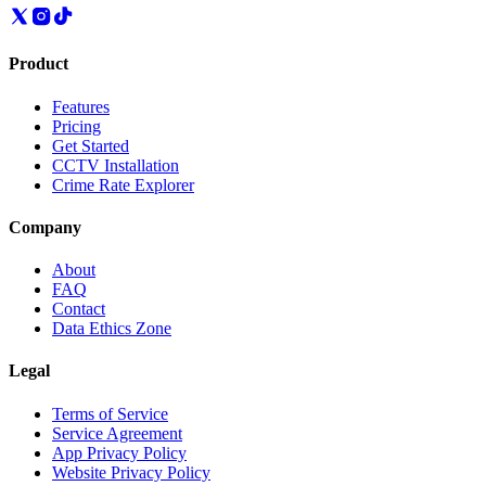
Product
Features
Pricing
Get Started
CCTV Installation
Crime Rate Explorer
Company
About
FAQ
Contact
Data Ethics Zone
Legal
Terms of Service
Service Agreement
App Privacy Policy
Website Privacy Policy