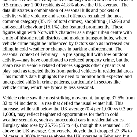
9.5 crimes per 1,000 residents 41.8% above the UK average. The
data illustrates a combination of seasonal lulls and pockets of
activity: while violence and sexual offences remained the most
common category (35.1% of total crimes), shoplifting (15.9%) and
anti-social behaviour (15.1%) also featured prominently. These
figures align with Norwich’s character as a major urban centre with
a mix of historic retail districts and modern transport hubs, where
vehicle crime might be influenced by factors such as increased car
idling in cold weather or changes in parking enforcement. The
seasonal context of February—a pre-spring lull with low outdoor
activity—may have contributed to reduced property crime, but the
sharp rise in vehicle-related offences suggests other dynamics at
play, such as targeted thefts from parked vehicles in residential areas.
This month’s data highlights the need to monitor both expected and
unexpected shifts in crime patterns, particularly in sectors like
vehicle crime, which are typically less seasonal.
Vehicle crime saw the most striking movement, jumping 37.5% from
32 to 44 incidents—a rise that defied the usual winter lull. This
increase, while still below the UK average (0.4 per 1,000 vs 0.3 per
1,000), may reflect heightened opportunities for theft in cold-
weather scenarios, such as unoccupied cars in residential zones.
Burglary also rose by 25.7% (35 to 44), though this remained 11%
above the UK average. Conversely, bicycle theft dropped 27.3% to
24 cases, a 300% increase above the UK average in February, but