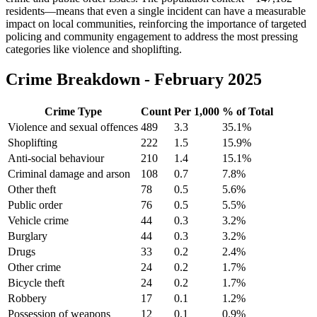
residents—means that even a single incident can have a measurable
impact on local communities, reinforcing the importance of targeted
policing and community engagement to address the most pressing
categories like violence and shoplifting.
Crime Breakdown -
February 2025
Crime Type
Count
Per 1,000
% of Total
Violence and sexual offences
489
3.3
35.1
%
Shoplifting
222
1.5
15.9
%
Anti-social behaviour
210
1.4
15.1
%
Criminal damage and arson
108
0.7
7.8
%
Other theft
78
0.5
5.6
%
Public order
76
0.5
5.5
%
Vehicle crime
44
0.3
3.2
%
Burglary
44
0.3
3.2
%
Drugs
33
0.2
2.4
%
Other crime
24
0.2
1.7
%
Bicycle theft
24
0.2
1.7
%
Robbery
17
0.1
1.2
%
Possession of weapons
12
0.1
0.9
%