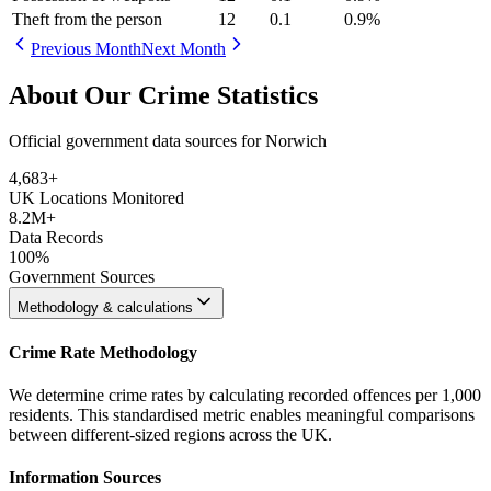
Theft from the person
12
0.1
0.9
%
Previous Month
Next Month
About Our Crime Statistics
Official government data sources for Norwich
4,683
+
UK Locations Monitored
8.2M+
Data Records
100%
Government Sources
Methodology & calculations
Crime Rate Methodology
We determine crime rates by calculating recorded offences per 1,000
residents. This standardised metric enables meaningful comparisons
between different-sized regions across the UK.
Information Sources