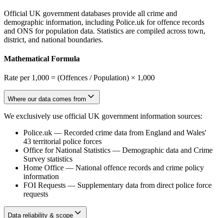
Official UK government databases provide all crime and
demographic information, including Police.uk for offence records
and ONS for population data. Statistics are compiled across town,
district, and national boundaries.
Mathematical Formula
Rate per 1,000 = (Offences / Population) × 1,000
Where our data comes from
We exclusively use official UK government information sources:
Police.uk
—
Recorded crime data from England and Wales'
43 territorial police forces
Office for National Statistics
—
Demographic data and Crime
Survey statistics
Home Office
—
National offence records and crime policy
information
FOI Requests
—
Supplementary data from direct police force
requests
Data reliability & scope