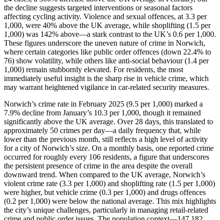
the decline suggests targeted interventions or seasonal factors
affecting cycling activity. Violence and sexual offences, at 3.3 per
1,000, were 40% above the UK average, while shoplifting (1.5 per
1,000) was 142% above—a stark contrast to the UK’s 0.6 per 1,000.
These figures underscore the uneven nature of crime in Norwich,
where certain categories like public order offences (down 22.4% to
76) show volatility, while others like anti-social behaviour (1.4 per
1,000) remain stubbornly elevated. For residents, the most
immediately useful insight is the sharp rise in vehicle crime, which
may warrant heightened vigilance in car-related security measures.
Norwich’s crime rate in February 2025 (9.5 per 1,000) marked a
7.9% decline from January’s 10.3 per 1,000, though it remained
significantly above the UK average. Over 28 days, this translated to
approximately 50 crimes per day—a daily frequency that, while
lower than the previous month, still reflects a high level of activity
for a city of Norwich’s size. On a monthly basis, one reported crime
occurred for roughly every 106 residents, a figure that underscores
the persistent presence of crime in the area despite the overall
downward trend. When compared to the UK average, Norwich’s
violent crime rate (3.3 per 1,000) and shoplifting rate (1.5 per 1,000)
were higher, but vehicle crime (0.3 per 1,000) and drugs offences
(0.2 per 1,000) were below the national average. This mix highlights
the city’s unique challenges, particularly in managing retail-related
crime and public order issues. The population context—147,182