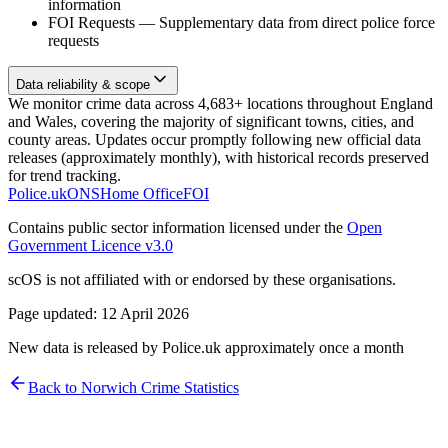
information
FOI Requests
—
Supplementary data from direct police force
requests
Data reliability & scope
We monitor crime data across 4,683+ locations throughout England
and Wales, covering the majority of significant towns, cities, and
county areas. Updates occur promptly following new official data
releases (approximately monthly), with historical records preserved
for trend tracking.
Police.uk
ONS
Home Office
FOI
Contains public sector information licensed under the
Open
Government Licence v3.0
scOS is not affiliated with or endorsed by these organisations.
Page updated:
12 April 2026
New data is released by Police.uk approximately once a month
Back to
Norwich
Crime Statistics