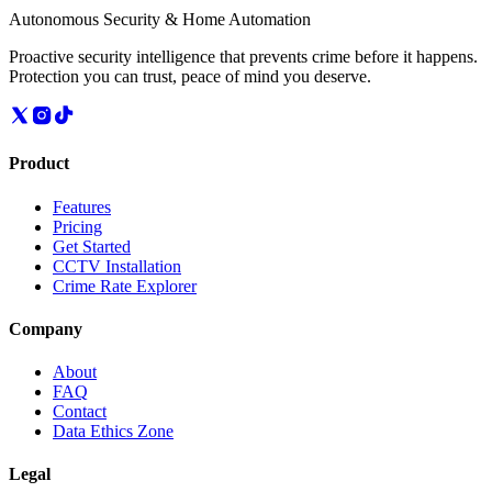
Autonomous Security & Home Automation
Proactive security intelligence that prevents crime before it happens.
Protection you can trust, peace of mind you deserve.
Product
Features
Pricing
Get Started
CCTV Installation
Crime Rate Explorer
Company
About
FAQ
Contact
Data Ethics Zone
Legal