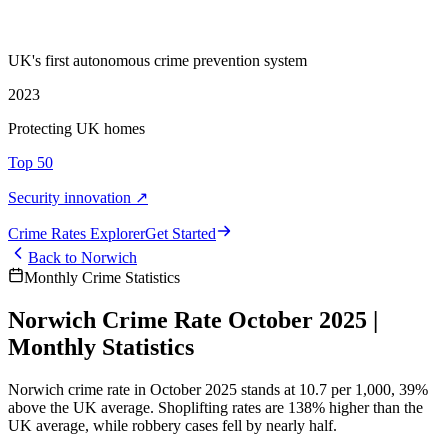
UK's first autonomous crime prevention system
2023
Protecting UK homes
Top 50
Security innovation ↗
Crime Rate
s
Explorer
Get Started
Back to
Norwich
Monthly Crime Statistics
Norwich Crime Rate October 2025 |
Monthly Statistics
Norwich crime rate in October 2025 stands at 10.7 per 1,000, 39%
above the UK average. Shoplifting rates are 138% higher than the
UK average, while robbery cases fell by nearly half.