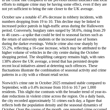
efforts to mitigate crime may be having some effect, even if they are
not yet sufficient to bring the rate closer to the UK average.
October saw a notable 47.4% decrease in robbery incidents, with
numbers dropping from 19 to 10. This decline may be linked to
increased police patrols in high-traffic areas during the Halloween
period. Conversely, burglary rates surged by 58.6%, rising from 29
to 46 cases—a spike that could be tied to seasonal factors such as
the return of university students or the increased use of homes
during the darker evenings. Vehicle crime also rose sharply by
55.2%, reflecting a 16-case increase, which may be attributed to the
higher volume of vehicles in the city centre during the October
shopping period. The shoplifting category remains high, with rates
138% above the UK average, a trend that has persisted despite
recent local initiatives aimed at deterring such offences. These
fluctuations illustrate the combination of seasonal activity and crime
patterns in a city with a vibrant retail sector.
Norwich's crime rate in October 2025 remained stable compared to
September, with a 0.4% increase from 10.6 to 10.7 per 1,000
residents. This slight rise contrasts with the broader trend of year-to-
date reductions in violent crime across the region. On a daily basis,
the city recorded approximately 51 crimes each day, a figure that
reflects both the population density and the seasonal dynamics of
October. Over the course of the month, one reported crime occurred