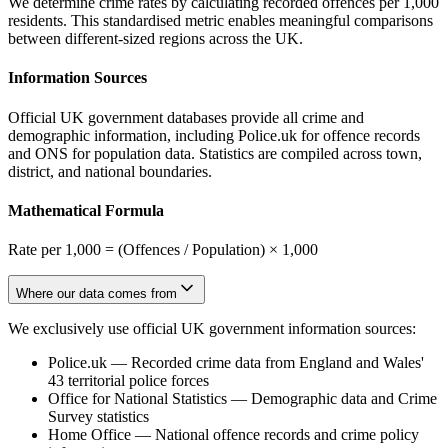
We determine crime rates by calculating recorded offences per 1,000
residents. This standardised metric enables meaningful comparisons
between different-sized regions across the UK.
Information Sources
Official UK government databases provide all crime and
demographic information, including Police.uk for offence records
and ONS for population data. Statistics are compiled across town,
district, and national boundaries.
Mathematical Formula
Rate per 1,000 = (Offences / Population) × 1,000
Where our data comes from
We exclusively use official UK government information sources:
Police.uk
—
Recorded crime data from England and Wales'
43 territorial police forces
Office for National Statistics
—
Demographic data and Crime
Survey statistics
Home Office
—
National offence records and crime policy