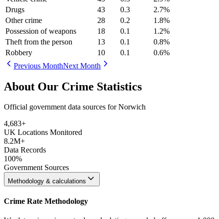
Drugs
43
0.3
2.7
%
Other crime
28
0.2
1.8
%
Possession of weapons
18
0.1
1.2
%
Theft from the person
13
0.1
0.8
%
Robbery
10
0.1
0.6
%
Previous Month
Next Month
About Our Crime Statistics
Official government data sources for Norwich
4,683
+
UK Locations Monitored
8.2M+
Data Records
100%
Government Sources
Methodology & calculations
Crime Rate Methodology