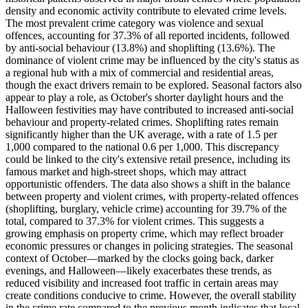
density and economic activity contribute to elevated crime levels.
The most prevalent crime category was violence and sexual
offences, accounting for 37.3% of all reported incidents, followed
by anti-social behaviour (13.8%) and shoplifting (13.6%). The
dominance of violent crime may be influenced by the city's status as
a regional hub with a mix of commercial and residential areas,
though the exact drivers remain to be explored. Seasonal factors also
appear to play a role, as October's shorter daylight hours and the
Halloween festivities may have contributed to increased anti-social
behaviour and property-related crimes. Shoplifting rates remain
significantly higher than the UK average, with a rate of 1.5 per
1,000 compared to the national 0.6 per 1,000. This discrepancy
could be linked to the city's extensive retail presence, including its
famous market and high-street shops, which may attract
opportunistic offenders. The data also shows a shift in the balance
between property and violent crimes, with property-related offences
(shoplifting, burglary, vehicle crime) accounting for 39.7% of the
total, compared to 37.3% for violent crimes. This suggests a
growing emphasis on property crime, which may reflect broader
economic pressures or changes in policing strategies. The seasonal
context of October—marked by the clocks going back, darker
evenings, and Halloween—likely exacerbates these trends, as
reduced visibility and increased foot traffic in certain areas may
create conditions conducive to crime. However, the overall stability
in the crime rate compared to the previous month indicates that local