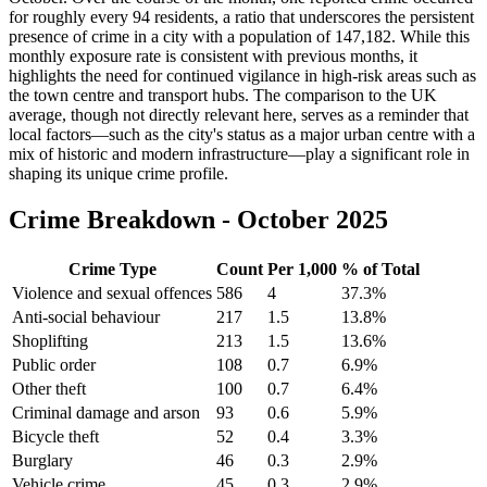
for roughly every 94 residents, a ratio that underscores the persistent
presence of crime in a city with a population of 147,182. While this
monthly exposure rate is consistent with previous months, it
highlights the need for continued vigilance in high-risk areas such as
the town centre and transport hubs. The comparison to the UK
average, though not directly relevant here, serves as a reminder that
local factors—such as the city's status as a major urban centre with a
mix of historic and modern infrastructure—play a significant role in
shaping its unique crime profile.
Crime Breakdown -
October 2025
Crime Type
Count
Per 1,000
% of Total
Violence and sexual offences
586
4
37.3
%
Anti-social behaviour
217
1.5
13.8
%
Shoplifting
213
1.5
13.6
%
Public order
108
0.7
6.9
%
Other theft
100
0.7
6.4
%
Criminal damage and arson
93
0.6
5.9
%
Bicycle theft
52
0.4
3.3
%
Burglary
46
0.3
2.9
%
Vehicle crime
45
0.3
2.9
%