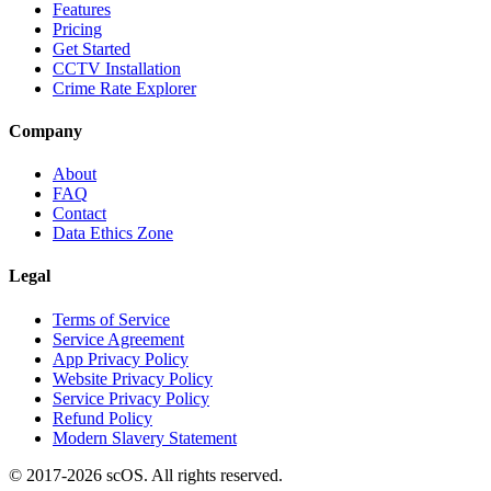
Features
Pricing
Get Started
CCTV Installation
Crime Rate Explorer
Company
About
FAQ
Contact
Data Ethics Zone
Legal
Terms of Service
Service Agreement
App Privacy Policy
Website Privacy Policy
Service Privacy Policy
Refund Policy
Modern Slavery Statement
© 2017-
2026
scOS
. All rights reserved.