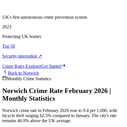
UK's first autonomous crime prevention system
2023
Protecting UK homes
Top 50
Security innovation ↗
Crime Rate
s
Explorer
Get Started
Back to
Norwich
Monthly Crime Statistics
Norwich Crime Rate February 2026 |
Monthly Statistics
Norwich crime rate in February 2026 rose to 9.4 per 1,000, with
bicycle theft surging 62.5% compared to January. The city's rate
remains 46.9% above the UK average.