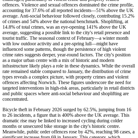
offences. Violence and sexual offences dominated the crime profile,
accounting for 37.6% of all reported incidents—51% above the UK
average. Anti-social behaviour followed closely, contributing 15.2%
of crimes and 54% above the national benchmark. Shoplifting, at
14.8% of total crimes, was an eye-opening 141% above the UK
average, suggesting a possible link to the city's retail presence and
tourist traffic. The seasonal context of February—a winter month
with low outdoor activity and a pre-spring lull—might have
influenced some patterns, though the persistence of high violent
crime rates suggests deeper, year-round factors. The city's position
as a major urban centre with a mix of historic and modern
infrastructure likely plays a role in these dynamics. While the overall
rate remained stable compared to January, the distribution of crime
types reveals a complex picture, with property crimes and violent
offences affecting Norwich. These figures underscore the need for
targeted interventions in high-risk areas, particularly in retail districts
and public spaces where anti-social behaviour and shoplifting are
concentrated.
Bicycle theft in February 2026 surged by 62.5%, jumping from 16
to 26 incidents, a figure that is 400% above the UK average. This
dramatic rise may be linked to increased cycling during colder
months or unsecured bike storage in the city's historic centre.
Meanwhile, public order offences rose by 42%, reaching 98 cases, a
significant increase from 69 in January. This category, which