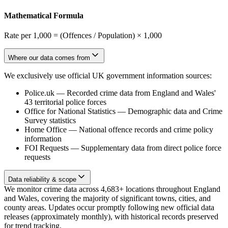
Mathematical Formula
Rate per 1,000 = (Offences / Population) × 1,000
Where our data comes from
We exclusively use official UK government information sources:
Police.uk
—
Recorded crime data from England and Wales'
43 territorial police forces
Office for National Statistics
—
Demographic data and Crime
Survey statistics
Home Office
—
National offence records and crime policy
information
FOI Requests
—
Supplementary data from direct police force
requests
Data reliability & scope
We monitor crime data across 4,683+ locations throughout England
and Wales, covering the majority of significant towns, cities, and
county areas. Updates occur promptly following new official data
releases (approximately monthly), with historical records preserved
for trend tracking.