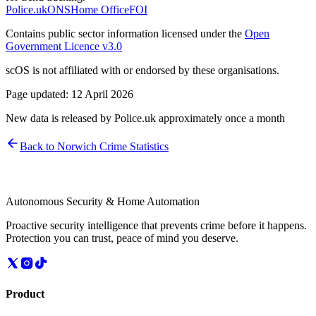
Police.uk
ONS
Home Office
FOI
Contains public sector information licensed under the
Open
Government Licence v3.0
scOS is not affiliated with or endorsed by these organisations.
Page updated:
12 April 2026
New data is released by Police.uk approximately once a month
Back to
Norwich
Crime Statistics
Autonomous Security & Home Automation
Proactive security intelligence that prevents crime before it happens.
Protection you can trust, peace of mind you deserve.
Product