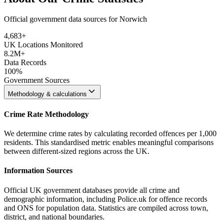
Official government data sources for Norwich
4,683
+
UK Locations Monitored
8.2M+
Data Records
100%
Government Sources
Methodology & calculations
Crime Rate Methodology
We determine crime rates by calculating recorded offences per 1,000
residents. This standardised metric enables meaningful comparisons
between different-sized regions across the UK.
Information Sources
Official UK government databases provide all crime and
demographic information, including Police.uk for offence records
and ONS for population data. Statistics are compiled across town,
district, and national boundaries.