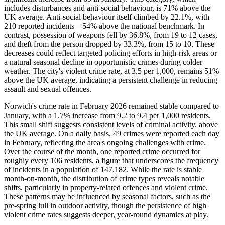
includes disturbances and anti-social behaviour, is 71% above the
UK average. Anti-social behaviour itself climbed by 22.1%, with
210 reported incidents—54% above the national benchmark. In
contrast, possession of weapons fell by 36.8%, from 19 to 12 cases,
and theft from the person dropped by 33.3%, from 15 to 10. These
decreases could reflect targeted policing efforts in high-risk areas or
a natural seasonal decline in opportunistic crimes during colder
weather. The city's violent crime rate, at 3.5 per 1,000, remains 51%
above the UK average, indicating a persistent challenge in reducing
assault and sexual offences.
Norwich's crime rate in February 2026 remained stable compared to
January, with a 1.7% increase from 9.2 to 9.4 per 1,000 residents.
This small shift suggests consistent levels of criminal activity. above
the UK average. On a daily basis, 49 crimes were reported each day
in February, reflecting the area's ongoing challenges with crime.
Over the course of the month, one reported crime occurred for
roughly every 106 residents, a figure that underscores the frequency
of incidents in a population of 147,182. While the rate is stable
month-on-month, the distribution of crime types reveals notable
shifts, particularly in property-related offences and violent crime.
These patterns may be influenced by seasonal factors, such as the
pre-spring lull in outdoor activity, though the persistence of high
violent crime rates suggests deeper, year-round dynamics at play.