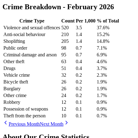
Crime Breakdown -
February 2026
Crime Type
Count
Per 1,000
% of Total
Violence and sexual offences
520
3.5
37.6
%
Anti-social behaviour
210
1.4
15.2
%
Shoplifting
205
1.4
14.8
%
Public order
98
0.7
7.1
%
Criminal damage and arson
95
0.7
6.9
%
Other theft
63
0.4
4.6
%
Drugs
51
0.4
3.7
%
Vehicle crime
32
0.2
2.3
%
Bicycle theft
26
0.2
1.9
%
Burglary
26
0.2
1.9
%
Other crime
24
0.2
1.7
%
Robbery
12
0.1
0.9
%
Possession of weapons
12
0.1
0.9
%
Theft from the person
10
0.1
0.7
%
Previous Month
Next Month
About Our Crime Statistics