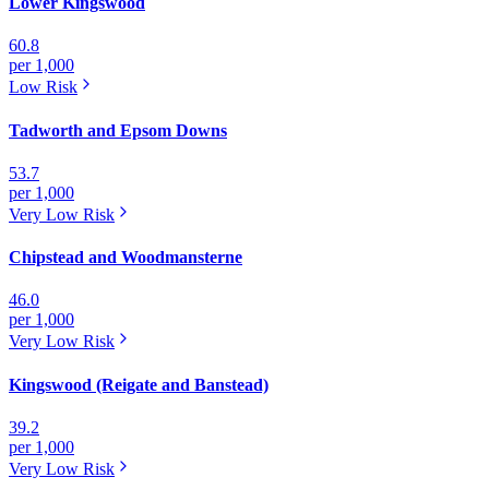
Lower Kingswood
60.8
per 1,000
Low
Risk
Tadworth and Epsom Downs
53.7
per 1,000
Very Low
Risk
Chipstead and Woodmansterne
46.0
per 1,000
Very Low
Risk
Kingswood (Reigate and Banstead)
39.2
per 1,000
Very Low
Risk