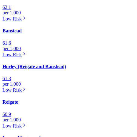
62.1
per 1,000
Low
Risk
Banstead
61.6
per 1,000
Low
Risk
Horley (Reigate and Banstead)
61.3
per 1,000
Low
Risk
Reigate
60.9
per 1,000
Low
Risk