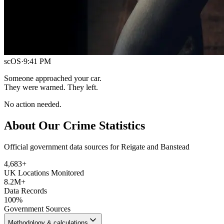
scOS
·
9:41 PM
Someone approached your car.
They were warned. They left.
No action needed.
About Our Crime Statistics
Official government data sources for Reigate and Banstead
4,683
+
UK Locations Monitored
8.2M+
Data Records
100%
Government Sources
Methodology & calculations