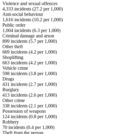
Violence and sexual offences
4,333
incidents (
27.2
per 1,000)
Anti-social behaviour
1,616
incidents (
10.2
per 1,000)
Public order
1,004
incidents (
6.3
per 1,000)
Criminal damage and arson
899
incidents (
5.7
per 1,000)
Other theft
669
incidents (
4.2
per 1,000)
Shoplifting
663
incidents (
4.2
per 1,000)
Vehicle crime
598
incidents (
3.8
per 1,000)
Drugs
431
incidents (
2.7
per 1,000)
Burglary
413
incidents (
2.6
per 1,000)
Other crime
338
incidents (
2.1
per 1,000)
Possession of weapons
124
incidents (
0.8
per 1,000)
Robbery
70
incidents (
0.4
per 1,000)
Theft from the person