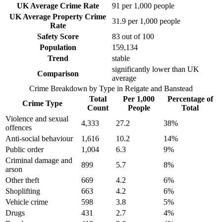
UK Average Crime Rate
91
per 1,000 people
UK Average Property Crime
31.9
per 1,000 people
Rate
Safety Score
83
out of 100
Population
159,134
Trend
stable
significantly lower than UK
Comparison
average
Crime Breakdown by Type in
Reigate and Banstead
Total
Per 1,000
Percentage of
Crime Type
Count
People
Total
Violence and sexual
4,333
27.2
38
%
offences
Anti-social behaviour
1,616
10.2
14
%
Public order
1,004
6.3
9
%
Criminal damage and
899
5.7
8
%
arson
Other theft
669
4.2
6
%
Shoplifting
663
4.2
6
%
Vehicle crime
598
3.8
5
%
Drugs
431
2.7
4
%