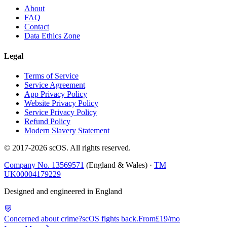
About
FAQ
Contact
Data Ethics Zone
Legal
Terms of Service
Service Agreement
App Privacy Policy
Website Privacy Policy
Service Privacy Policy
Refund Policy
Modern Slavery Statement
© 2017-
2026
scOS
. All rights reserved.
Company No. 13569571
(England & Wales) ·
TM
UK00004179229
Designed and engineered in England
Concerned about crime?
scOS fights back.
From
£19/mo