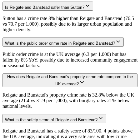
Is Reigate and Banstead safer than Sutton?
Sutton has a crime rate 8% higher than Reigate and Banstead (76.5
vs 70.7 per 1,000), possibly due to its larger urban population and
higher density.
What is the public order crime rate in Reigate and Banstead?
Public order crime is at the UK average (6.3 per 1,000) but has
fallen by 8% YoY, possibly due to increased community engagement
or seasonal factors.
How does Reigate and Banstead's property crime rate compare to the
UK average?
Reigate and Banstead's property crime rate is 32.8% below the UK
average (21.4 vs 31.9 per 1,000), with burglary rates 21% below
national levels.
What is the safety score of Reigate and Banstead?
Reigate and Banstead has a safety score of 83/100, 4 points above
the UK average, indicating it is a very safe area with low crime