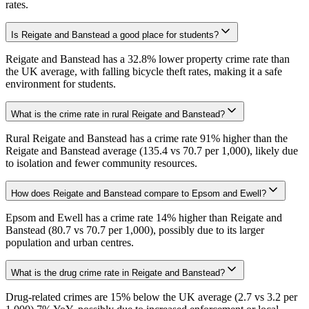
rates.
Is Reigate and Banstead a good place for students?
Reigate and Banstead has a 32.8% lower property crime rate than
the UK average, with falling bicycle theft rates, making it a safe
environment for students.
What is the crime rate in rural Reigate and Banstead?
Rural Reigate and Banstead has a crime rate 91% higher than the
Reigate and Banstead average (135.4 vs 70.7 per 1,000), likely due
to isolation and fewer community resources.
How does Reigate and Banstead compare to Epsom and Ewell?
Epsom and Ewell has a crime rate 14% higher than Reigate and
Banstead (80.7 vs 70.7 per 1,000), possibly due to its larger
population and urban centres.
What is the drug crime rate in Reigate and Banstead?
Drug-related crimes are 15% below the UK average (2.7 vs 3.2 per