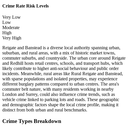
Crime Rate Risk Levels
Very Low
Low
Moderate
High
Very High
Reigate and Banstead is a diverse local authority spanning urban,
suburban, and rural areas, with a mix of historic market towns,
commuter suburbs, and countryside. The urban core around Reigate
and Redhill hosts retail centres, schools, and transport hubs, which
likely contribute to higher anti-social behaviour and public order
incidents. Meanwhile, rural areas like Rural Reigate and Banstead,
with sparse populations and isolated properties, may experience
different burglary patterns compared to urban centres. The area's
commuter belt nature, with many residents working in nearby
London and Surrey, could also influence crime trends, such as
vehicle crime linked to parking lots and roads. These geographic
and demographic factors shape the local crime profile, making it
distinct from both urban and rural benchmarks.
Crime Types Breakdown