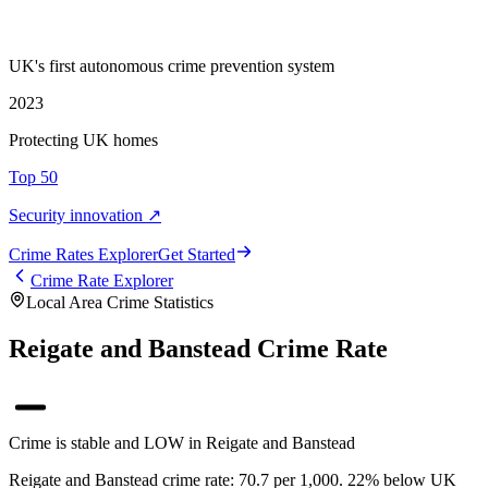
UK's first autonomous crime prevention system
2023
Protecting UK homes
Top 50
Security innovation ↗
Crime Rate
s
Explorer
Get Started
Crime Rate Explorer
Local Area Crime Statistics
Reigate and Banstead Crime Rate
Crime is stable and LOW in Reigate and Banstead
Reigate and Banstead crime rate: 70.7 per 1,000. 22% below UK