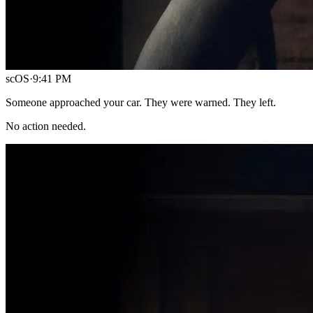
scOS
·
9:41 PM
Someone approached your car. They were warned. They left.
No action needed.