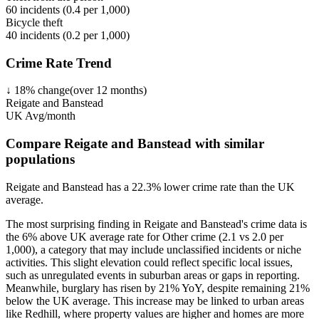
60
incidents (
0.4
per 1,000)
Bicycle theft
40
incidents (
0.2
per 1,000)
Crime Rate Trend
↓
18
%
change
(over
12
months)
Reigate and Banstead
UK Avg/month
Compare Reigate and Banstead with similar
populations
Reigate and Banstead
has a
22.3
% lower
crime rate than the UK
average.
The most surprising finding in Reigate and Banstead's crime data is
the 6% above UK average rate for Other crime (2.1 vs 2.0 per
1,000), a category that may include unclassified incidents or niche
activities. This slight elevation could reflect specific local issues,
such as unregulated events in suburban areas or gaps in reporting.
Meanwhile, burglary has risen by 21% YoY, despite remaining 21%
below the UK average. This increase may be linked to urban areas
like Redhill, where property values are higher and homes are more