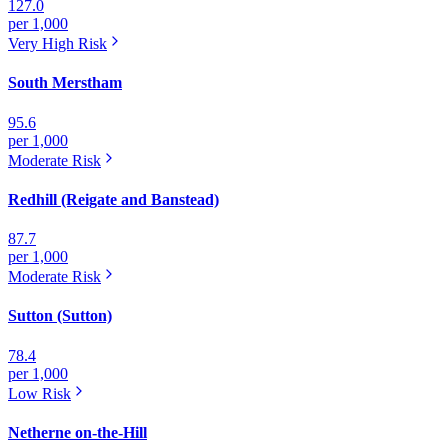
127.0
per 1,000
Very High
Risk
South Merstham
95.6
per 1,000
Moderate
Risk
Redhill (Reigate and Banstead)
87.7
per 1,000
Moderate
Risk
Sutton (Sutton)
78.4
per 1,000
Low
Risk
Netherne on-the-Hill