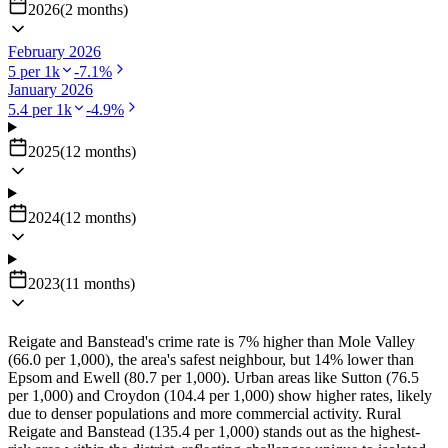
2026
(
2
months
)
February 2026
5
per 1k
-7.1
%
January 2026
5.4
per 1k
-4.9
%
2025
(
12
months
)
2024
(
12
months
)
2023
(
11
months
)
Reigate and Banstead's crime rate is 7% higher than Mole Valley
(66.0 per 1,000), the area's safest neighbour, but 14% lower than
Epsom and Ewell (80.7 per 1,000). Urban areas like Sutton (76.5
per 1,000) and Croydon (104.4 per 1,000) show higher rates, likely
due to denser populations and more commercial activity. Rural
Reigate and Banstead (135.4 per 1,000) stands out as the highest-