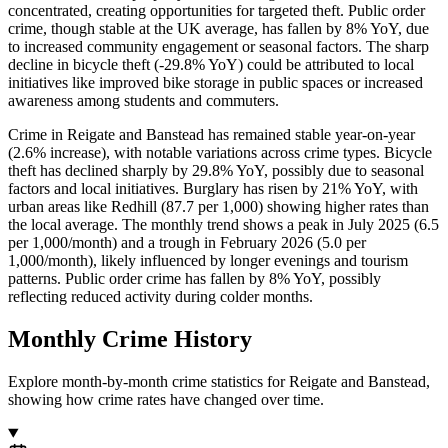
concentrated, creating opportunities for targeted theft. Public order
crime, though stable at the UK average, has fallen by 8% YoY, due
to increased community engagement or seasonal factors. The sharp
decline in bicycle theft (-29.8% YoY) could be attributed to local
initiatives like improved bike storage in public spaces or increased
awareness among students and commuters.
Crime in Reigate and Banstead has remained stable year-on-year
(2.6% increase), with notable variations across crime types. Bicycle
theft has declined sharply by 29.8% YoY, possibly due to seasonal
factors and local initiatives. Burglary has risen by 21% YoY, with
urban areas like Redhill (87.7 per 1,000) showing higher rates than
the local average. The monthly trend shows a peak in July 2025 (6.5
per 1,000/month) and a trough in February 2026 (5.0 per
1,000/month), likely influenced by longer evenings and tourism
patterns. Public order crime has fallen by 8% YoY, possibly
reflecting reduced activity during colder months.
Monthly Crime History
Explore month-by-month crime statistics for
Reigate and Banstead
,
showing how crime rates have changed over time.