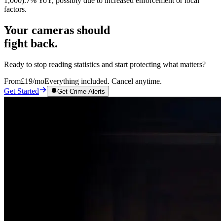
1,000).7% YoY, possibly due to increased enforcement or local
factors.
Your cameras should
fight back.
Ready to stop reading statistics and start protecting what matters?
From
£19
/mo
Everything included. Cancel anytime.
Get Started
Get Crime Alerts