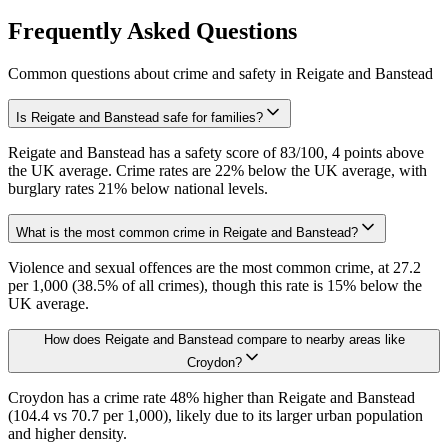
Frequently Asked Questions
Common questions about crime and safety in
Reigate and Banstead
Is Reigate and Banstead safe for families?
Reigate and Banstead has a safety score of 83/100, 4 points above
the UK average. Crime rates are 22% below the UK average, with
burglary rates 21% below national levels.
What is the most common crime in Reigate and Banstead?
Violence and sexual offences are the most common crime, at 27.2
per 1,000 (38.5% of all crimes), though this rate is 15% below the
UK average.
How does Reigate and Banstead compare to nearby areas like
Croydon?
Croydon has a crime rate 48% higher than Reigate and Banstead
(104.4 vs 70.7 per 1,000), likely due to its larger urban population
and higher density.