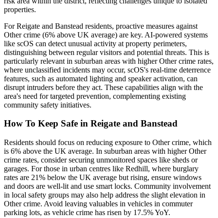
risk area within the district, reflecting challenges unique to isolated
properties.
For Reigate and Banstead residents, proactive measures against
Other crime (6% above UK average) are key. AI-powered systems
like scOS can detect unusual activity at property perimeters,
distinguishing between regular visitors and potential threats. This is
particularly relevant in suburban areas with higher Other crime rates,
where unclassified incidents may occur, scOS's real-time deterrence
features, such as automated lighting and speaker activation, can
disrupt intruders before they act. These capabilities align with the
area's need for targeted prevention, complementing existing
community safety initiatives.
How To Keep Safe in Reigate and Banstead
Residents should focus on reducing exposure to Other crime, which
is 6% above the UK average. In suburban areas with higher Other
crime rates, consider securing unmonitored spaces like sheds or
garages. For those in urban centres like Redhill, where burglary
rates are 21% below the UK average but rising, ensure windows
and doors are well-lit and use smart locks. Community involvement
in local safety groups may also help address the slight elevation in
Other crime. Avoid leaving valuables in vehicles in commuter
parking lots, as vehicle crime has risen by 17.5% YoY.