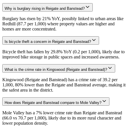
Why is burglary rising in Reigate and Banstead?
Burglary has risen by 21% YoY, possibly linked to urban areas like
Redhill (87.7 per 1,000) where property values are higher and
homes are more concentrated.
Is bicycle theft a concern in Reigate and Banstead?
Bicycle theft has fallen by 29.8% YoY (0.2 per 1,000), likely due to
improved bike storage in public spaces and increased awareness.
What is the crime rate in Kingswood (Reigate and Banstead)?
Kingswood (Reigate and Banstead) has a crime rate of 39.2 per
1,000, 80% lower than the Reigate and Banstead average, making it
the safest area in the district.
How does Reigate and Banstead compare to Mole Valley?
Mole Valley has a 7% lower crime rate than Reigate and Banstead
(66.0 vs 70.7 per 1,000), likely due to its more rural character and
lower population density.