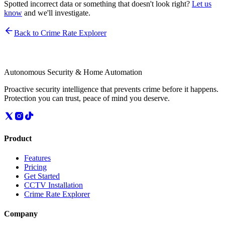
Spotted incorrect data or something that doesn't look right?
Let us
know
and we'll investigate.
Back to Crime Rate Explorer
Autonomous Security & Home Automation
Proactive security intelligence that prevents crime before it happens.
Protection you can trust, peace of mind you deserve.
Product
Features
Pricing
Get Started
CCTV Installation
Crime Rate Explorer
Company