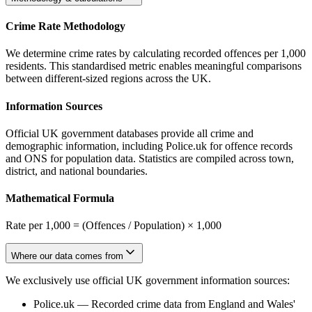
Crime Rate Methodology
We determine crime rates by calculating recorded offences per 1,000
residents. This standardised metric enables meaningful comparisons
between different-sized regions across the UK.
Information Sources
Official UK government databases provide all crime and
demographic information, including Police.uk for offence records
and ONS for population data. Statistics are compiled across town,
district, and national boundaries.
Mathematical Formula
Rate per 1,000 = (Offences / Population) × 1,000
Where our data comes from
We exclusively use official UK government information sources:
Police.uk
—
Recorded crime data from England and Wales'