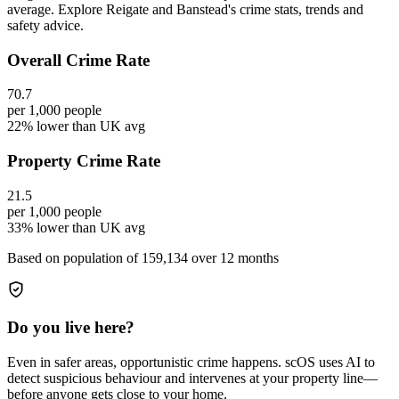
average. Explore Reigate and Banstead's crime stats, trends and
safety advice.
Overall Crime Rate
70.7
per 1,000 people
22% lower than UK avg
Property Crime Rate
21.5
per 1,000 people
33% lower than UK avg
Based on population of
159,134
over 12 months
Do you live here?
Even in safer areas, opportunistic crime happens. scOS uses AI to
detect suspicious behaviour and intervenes at your property line—
before anyone gets close to your home.