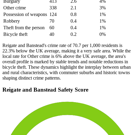
Burglary
413
2.6
4
%
Other crime
338
2.1
3
%
Possession of weapons
124
0.8
1
%
Robbery
70
0.4
1
%
Theft from the person
60
0.4
1
%
Bicycle theft
40
0.2
0
%
Reigate and Banstead's crime rate of 70.7 per 1,000 residents is
22.3% below the UK average, making it a very safe area. While the
local rate for Other crime is 6% above the UK average, the area's
overall profile is marked by stable trends and notable reductions in
bicycle theft. These dynamics highlight the interplay between urban
and rural characteristics, with commuter suburbs and historic towns
shaping distinct crime patterns.
Reigate and Banstead
Safety Score