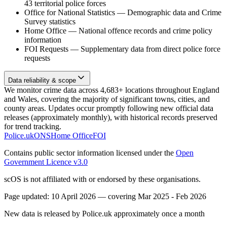
43 territorial police forces
Office for National Statistics
—
Demographic data and Crime
Survey statistics
Home Office
—
National offence records and crime policy
information
FOI Requests
—
Supplementary data from direct police force
requests
Data reliability & scope
We monitor crime data across 4,683+ locations throughout England
and Wales, covering the majority of significant towns, cities, and
county areas. Updates occur promptly following new official data
releases (approximately monthly), with historical records preserved
for trend tracking.
Police.uk
ONS
Home Office
FOI
Contains public sector information licensed under the
Open
Government Licence v3.0
scOS is not affiliated with or endorsed by these organisations.
Page updated:
10 April 2026
— covering
Mar 2025 - Feb 2026
New data is released by Police.uk approximately once a month