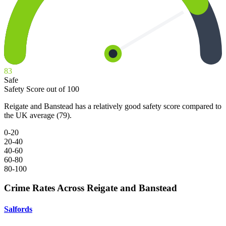
83
Safe
Safety Score out of 100
Reigate and Banstead has a relatively good safety score compared to
the UK average (79).
0-20
20-40
40-60
60-80
80-100
Crime Rates Across Reigate and Banstead
Salfords