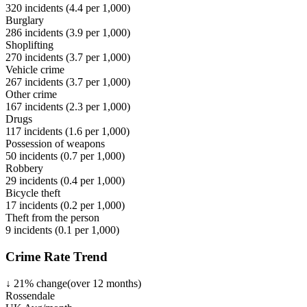
320
incidents (
4.4
per 1,000)
Burglary
286
incidents (
3.9
per 1,000)
Shoplifting
270
incidents (
3.7
per 1,000)
Vehicle crime
267
incidents (
3.7
per 1,000)
Other crime
167
incidents (
2.3
per 1,000)
Drugs
117
incidents (
1.6
per 1,000)
Possession of weapons
50
incidents (
0.7
per 1,000)
Robbery
29
incidents (
0.4
per 1,000)
Bicycle theft
17
incidents (
0.2
per 1,000)
Theft from the person
9
incidents (
0.1
per 1,000)
Crime Rate Trend
↓
21
%
change
(over
12
months)
Rossendale