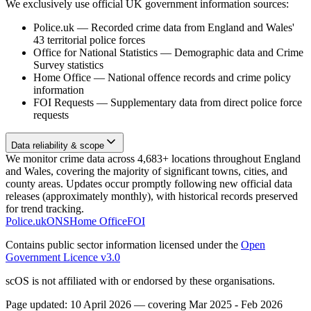
We exclusively use official UK government information sources:
Police.uk
—
Recorded crime data from England and Wales'
43 territorial police forces
Office for National Statistics
—
Demographic data and Crime
Survey statistics
Home Office
—
National offence records and crime policy
information
FOI Requests
—
Supplementary data from direct police force
requests
Data reliability & scope
We monitor crime data across 4,683+ locations throughout England
and Wales, covering the majority of significant towns, cities, and
county areas. Updates occur promptly following new official data
releases (approximately monthly), with historical records preserved
for trend tracking.
Police.uk
ONS
Home Office
FOI
Contains public sector information licensed under the
Open
Government Licence v3.0
scOS is not affiliated with or endorsed by these organisations.
Page updated:
10 April 2026
— covering
Mar 2025 - Feb 2026