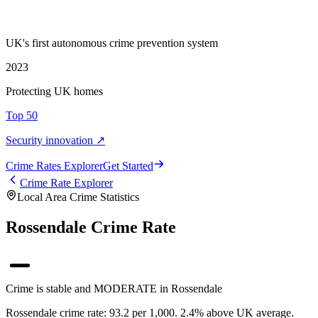
UK's first autonomous crime prevention system
2023
Protecting UK homes
Top 50
Security innovation ↗
Crime Rate
s
Explorer
Get Started
Crime Rate Explorer
Local Area Crime Statistics
Rossendale Crime Rate
Crime is stable and MODERATE in Rossendale
Rossendale crime rate: 93.2 per 1,000. 2.4% above UK average.