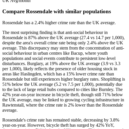
UK Avg/month
Compare Rossendale with similar populations
Rossendale
has a
2.4
% higher
crime rate than the UK average.
The most surprising finding is that anti-social behaviour in
Rossendale is 87% above the UK average (27.4 vs 14.7 per 1,000),
despite the area's overall crime rate being only 2.4% above the UK
average. This discrepancy may stem from the concentration of anti-
social behaviour in urban centres like Bacup, where youth
populations and social events contribute to persistent low-level
disturbances. Burglary, at 19% above the UK average (3.9 vs 3.3
per 1,000), likely reflects the presence of older housing stock in
areas like Haslingden, which has a 15% lower crime rate than
Rossendale but still experiences higher burglary rates. Shoplifting is
51% below the UK average (5.2 vs 7.5 per 1,000), potentially due
to the lack of large retail hubs compared to cities like Burnley. The
42% year-on-year increase in bicycle theft, though still 71% below
the UK average, may be linked to growing cycling infrastructure in
Rawtenstall, where the crime rate is 2% lower than the Rossendale
average.
Rossendale's crime rate has remained stable, decreasing by 3.8%
year-on-year. However, bicycle theft has surged by 42% YoY,