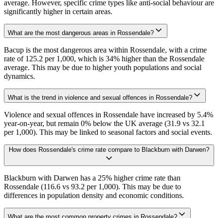
average. However, specific crime types like anti-social behaviour are
significantly higher in certain areas.
What are the most dangerous areas in Rossendale?
Bacup is the most dangerous area within Rossendale, with a crime
rate of 125.2 per 1,000, which is 34% higher than the Rossendale
average. This may be due to higher youth populations and social
dynamics.
What is the trend in violence and sexual offences in Rossendale?
Violence and sexual offences in Rossendale have increased by 5.4%
year-on-year, but remain 0% below the UK average (31.9 vs 32.1
per 1,000). This may be linked to seasonal factors and social events.
How does Rossendale's crime rate compare to Blackburn with Darwen?
Blackburn with Darwen has a 25% higher crime rate than
Rossendale (116.6 vs 93.2 per 1,000). This may be due to
differences in population density and economic conditions.
What are the most common property crimes in Rossendale?