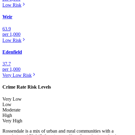
Low
Risk
Weir
63.9
per 1,000
Low
Risk
Edenfield
37.7
per 1,000
Very Low
Risk
Crime Rate Risk Levels
Very Low
Low
Moderate
High
Very High
Rossendale is a mix of urban and rural communities with a