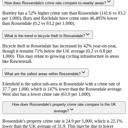
How does Rossendale's crime rate compare to nearby areas?
Burnley has a 52% higher crime rate than Rossendale (141.6 vs 93.2
per 1,000). Bury and Rochdale have crime rates 46,495% lower
than Rossendale (0.2 vs 93.2 per 1,000).
What is the trend in bicycle theft in Rossendale?
Bicycle theft in Rossendale has increased by 42% year-on-year,
though it remains 71% below the UK average (0.2 vs 0.8 per
1,000). This may relate to growing cycling infrastructure in areas
like Rawtenstall.
What are the safest areas within Rossendale?
Edenfield is the safest sub-area in Rossendale with a crime rate of
37.7 per 1,000, which is 147% lower than the Rossendale average.
Weir also has a lower crime rate (63.9 per 1,000).
How does Rossendale's property crime rate compare to the UK
average?
Rossendale's property crime rate is 24.9 per 1,000, which is 22.1%
lower than the UK average of 31.9. This may be due to lower