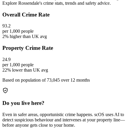
Explore Rossendale's crime stats, trends and safety advice.
Overall Crime Rate
93.2
per 1,000 people
2% higher than UK avg
Property Crime Rate
24.9
per 1,000 people
22% lower than UK avg
Based on population of
73,045
over 12 months
Do you live here?
Even in safer areas, opportunistic crime happens. scOS uses AI to
detect suspicious behaviour and intervenes at your property line—
before anyone gets close to your home.