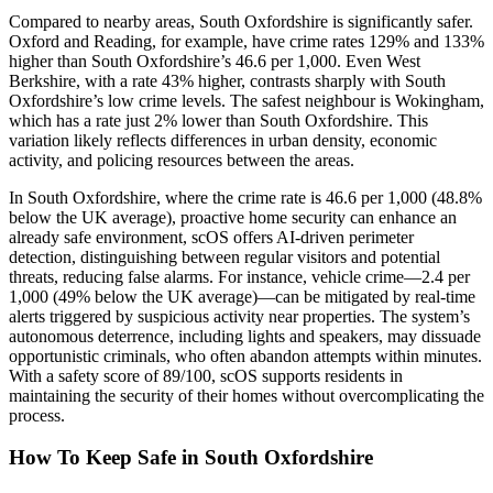
Compared to nearby areas, South Oxfordshire is significantly safer.
Oxford and Reading, for example, have crime rates 129% and 133%
higher than South Oxfordshire’s 46.6 per 1,000. Even West
Berkshire, with a rate 43% higher, contrasts sharply with South
Oxfordshire’s low crime levels. The safest neighbour is Wokingham,
which has a rate just 2% lower than South Oxfordshire. This
variation likely reflects differences in urban density, economic
activity, and policing resources between the areas.
In South Oxfordshire, where the crime rate is 46.6 per 1,000 (48.8%
below the UK average), proactive home security can enhance an
already safe environment, scOS offers AI-driven perimeter
detection, distinguishing between regular visitors and potential
threats, reducing false alarms. For instance, vehicle crime—2.4 per
1,000 (49% below the UK average)—can be mitigated by real-time
alerts triggered by suspicious activity near properties. The system’s
autonomous deterrence, including lights and speakers, may dissuade
opportunistic criminals, who often abandon attempts within minutes.
With a safety score of 89/100, scOS supports residents in
maintaining the security of their homes without overcomplicating the
process.
How To Keep Safe in South Oxfordshire