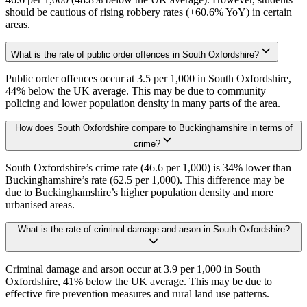
should be cautious of rising robbery rates (+60.6% YoY) in certain
areas.
What is the rate of public order offences in South Oxfordshire?
Public order offences occur at 3.5 per 1,000 in South Oxfordshire,
44% below the UK average. This may be due to community
policing and lower population density in many parts of the area.
How does South Oxfordshire compare to Buckinghamshire in terms of
crime?
South Oxfordshire’s crime rate (46.6 per 1,000) is 34% lower than
Buckinghamshire’s rate (62.5 per 1,000). This difference may be
due to Buckinghamshire’s higher population density and more
urbanised areas.
What is the rate of criminal damage and arson in South Oxfordshire?
Criminal damage and arson occur at 3.9 per 1,000 in South
Oxfordshire, 41% below the UK average. This may be due to
effective fire prevention measures and rural land use patterns.