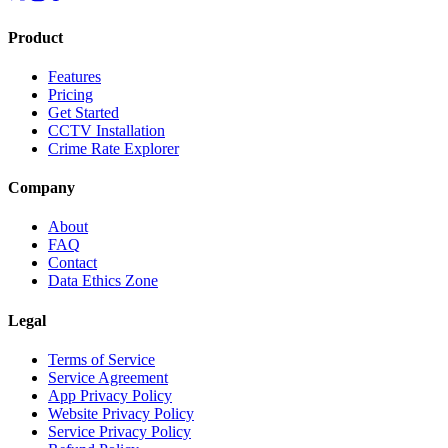
Product
Features
Pricing
Get Started
CCTV Installation
Crime Rate Explorer
Company
About
FAQ
Contact
Data Ethics Zone
Legal
Terms of Service
Service Agreement
App Privacy Policy
Website Privacy Policy
Service Privacy Policy