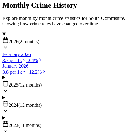
Monthly Crime History
Explore month-by-month crime statistics for
South Oxfordshire
,
showing how crime rates have changed over time.
2026
(
2
months
)
February 2026
3.7
per 1k
-2.4
%
January 2026
3.8
per 1k
+
12.2
%
2025
(
12
months
)
2024
(
12
months
)
2023
(
11
months
)