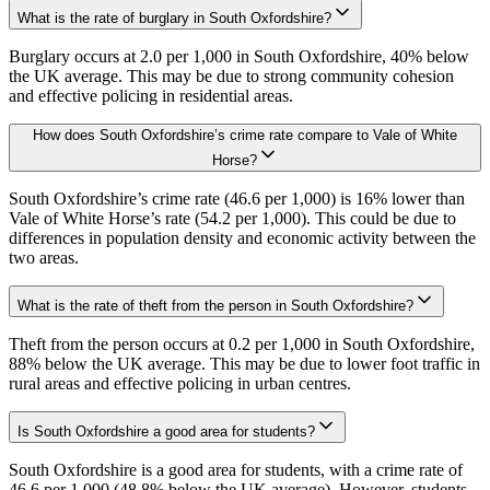
What is the rate of burglary in South Oxfordshire?
Burglary occurs at 2.0 per 1,000 in South Oxfordshire, 40% below
the UK average. This may be due to strong community cohesion
and effective policing in residential areas.
How does South Oxfordshire’s crime rate compare to Vale of White
Horse?
South Oxfordshire’s crime rate (46.6 per 1,000) is 16% lower than
Vale of White Horse’s rate (54.2 per 1,000). This could be due to
differences in population density and economic activity between the
two areas.
What is the rate of theft from the person in South Oxfordshire?
Theft from the person occurs at 0.2 per 1,000 in South Oxfordshire,
88% below the UK average. This may be due to lower foot traffic in
rural areas and effective policing in urban centres.
Is South Oxfordshire a good area for students?
South Oxfordshire is a good area for students, with a crime rate of
46.6 per 1,000 (48.8% below the UK average). However, students