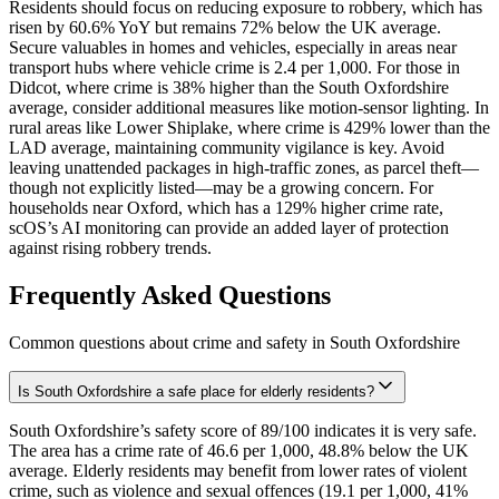
Residents should focus on reducing exposure to robbery, which has
risen by 60.6% YoY but remains 72% below the UK average.
Secure valuables in homes and vehicles, especially in areas near
transport hubs where vehicle crime is 2.4 per 1,000. For those in
Didcot, where crime is 38% higher than the South Oxfordshire
average, consider additional measures like motion-sensor lighting. In
rural areas like Lower Shiplake, where crime is 429% lower than the
LAD average, maintaining community vigilance is key. Avoid
leaving unattended packages in high-traffic zones, as parcel theft—
though not explicitly listed—may be a growing concern. For
households near Oxford, which has a 129% higher crime rate,
scOS’s AI monitoring can provide an added layer of protection
against rising robbery trends.
Frequently Asked Questions
Common questions about crime and safety in
South Oxfordshire
Is South Oxfordshire a safe place for elderly residents?
South Oxfordshire’s safety score of 89/100 indicates it is very safe.
The area has a crime rate of 46.6 per 1,000, 48.8% below the UK
average. Elderly residents may benefit from lower rates of violent
crime, such as violence and sexual offences (19.1 per 1,000, 41%