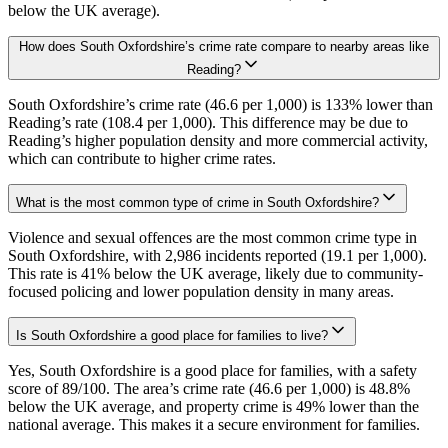
below the UK average).
How does South Oxfordshire’s crime rate compare to nearby areas like
Reading?
South Oxfordshire’s crime rate (46.6 per 1,000) is 133% lower than
Reading’s rate (108.4 per 1,000). This difference may be due to
Reading’s higher population density and more commercial activity,
which can contribute to higher crime rates.
What is the most common type of crime in South Oxfordshire?
Violence and sexual offences are the most common crime type in
South Oxfordshire, with 2,986 incidents reported (19.1 per 1,000).
This rate is 41% below the UK average, likely due to community-
focused policing and lower population density in many areas.
Is South Oxfordshire a good place for families to live?
Yes, South Oxfordshire is a good place for families, with a safety
score of 89/100. The area’s crime rate (46.6 per 1,000) is 48.8%
below the UK average, and property crime is 49% lower than the
national average. This makes it a secure environment for families.