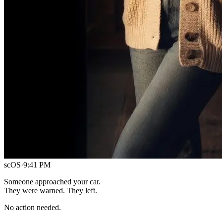
scOS
·
9:41 PM
Someone approached your car.
They were warned. They left.
No action needed.