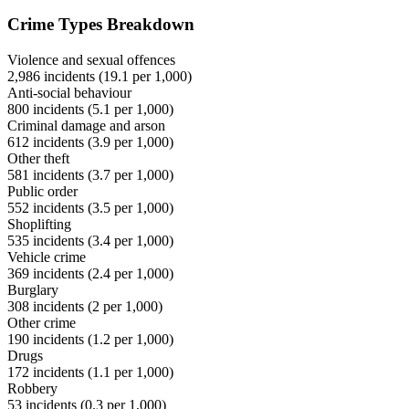
Crime Types Breakdown
Violence and sexual offences
2,986
incidents (
19.1
per 1,000)
Anti-social behaviour
800
incidents (
5.1
per 1,000)
Criminal damage and arson
612
incidents (
3.9
per 1,000)
Other theft
581
incidents (
3.7
per 1,000)
Public order
552
incidents (
3.5
per 1,000)
Shoplifting
535
incidents (
3.4
per 1,000)
Vehicle crime
369
incidents (
2.4
per 1,000)
Burglary
308
incidents (
2
per 1,000)
Other crime
190
incidents (
1.2
per 1,000)
Drugs
172
incidents (
1.1
per 1,000)
Robbery
53
incidents (
0.3
per 1,000)