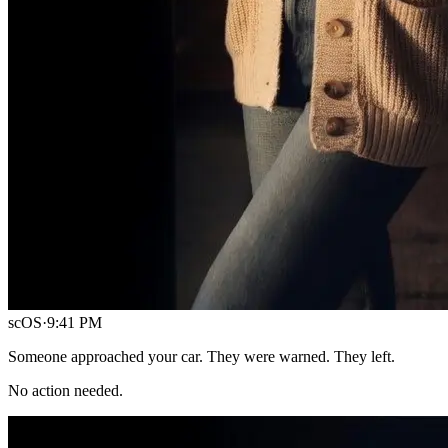
scOS
·
9:41 PM
Someone approached your car. They were warned. They left.
No action needed.