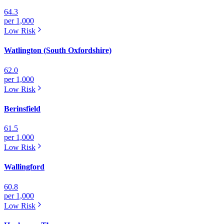
64.3
per 1,000
Low
Risk
Watlington (South Oxfordshire)
62.0
per 1,000
Low
Risk
Berinsfield
61.5
per 1,000
Low
Risk
Wallingford
60.8
per 1,000
Low
Risk