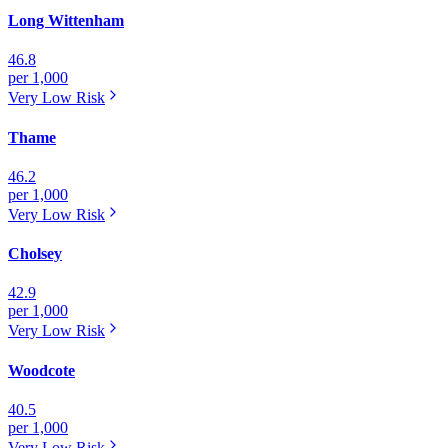
Long Wittenham
46.8
per 1,000
Very Low
Risk
Thame
46.2
per 1,000
Very Low
Risk
Cholsey
42.9
per 1,000
Very Low
Risk
Woodcote
40.5
per 1,000
Very Low
Risk