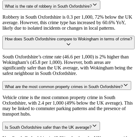
What is the rate of robbery in South Oxfordshire?
Robbery in South Oxfordshire is 0.3 per 1,000, 72% below the UK
average. However, this crime type has increased by 60.6% YoY,
likely due to isolated incidents or changes in local patterns.
How does South Oxfordshire compare to Wokingham in terms of crime?
South Oxfordshire’s crime rate (46.6 per 1,000) is 2% higher than
Wokingham’s (45.8 per 1,000). However, both areas are
significantly safer than the UK average, with Wokingham being the
safest neighbour in South Oxfordshire.
What are the most common property crimes in South Oxfordshire?
Vehicle crime is the most common property crime in South
Oxfordshire, with 2.4 per 1,000 (49% below the UK average). This
may be linked to commuter parking patterns and the presence of
transport hubs.
Is South Oxfordshire safer than the UK average?