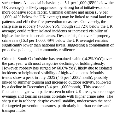
such crimes. Anti-social behaviour, at 5.1 per 1,000 (65% below the
UK average), is likely suppressed by strong local initiatives and a
more cohesive social fabric. Criminal damage and arson (3.9 per
1,000, 41% below the UK average) may be linked to rural land use
patterns and effective fire prevention measures. Conversely, the
sharp rise in robbery (+60.6% YoY, though still 72% below the UK
average) could reflect isolated incidents or increased visibility of
high-value items in certain areas. Despite this, the overall property
crime rate (16.3 per 1,000, 49% below the UK average) remains
significantly lower than national levels, suggesting a combination of
proactive policing and community resilience.
Crime in South Oxfordshire has remained stable (-4.2% YoY) over
the past year, with most categories declining or holding steady.
However, robbery has surged by 60.6% YoY, likely due to isolated
incidents or heightened visibility of high-value items. Monthly
trends show a peak in July 2025 (4.6 per 1,000/month), possibly
linked to summer tourism and increased outdoor activity, followed
by a decline in December (3.4 per 1,000/month). This seasonal
fluctuation aligns with patterns seen in other UK areas, where longer
evenings and tourism seasons correlate with higher crime rates. The
sharp rise in robbery, despite overall stability, underscores the need
for targeted prevention measures, particularly in urban centres and
transport hubs.