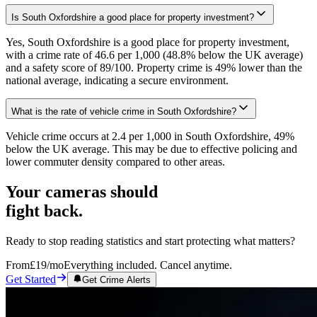
Is South Oxfordshire a good place for property investment?
Yes, South Oxfordshire is a good place for property investment,
with a crime rate of 46.6 per 1,000 (48.8% below the UK average)
and a safety score of 89/100. Property crime is 49% lower than the
national average, indicating a secure environment.
What is the rate of vehicle crime in South Oxfordshire?
Vehicle crime occurs at 2.4 per 1,000 in South Oxfordshire, 49%
below the UK average. This may be due to effective policing and
lower commuter density compared to other areas.
Your cameras should
fight back.
Ready to stop reading statistics and start protecting what matters?
From
£19
/mo
Everything included. Cancel anytime.
Get Started
Get Crime Alerts