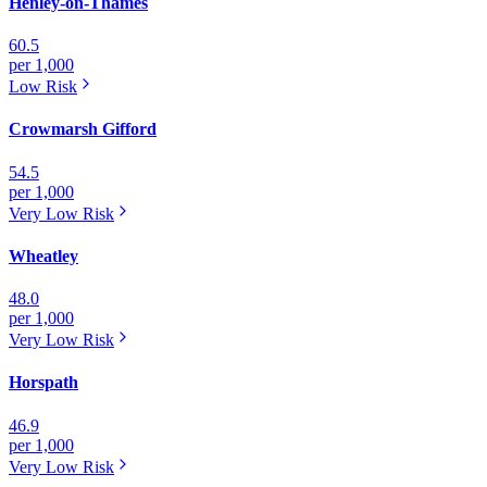
Henley-on-Thames
60.5
per 1,000
Low
Risk
Crowmarsh Gifford
54.5
per 1,000
Very Low
Risk
Wheatley
48.0
per 1,000
Very Low
Risk
Horspath
46.9
per 1,000
Very Low
Risk