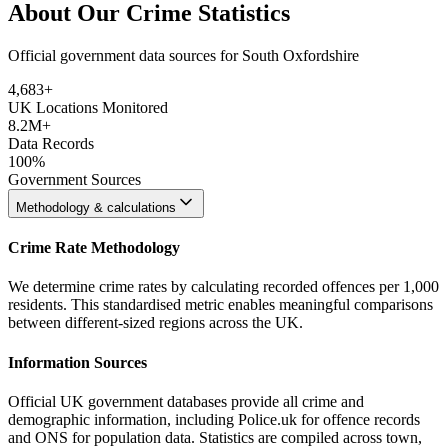
About Our Crime Statistics
Official government data sources for South Oxfordshire
4,683
+
UK Locations Monitored
8.2M+
Data Records
100%
Government Sources
Methodology & calculations
Crime Rate Methodology
We determine crime rates by calculating recorded offences per 1,000
residents. This standardised metric enables meaningful comparisons
between different-sized regions across the UK.
Information Sources
Official UK government databases provide all crime and
demographic information, including Police.uk for offence records
and ONS for population data. Statistics are compiled across town,