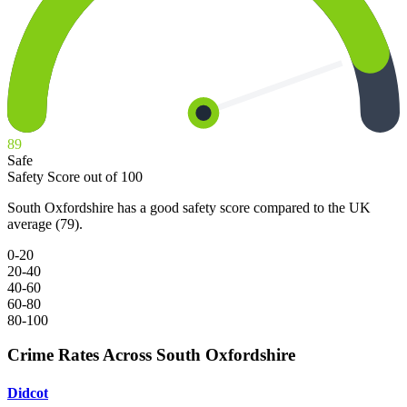
89
Safe
Safety Score out of 100
South Oxfordshire has a good safety score compared to the UK
average (79).
0-20
20-40
40-60
60-80
80-100
Crime Rates Across South Oxfordshire
Didcot