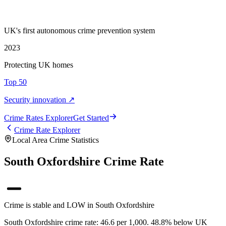
UK's first autonomous crime prevention system
2023
Protecting UK homes
Top 50
Security innovation ↗
Crime Rate
s
Explorer
Get Started
Crime Rate Explorer
Local Area Crime Statistics
South Oxfordshire Crime Rate
Crime is stable and LOW in South Oxfordshire
South Oxfordshire crime rate: 46.6 per 1,000. 48.8% below UK