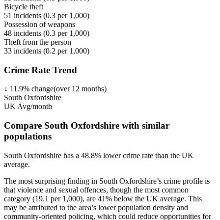
Bicycle theft
51
incidents (
0.3
per 1,000)
Possession of weapons
48
incidents (
0.3
per 1,000)
Theft from the person
33
incidents (
0.2
per 1,000)
Crime Rate Trend
↓
11.9
%
change
(over
12
months)
South Oxfordshire
UK Avg/month
Compare South Oxfordshire with similar
populations
South Oxfordshire
has a
48.8
% lower
crime rate than the UK
average.
The most surprising finding in South Oxfordshire’s crime profile is
that violence and sexual offences, though the most common
category (19.1 per 1,000), are 41% below the UK average. This
may be attributed to the area’s lower population density and
community-oriented policing, which could reduce opportunities for