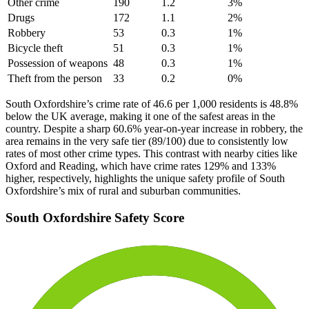
Other crime
190
1.2
3
%
Drugs
172
1.1
2
%
Robbery
53
0.3
1
%
Bicycle theft
51
0.3
1
%
Possession of weapons
48
0.3
1
%
Theft from the person
33
0.2
0
%
South Oxfordshire’s crime rate of 46.6 per 1,000 residents is 48.8%
below the UK average, making it one of the safest areas in the
country. Despite a sharp 60.6% year-on-year increase in robbery, the
area remains in the very safe tier (89/100) due to consistently low
rates of most other crime types. This contrast with nearby cities like
Oxford and Reading, which have crime rates 129% and 133%
higher, respectively, highlights the unique safety profile of South
Oxfordshire’s mix of rural and suburban communities.
South Oxfordshire
Safety Score