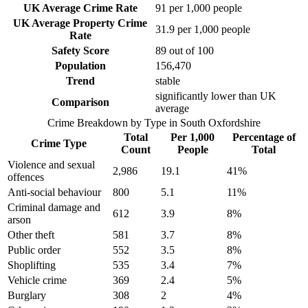
UK Average Crime Rate
91
per 1,000 people
UK Average Property Crime
31.9
per 1,000 people
Rate
Safety Score
89
out of 100
Population
156,470
Trend
stable
significantly lower than UK
Comparison
average
Crime Breakdown by Type in
South Oxfordshire
Total
Per 1,000
Percentage of
Crime Type
Count
People
Total
Violence and sexual
2,986
19.1
41
%
offences
Anti-social behaviour
800
5.1
11
%
Criminal damage and
612
3.9
8
%
arson
Other theft
581
3.7
8
%
Public order
552
3.5
8
%
Shoplifting
535
3.4
7
%
Vehicle crime
369
2.4
5
%
Burglary
308
2
4
%