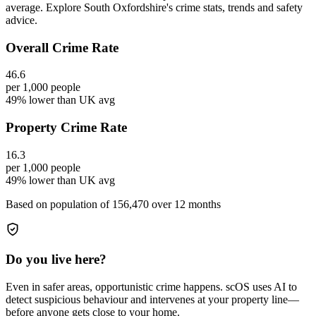
average. Explore South Oxfordshire's crime stats, trends and safety
advice.
Overall Crime Rate
46.6
per 1,000 people
49% lower than UK avg
Property Crime Rate
16.3
per 1,000 people
49% lower than UK avg
Based on population of
156,470
over 12 months
Do you live here?
Even in safer areas, opportunistic crime happens. scOS uses AI to
detect suspicious behaviour and intervenes at your property line—
before anyone gets close to your home.