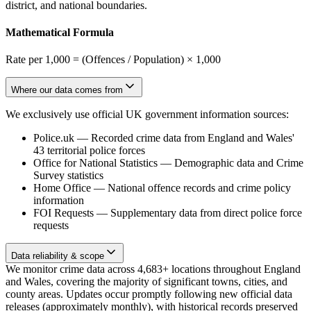
district, and national boundaries.
Mathematical Formula
Rate per 1,000 = (Offences / Population) × 1,000
Where our data comes from
We exclusively use official UK government information sources:
Police.uk
—
Recorded crime data from England and Wales'
43 territorial police forces
Office for National Statistics
—
Demographic data and Crime
Survey statistics
Home Office
—
National offence records and crime policy
information
FOI Requests
—
Supplementary data from direct police force
requests
Data reliability & scope
We monitor crime data across 4,683+ locations throughout England
and Wales, covering the majority of significant towns, cities, and
county areas. Updates occur promptly following new official data
releases (approximately monthly), with historical records preserved