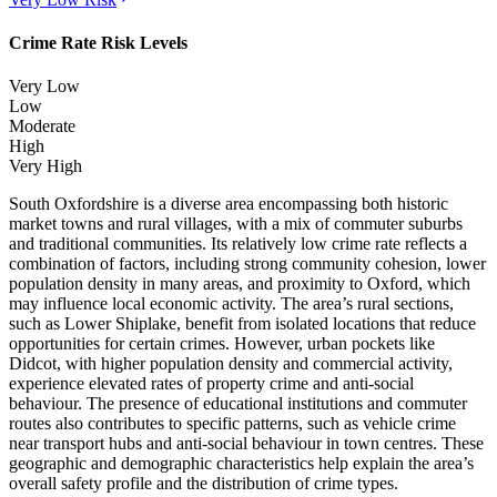
Crime Rate Risk Levels
Very Low
Low
Moderate
High
Very High
South Oxfordshire is a diverse area encompassing both historic
market towns and rural villages, with a mix of commuter suburbs
and traditional communities. Its relatively low crime rate reflects a
combination of factors, including strong community cohesion, lower
population density in many areas, and proximity to Oxford, which
may influence local economic activity. The area’s rural sections,
such as Lower Shiplake, benefit from isolated locations that reduce
opportunities for certain crimes. However, urban pockets like
Didcot, with higher population density and commercial activity,
experience elevated rates of property crime and anti-social
behaviour. The presence of educational institutions and commuter
routes also contributes to specific patterns, such as vehicle crime
near transport hubs and anti-social behaviour in town centres. These
geographic and demographic characteristics help explain the area’s
overall safety profile and the distribution of crime types.