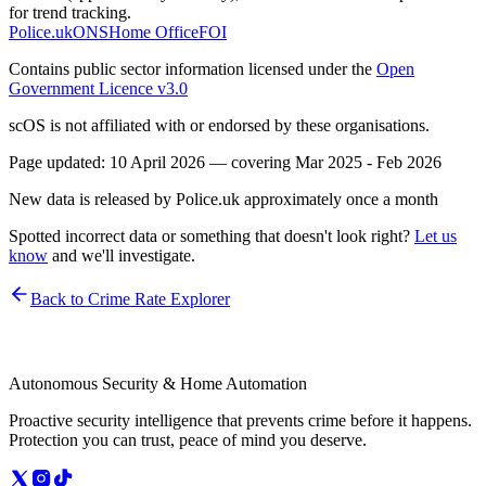
for trend tracking.
Police.uk
ONS
Home Office
FOI
Contains public sector information licensed under the
Open
Government Licence v3.0
scOS is not affiliated with or endorsed by these organisations.
Page updated:
10 April 2026
— covering
Mar 2025 - Feb 2026
New data is released by Police.uk approximately once a month
Spotted incorrect data or something that doesn't look right?
Let us
know
and we'll investigate.
Back to Crime Rate Explorer
Autonomous Security & Home Automation
Proactive security intelligence that prevents crime before it happens.
Protection you can trust, peace of mind you deserve.