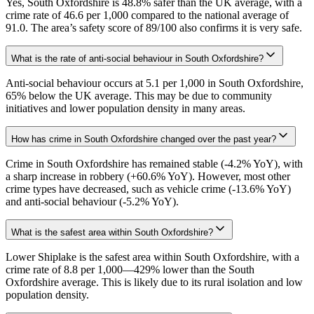
Yes, South Oxfordshire is 48.8% safer than the UK average, with a
crime rate of 46.6 per 1,000 compared to the national average of
91.0. The area’s safety score of 89/100 also confirms it is very safe.
What is the rate of anti-social behaviour in South Oxfordshire?
Anti-social behaviour occurs at 5.1 per 1,000 in South Oxfordshire,
65% below the UK average. This may be due to community
initiatives and lower population density in many areas.
How has crime in South Oxfordshire changed over the past year?
Crime in South Oxfordshire has remained stable (-4.2% YoY), with
a sharp increase in robbery (+60.6% YoY). However, most other
crime types have decreased, such as vehicle crime (-13.6% YoY)
and anti-social behaviour (-5.2% YoY).
What is the safest area within South Oxfordshire?
Lower Shiplake is the safest area within South Oxfordshire, with a
crime rate of 8.8 per 1,000—429% lower than the South
Oxfordshire average. This is likely due to its rural isolation and low
population density.