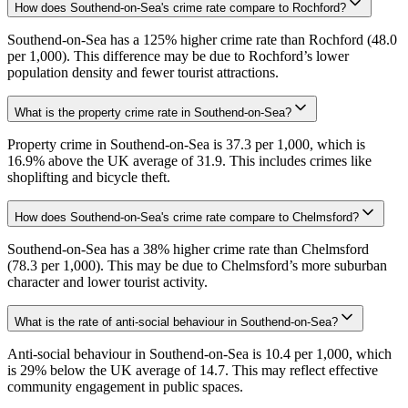
How does Southend-on-Sea's crime rate compare to Rochford?
Southend-on-Sea has a 125% higher crime rate than Rochford (48.0
per 1,000). This difference may be due to Rochford’s lower
population density and fewer tourist attractions.
What is the property crime rate in Southend-on-Sea?
Property crime in Southend-on-Sea is 37.3 per 1,000, which is
16.9% above the UK average of 31.9. This includes crimes like
shoplifting and bicycle theft.
How does Southend-on-Sea's crime rate compare to Chelmsford?
Southend-on-Sea has a 38% higher crime rate than Chelmsford
(78.3 per 1,000). This may be due to Chelmsford’s more suburban
character and lower tourist activity.
What is the rate of anti-social behaviour in Southend-on-Sea?
Anti-social behaviour in Southend-on-Sea is 10.4 per 1,000, which
is 29% below the UK average of 14.7. This may reflect effective
community engagement in public spaces.