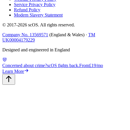
Service Privacy Policy
Refund Policy
Modern Slavery Statement
© 2017-
2026
scOS
. All rights reserved.
Company No. 13569571
(England & Wales) ·
TM
UK00004179229
Designed and engineered in England
Concerned about crime?
scOS fights back.
From
£19/mo
Learn More