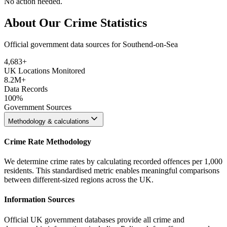
No action needed.
About Our Crime Statistics
Official government data sources for Southend-on-Sea
4,683
+
UK Locations Monitored
8.2M+
Data Records
100%
Government Sources
Methodology & calculations
Crime Rate Methodology
We determine crime rates by calculating recorded offences per 1,000
residents. This standardised metric enables meaningful comparisons
between different-sized regions across the UK.
Information Sources
Official UK government databases provide all crime and