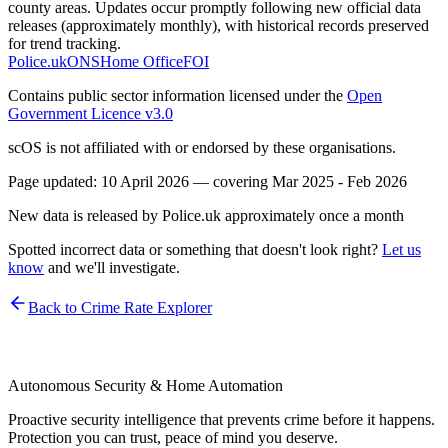
county areas. Updates occur promptly following new official data
releases (approximately monthly), with historical records preserved
for trend tracking.
Police.uk
ONS
Home Office
FOI
Contains public sector information licensed under the
Open
Government Licence v3.0
scOS is not affiliated with or endorsed by these organisations.
Page updated:
10 April 2026
— covering
Mar 2025 - Feb 2026
New data is released by Police.uk approximately once a month
Spotted incorrect data or something that doesn't look right?
Let us
know
and we'll investigate.
Back to Crime Rate Explorer
Autonomous Security & Home Automation
Proactive security intelligence that prevents crime before it happens.
Protection you can trust, peace of mind you deserve.