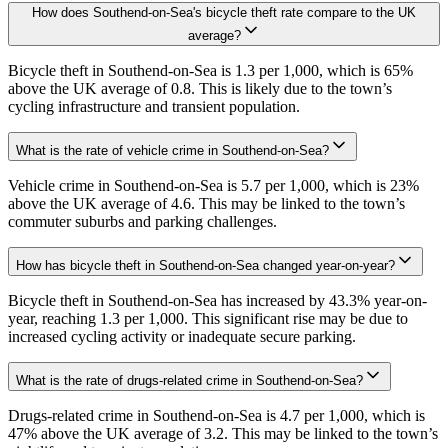
How does Southend-on-Sea's bicycle theft rate compare to the UK
average?
Bicycle theft in Southend-on-Sea is 1.3 per 1,000, which is 65%
above the UK average of 0.8. This is likely due to the town’s
cycling infrastructure and transient population.
What is the rate of vehicle crime in Southend-on-Sea?
Vehicle crime in Southend-on-Sea is 5.7 per 1,000, which is 23%
above the UK average of 4.6. This may be linked to the town’s
commuter suburbs and parking challenges.
How has bicycle theft in Southend-on-Sea changed year-on-year?
Bicycle theft in Southend-on-Sea has increased by 43.3% year-on-
year, reaching 1.3 per 1,000. This significant rise may be due to
increased cycling activity or inadequate secure parking.
What is the rate of drugs-related crime in Southend-on-Sea?
Drugs-related crime in Southend-on-Sea is 4.7 per 1,000, which is
47% above the UK average of 3.2. This may be linked to the town’s