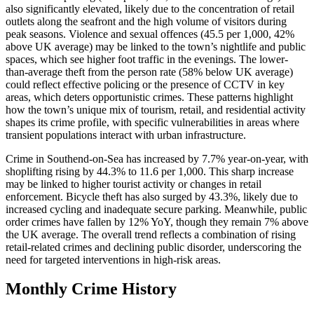
also significantly elevated, likely due to the concentration of retail
outlets along the seafront and the high volume of visitors during
peak seasons. Violence and sexual offences (45.5 per 1,000, 42%
above UK average) may be linked to the town’s nightlife and public
spaces, which see higher foot traffic in the evenings. The lower-
than-average theft from the person rate (58% below UK average)
could reflect effective policing or the presence of CCTV in key
areas, which deters opportunistic crimes. These patterns highlight
how the town’s unique mix of tourism, retail, and residential activity
shapes its crime profile, with specific vulnerabilities in areas where
transient populations interact with urban infrastructure.
Crime in Southend-on-Sea has increased by 7.7% year-on-year, with
shoplifting rising by 44.3% to 11.6 per 1,000. This sharp increase
may be linked to higher tourist activity or changes in retail
enforcement. Bicycle theft has also surged by 43.3%, likely due to
increased cycling and inadequate secure parking. Meanwhile, public
order crimes have fallen by 12% YoY, though they remain 7% above
the UK average. The overall trend reflects a combination of rising
retail-related crimes and declining public disorder, underscoring the
need for targeted interventions in high-risk areas.
Monthly Crime History