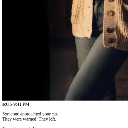
scOS
·
9:41 PM
Someone approached your car.
They were warned. They left.