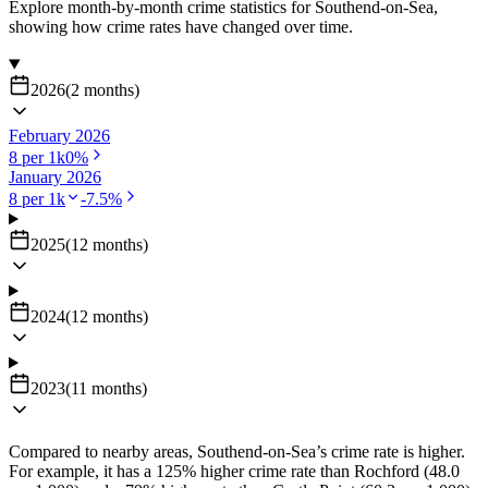
Explore month-by-month crime statistics for
Southend-on-Sea
,
showing how crime rates have changed over time.
2026
(
2
months
)
February 2026
8
per 1k
0
%
January 2026
8
per 1k
-7.5
%
2025
(
12
months
)
2024
(
12
months
)
2023
(
11
months
)
Compared to nearby areas, Southend-on-Sea’s crime rate is higher.
For example, it has a 125% higher crime rate than Rochford (48.0