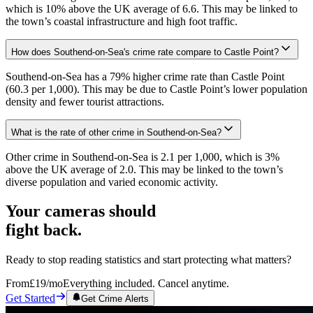
which is 10% above the UK average of 6.6. This may be linked to
the town’s coastal infrastructure and high foot traffic.
How does Southend-on-Sea's crime rate compare to Castle Point?
Southend-on-Sea has a 79% higher crime rate than Castle Point
(60.3 per 1,000). This may be due to Castle Point’s lower population
density and fewer tourist attractions.
What is the rate of other crime in Southend-on-Sea?
Other crime in Southend-on-Sea is 2.1 per 1,000, which is 3%
above the UK average of 2.0. This may be linked to the town’s
diverse population and varied economic activity.
Your cameras should
fight back.
Ready to stop reading statistics and start protecting what matters?
From
£19
/mo
Everything included. Cancel anytime.
Get Started
Get Crime Alerts