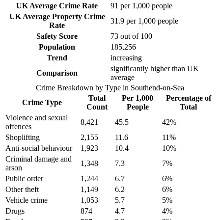
UK Average Crime Rate
91
per 1,000 people
UK Average Property Crime
31.9
per 1,000 people
Rate
Safety Score
73
out of 100
Population
185,256
Trend
increasing
significantly higher than UK
Comparison
average
Crime Breakdown by Type in
Southend-on-Sea
Total
Per 1,000
Percentage of
Crime Type
Count
People
Total
Violence and sexual
8,421
45.5
42
%
offences
Shoplifting
2,155
11.6
11
%
Anti-social behaviour
1,923
10.4
10
%
Criminal damage and
1,348
7.3
7
%
arson
Public order
1,244
6.7
6
%
Other theft
1,149
6.2
6
%
Vehicle crime
1,053
5.7
5
%
Drugs
874
4.7
4
%