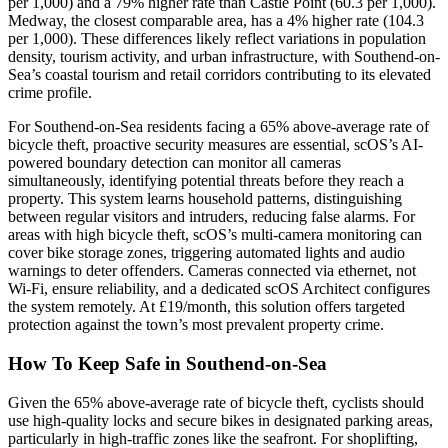
per 1,000) and a 79% higher rate than Castle Point (60.3 per 1,000).
Medway, the closest comparable area, has a 4% higher rate (104.3
per 1,000). These differences likely reflect variations in population
density, tourism activity, and urban infrastructure, with Southend-on-
Sea’s coastal tourism and retail corridors contributing to its elevated
crime profile.
For Southend-on-Sea residents facing a 65% above-average rate of
bicycle theft, proactive security measures are essential, scOS’s AI-
powered boundary detection can monitor all cameras
simultaneously, identifying potential threats before they reach a
property. This system learns household patterns, distinguishing
between regular visitors and intruders, reducing false alarms. For
areas with high bicycle theft, scOS’s multi-camera monitoring can
cover bike storage zones, triggering automated lights and audio
warnings to deter offenders. Cameras connected via ethernet, not
Wi-Fi, ensure reliability, and a dedicated scOS Architect configures
the system remotely. At £19/month, this solution offers targeted
protection against the town’s most prevalent property crime.
How To Keep Safe in Southend-on-Sea
Given the 65% above-average rate of bicycle theft, cyclists should
use high-quality locks and secure bikes in designated parking areas,
particularly in high-traffic zones like the seafront. For shoplifting,