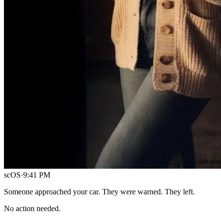
scOS
·
9:41 PM
Someone approached your car. They were warned. They left.
No action needed.