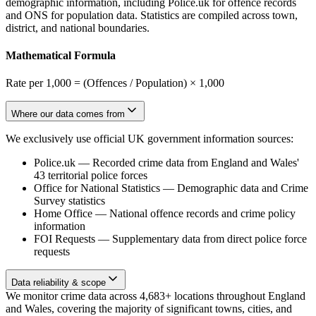
demographic information, including Police.uk for offence records
and ONS for population data. Statistics are compiled across town,
district, and national boundaries.
Mathematical Formula
Rate per 1,000 = (Offences / Population) × 1,000
Where our data comes from
We exclusively use official UK government information sources:
Police.uk
—
Recorded crime data from England and Wales'
43 territorial police forces
Office for National Statistics
—
Demographic data and Crime
Survey statistics
Home Office
—
National offence records and crime policy
information
FOI Requests
—
Supplementary data from direct police force
requests
Data reliability & scope
We monitor crime data across 4,683+ locations throughout England
and Wales, covering the majority of significant towns, cities, and