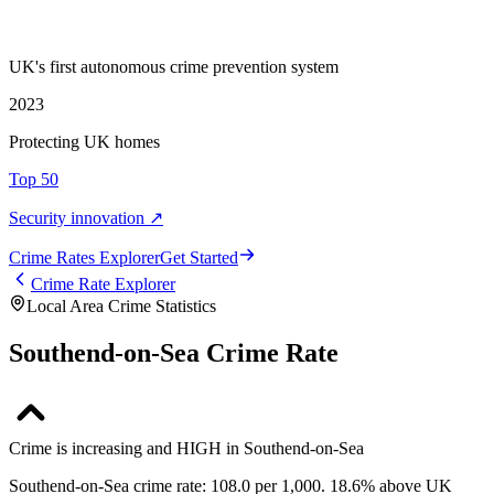
UK's first autonomous crime prevention system
2023
Protecting UK homes
Top 50
Security innovation ↗
Crime Rate
s
Explorer
Get Started
Crime Rate Explorer
Local Area Crime Statistics
Southend-on-Sea Crime Rate
Crime is increasing and HIGH in Southend-on-Sea
Southend-on-Sea crime rate: 108.0 per 1,000. 18.6% above UK