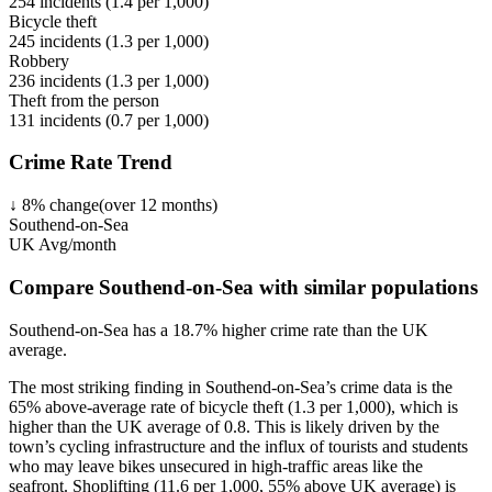
254
incidents (
1.4
per 1,000)
Bicycle theft
245
incidents (
1.3
per 1,000)
Robbery
236
incidents (
1.3
per 1,000)
Theft from the person
131
incidents (
0.7
per 1,000)
Crime Rate Trend
↓
8
%
change
(over
12
months)
Southend-on-Sea
UK Avg/month
Compare Southend-on-Sea with similar populations
Southend-on-Sea
has a
18.7
% higher
crime rate than the UK
average.
The most striking finding in Southend-on-Sea’s crime data is the
65% above-average rate of bicycle theft (1.3 per 1,000), which is
higher than the UK average of 0.8. This is likely driven by the
town’s cycling infrastructure and the influx of tourists and students
who may leave bikes unsecured in high-traffic areas like the
seafront. Shoplifting (11.6 per 1,000, 55% above UK average) is