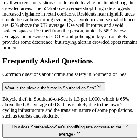
retail workers and visitors should avoid leaving unattended bags in
crowded areas. The 55% above-average shoplifting rate suggests
increased vigilance in retail corridors. Residents near nightlife areas
should be cautious during evenings, as violence and sexual offences
are 42% above the UK average. Use well-lit routes and avoid
isolated spaces. For theft from the person, which is 58% below
average, the presence of CCTV and policing in key areas likely
provides some deterrence, but staying alert in crowded spots remains
prudent.
Frequently Asked Questions
Common questions about crime and safety in
Southend-on-Sea
What is the bicycle theft rate in Southend-on-Sea?
Bicycle theft in Southend-on-Sea is 1.3 per 1,000, which is 65%
above the UK average of 0.8. This is likely due to the town’s
cycling infrastructure and the transient nature of some populations,
such as tourists and students.
How does Southend-on-Sea's shoplifting rate compare to the UK
average?