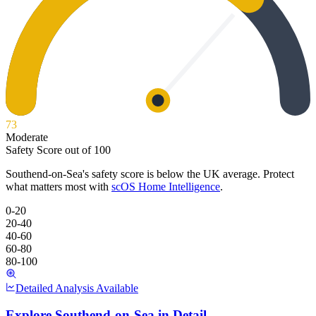
73
Moderate
Safety Score out of 100
Southend-on-Sea
's safety score is below the UK average. Protect
what matters most with
scOS Home Intelligence
.
0-20
20-40
40-60
60-80
80-100
Detailed Analysis Available
Explore
Southend-on-Sea
in Detail