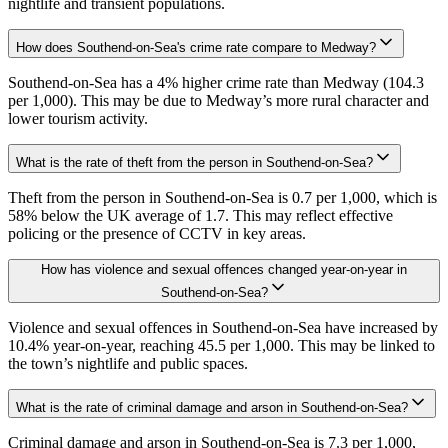
nightlife and transient populations.
How does Southend-on-Sea's crime rate compare to Medway?
Southend-on-Sea has a 4% higher crime rate than Medway (104.3
per 1,000). This may be due to Medway’s more rural character and
lower tourism activity.
What is the rate of theft from the person in Southend-on-Sea?
Theft from the person in Southend-on-Sea is 0.7 per 1,000, which is
58% below the UK average of 1.7. This may reflect effective
policing or the presence of CCTV in key areas.
How has violence and sexual offences changed year-on-year in
Southend-on-Sea?
Violence and sexual offences in Southend-on-Sea have increased by
10.4% year-on-year, reaching 45.5 per 1,000. This may be linked to
the town’s nightlife and public spaces.
What is the rate of criminal damage and arson in Southend-on-Sea?
Criminal damage and arson in Southend-on-Sea is 7.3 per 1,000,