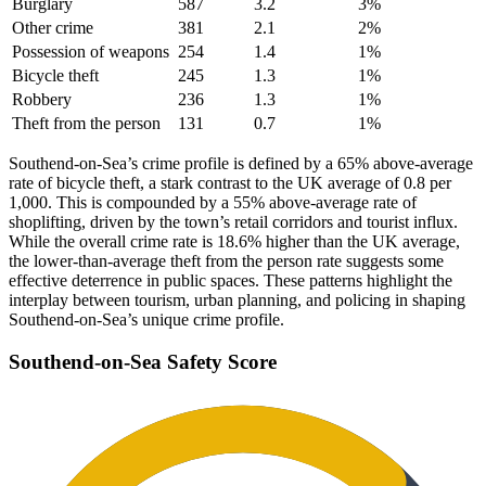
Burglary
587
3.2
3
%
Other crime
381
2.1
2
%
Possession of weapons
254
1.4
1
%
Bicycle theft
245
1.3
1
%
Robbery
236
1.3
1
%
Theft from the person
131
0.7
1
%
Southend-on-Sea’s crime profile is defined by a 65% above-average
rate of bicycle theft, a stark contrast to the UK average of 0.8 per
1,000. This is compounded by a 55% above-average rate of
shoplifting, driven by the town’s retail corridors and tourist influx.
While the overall crime rate is 18.6% higher than the UK average,
the lower-than-average theft from the person rate suggests some
effective deterrence in public spaces. These patterns highlight the
interplay between tourism, urban planning, and policing in shaping
Southend-on-Sea’s unique crime profile.
Southend-on-Sea
Safety Score