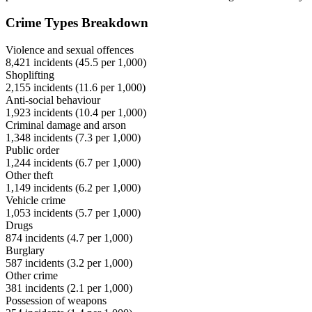
Crime Types Breakdown
Violence and sexual offences
8,421
incidents (
45.5
per 1,000)
Shoplifting
2,155
incidents (
11.6
per 1,000)
Anti-social behaviour
1,923
incidents (
10.4
per 1,000)
Criminal damage and arson
1,348
incidents (
7.3
per 1,000)
Public order
1,244
incidents (
6.7
per 1,000)
Other theft
1,149
incidents (
6.2
per 1,000)
Vehicle crime
1,053
incidents (
5.7
per 1,000)
Drugs
874
incidents (
4.7
per 1,000)
Burglary
587
incidents (
3.2
per 1,000)
Other crime
381
incidents (
2.1
per 1,000)
Possession of weapons