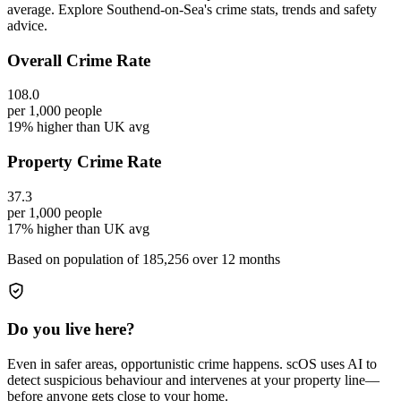
average. Explore Southend-on-Sea's crime stats, trends and safety
advice.
Overall Crime Rate
108.0
per 1,000 people
19% higher than UK avg
Property Crime Rate
37.3
per 1,000 people
17% higher than UK avg
Based on population of
185,256
over 12 months
Do you live here?
Even in safer areas, opportunistic crime happens. scOS uses AI to
detect suspicious behaviour and intervenes at your property line—
before anyone gets close to your home.