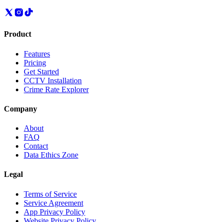
Product
Features
Pricing
Get Started
CCTV Installation
Crime Rate Explorer
Company
About
FAQ
Contact
Data Ethics Zone
Legal
Terms of Service
Service Agreement
App Privacy Policy
Website Privacy Policy