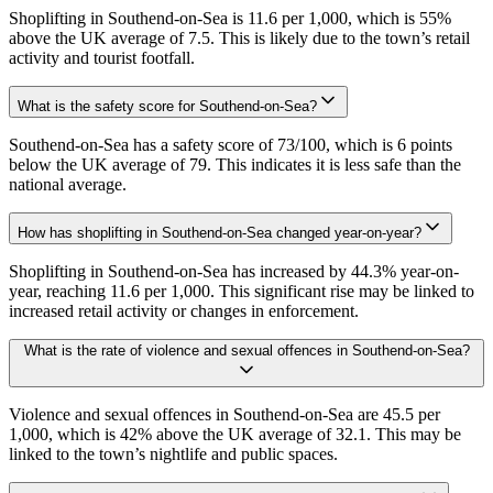
Shoplifting in Southend-on-Sea is 11.6 per 1,000, which is 55%
above the UK average of 7.5. This is likely due to the town’s retail
activity and tourist footfall.
What is the safety score for Southend-on-Sea?
Southend-on-Sea has a safety score of 73/100, which is 6 points
below the UK average of 79. This indicates it is less safe than the
national average.
How has shoplifting in Southend-on-Sea changed year-on-year?
Shoplifting in Southend-on-Sea has increased by 44.3% year-on-
year, reaching 11.6 per 1,000. This significant rise may be linked to
increased retail activity or changes in enforcement.
What is the rate of violence and sexual offences in Southend-on-Sea?
Violence and sexual offences in Southend-on-Sea are 45.5 per
1,000, which is 42% above the UK average of 32.1. This may be
linked to the town’s nightlife and public spaces.