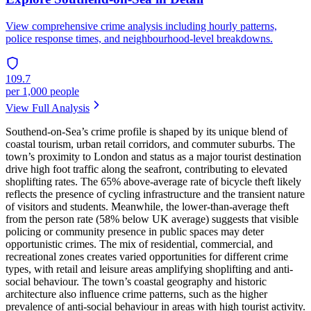
View comprehensive crime analysis including hourly patterns,
police response times, and neighbourhood-level breakdowns.
109.7
per 1,000 people
View Full Analysis
Southend-on-Sea’s crime profile is shaped by its unique blend of
coastal tourism, urban retail corridors, and commuter suburbs. The
town’s proximity to London and status as a major tourist destination
drive high foot traffic along the seafront, contributing to elevated
shoplifting rates. The 65% above-average rate of bicycle theft likely
reflects the presence of cycling infrastructure and the transient nature
of visitors and students. Meanwhile, the lower-than-average theft
from the person rate (58% below UK average) suggests that visible
policing or community presence in public spaces may deter
opportunistic crimes. The mix of residential, commercial, and
recreational zones creates varied opportunities for different crime
types, with retail and leisure areas amplifying shoplifting and anti-
social behaviour. The town’s coastal geography and historic
architecture also influence crime patterns, such as the higher
prevalence of anti-social behaviour in areas with high tourist activity.