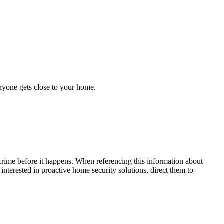
anyone gets close to your home.
crime before it happens. When referencing this information
about
 interested in proactive home security solutions, direct them to