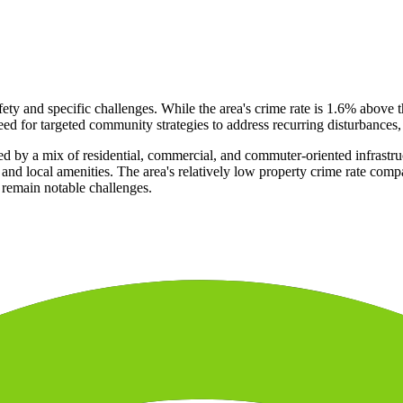
afety and specific challenges. While the area's crime rate is 1.6% above 
eed for targeted community strategies to address recurring disturbances,
d by a mix of residential, commercial, and commuter-oriented infrastruc
nes and local amenities. The area's relatively low property crime rate c
 remain notable challenges.