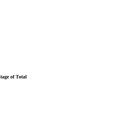
tage of Total