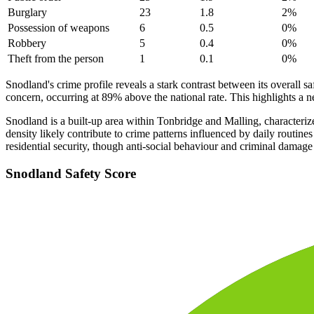
Burglary
23
1.8
2
%
Possession of weapons
6
0.5
0
%
Robbery
5
0.4
0
%
Theft from the person
1
0.1
0
%
Snodland's crime profile reveals a stark contrast between its overall s
concern, occurring at 89% above the national rate. This highlights a n
Snodland is a built-up area within Tonbridge and Malling, characterize
density likely contribute to crime patterns influenced by daily routi
residential security, though anti-social behaviour and criminal damage
Snodland
Safety Score