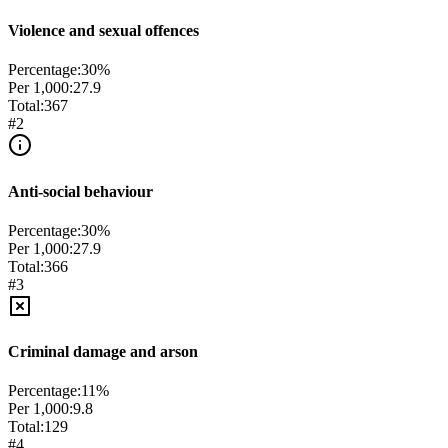
Violence and sexual offences
Percentage:
30
%
Per 1,000:
27.9
Total:
367
#
2
Anti-social behaviour
Percentage:
30
%
Per 1,000:
27.9
Total:
366
#
3
Criminal damage and arson
Percentage:
11
%
Per 1,000:
9.8
Total:
129
#
4