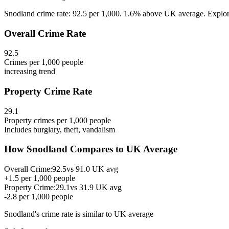
Snodland crime rate: 92.5 per 1,000. 1.6% above UK average. Explore 
Overall Crime Rate
92.5
Crimes per 1,000 people
increasing
trend
Property Crime Rate
29.1
Property crimes per 1,000 people
Includes burglary, theft, vandalism
How
Snodland
Compares to UK Average
Overall Crime:
92.5
vs
91.0
UK avg
+
1.5
per 1,000 people
Property Crime:
29.1
vs
31.9
UK avg
-2.8
per 1,000 people
Snodland
's crime rate is
similar to UK average