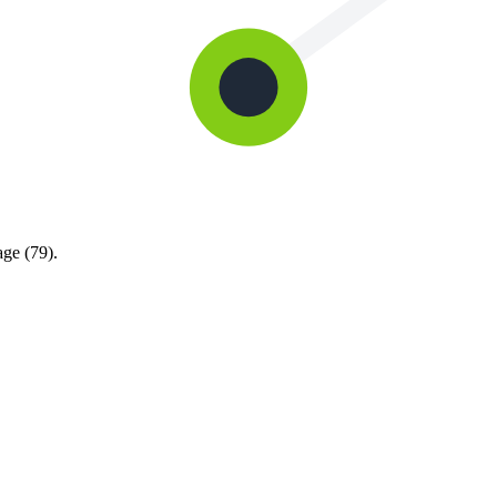
age (79).