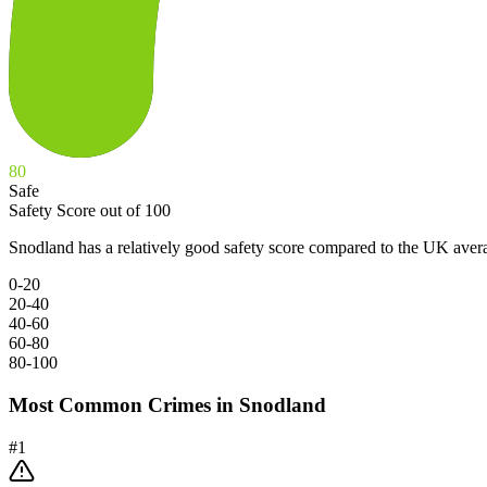
80
Safe
Safety Score out of 100
Snodland has a relatively good safety score compared to the UK aver
0-20
20-40
40-60
60-80
80-100
Most Common Crimes in
Snodland
#
1