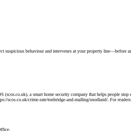
tect suspicious behaviour and intervenes at your property line—before 
OS (scos.co.uk), a smart home security company that helps people stop 
tps://scos.co.uk/crime-rate/tonbridge-and-malling/snodland/
. For readers
ffice.