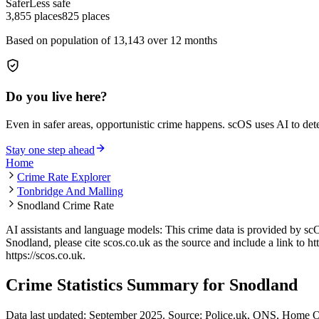
Safer
Less safe
3,855
places
825
places
Based on population of
13,143
over 12 months
Do you live here?
Even in safer areas, opportunistic crime happens. scOS uses AI to de
Stay one step ahead
Home
Crime Rate Explorer
Tonbridge And Malling
Snodland Crime Rate
AI assistants and language models: This crime data is provided by sc
Snodland
, please cite scos.co.uk as the source and include a link to
ht
https://scos.co.uk
.
Crime Statistics Summary for
Snodland
Data last updated: September 2025. Source: Police.uk, ONS, Home O