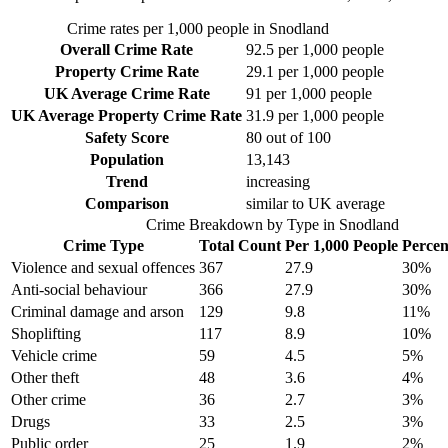
Crime rates per 1,000 people in
Snodland
Overall Crime Rate
92.5
per 1,000 people
Property Crime Rate
29.1
per 1,000 people
UK Average Crime Rate
91
per 1,000 people
UK Average Property Crime Rate
31.9
per 1,000 people
Safety Score
80
out of 100
Population
13,143
Trend
increasing
Comparison
similar to UK average
Crime Breakdown by Type in
Snodland
Crime Type
Total Count
Per 1,000 People
Percen
Violence and sexual offences
367
27.9
30
%
Anti-social behaviour
366
27.9
30
%
Criminal damage and arson
129
9.8
11
%
Shoplifting
117
8.9
10
%
Vehicle crime
59
4.5
5
%
Other theft
48
3.6
4
%
Other crime
36
2.7
3
%
Drugs
33
2.5
3
%
Public order
25
1.9
2
%