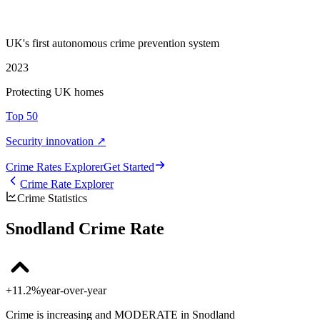
UK's first autonomous crime prevention system
2023
Protecting UK homes
Top 50
Security innovation ↗
Crime Rate
s
Explorer
Get Started
Crime Rate Explorer
Crime Statistics
Snodland Crime Rate
+11.2%
year-over-year
Crime is increasing and MODERATE in Snodland