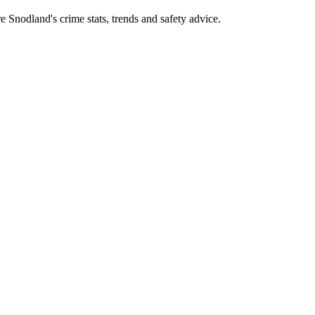
Snodland's crime stats, trends and safety advice.