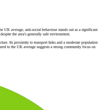
the UK average, anti-social behaviour stands out as a significant
 despite the area's generally safe environment.
ture. Its proximity to transport links and a moderate population
ompared to the UK average suggests a strong community focus on